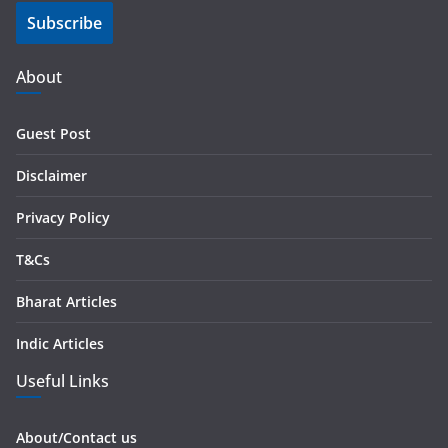
Subscribe
l
A
d
About
d
r
Guest Post
e
s
Disclaimer
s
Privacy Policy
T&Cs
Bharat Articles
Indic Articles
Useful Links
About/Contact us