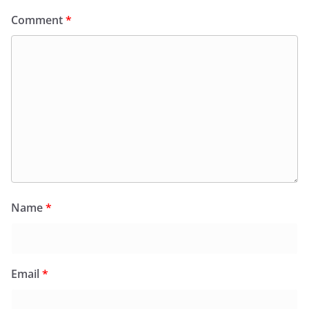
Comment
*
Name
*
Email
*