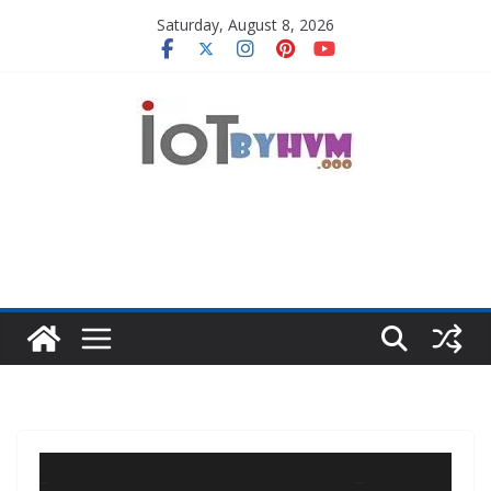
Skip
Saturday, August 8, 2026
to
content