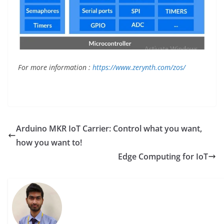
For more information :
https://www.zerynth.com/zos/
Arduino MKR IoT Carrier: Control what you want,
how you want to!
Edge Computing for IoT