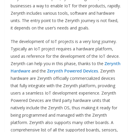
businesses a way to enable IoT for their products, rapidly.
Zerynth includes various tools, software and hardware
units. The entry point to the Zerynth journey is not fixed,
it depends on the user’s needs and goals.
The development of IoT projects is a very long journey.
Typically an IoT project requires a hardware platform,
used as reference for the development of the IoT device.
Zerynth can help you in this phase, thanks to the
Zerynth
Hardware
and the
Zerynth Powered Devices
. Zerynth
hardware are Zerynth officially commercialized devices
that fully integrate with the Zerynth platform, providing
users a seamless IoT development experience. Zerynth
Powered Devices are third party hardware units that
natively include the Zerynth OS, thus making it ready for
being programmed and managed with the Zerynth
platform. Zerynth also supports many other boards. A
comprehensive list of all the supported boards, sensors,