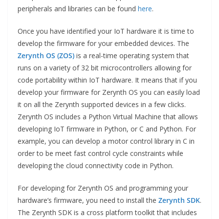
peripherals and libraries can be found
here
.
Once you have identified your IoT hardware it is time to
develop the firmware for your embedded devices. The
Zerynth OS (ZOS)
is a real-time operating system that
runs on a variety of 32 bit microcontrollers allowing for
code portability within IoT hardware. It means that if you
develop your firmware for Zerynth OS you can easily load
it on all the Zerynth supported devices in a few clicks.
Zerynth OS includes a Python Virtual Machine that allows
developing IoT firmware in Python, or C and Python. For
example, you can develop a motor control library in C in
order to be meet fast control cycle constraints while
developing the cloud connectivity code in Python.
For developing for Zerynth OS and programming your
hardware’s firmware, you need to install the
Zerynth SDK
.
The Zerynth SDK is a cross platform toolkit that includes