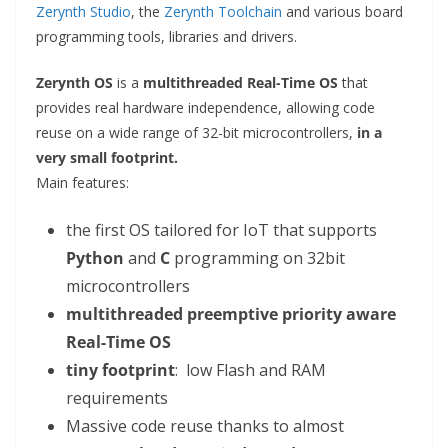
Zerynth Studio
, the
Zerynth Toolchain
and various board
programming tools, libraries and drivers.
Zerynth OS
is a
multithreaded Real-Time OS
that
provides real hardware independence, allowing code
reuse on a wide range of 32-bit microcontrollers,
in a
very small footprint.
Main features:
the first OS tailored for IoT that supports
Python
and
C
programming on 32bit
microcontrollers
multithreaded preemptive priority aware
Real-Time OS
tiny footprint
: low Flash and RAM
requirements
Massive code reuse thanks to almost