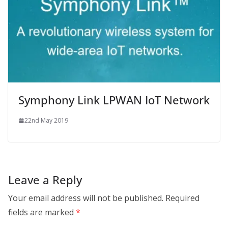
Symphony Link LPWAN IoT Network
22nd May 2019
Leave a Reply
Your email address will not be published.
Required
fields are marked
*