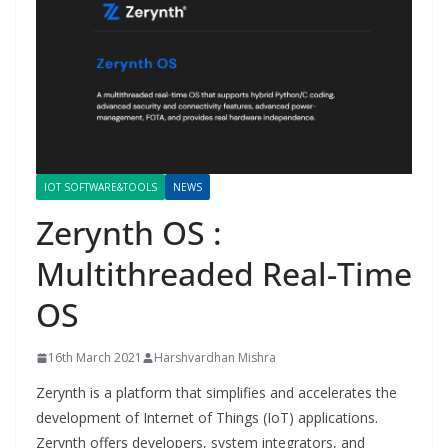
IOT SOFTWARE&TOOLS
NEWS
Zerynth OS :
Multithreaded Real-Time
OS
16th March 2021
Harshvardhan Mishra
Zerynth is a platform that simplifies and accelerates the
development of Internet of Things (IoT) applications.
Zerynth offers developers, system integrators, and