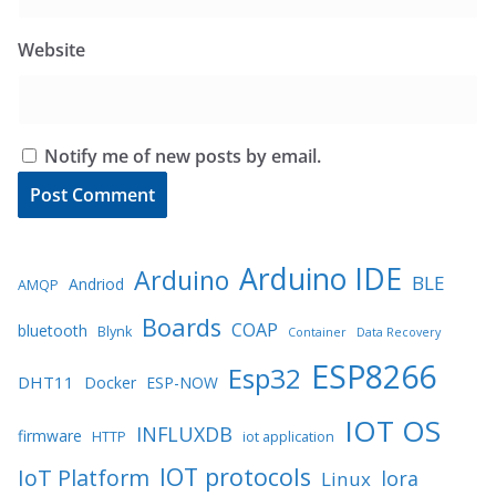
Website
Notify me of new posts by email.
Arduino IDE
Arduino
BLE
Andriod
AMQP
Boards
COAP
bluetooth
Blynk
Container
Data Recovery
ESP8266
Esp32
DHT11
Docker
ESP-NOW
IOT OS
INFLUXDB
firmware
HTTP
iot application
IOT protocols
IoT Platform
lora
Linux