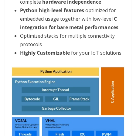
complete
hardware independence
Python high-level features
optimized for
embedded usage together with low-level
C
integration for bare metal performances
Optimized stacks for multiple connectivity
protocols
Highly Customizable
for your IoT solutions