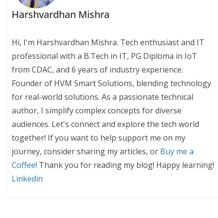
Harshvardhan Mishra
Hi, I'm Harshvardhan Mishra. Tech enthusiast and IT
professional with a B.Tech in IT, PG Diploma in IoT
from CDAC, and 6 years of industry experience.
Founder of HVM Smart Solutions, blending technology
for real-world solutions. As a passionate technical
author, I simplify complex concepts for diverse
audiences. Let's connect and explore the tech world
together! If you want to help support me on my
journey, consider sharing my articles, or
Buy me a
Coffee!
Thank you for reading my blog! Happy learning!
Linkedin