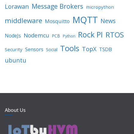
Message Brokers
Lorawan
micropython
MQTT
middleware
News
Mosquitto
Rock PI
RTOS
Nodemcu
NodeJs
PCB
Python
Tools
TopX
TSDB
Sensors
Security
Social
ubuntu
About Us