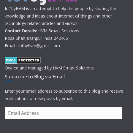
IoTbyHVM is an attempt to help the people by sharing the
knowledge and ideas about Internet of things and other
technology related articles and videos.
Contact Details:
HVM Smart Solutions
Rosa Shahjahanpur India 242406
Email : iotbyhvm@gmail.com
Owned and managed by HVM Smart Solutions.
Subscribe to Blog via Email
Enter your email address to subscribe to this blog and receive
notifications of new posts by email.
E
m
a
i