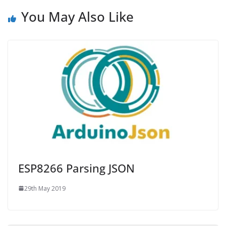
You May Also Like
ESP8266 Parsing JSON
29th May 2019