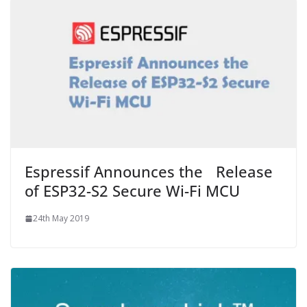
Espressif Announces the Release
of ESP32-S2 Secure Wi-Fi MCU
24th May 2019