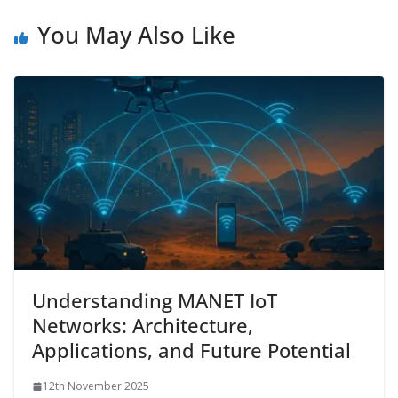
You May Also Like
Understanding MANET IoT
Networks: Architecture,
Applications, and Future Potential
12th November 2025