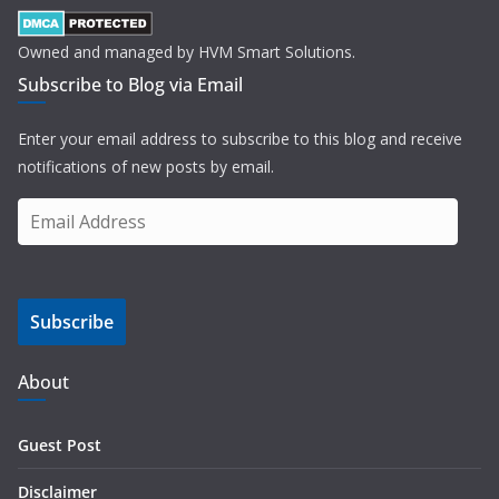
Owned and managed by HVM Smart Solutions.
Subscribe to Blog via Email
Enter your email address to subscribe to this blog and receive
notifications of new posts by email.
E
m
a
i
Subscribe
l
A
d
About
d
r
Guest Post
e
s
Disclaimer