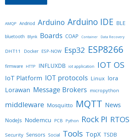
Arduino IDE
Arduino
BLE
Andriod
AMQP
Boards
COAP
bluetooth
Blynk
Container
Data Recovery
ESP8266
Esp32
DHT11
Docker
ESP-NOW
IOT OS
INFLUXDB
firmware
HTTP
iot application
IOT protocols
IoT Platform
lora
Linux
Message Brokers
Lorawan
micropython
MQTT
middleware
News
Mosquitto
Rock PI
RTOS
Nodemcu
NodeJs
PCB
Python
Tools
TopX
TSDB
Sensors
Security
Social