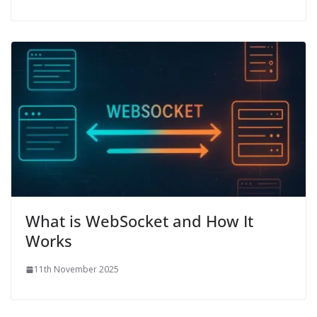
What is WebSocket and How It
Works
11th November 2025