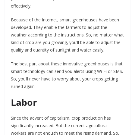
effectively.
Because of the Internet, smart greenhouses have been
developed. They enable the farmers to adjust the
weather according to the instructions. So, no matter what
kind of crop are you growing, you’ll be able to adjust the
quality and quantity of sunlight and water easily.
The best part about these innovative greenhouses is that
smart technology can send you alerts using Wi-Fi or SMS.
So, you’ll never have to worry about your crops getting
ruined again.
Labor
Since the advent of capitalism, crop production has
significantly increased. But the current agricultural
workers are not enough to meet the rising demand. So,