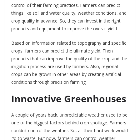
control of their farming practices. Farmers can predict
things like soil and water quality, weather conditions, and
crop quality in advance. So, they can invest in the right
products and equipment to improve the overall yield.
Based on information related to topography and specific
crops, farmers can predict the ultimate yield. Then
products that can improve the quality of the crop and the
irrigation process are used by farmers. Also, regional
crops can be grown in other areas by creating artificial
conditions through precision farming.
Innovative Greenhouses
A couple of years back, unpredictable weather used to be
one of the biggest factors behind crop spoilage. Farmers
couldn’t control the weather. So, all their hard work would
go to waste. But now, farmers can control weather