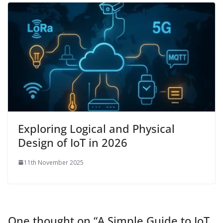
Exploring Logical and Physical
Design of IoT in 2026
11th November 2025
One thought on “
A Simple Guide to IoT