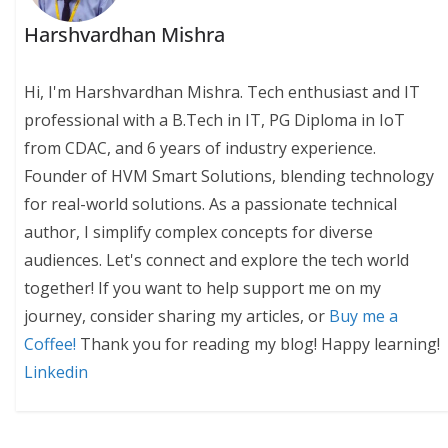
Harshvardhan Mishra
Hi, I'm Harshvardhan Mishra. Tech enthusiast and IT
professional with a B.Tech in IT, PG Diploma in IoT
from CDAC, and 6 years of industry experience.
Founder of HVM Smart Solutions, blending technology
for real-world solutions. As a passionate technical
author, I simplify complex concepts for diverse
audiences. Let's connect and explore the tech world
together! If you want to help support me on my
journey, consider sharing my articles, or
Buy me a
Coffee!
Thank you for reading my blog! Happy learning!
Linkedin