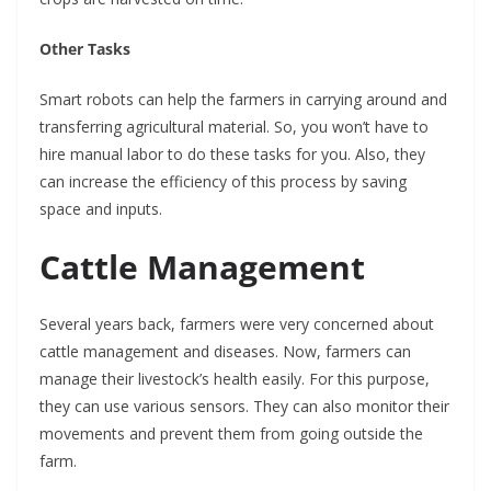
Other Tasks
Smart robots can help the farmers in carrying around and
transferring agricultural material. So, you won’t have to
hire manual labor to do these tasks for you. Also, they
can increase the efficiency of this process by saving
space and inputs.
Cattle Management
Several years back, farmers were very concerned about
cattle management and diseases. Now, farmers can
manage their livestock’s health easily. For this purpose,
they can use various sensors. They can also monitor their
movements and prevent them from going outside the
farm.