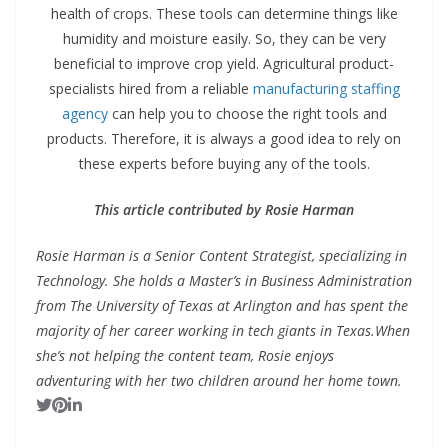
health of crops. These tools can determine things like
humidity and moisture easily. So, they can be very
beneficial to improve crop yield. Agricultural product-
specialists hired from a reliable
manufacturing staffing
agency
can help you to choose the right tools and
products. Therefore, it is always a good idea to rely on
these experts before buying any of the tools.
This article contributed by Rosie Harman
Rosie Harman is a Senior Content Strategist, specializing in
Technology. She holds a Master’s in Business Administration
from The University of Texas at Arlington and has spent the
majority of her career working in tech giants in Texas.
When
she’s not helping the content team, Rosie enjoys
adventuring with her two children around her home town.