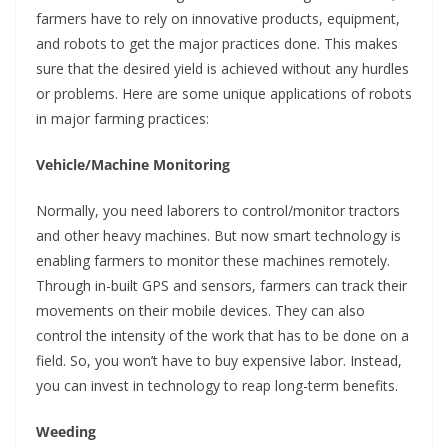
farmers have to rely on innovative products, equipment,
and robots to get the major practices done. This makes
sure that the desired yield is achieved without any hurdles
or problems. Here are some unique applications of robots
in major farming practices:
Vehicle/Machine Monitoring
Normally, you need laborers to control/monitor tractors
and other heavy machines. But now smart technology is
enabling farmers to monitor these machines remotely.
Through in-built GPS and sensors, farmers can track their
movements on their mobile devices. They can also
control the intensity of the work that has to be done on a
field. So, you won’t have to buy expensive labor. Instead,
you can invest in technology to reap long-term benefits.
Weeding