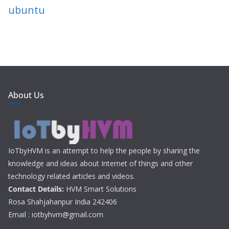
ubuntu
About Us
IoTbyHVM is an attempt to help the people by sharing the
knowledge and ideas about Internet of things and other
technology related articles and videos.
Contact Details:
HVM Smart Solutions
Rosa Shahjahanpur India 242406
Email : iotbyhvm@gmail.com