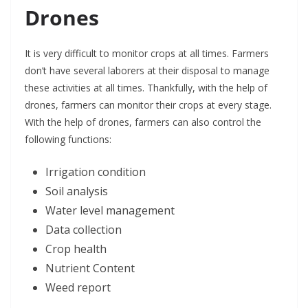
Drones
It is very difficult to monitor crops at all times. Farmers
don’t have several laborers at their disposal to manage
these activities at all times. Thankfully, with the help of
drones, farmers can monitor their crops at every stage.
With the help of drones, farmers can also control the
following functions:
Irrigation condition
Soil analysis
Water level management
Data collection
Crop health
Nutrient Content
Weed report