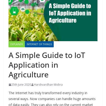
EXPLAINER
INTERNET OF THINGS
A Simple Guide to IoT
Application in
Agriculture
25th June 2020
Harshvardhan Mishra
The Internet has truly transformed every industry in
several ways. Now companies can handle huge amounts
of data easily. They can also rely on the current market