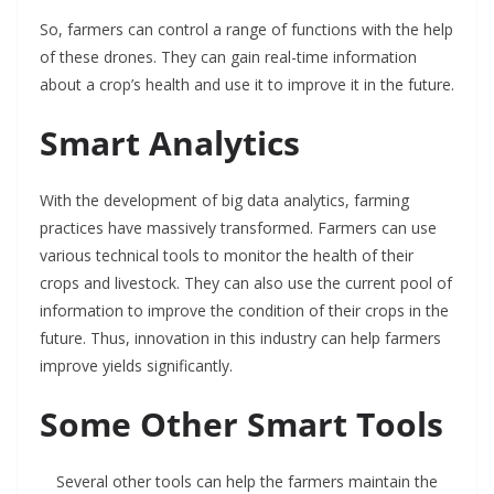
So, farmers can control a range of functions with the help
of these drones. They can gain real-time information
about a crop’s health and use it to improve it in the future.
Smart Analytics
With the development of big data analytics, farming
practices have massively transformed. Farmers can use
various technical tools to monitor the health of their
crops and livestock. They can also use the current pool of
information to improve the condition of their crops in the
future. Thus, innovation in this industry can help farmers
improve yields significantly.
Some Other Smart Tools
Several other tools can help the farmers maintain the