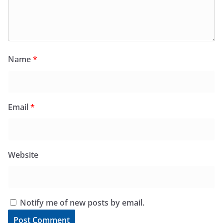
Name
*
Email
*
Website
Notify me of new posts by email.