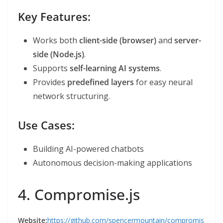
Key Features:
Works both
client-side (browser)
and
server-
side (Node.js)
.
Supports
self-learning AI systems
.
Provides
predefined layers
for easy neural
network structuring.
Use Cases:
Building AI-powered chatbots
Autonomous decision-making applications
4. Compromise.js
Website:
https://github.com/spencermountain/compromis