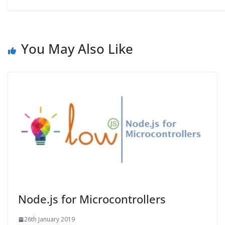
You May Also Like
Node.js for Microcontrollers
26th January 2019