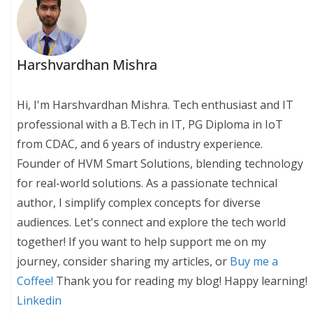
Harshvardhan Mishra
Hi, I'm Harshvardhan Mishra. Tech enthusiast and IT
professional with a B.Tech in IT, PG Diploma in IoT
from CDAC, and 6 years of industry experience.
Founder of HVM Smart Solutions, blending technology
for real-world solutions. As a passionate technical
author, I simplify complex concepts for diverse
audiences. Let's connect and explore the tech world
together! If you want to help support me on my
journey, consider sharing my articles, or
Buy me a
Coffee!
Thank you for reading my blog! Happy learning!
Linkedin