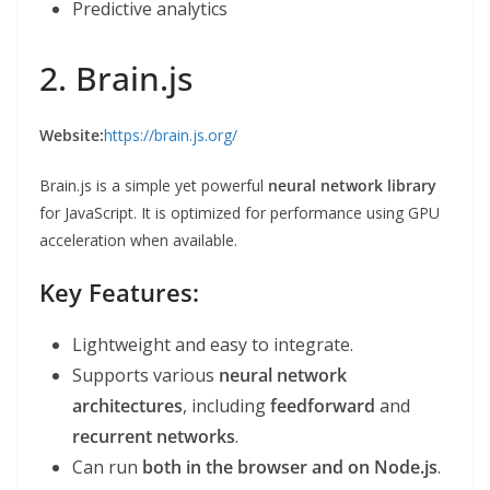
Predictive analytics
2. Brain.js
Website:
https://brain.js.org/
Brain.js is a simple yet powerful
neural network library
for JavaScript. It is optimized for performance using GPU
acceleration when available.
Key Features:
Lightweight and easy to integrate.
Supports various
neural network
architectures
, including
feedforward
and
recurrent networks
.
Can run
both in the browser and on Node.js
.