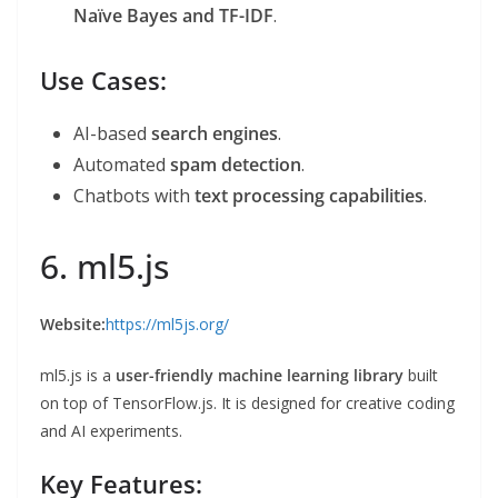
Naïve Bayes and TF-IDF
.
Use Cases:
AI-based
search engines
.
Automated
spam detection
.
Chatbots with
text processing capabilities
.
6. ml5.js
Website:
https://ml5js.org/
ml5.js is a
user-friendly machine learning library
built
on top of TensorFlow.js. It is designed for creative coding
and AI experiments.
Key Features: