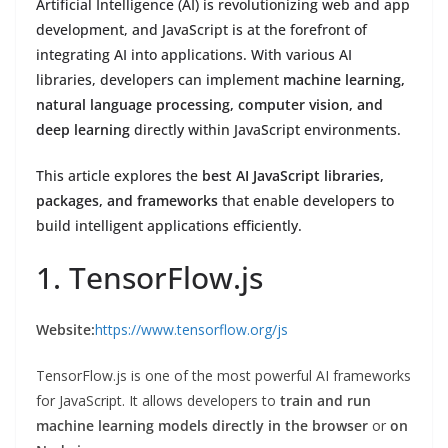
Artificial Intelligence (AI) is revolutionizing web and app
development, and JavaScript is at the forefront of
integrating AI into applications. With various AI
libraries, developers can implement
machine learning,
natural language processing, computer vision, and
deep learning
directly within JavaScript environments.
This article explores the
best AI JavaScript libraries,
packages, and frameworks
that enable developers to
build intelligent applications efficiently.
1. TensorFlow.js
Website:
https://www.tensorflow.org/js
TensorFlow.js is one of the most powerful AI frameworks
for JavaScript. It allows developers to
train and run
machine learning models directly in the browser
or
on