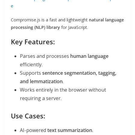
e
Compromise.js is a fast and lightweight
natural language
processing (NLP) library
for JavaScript.
Key Features:
Parses and processes
human language
efficiently.
Supports
sentence segmentation, tagging,
and lemmatization
.
Works entirely in the browser without
requiring a server.
Use Cases:
AI-powered
text summarization
.