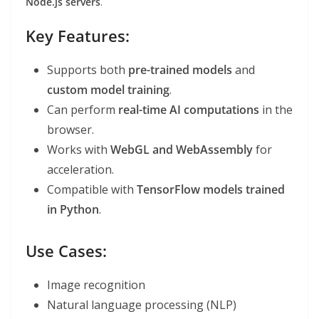
Node.js servers
.
Key Features:
Supports both
pre-trained models
and
custom model training
.
Can perform
real-time AI computations
in the
browser.
Works with
WebGL and WebAssembly
for
acceleration.
Compatible with
TensorFlow models trained
in Python
.
Use Cases:
Image recognition
Natural language processing (NLP)