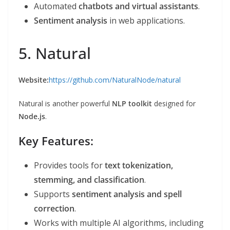
Automated
chatbots and virtual assistants
.
Sentiment analysis
in web applications.
5. Natural
Website:
https://github.com/NaturalNode/natural
Natural is another powerful
NLP toolkit
designed for
Node.js
.
Key Features:
Provides tools for
text tokenization,
stemming, and classification
.
Supports
sentiment analysis and spell
correction
.
Works with multiple AI algorithms, including