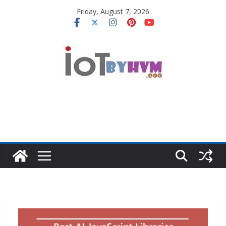
Skip
Friday, August 7, 2026
to
content