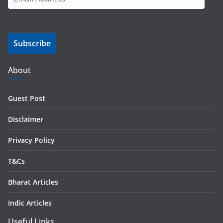
m
a
i
Subscribe
l
A
d
About
d
r
Guest Post
e
s
Disclaimer
s
Privacy Policy
T&Cs
Bharat Articles
Indic Articles
Useful Links