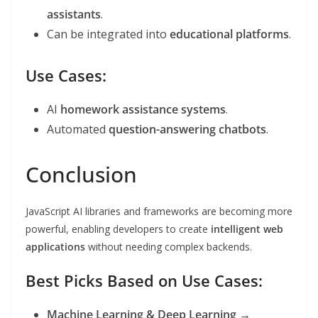
assistants
.
Can be integrated into
educational platforms
.
Use Cases:
AI
homework assistance systems
.
Automated
question-answering chatbots
.
Conclusion
JavaScript AI libraries and frameworks are becoming more
powerful, enabling developers to create
intelligent web
applications
without needing complex backends.
Best Picks Based on Use Cases:
Machine Learning & Deep Learning
→