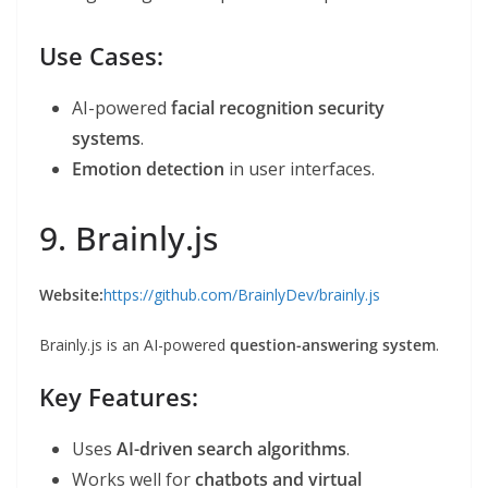
Use Cases:
AI-powered
facial recognition security
systems
.
Emotion detection
in user interfaces.
9. Brainly.js
Website:
https://github.com/BrainlyDev/brainly.js
Brainly.js is an AI-powered
question-answering system
.
Key Features:
Uses
AI-driven search algorithms
.
Works well for
chatbots and virtual