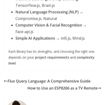
TensorFlow.js, Brain.js
Natural Language Processing (NLP)
→
Compromise.js, Natural
Computer Vision & Facial Recognition
→
Face-api.js
Simple AI Applications
→ ml5.js, Mind.js
Each library has its strengths, and choosing the right one
depends on your
project requirements
and
complexity
level
.
Flux Query Language: A Comprehensive Guide
How to Use an ESP8266 as a TV Remote