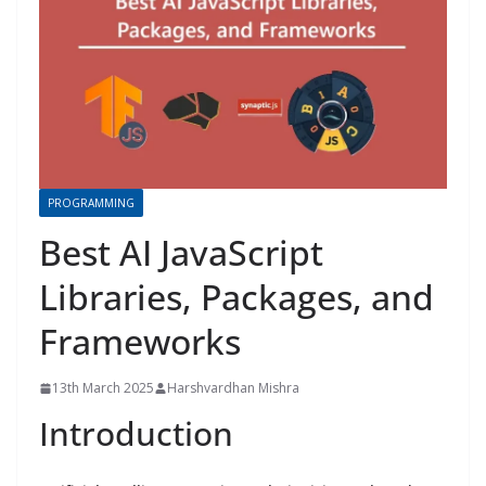
PROGRAMMING
Best AI JavaScript
Libraries, Packages, and
Frameworks
13th March 2025
Harshvardhan Mishra
Introduction