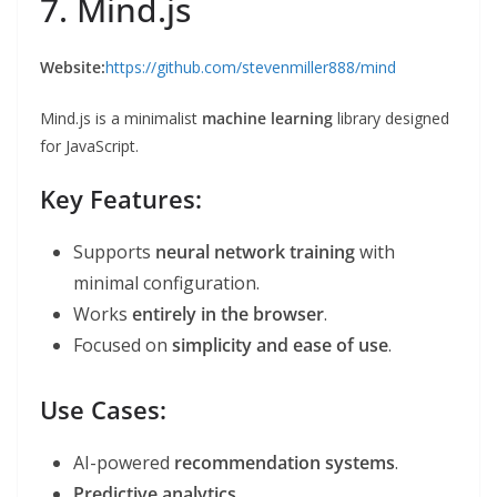
7. Mind.js
Website:
https://github.com/stevenmiller888/mind
Mind.js is a minimalist
machine learning
library designed
for JavaScript.
Key Features:
Supports
neural network training
with
minimal configuration.
Works
entirely in the browser
.
Focused on
simplicity and ease of use
.
Use Cases:
AI-powered
recommendation systems
.
Predictive analytics
.