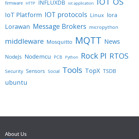
IOT OS
INFLUXDB
firmware
HTTP
iot application
IOT protocols
IoT Platform
lora
Linux
Message Brokers
Lorawan
micropython
MQTT
middleware
News
Mosquitto
Rock PI
RTOS
Nodemcu
NodeJs
PCB
Python
Tools
TopX
TSDB
Sensors
Security
Social
ubuntu
About Us