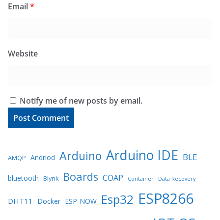
Email
*
Website
Notify me of new posts by email.
Arduino IDE
Arduino
BLE
Andriod
AMQP
Boards
COAP
bluetooth
Blynk
Container
Data Recovery
ESP8266
Esp32
DHT11
Docker
ESP-NOW