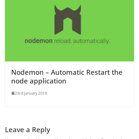
Nodemon – Automatic Restart the
node application
23rd January 2019
Leave a Reply