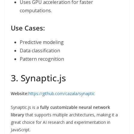
Uses GPU acceleration for faster
computations.
Use Cases:
Predictive modeling
Data classification
Pattern recognition
3. Synaptic.js
Website:
https://github.com/cazala/synaptic
Synaptic.js is a
fully customizable neural network
library
that supports multiple architectures, making it a
great choice for AI research and experimentation in
JavaScript.