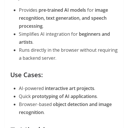
Provides
pre-trained AI models
for
image
recognition, text generation, and speech
processing
.
Simplifies AI integration for
beginners and
artists
.
Runs directly in the browser without requiring
a backend server.
Use Cases:
AI-powered
interactive art projects
.
Quick
prototyping of AI applications
.
Browser-based
object detection and image
recognition
.