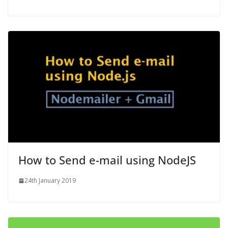
How to Send e-mail using NodeJS
24th January 2019