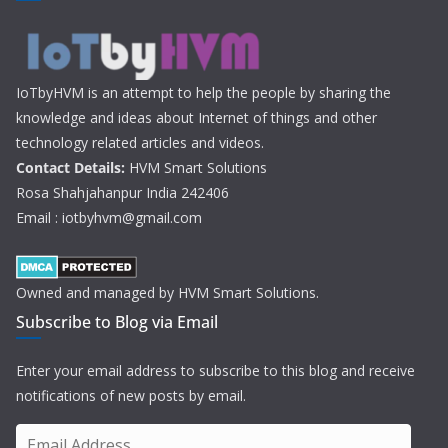
IoTbyHVM is an attempt to help the people by sharing the
knowledge and ideas about Internet of things and other
technology related articles and videos.
Contact Details:
HVM Smart Solutions
Rosa Shahjahanpur India 242406
Email : iotbyhvm@gmail.com
Owned and managed by HVM Smart Solutions.
Subscribe to Blog via Email
Enter your email address to subscribe to this blog and receive
notifications of new posts by email.
E