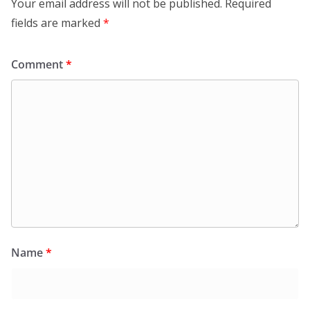
Your email address will not be published.
Required
fields are marked
*
Comment
*
Name
*