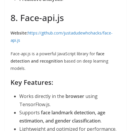
8. Face-api.js
Website:
https://github.com/justadudewhohacks/face-
api.js
Face-api.js is a powerful JavaScript library for
face
detection and recognition
based on deep learning
models.
Key Features:
Works directly in the
browser
using
TensorFlow.js.
Supports
face landmark detection, age
estimation, and gender classification
.
Lightweight and optimized for performance.