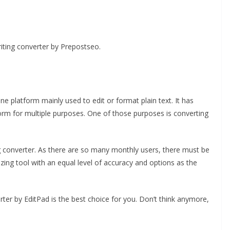
iting converter by Prepostseo.
ine platform mainly used to edit or format plain text. It has
form for multiple purposes. One of those purposes is converting
ng converter. As there are so many monthly users, there must be
ing tool with an equal level of accuracy and options as the
rter by EditPad is the best choice for you. Don’t think anymore,