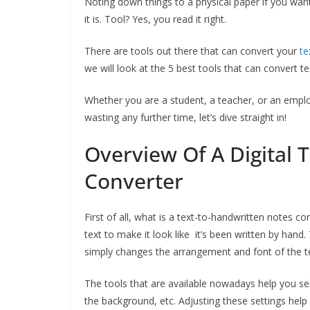
Noting down things to a physical paper if you want 
it is. Tool? Yes, you read it right.
There are tools out there that can convert your
te
we will look at the 5 best tools that can convert te
Whether you are a student, a teacher, or an employ
wasting any further time, let’s dive straight in!
Overview Of A Digital 
Converter
First of all, what is a text-to-handwritten notes con
text to make it look like it’s been written by han
simply changes the arrangement and font of the tex
The tools that are available nowadays help you sel
the background, etc. Adjusting these settings hel