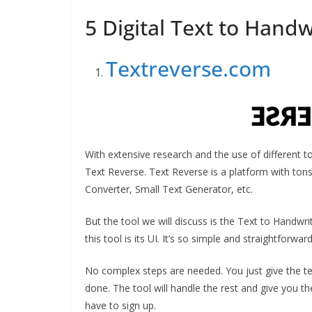
5 Digital Text to Hand
Textreverse.com
With extensive research and the use of different t
Text Reverse. Text Reverse is a platform with tons
Converter, Small Text Generator, etc.
But the tool we will discuss is the Text to Handwri
this tool is its UI. It’s so simple and straightforwar
No complex steps are needed. You just give the tex
done. The tool will handle the rest and give you the 
have to sign up.