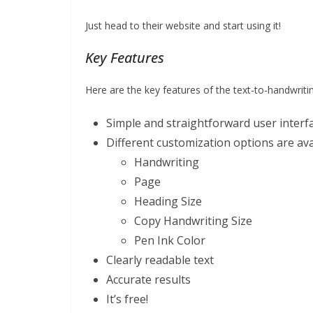
Just head to their website and start using it!
Key Features
Here are the key features of the text-to-handwriti
Simple and straightforward user interf
Different customization options are ava
Handwriting
Page
Heading Size
Copy Handwriting Size
Pen Ink Color
Clearly readable text
Accurate results
It’s free!