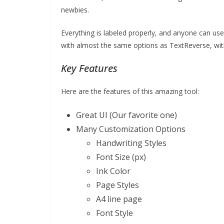
newbies.
Everything is labeled properly, and anyone can use i
with almost the same options as TextReverse, wi
Key Features
Here are the features of this amazing tool:
Great UI (Our favorite one)
Many Customization Options
Handwriting Styles
Font Size (px)
Ink Color
Page Styles
A4 line page
Font Style