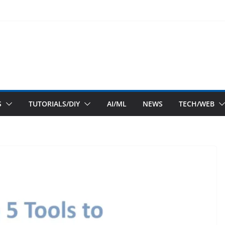
S
TUTORIALS/DIY
AI/ML
NEWS
TECH/WEB