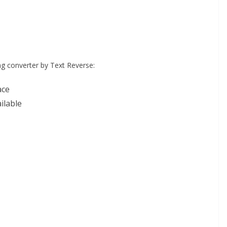
ng converter by Text Reverse:
ace
ilable