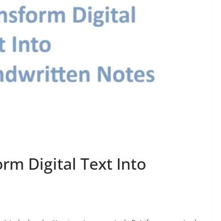
rm Digital Text Into