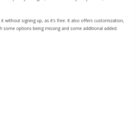
t without signing up, as it’s free. It also offers customization,
th some options being missing and some additional added.