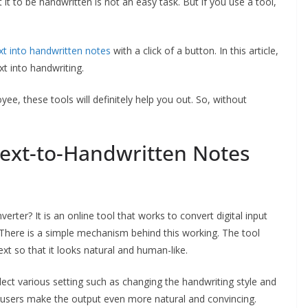
it to be handwritten is not an easy task. But if you use a tool,
xt into handwritten notes
with a click of a button. In this article,
xt into handwriting.
ee, these tools will definitely help you out. So, without
Text-to-Handwritten Notes
verter? It is an online tool that works to convert digital input
d. There is a simple mechanism behind this working. The tool
t so that it looks natural and human-like.
ect various setting such as changing the handwriting style and
p users make the output even more natural and convincing.