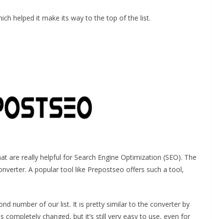
ich helped it make its way to the top of the list.
at are really helpful for Search Engine Optimization (SEO). The
onverter. A popular tool like Prepostseo offers such a tool,
ond number of our list. It is pretty similar to the converter by
ompletely changed, but it’s still very easy to use, even for