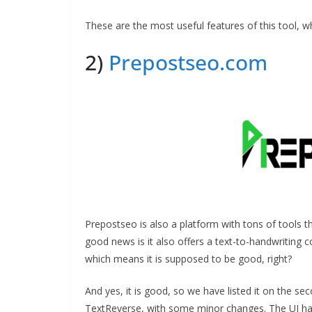
These are the most useful features of this tool, wh
2)
Prepostseo.com
Prepostseo is also a platform with tons of tools th
good news is it also offers a text-to-handwriting c
which means it is supposed to be good, right?
And yes, it is good, so we have listed it on the sec
TextReverse, with some minor changes. The UI has c