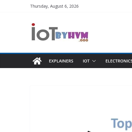
Skip
Thursday, August 6, 2026
to
content
EXPLAINERS
IOT
ELECTRONIC