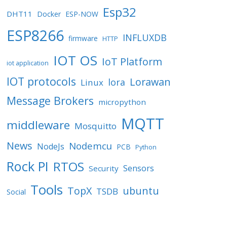
Esp32
DHT11
Docker
ESP-NOW
ESP8266
INFLUXDB
firmware
HTTP
IOT OS
IoT Platform
iot application
IOT protocols
Lorawan
lora
Linux
Message Brokers
micropython
MQTT
middleware
Mosquitto
News
Nodemcu
NodeJs
PCB
Python
Rock PI
RTOS
Sensors
Security
Tools
TopX
ubuntu
TSDB
Social