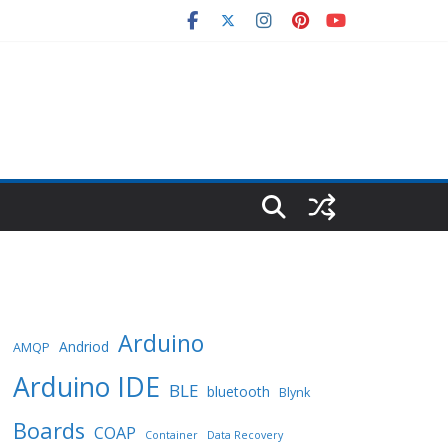
Arduino
Andriod
AMQP
Arduino IDE
BLE
bluetooth
Blynk
Boards
COAP
Container
Data Recovery