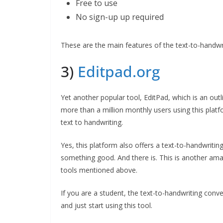
Free to use
No sign-up up required
These are the main features of the text-to-handwr
3)
Editpad.org
Yet another popular tool, EditPad, which is an outl
more than a million monthly users using this plat
text to handwriting.
Yes, this platform also offers a text-to-handwriti
something good. And there is. This is another amaz
tools mentioned above.
If you are a student, the text-to-handwriting conve
and just start using this tool.