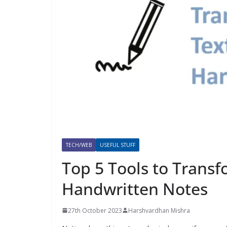
TECH/WEB
USEFUL STUFF
Top 5 Tools to Transfo
Handwritten Notes
27th October 2023
Harshvardhan Mishra