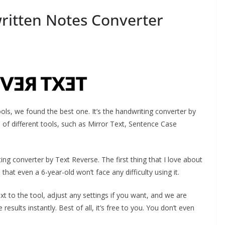
written Notes Converter
ools, we found the best one. It’s the handwriting converter by
 of different tools, such as Mirror Text, Sentence Case
ting converter by Text Reverse. The first thing that I love about
d that even a 6-year-old won’t face any difficulty using it.
t to the tool, adjust any settings if you want, and we are
results instantly. Best of all, it’s free to you. You don’t even