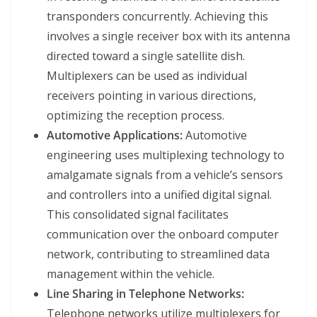
transponders concurrently. Achieving this
involves a single receiver box with its antenna
directed toward a single satellite dish.
Multiplexers can be used as individual
receivers pointing in various directions,
optimizing the reception process.
Automotive Applications:
Automotive
engineering uses multiplexing technology to
amalgamate signals from a vehicle’s sensors
and controllers into a unified digital signal.
This consolidated signal facilitates
communication over the onboard computer
network, contributing to streamlined data
management within the vehicle.
Line Sharing in Telephone Networks:
Telephone networks utilize multiplexers for