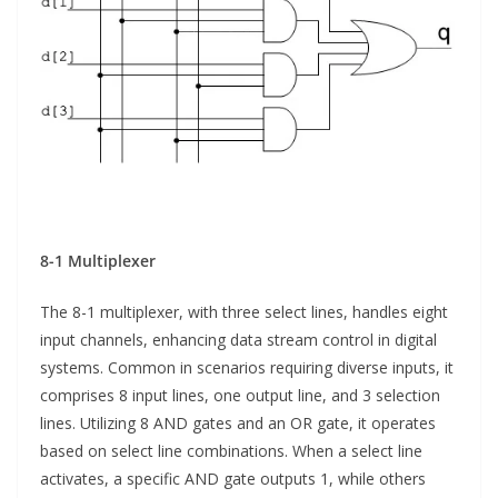
8-1 Multiplexer
The 8-1 multiplexer, with three select lines, handles eight
input channels, enhancing data stream control in digital
systems. Common in scenarios requiring diverse inputs, it
comprises 8 input lines, one output line, and 3 selection
lines. Utilizing 8 AND gates and an OR gate, it operates
based on select line combinations. When a select line
activates, a specific AND gate outputs 1, while others