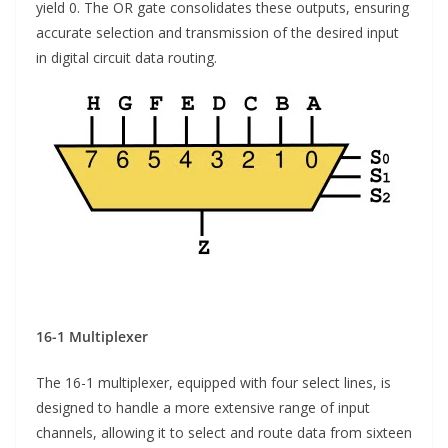
yield 0. The OR gate consolidates these outputs, ensuring
accurate selection and transmission of the desired input
in digital circuit data routing.
16-1 Multiplexer
The 16-1 multiplexer, equipped with four select lines, is
designed to handle a more extensive range of input
channels, allowing it to select and route data from sixteen