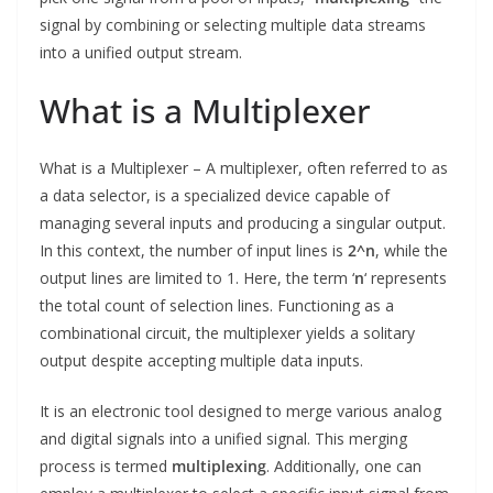
signal by combining or selecting multiple data streams
into a unified output stream.
What is a Multiplexer
What is a Multiplexer – A multiplexer, often referred to as
a data selector, is a specialized device capable of
managing several inputs and producing a singular output.
In this context, the number of input lines is
2^n
, while the
output lines are limited to 1. Here, the term ‘
n
‘ represents
the total count of selection lines. Functioning as a
combinational circuit, the multiplexer yields a solitary
output despite accepting multiple data inputs.
It is an electronic tool designed to merge various analog
and digital signals into a unified signal. This merging
process is termed
multiplexing
. Additionally, one can