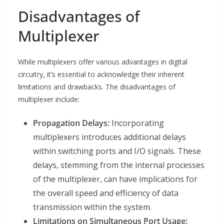
Disadvantages of
Multiplexer
While multiplexers offer various advantages in digital
circuitry, it’s essential to acknowledge their inherent
limitations and drawbacks. The disadvantages of
multiplexer include:
Propagation Delays:
Incorporating
multiplexers introduces additional delays
within switching ports and I/O signals. These
delays, stemming from the internal processes
of the multiplexer, can have implications for
the overall speed and efficiency of data
transmission within the system.
Limitations on Simultaneous Port Usage: