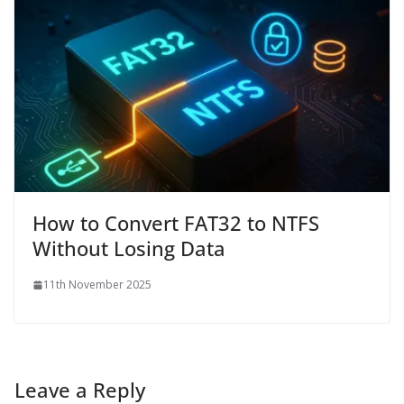
How to Convert FAT32 to NTFS
Without Losing Data
11th November 2025
Leave a Reply