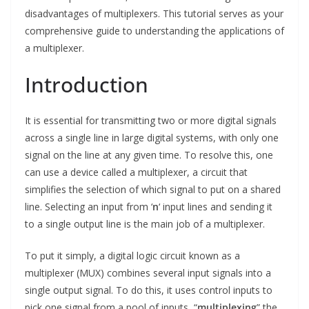
disadvantages of multiplexers. This tutorial serves as your
comprehensive guide to understanding the applications of
a multiplexer.
Introduction
It is essential for transmitting two or more digital signals
across a single line in large digital systems, with only one
signal on the line at any given time. To resolve this, one
can use a device called a multiplexer, a circuit that
simplifies the selection of which signal to put on a shared
line. Selecting an input from ‘
n
‘ input lines and sending it
to a single output line is the main job of a multiplexer.
To put it simply, a digital logic circuit known as a
multiplexer (MUX) combines several input signals into a
single output signal. To do this, it uses control inputs to
pick one signal from a pool of inputs, “
multiplexing
” the