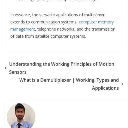
In essence, the versatile applications of multiplexer
extends to communication systems,
computer memory
management
, telephone networks, and the transmission
of data from satellite computer systems.
Understanding the Working Principles of Motion
Sensors
What is a Demultiplexer | Working, Types and
Applications