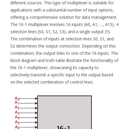
different sources. This type of multiplexer is suitable for
applications with a substantial number of input options,
offering a comprehensive solution for data management.
The 16-1 multiplexer involves 16 inputs (A0, A1, …, A15), 4
selection lines (S0, S1, S2, S3), and a single output (Y).
The combination of inputs at selection lines S0, S1, and
S2 determines the output connection. Depending on this
combination, the output links to one of the 16 inputs. The
block diagram and truth table illustrate the functionality of
the 16-1 multiplexer, showcasing its capacity to
selectively transmit a specific input to the output based
on the selected combination of control lines.