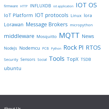
IOT OS
INFLUXDB
firmware
HTTP
iot application
IOT protocols
IoT Platform
lora
Linux
Message Brokers
Lorawan
micropython
MQTT
middleware
News
Mosquitto
Rock PI
RTOS
Nodemcu
NodeJs
PCB
Python
Tools
TopX
TSDB
Sensors
Security
Social
ubuntu
About Us