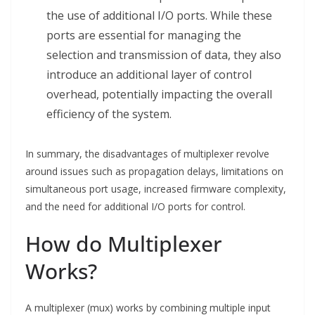
the use of additional I/O ports. While these
ports are essential for managing the
selection and transmission of data, they also
introduce an additional layer of control
overhead, potentially impacting the overall
efficiency of the system.
In summary, the disadvantages of multiplexer revolve
around issues such as propagation delays, limitations on
simultaneous port usage, increased firmware complexity,
and the need for additional I/O ports for control.
How do Multiplexer
Works?
A multiplexer (mux) works by combining multiple input