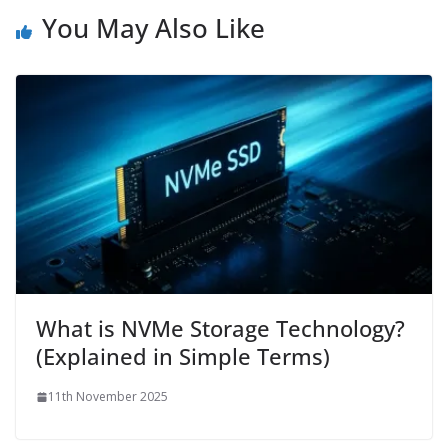
You May Also Like
What is NVMe Storage Technology?
(Explained in Simple Terms)
11th November 2025