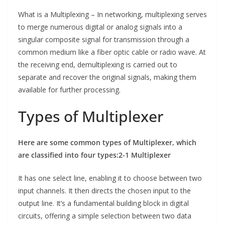
What is a Multiplexing – In networking, multiplexing serves
to merge numerous digital or analog signals into a
singular composite signal for transmission through a
common medium like a fiber optic cable or radio wave. At
the receiving end, demultiplexing is carried out to
separate and recover the original signals, making them
available for further processing.
Types of Multiplexer
Here are some common types of Multiplexer, which
are classified into four types:
2-1 Multiplexer
It has one select line, enabling it to choose between two
input channels. It then directs the chosen input to the
output line. It’s a fundamental building block in digital
circuits, offering a simple selection between two data