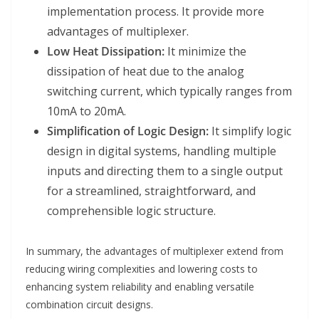
implementation process. It provide more
advantages of multiplexer.
Low Heat Dissipation:
It minimize the
dissipation of heat due to the analog
switching current, which typically ranges from
10mA to 20mA.
Simplification of Logic Design:
It simplify logic
design in digital systems, handling multiple
inputs and directing them to a single output
for a streamlined, straightforward, and
comprehensible logic structure.
In summary, the advantages of multiplexer extend from
reducing wiring complexities and lowering costs to
enhancing system reliability and enabling versatile
combination circuit designs.