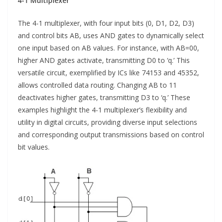
4-1 Multiplexer
The 4-1 multiplexer, with four input bits (0, D1, D2, D3)
and control bits AB, uses AND gates to dynamically select
one input based on AB values. For instance, with AB=00,
higher AND gates activate, transmitting D0 to ‘q.’ This
versatile circuit, exemplified by ICs like 74153 and 45352,
allows controlled data routing. Changing AB to 11
deactivates higher gates, transmitting D3 to ‘q.’ These
examples highlight the 4-1 multiplexer’s flexibility and
utility in digital circuits, providing diverse input selections
and corresponding output transmissions based on control
bit values.