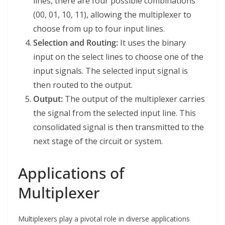
lines, there are four possible combinations
(00, 01, 10, 11), allowing the multiplexer to
choose from up to four input lines.
Selection and Routing:
It uses the binary
input on the select lines to choose one of the
input signals. The selected input signal is
then routed to the output.
Output:
The output of the multiplexer carries
the signal from the selected input line. This
consolidated signal is then transmitted to the
next stage of the circuit or system.
Applications of
Multiplexer
Multiplexers play a pivotal role in diverse applications