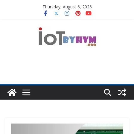
Skip
Thursday, August 6, 2026
to
content