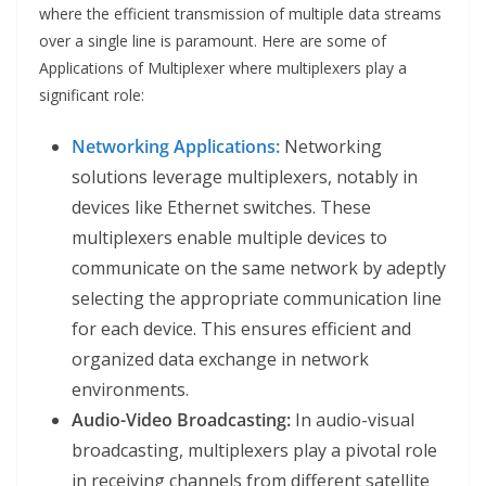
where the efficient transmission of multiple data streams
over a single line is paramount. Here are some of
Applications of Multiplexer where multiplexers play a
significant role:
Networking Applications:
Networking
solutions leverage multiplexers, notably in
devices like Ethernet switches. These
multiplexers enable multiple devices to
communicate on the same network by adeptly
selecting the appropriate communication line
for each device. This ensures efficient and
organized data exchange in network
environments.
Audio-Video Broadcasting:
In audio-visual
broadcasting, multiplexers play a pivotal role
in receiving channels from different satellite