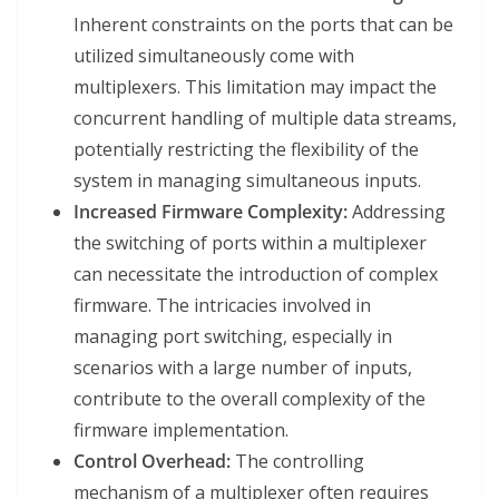
Inherent constraints on the ports that can be
utilized simultaneously come with
multiplexers. This limitation may impact the
concurrent handling of multiple data streams,
potentially restricting the flexibility of the
system in managing simultaneous inputs.
Increased Firmware Complexity:
Addressing
the switching of ports within a multiplexer
can necessitate the introduction of complex
firmware. The intricacies involved in
managing port switching, especially in
scenarios with a large number of inputs,
contribute to the overall complexity of the
firmware implementation.
Control Overhead:
The controlling
mechanism of a multiplexer often requires