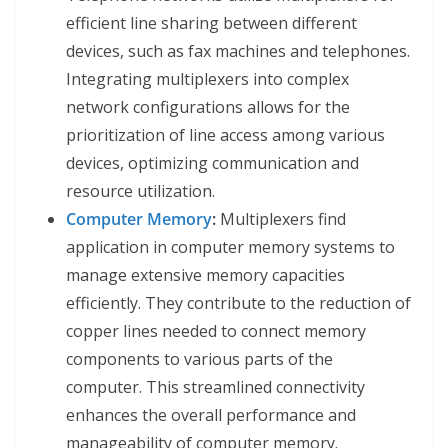
efficient line sharing between different
devices, such as fax machines and telephones.
Integrating multiplexers into complex
network configurations allows for the
prioritization of line access among various
devices, optimizing communication and
resource utilization.
Computer Memory
:
Multiplexers find
application in computer memory systems to
manage extensive memory capacities
efficiently. They contribute to the reduction of
copper lines needed to connect memory
components to various parts of the
computer. This streamlined connectivity
enhances the overall performance and
manageability of computer memory.