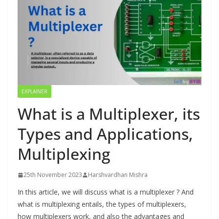
EXPLAINER
What is a Multiplexer, its
Types and Applications,
Multiplexing
25th November 2023
Harshvardhan Mishra
In this article, we will discuss what is a multiplexer ? And
what is multiplexing entails, the types of multiplexers,
how multiplexers work, and also the advantages and