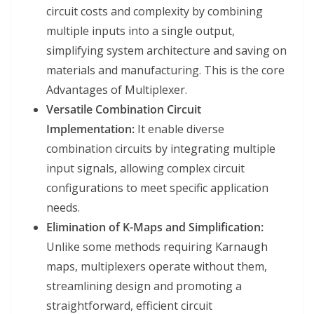
circuit costs and complexity by combining
multiple inputs into a single output,
simplifying system architecture and saving on
materials and manufacturing. This is the core
Advantages of Multiplexer.
Versatile Combination Circuit
Implementation:
It enable diverse
combination circuits by integrating multiple
input signals, allowing complex circuit
configurations to meet specific application
needs.
Elimination of K-Maps and Simplification:
Unlike some methods requiring Karnaugh
maps, multiplexers operate without them,
streamlining design and promoting a
straightforward, efficient circuit