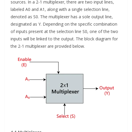
sources. In a 2-1 multiplexer, there are two input lines,
labeled A0 and A1, along with a single selection line,
denoted as S0. The multiplexer has a sole output line,
designated as Y. Depending on the specific combination
of inputs present at the selection line S0, one of the two
inputs will be linked to the output. The block diagram for
the 2-1 multiplexer are provided below.