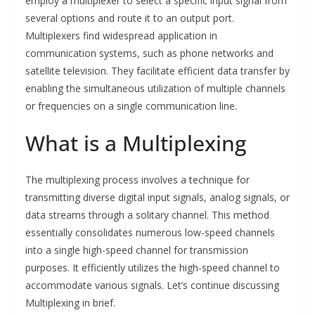
employ a multiplexer to select a specific input signal from
several options and route it to an output port.
Multiplexers find widespread application in
communication systems, such as phone networks and
satellite television. They facilitate efficient data transfer by
enabling the simultaneous utilization of multiple channels
or frequencies on a single communication line.
What is a Multiplexing
The multiplexing process involves a technique for
transmitting diverse digital input signals, analog signals, or
data streams through a solitary channel. This method
essentially consolidates numerous low-speed channels
into a single high-speed channel for transmission
purposes. It efficiently utilizes the high-speed channel to
accommodate various signals. Let’s continue discussing
Multiplexing in brief.