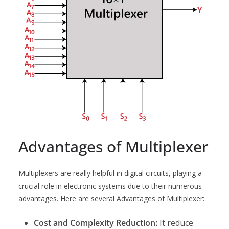
Advantages of Multiplexer
Multiplexers are really helpful in digital circuits, playing a
crucial role in electronic systems due to their numerous
advantages. Here are several Advantages of Multiplexer:
Cost and Complexity Reduction:
It reduce