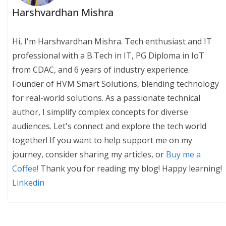
Harshvardhan Mishra
Hi, I'm Harshvardhan Mishra. Tech enthusiast and IT
professional with a B.Tech in IT, PG Diploma in IoT
from CDAC, and 6 years of industry experience.
Founder of HVM Smart Solutions, blending technology
for real-world solutions. As a passionate technical
author, I simplify complex concepts for diverse
audiences. Let's connect and explore the tech world
together! If you want to help support me on my
journey, consider sharing my articles, or
Buy me a
Coffee!
Thank you for reading my blog! Happy learning!
Linkedin