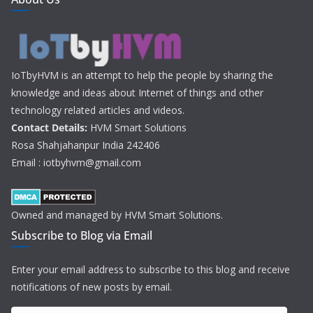
IoTbyHVM is an attempt to help the people by sharing the
knowledge and ideas about Internet of things and other
technology related articles and videos.
Contact Details:
HVM Smart Solutions
Rosa Shahjahanpur India 242406
Email : iotbyhvm@gmail.com
Owned and managed by HVM Smart Solutions.
Subscribe to Blog via Email
Enter your email address to subscribe to this blog and receive
notifications of new posts by email.