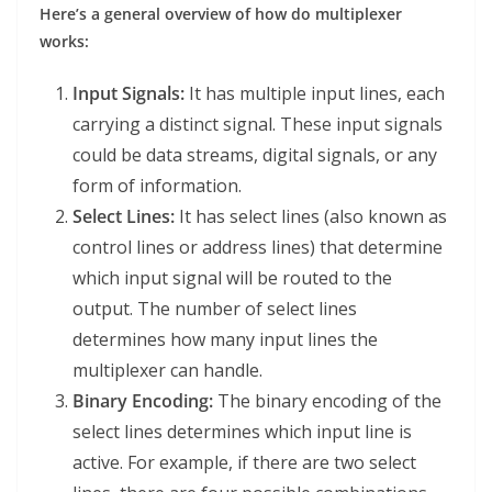
Here’s a general overview of how do multiplexer
works:
Input Signals:
It has multiple input lines, each
carrying a distinct signal. These input signals
could be data streams, digital signals, or any
form of information.
Select Lines:
It has select lines (also known as
control lines or address lines) that determine
which input signal will be routed to the
output. The number of select lines
determines how many input lines the
multiplexer can handle.
Binary Encoding:
The binary encoding of the
select lines determines which input line is
active. For example, if there are two select