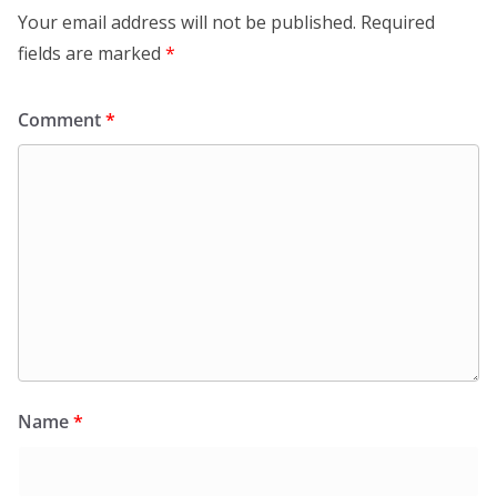
Your email address will not be published.
Required
fields are marked
*
Comment
*
Name
*