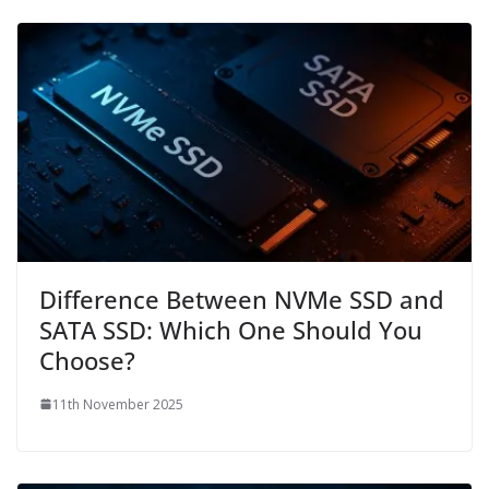
Difference Between NVMe SSD and
SATA SSD: Which One Should You
Choose?
11th November 2025