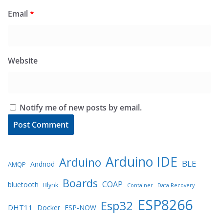
Email
*
Website
Notify me of new posts by email.
Arduino IDE
Arduino
BLE
Andriod
AMQP
Boards
COAP
bluetooth
Blynk
Container
Data Recovery
ESP8266
Esp32
DHT11
Docker
ESP-NOW