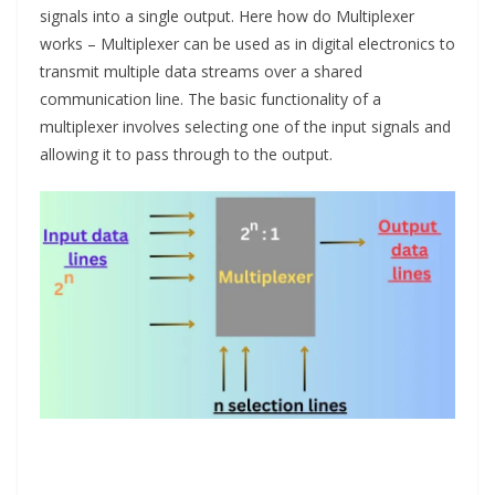
signals into a single output. Here how do Multiplexer
works – Multiplexer can be used as in digital electronics to
transmit multiple data streams over a shared
communication line. The basic functionality of a
multiplexer involves selecting one of the input signals and
allowing it to pass through to the output.