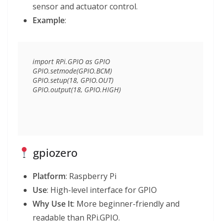
sensor and actuator control.
Example
:
import RPi.GPIO as GPIO

GPIO.setmode(GPIO.BCM)

GPIO.setup(18, GPIO.OUT)

gpiozero
Platform
: Raspberry Pi
Use
: High-level interface for GPIO
Why Use It
: More beginner-friendly and
readable than RPi.GPIO.