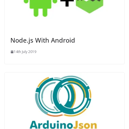
Node.js With Android
14th July 2019