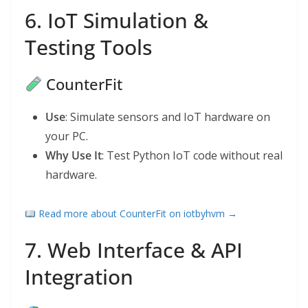
6. IoT Simulation &
Testing Tools
CounterFit
Use
: Simulate sensors and IoT hardware on
your PC.
Why Use It
: Test Python IoT code without real
hardware.
Read more about CounterFit on iotbyhvm →
7. Web Interface & API
Integration