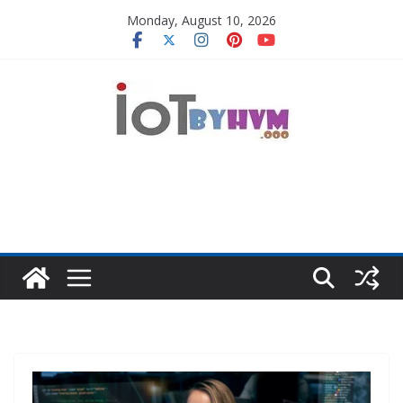
Skip
Monday, August 10, 2026
to
content