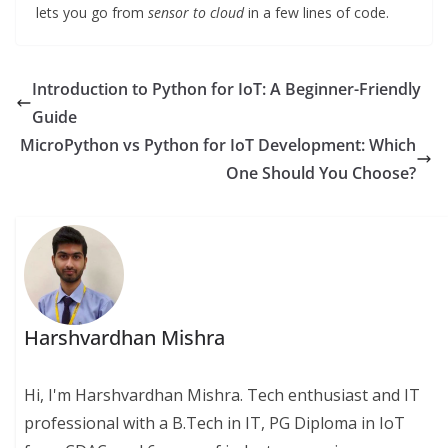
lets you go from
sensor to cloud
in a few lines of code.
Introduction to Python for IoT: A Beginner-Friendly
Guide
MicroPython vs Python for IoT Development: Which
One Should You Choose?
Harshvardhan Mishra
Hi, I'm Harshvardhan Mishra. Tech enthusiast and IT
professional with a B.Tech in IT, PG Diploma in IoT