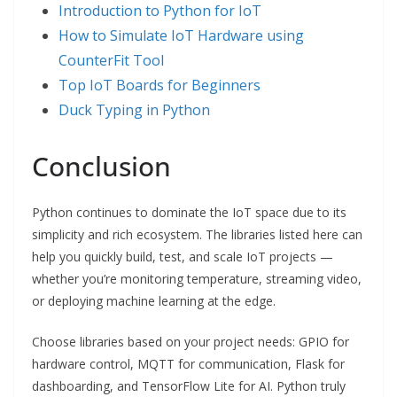
Introduction to Python for IoT
How to Simulate IoT Hardware using
Cou
n
terFit Tool
Top IoT Boards for Beginners
Duck Typing in Python
Conclusion
Python continues to dominate the IoT space due to its
simplicity and rich ecosystem. The libraries listed here can
help you quickly build, test, and scale IoT projects —
whether you’re monitoring temperature, streaming video,
or deploying machine learning at the edge.
Choose libraries based on your project needs: GPIO for
hardware control, MQTT for communication, Flask for
dashboarding, and TensorFlow Lite for AI. Python truly