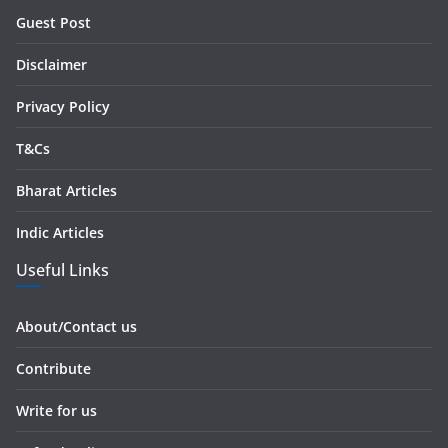
r
Guest Post
e
s
Disclaimer
s
Privacy Policy
T&Cs
Bharat Articles
Indic Articles
Useful Links
About/Contact us
Contribute
Write for us