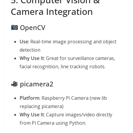
Camera Integration
OpenCV
Use
: Real-time image processing and object
detection
Why Use It
: Great for surveillance cameras,
facial recognition, line tracking robots.
picamera2
Platform
: Raspberry Pi Camera (new lib
replacing picamera)
Why Use It
: Capture images/video directly
from Pi Camera using Python.