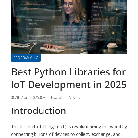
PROGRAMMING
Best Python Libraries for
IoT Development in 2025
7th April 2025
Harshvardhan Mishra
Introduction
The Internet of Things (IoT) is revolutionizing the world by
connecting billions of devices to collect, exchange, and