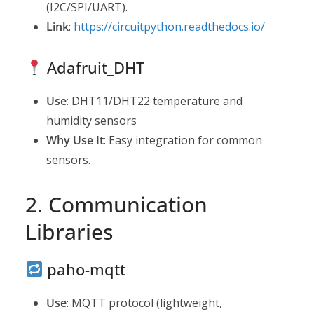
(I2C/SPI/UART).
Link
:
https://circuitpython.readthedocs.io/
Adafruit_DHT
Use
: DHT11/DHT22 temperature and
humidity sensors
Why Use It
: Easy integration for common
sensors.
2. Communication
Libraries
paho-mqtt
Use
: MQTT protocol (lightweight,