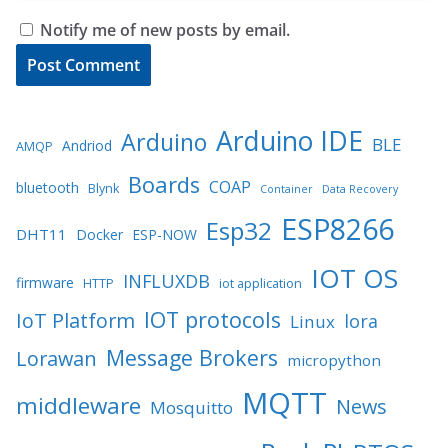
Notify me of new posts by email.
Arduino IDE
Arduino
BLE
Andriod
AMQP
Boards
COAP
bluetooth
Blynk
Container
Data Recovery
ESP8266
Esp32
DHT11
Docker
ESP-NOW
IOT OS
INFLUXDB
firmware
HTTP
iot application
IOT protocols
IoT Platform
lora
Linux
Message Brokers
Lorawan
micropython
MQTT
middleware
News
Mosquitto