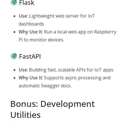
Flask
Use
: Lightweight web server for IoT
dashboards
Why Use It
: Run a local web app on Raspberry
Pi to monitor devices.
FastAPI
Use
: Building fast, scalable APIs for IoT apps
Why Use It
: Supports async processing and
automatic Swagger docs.
Bonus: Development
Utilities