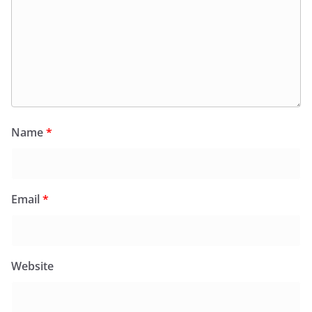
Name
*
Email
*
Website