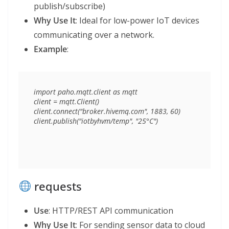
publish/subscribe)
Why Use It
: Ideal for low-power IoT devices
communicating over a network.
Example
:
import paho.mqtt.client as mqtt

client = mqtt.Client()

client.connect("broker.hivemq.com", 1883, 60)

requests
Use
: HTTP/REST API communication
Why Use It
: For sending sensor data to cloud