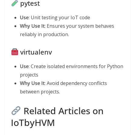
pytest
Use
: Unit testing your IoT code
Why Use It
: Ensures your system behaves
reliably in production.
virtualenv
Use
: Create isolated environments for Python
projects
Why Use It
: Avoid dependency conflicts
between projects.
Related Articles on
IoTbyHVM