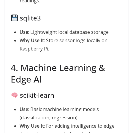
readings.
sqlite3
Use
: Lightweight local database storage
Why Use It
: Store sensor logs locally on
Raspberry Pi.
4. Machine Learning &
Edge AI
scikit-learn
Use
: Basic machine learning models
(classification, regression)
Why Use It
: For adding intelligence to edge