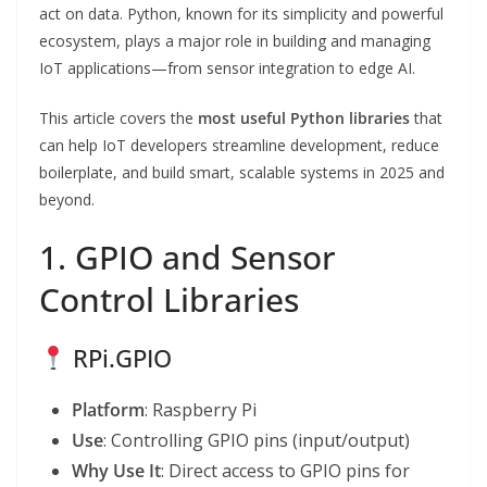
act on data. Python, known for its simplicity and powerful
ecosystem, plays a major role in building and managing
IoT applications—from sensor integration to edge AI.
This article covers the
most useful Python libraries
that
can help IoT developers streamline development, reduce
boilerplate, and build smart, scalable systems in 2025 and
beyond.
1. GPIO and Sensor
Control Libraries
RPi.GPIO
Platform
: Raspberry Pi
Use
: Controlling GPIO pins (input/output)
Why Use It
: Direct access to GPIO pins for