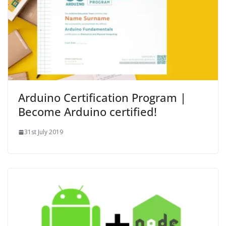
Arduino Certification Program |
Become Arduino certified!
31st July 2019