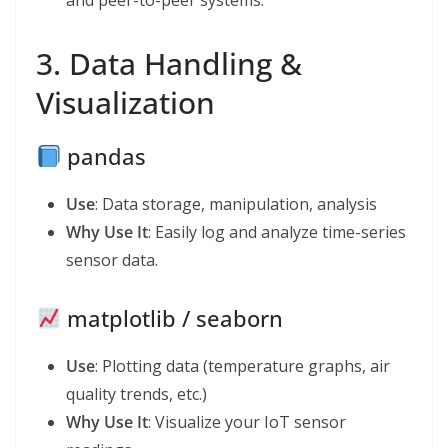
and peer-to-peer systems.
3. Data Handling &
Visualization
pandas
Use
: Data storage, manipulation, analysis
Why Use It
: Easily log and analyze time-series
sensor data.
matplotlib / seaborn
Use
: Plotting data (temperature graphs, air
quality trends, etc.)
Why Use It
: Visualize your IoT sensor