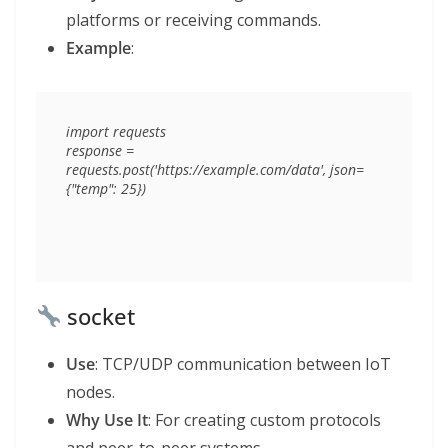
platforms or receiving commands.
Example
:
import requests

response = 
requests.post('https://example.com/data', json=
socket
Use
: TCP/UDP communication between IoT
nodes.
Why Use It
: For creating custom protocols