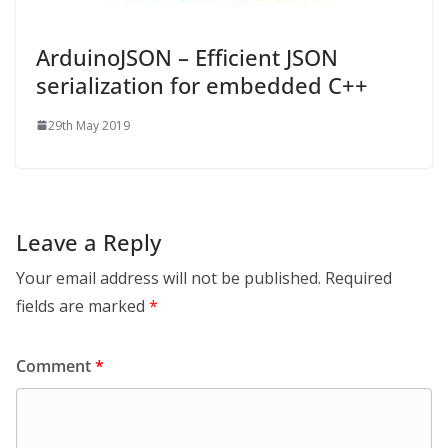
ArduinoJSON – Efficient JSON
serialization for embedded C++
29th May 2019
Leave a Reply
Your email address will not be published.
Required
fields are marked
*
Comment
*