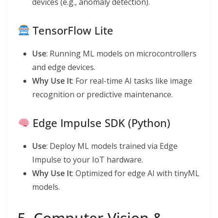
devices (e.g., anomaly detection).
TensorFlow Lite
Use
: Running ML models on microcontrollers
and edge devices.
Why Use It
: For real-time AI tasks like image
recognition or predictive maintenance.
Edge Impulse SDK (Python)
Use
: Deploy ML models trained via Edge
Impulse to your IoT hardware.
Why Use It
: Optimized for edge AI with tinyML
models.
5. Computer Vision &