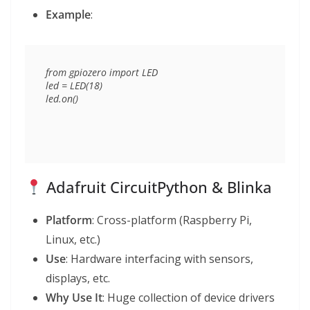
Example
:
from gpiozero import LED

led = LED(18)

Adafruit CircuitPython & Blinka
Platform
: Cross-platform (Raspberry Pi,
Linux, etc.)
Use
: Hardware interfacing with sensors,
displays, etc.
Why Use It
: Huge collection of device drivers