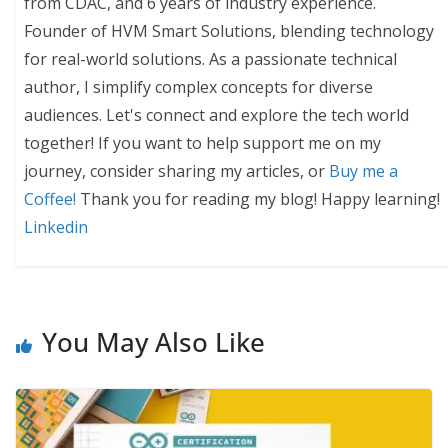
from CDAC, and 6 years of industry experience.
Founder of HVM Smart Solutions, blending technology
for real-world solutions. As a passionate technical
author, I simplify complex concepts for diverse
audiences. Let's connect and explore the tech world
together! If you want to help support me on my
journey, consider sharing my articles, or
Buy me a
Coffee!
Thank you for reading my blog! Happy learning!
Linkedin
You May Also Like