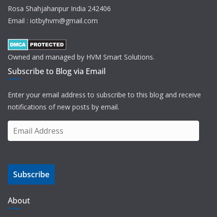
Rosa Shahjahanpur India 242406
Email : iotbyhvm@gmail.com
Owned and managed by HVM Smart Solutions.
Subscribe to Blog via Email
Enter your email address to subscribe to this blog and receive
notifications of new posts by email.
E
m
a
i
Subscribe
l
A
d
About
d