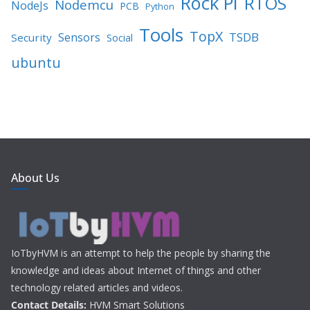
Rock PI
RTOS
Nodemcu
NodeJs
PCB
Python
Tools
TopX
TSDB
Sensors
Security
Social
ubuntu
About Us
IoTbyHVM is an attempt to help the people by sharing the
knowledge and ideas about Internet of things and other
technology related articles and videos.
Contact Details:
HVM Smart Solutions