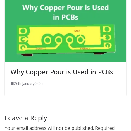
Why Copper Pour is Used in PCBs
26th January 2025
Leave a Reply
Your email address will not be published.
Required