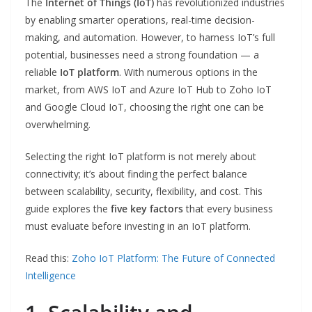
The
Internet of Things (IoT)
has revolutionized industries
by enabling smarter operations, real-time decision-
making, and automation. However, to harness IoT’s full
potential, businesses need a strong foundation — a
reliable
IoT platform
. With numerous options in the
market, from AWS IoT and Azure IoT Hub to Zoho IoT
and Google Cloud IoT, choosing the right one can be
overwhelming.
Selecting the right IoT platform is not merely about
connectivity; it’s about finding the perfect balance
between scalability, security, flexibility, and cost. This
guide explores the
five key factors
that every business
must evaluate before investing in an IoT platform.
Read this:
Zoho IoT Platform: The Future of Connected
Intelligence