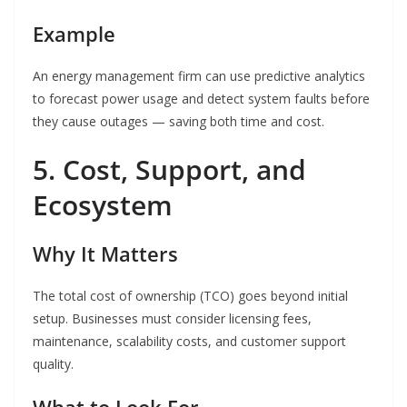
Example
An energy management firm can use predictive analytics
to forecast power usage and detect system faults before
they cause outages — saving both time and cost.
5. Cost, Support, and
Ecosystem
Why It Matters
The total cost of ownership (TCO) goes beyond initial
setup. Businesses must consider licensing fees,
maintenance, scalability costs, and customer support
quality.