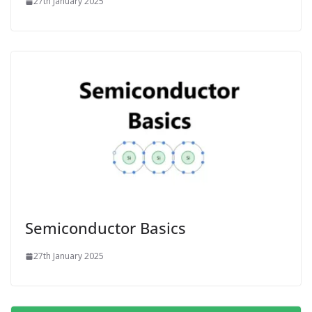
27th January 2025
Semiconductor Basics
27th January 2025