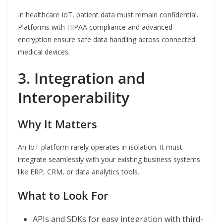
In healthcare IoT, patient data must remain confidential.
Platforms with HIPAA compliance and advanced
encryption ensure safe data handling across connected
medical devices.
3. Integration and
Interoperability
Why It Matters
An IoT platform rarely operates in isolation. It must
integrate seamlessly with your existing business systems
like ERP, CRM, or data analytics tools.
What to Look For
APIs and SDKs for easy integration with third-