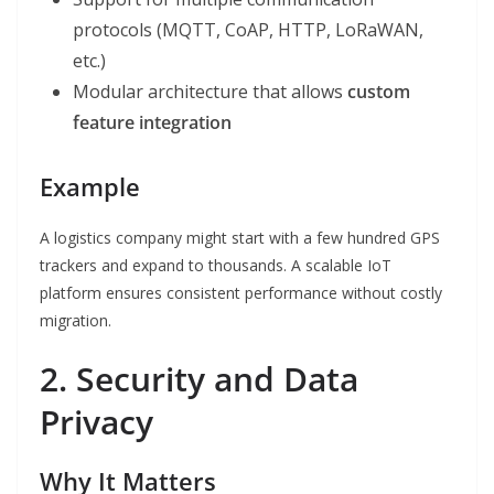
protocols (MQTT, CoAP, HTTP, LoRaWAN,
etc.)
Modular architecture that allows
custom
feature integration
Example
A logistics company might start with a few hundred GPS
trackers and expand to thousands. A scalable IoT
platform ensures consistent performance without costly
migration.
2. Security and Data
Privacy
Why It Matters