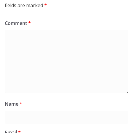
fields are marked
*
Comment
*
Name
*
Email
*