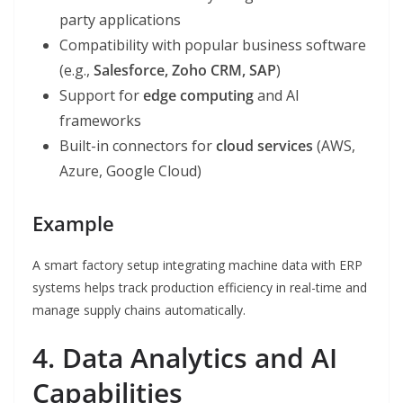
party applications
Compatibility with popular business software
(e.g.,
Salesforce, Zoho CRM, SAP
)
Support for
edge computing
and AI
frameworks
Built-in connectors for
cloud services
(AWS,
Azure, Google Cloud)
Example
A smart factory setup integrating machine data with ERP
systems helps track production efficiency in real-time and
manage supply chains automatically.
4. Data Analytics and AI
Capabilities