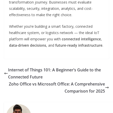
transformation journey. Businesses must evaluate
scalability, security, integration, analytics, and cost-
effectiveness to make the right choice.
Whether you’re building a smart factory, connected
healthcare system, or logistics network — the ideal IoT
platform will empower you with
connected intelligence
,
data-driven decisions
, and
future-ready infrastructure
.
Internet of Things 101: A Beginner’s Guide to the
Connected Future
Zoho Office vs Microsoft Office: A Comprehensive
Comparison for 2025