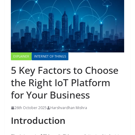
EXPLAINER
INTERNET OF THINGS
5 Key Factors to Choose
the Right IoT Platform
for Your Business
26th October 2025
Harshvardhan Mishra
Introduction