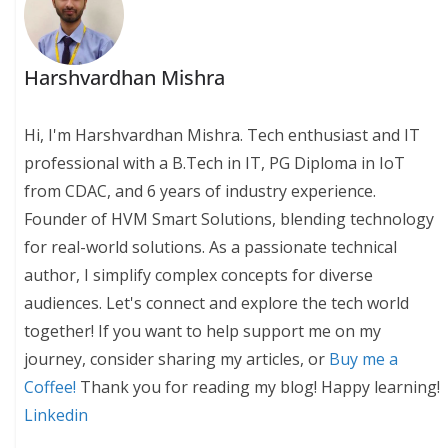
Harshvardhan Mishra
Hi, I'm Harshvardhan Mishra. Tech enthusiast and IT
professional with a B.Tech in IT, PG Diploma in IoT
from CDAC, and 6 years of industry experience.
Founder of HVM Smart Solutions, blending technology
for real-world solutions. As a passionate technical
author, I simplify complex concepts for diverse
audiences. Let's connect and explore the tech world
together! If you want to help support me on my
journey, consider sharing my articles, or
Buy me a
Coffee!
Thank you for reading my blog! Happy learning!
Linkedin