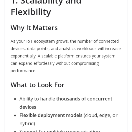
1. Scalability and
Flexibility
Why It Matters
As your IoT ecosystem grows, the number of connected
devices, data points, and analytics workloads will increase
exponentially. A scalable platform ensures your system
can expand effortlessly without compromising
performance.
What to Look For
Ability to handle
thousands of concurrent
devices
Flexible deployment models
(cloud, edge, or
hybrid)
Support for multiple communication