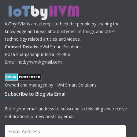
IoTbyHVM is an attempt to help the people by sharing the
knowledge and ideas about Internet of things and other
technology related articles and videos.
Contact Details:
HVM Smart Solutions
Rosa Shahjahanpur India 242406
Email : iotbyhvm@gmail.com
Owned and managed by HVM Smart Solutions.
Subscribe to Blog via Email
Enter your email address to subscribe to this blog and receive
notifications of new posts by email.
E
m