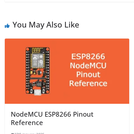
You May Also Like
NodeMCU ESP8266 Pinout
Reference