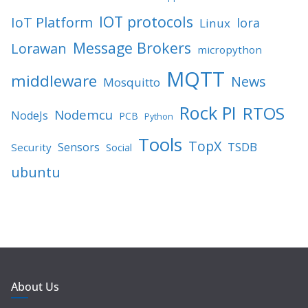
IOT protocols
IoT Platform
lora
Linux
Message Brokers
Lorawan
micropython
MQTT
middleware
News
Mosquitto
Rock PI
RTOS
Nodemcu
NodeJs
PCB
Python
Tools
TopX
TSDB
Sensors
Security
Social
ubuntu
About Us