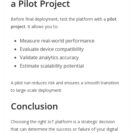
a Pilot Project
Before final deployment, test the platform with a
pilot
project
. It allows you to:
Measure real-world performance
Evaluate device compatibility
Validate analytics accuracy
Estimate scalability potential
A pilot run reduces risk and ensures a smooth transition
to large-scale deployment.
Conclusion
Choosing the right IoT platform is a strategic decision
that can determine the success or failure of your digital