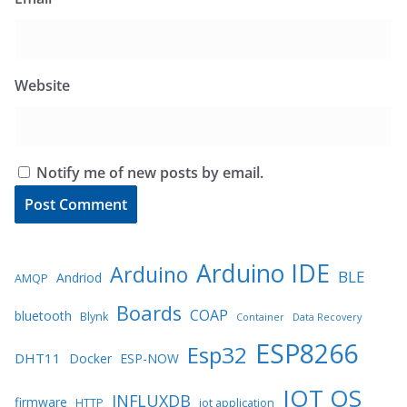
Website
Notify me of new posts by email.
Arduino IDE
Arduino
BLE
Andriod
AMQP
Boards
COAP
bluetooth
Blynk
Container
Data Recovery
ESP8266
Esp32
DHT11
Docker
ESP-NOW
IOT OS
INFLUXDB
firmware
HTTP
iot application