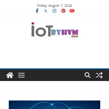
Skip
Friday, August 7, 2026
to
content