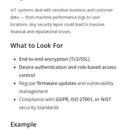
IoT systems deal with sensitive business and customer
data — from machine performance logs to user
locations. Any security lapse could lead to massive
financial and reputational losses.
What to Look For
End-to-end encryption (TLS/SSL)
Device authentication and role-based access
control
Regular
firmware updates
and vulnerability
management
Compliance with
GDPR, ISO 27001, or NIST
security standards
Example