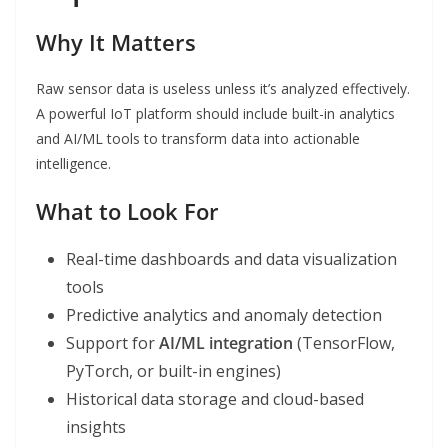
Why It Matters
Raw sensor data is useless unless it’s analyzed effectively.
A powerful IoT platform should include built-in analytics
and AI/ML tools to transform data into actionable
intelligence.
What to Look For
Real-time dashboards and data visualization
tools
Predictive analytics and anomaly detection
Support for
AI/ML integration
(TensorFlow,
PyTorch, or built-in engines)
Historical data storage and cloud-based
insights