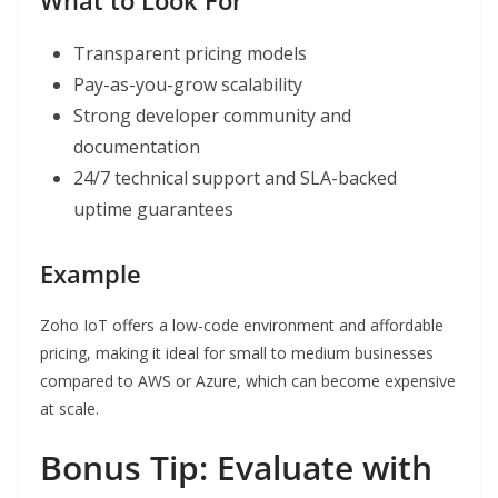
What to Look For
Transparent pricing models
Pay-as-you-grow scalability
Strong developer community and
documentation
24/7 technical support and SLA-backed
uptime guarantees
Example
Zoho IoT offers a low-code environment and affordable
pricing, making it ideal for small to medium businesses
compared to AWS or Azure, which can become expensive
at scale.
Bonus Tip: Evaluate with