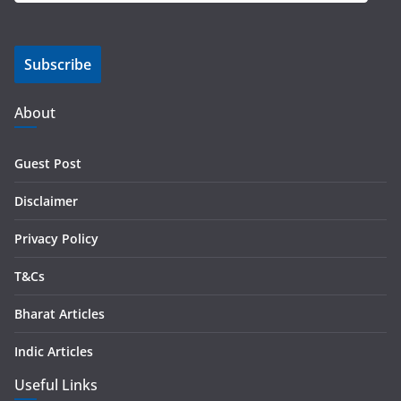
a
i
Subscribe
l
A
d
About
d
r
Guest Post
e
s
Disclaimer
s
Privacy Policy
T&Cs
Bharat Articles
Indic Articles
Useful Links