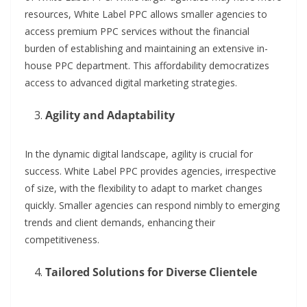
resources, White Label PPC allows smaller agencies to
access premium PPC services without the financial
burden of establishing and maintaining an extensive in-
house PPC department. This affordability democratizes
access to advanced digital marketing strategies.
Agility and Adaptability
In the dynamic digital landscape, agility is crucial for
success. White Label PPC provides agencies, irrespective
of size, with the flexibility to adapt to market changes
quickly. Smaller agencies can respond nimbly to emerging
trends and client demands, enhancing their
competitiveness.
Tailored Solutions for Diverse Clientele