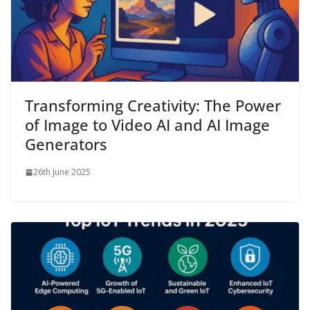
Transforming Creativity: The Power
of Image to Video AI and AI Image
Generators
26th June 2025