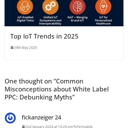
Top IoT Trends in 2025
29th May 2025
One thought on “
Common
Misconceptions about White Label
PPC: Debunking Myths
”
fickanzeiger 24
2nd January 2024 at 10:20 pm
Permalink