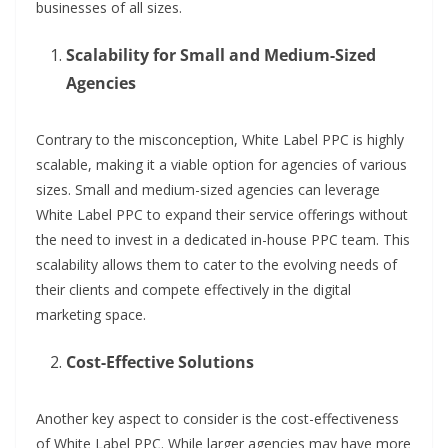
businesses of all sizes.
Scalability for Small and Medium-Sized
Agencies
Contrary to the misconception, White Label PPC is highly
scalable, making it a viable option for agencies of various
sizes. Small and medium-sized agencies can leverage
White Label PPC to expand their service offerings without
the need to invest in a dedicated in-house PPC team. This
scalability allows them to cater to the evolving needs of
their clients and compete effectively in the digital
marketing space.
Cost-Effective Solutions
Another key aspect to consider is the cost-effectiveness
of White Label PPC. While larger agencies may have more