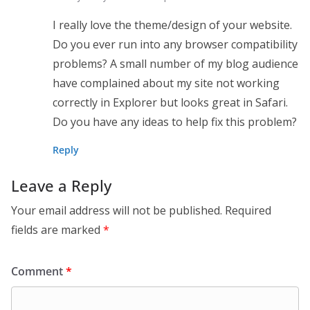
I really love the theme/design of your website.
Do you ever run into any browser compatibility
problems? A small number of my blog audience
have complained about my site not working
correctly in Explorer but looks great in Safari.
Do you have any ideas to help fix this problem?
Reply
Leave a Reply
Your email address will not be published.
Required
fields are marked
*
Comment
*