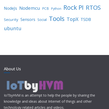
Rock PI
RTOS
Nodemcu
NodeJs
PCB
Python
Tools
TopX
TSDB
Sensors
Security
Social
ubuntu
About Us
IoTbyHVM is an attempt to help the people by sharing the
knowledge and ideas about Internet of things and other
technology related articles and videos.