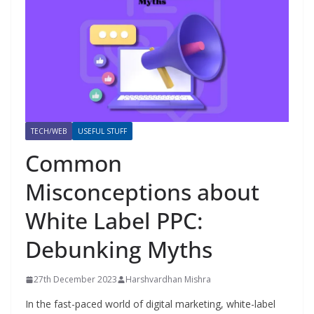
TECH/WEB
USEFUL STUFF
Common
Misconceptions about
White Label PPC:
Debunking Myths
27th December 2023
Harshvardhan Mishra
In the fast-paced world of digital marketing, white-label