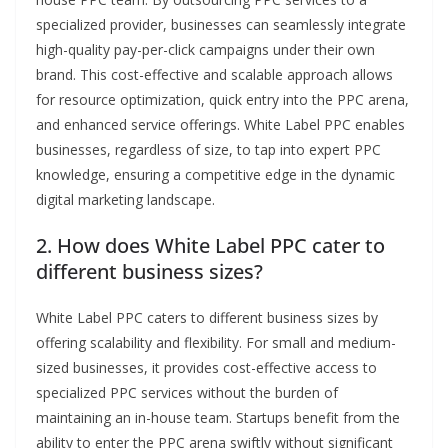
specialized provider, businesses can seamlessly integrate
high-quality pay-per-click campaigns under their own
brand. This cost-effective and scalable approach allows
for resource optimization, quick entry into the PPC arena,
and enhanced service offerings. White Label PPC enables
businesses, regardless of size, to tap into expert PPC
knowledge, ensuring a competitive edge in the dynamic
digital marketing landscape.
2. How does White Label PPC cater to
different business sizes?
White Label PPC caters to different business sizes by
offering scalability and flexibility. For small and medium-
sized businesses, it provides cost-effective access to
specialized PPC services without the burden of
maintaining an in-house team. Startups benefit from the
ability to enter the PPC arena swiftly without significant