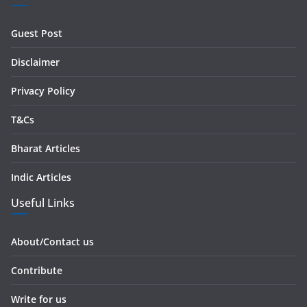
d
r
Guest Post
e
s
Disclaimer
s
Privacy Policy
T&Cs
Bharat Articles
Indic Articles
Useful Links
About/Contact us
Contribute
Write for us