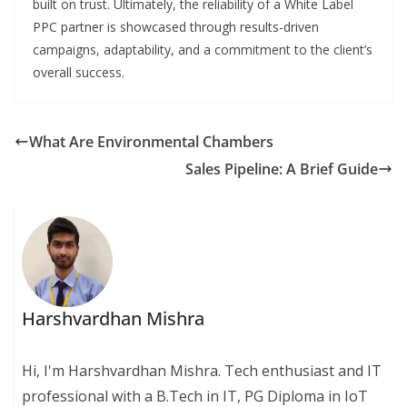
built on trust. Ultimately, the reliability of a White Label
PPC partner is showcased through results-driven
campaigns, adaptability, and a commitment to the client’s
overall success.
What Are Environmental Chambers
Sales Pipeline: A Brief Guide
Harshvardhan Mishra
Hi, I'm Harshvardhan Mishra. Tech enthusiast and IT
professional with a B.Tech in IT, PG Diploma in IoT