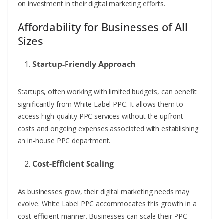
on investment in their digital marketing efforts.
Affordability for Businesses of All
Sizes
Startup-Friendly Approach
Startups, often working with limited budgets, can benefit
significantly from White Label PPC. It allows them to
access high-quality PPC services without the upfront
costs and ongoing expenses associated with establishing
an in-house PPC department.
Cost-Efficient Scaling
As businesses grow, their digital marketing needs may
evolve. White Label PPC accommodates this growth in a
cost-efficient manner. Businesses can scale their PPC