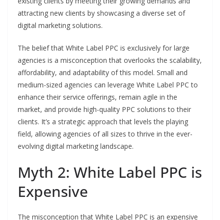
existing clients by meeting their growing demands and
attracting new clients by showcasing a diverse set of
digital marketing solutions.
The belief that White Label PPC is exclusively for large
agencies is a misconception that overlooks the scalability,
affordability, and adaptability of this model. Small and
medium-sized agencies can leverage White Label PPC to
enhance their service offerings, remain agile in the
market, and provide high-quality PPC solutions to their
clients. It’s a strategic approach that levels the playing
field, allowing agencies of all sizes to thrive in the ever-
evolving digital marketing landscape.
Myth 2: White Label PPC is
Expensive
The misconception that White Label PPC is an expensive