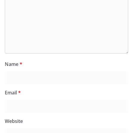
Name
*
Email
*
Website