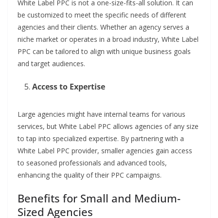
White Label PPC is not a one-size-fits-all solution. It can
be customized to meet the specific needs of different
agencies and their clients. Whether an agency serves a
niche market or operates in a broad industry, White Label
PPC can be tailored to align with unique business goals
and target audiences.
Access to Expertise
Large agencies might have internal teams for various
services, but White Label PPC allows agencies of any size
to tap into specialized expertise. By partnering with a
White Label PPC provider, smaller agencies gain access
to seasoned professionals and advanced tools,
enhancing the quality of their PPC campaigns.
Benefits for Small and Medium-
Sized Agencies