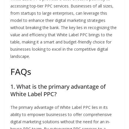
accessing top-tier PPC services. Businesses of all sizes,
from startups to large enterprises, can leverage this
model to enhance their digital marketing strategies
without breaking the bank. The key lies in recognizing the
value and efficiency that White Label PPC brings to the
table, making it a smart and budget-friendly choice for
businesses looking to excel in the competitive digital
landscape.
FAQs
1. What is the primary advantage of
White Label PPC?
The primary advantage of White Label PPC lies in its
ability to empower businesses to offer comprehensive
digital marketing solutions without the need for an in-
house PPC team. By outsourcing PPC services to a