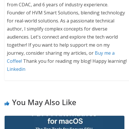
from CDAC, and 6 years of industry experience.
Founder of HVM Smart Solutions, blending technology
for real-world solutions. As a passionate technical
author, I simplify complex concepts for diverse
audiences. Let's connect and explore the tech world
together! If you want to help support me on my
journey, consider sharing my articles, or
Buy me a
Coffee!
Thank you for reading my blog! Happy learning!
Linkedin
You May Also Like