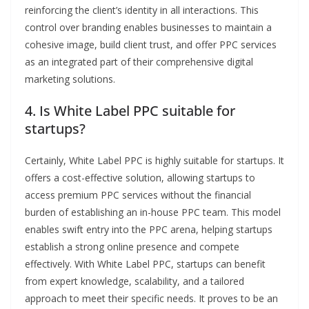
reinforcing the client’s identity in all interactions. This
control over branding enables businesses to maintain a
cohesive image, build client trust, and offer PPC services
as an integrated part of their comprehensive digital
marketing solutions.
4. Is White Label PPC suitable for
startups?
Certainly, White Label PPC is highly suitable for startups. It
offers a cost-effective solution, allowing startups to
access premium PPC services without the financial
burden of establishing an in-house PPC team. This model
enables swift entry into the PPC arena, helping startups
establish a strong online presence and compete
effectively. With White Label PPC, startups can benefit
from expert knowledge, scalability, and a tailored
approach to meet their specific needs. It proves to be an