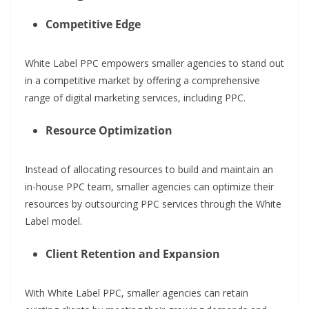
Competitive Edge
White Label PPC empowers smaller agencies to stand out
in a competitive market by offering a comprehensive
range of digital marketing services, including PPC.
Resource Optimization
Instead of allocating resources to build and maintain an
in-house PPC team, smaller agencies can optimize their
resources by outsourcing PPC services through the White
Label model.
Client Retention and Expansion
With White Label PPC, smaller agencies can retain