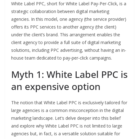
White Label PPC, short for White Label Pay-Per-Click, is a
strategic collaboration between digital marketing
agencies. In this model, one agency (the service provider)
offers its PPC services to another agency (the client)
under the client’s brand. This arrangement enables the
client agency to provide a full suite of digital marketing
solutions, including PPC advertising, without having an in-
house team dedicated to pay-per-click campaigns.
Myth 1: White Label PPC is
an expensive option
The notion that White Label PPC is exclusively tailored for
large agencies is a common misconception in the digital
marketing landscape. Let’s delve deeper into this belief
and explore why White Label PPC is not limited to large
agencies but, in fact, is a versatile solution suitable for