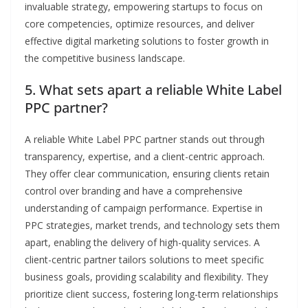
invaluable strategy, empowering startups to focus on
core competencies, optimize resources, and deliver
effective digital marketing solutions to foster growth in
the competitive business landscape.
5. What sets apart a reliable White Label
PPC partner?
A reliable White Label PPC partner stands out through
transparency, expertise, and a client-centric approach.
They offer clear communication, ensuring clients retain
control over branding and have a comprehensive
understanding of campaign performance. Expertise in
PPC strategies, market trends, and technology sets them
apart, enabling the delivery of high-quality services. A
client-centric partner tailors solutions to meet specific
business goals, providing scalability and flexibility. They
prioritize client success, fostering long-term relationships