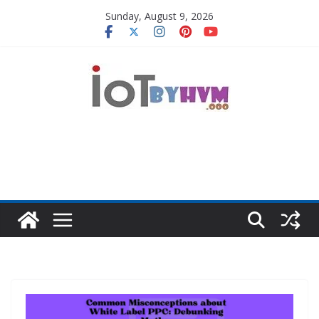
Skip
Sunday, August 9, 2026
to
content