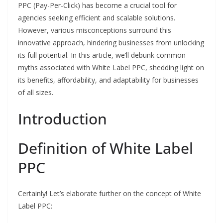
PPC (Pay-Per-Click) has become a crucial tool for
agencies seeking efficient and scalable solutions.
However, various misconceptions surround this
innovative approach, hindering businesses from unlocking
its full potential. In this article, we’ll debunk common
myths associated with White Label PPC, shedding light on
its benefits, affordability, and adaptability for businesses
of all sizes.
Introduction
Definition of White Label
PPC
Certainly! Let’s elaborate further on the concept of White
Label PPC: