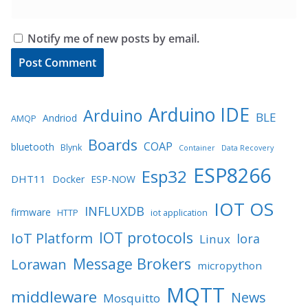
Notify me of new posts by email.
Arduino IDE
Arduino
BLE
Andriod
AMQP
Boards
COAP
bluetooth
Blynk
Container
Data Recovery
ESP8266
Esp32
DHT11
Docker
ESP-NOW
IOT OS
INFLUXDB
firmware
HTTP
iot application
IOT protocols
IoT Platform
lora
Linux
Message Brokers
Lorawan
micropython
MQTT
middleware
News
Mosquitto