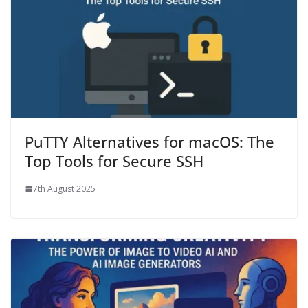
PuTTY Alternatives for macOS: The
Top Tools for Secure SSH
7th August 2025