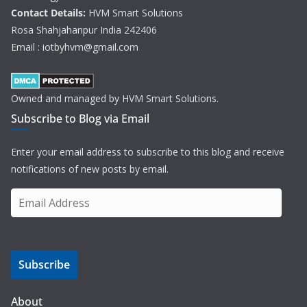
Contact Details:
HVM Smart Solutions
Rosa Shahjahanpur India 242406
Email : iotbyhvm@gmail.com
Owned and managed by HVM Smart Solutions.
Subscribe to Blog via Email
Enter your email address to subscribe to this blog and receive
notifications of new posts by email.
E
m
a
i
Subscribe
l
A
d
About