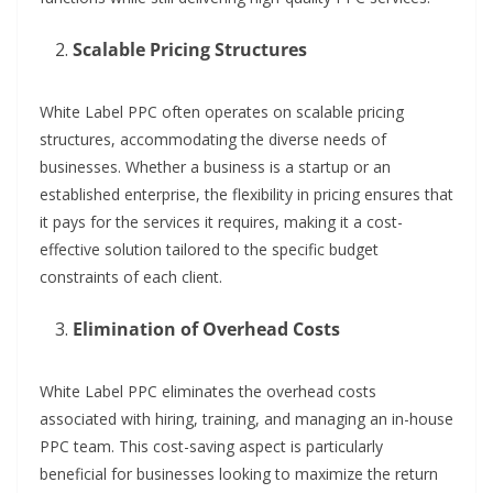
Scalable Pricing Structures
White Label PPC often operates on scalable pricing
structures, accommodating the diverse needs of
businesses. Whether a business is a startup or an
established enterprise, the flexibility in pricing ensures that
it pays for the services it requires, making it a cost-
effective solution tailored to the specific budget
constraints of each client.
Elimination of Overhead Costs
White Label PPC eliminates the overhead costs
associated with hiring, training, and managing an in-house
PPC team. This cost-saving aspect is particularly
beneficial for businesses looking to maximize the return