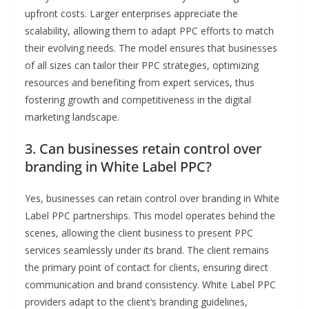
upfront costs. Larger enterprises appreciate the
scalability, allowing them to adapt PPC efforts to match
their evolving needs. The model ensures that businesses
of all sizes can tailor their PPC strategies, optimizing
resources and benefiting from expert services, thus
fostering growth and competitiveness in the digital
marketing landscape.
3. Can businesses retain control over
branding in White Label PPC?
Yes, businesses can retain control over branding in White
Label PPC partnerships. This model operates behind the
scenes, allowing the client business to present PPC
services seamlessly under its brand. The client remains
the primary point of contact for clients, ensuring direct
communication and brand consistency. White Label PPC
providers adapt to the client’s branding guidelines,