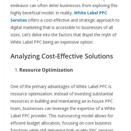
endeavor can often deter businesses from exploring this
highly beneficial model. In reality,
White Label PPC
Services
offers a cost-effective and strategic approach to
digital marketing that is accessible to businesses of all
sizes. Let’s delve into the factors that dispel the myth of
White Label PPC being an expensive option.
Analyzing Cost-Effective Solutions
Resource Optimization
One of the primary advantages of White Label PPC is
resource optimization. Instead of investing substantial
resources in building and maintaining an in-house PPC
team, businesses can leverage the expertise of a White
Label PPC provider. This outsourcing model allows for
efficient budget allocation, focusing on core business
functions while still delivering high-quality PPC services.