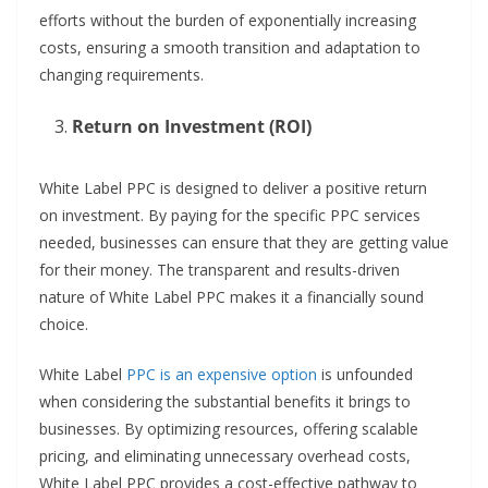
efforts without the burden of exponentially increasing
costs, ensuring a smooth transition and adaptation to
changing requirements.
Return on Investment (ROI)
White Label PPC is designed to deliver a positive return
on investment. By paying for the specific PPC services
needed, businesses can ensure that they are getting value
for their money. The transparent and results-driven
nature of White Label PPC makes it a financially sound
choice.
White Label
PPC is an expensive option
is unfounded
when considering the substantial benefits it brings to
businesses. By optimizing resources, offering scalable
pricing, and eliminating unnecessary overhead costs,
White Label PPC provides a cost-effective pathway to