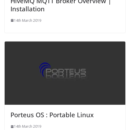
HiveMQ MQTT Broker Overview |
Installation
14th March 2019
Porteus OS : Portable Linux
14th March 2019