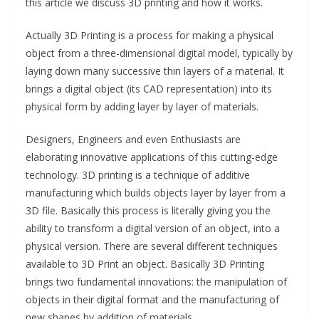
this article we discuss 3D printing and how it works.
Actually 3D Printing is a process for making a physical
object from a three-dimensional digital model, typically by
laying down many successive thin layers of a material. It
brings a digital object (its CAD representation) into its
physical form by adding layer by layer of materials.
Designers, Engineers and even Enthusiasts are
elaborating innovative applications of this cutting-edge
technology. 3D printing is a technique of additive
manufacturing which builds objects layer by layer from a
3D file. Basically this process is literally giving you the
ability to transform a digital version of an object, into a
physical version. There are several different techniques
available to 3D Print an object. Basically 3D Printing
brings two fundamental innovations: the manipulation of
objects in their digital format and the manufacturing of
new shapes by addition of materials.