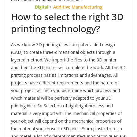
Digital
+
Additive Manufacturing
How to select the right 3D
printing technology?
As we know
3D printing uses computer-aided design
(CAD) to create three-dimensional objects through a
layered method. We Import the files to the 3D printer,
and then the 3D printer will complete the work. All The 3D
printing process has its limitations and advantages. All
projects have different requirements and the nature of
your project will help you determine which process and
which material will be perfectly adapted to your 3D
printing idea. So Selection of right right process and
material is very important. The mechanical properties of
your object will depend on the mechanical properties of
the material you chose to 3D print. From plastic to resin
and metal, a lot of different manufacturing techniques are