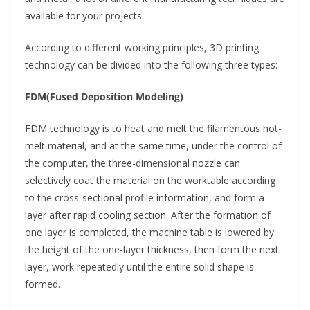
available for your projects.
According to different working principles, 3D printing
technology can be divided into the following three types:
FDM(Fused Deposition Modeling)
FDM technology is to heat and melt the filamentous hot-
melt material, and at the same time, under the control of
the computer, the three-dimensional nozzle can
selectively coat the material on the worktable according
to the cross-sectional profile information, and form a
layer after rapid cooling section. After the formation of
one layer is completed, the machine table is lowered by
the height of the one-layer thickness, then form the next
layer, work repeatedly until the entire solid shape is
formed.