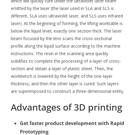
which will quickly cure under the ultraviolet laser beam
emitted by the laser (the laser used in SLA and SLS is
different, SLA uses ultraviolet laser, and SLS uses infrared
laser). At the beginning of forming, the lifting worktable is
below the liquid level, exactly one section thick. The laser
beam focused by the lens scans the cross-sectional
profile along the liquid surface according to the machine
instructions. The resin in the scanning area quickly
solidifies to complete the processing of a layer of cross-
section and obtain a layer of plastic sheet. Then, the
workbench is lowered by the height of the one-layer
thickness, and then the other layer is cured. Such layers
are superimposed to construct a three-dimensional entity.
Advantages of 3D printing
Get faster product development with Rapid
Prototyping