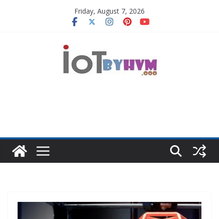
Skip
Friday, August 7, 2026
to
content