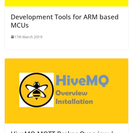
Development Tools for ARM based
MCUs
17th March 2019