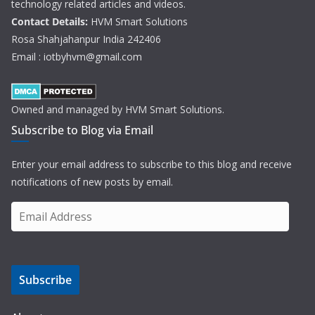
technology related articles and videos.
Contact Details:
HVM Smart Solutions
Rosa Shahjahanpur India 242406
Email : iotbyhvm@gmail.com
Owned and managed by HVM Smart Solutions.
Subscribe to Blog via Email
Enter your email address to subscribe to this blog and receive
notifications of new posts by email.
E
m
a
i
Subscribe
l
A