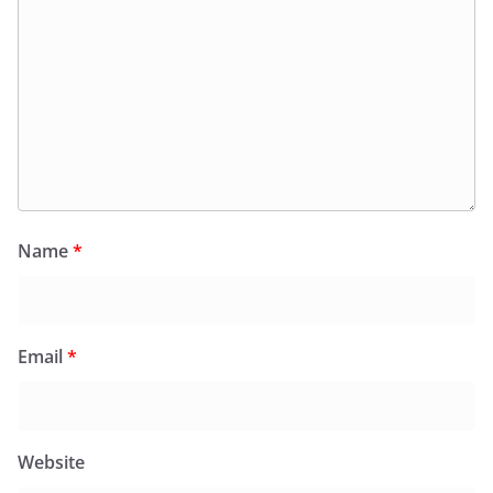
Name
*
Email
*
Website