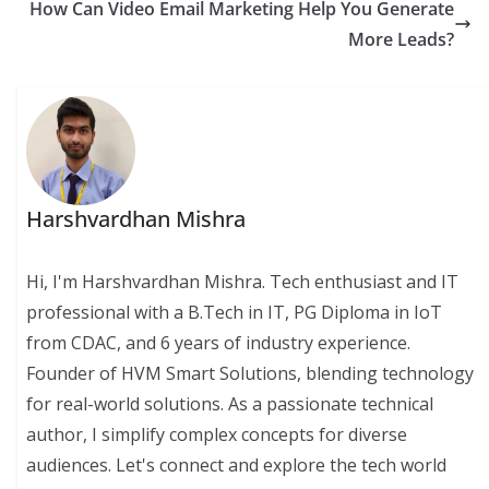
How Can Video Email Marketing Help You Generate
More Leads?
Harshvardhan Mishra
Hi, I'm Harshvardhan Mishra. Tech enthusiast and IT
professional with a B.Tech in IT, PG Diploma in IoT
from CDAC, and 6 years of industry experience.
Founder of HVM Smart Solutions, blending technology
for real-world solutions. As a passionate technical
author, I simplify complex concepts for diverse
audiences. Let's connect and explore the tech world