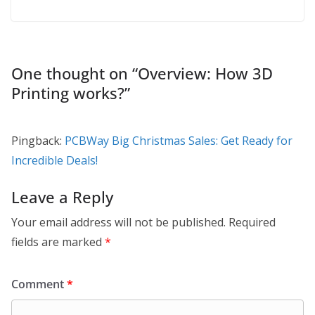
One thought on “
Overview: How 3D
Printing works?
”
Pingback:
PCBWay Big Christmas Sales: Get Ready for
Incredible Deals!
Leave a Reply
Your email address will not be published.
Required
fields are marked
*
Comment
*