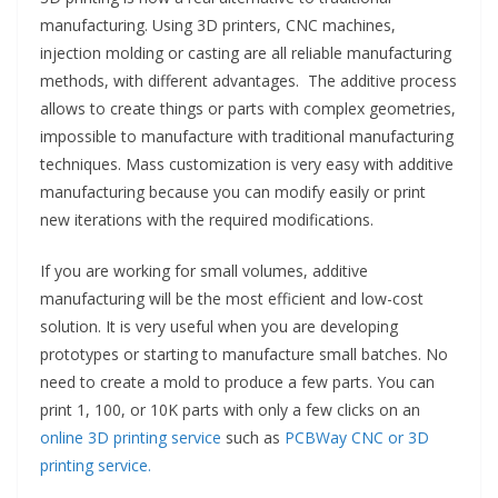
manufacturing. Using 3D printers, CNC machines,
injection molding or casting are all reliable manufacturing
methods, with different advantages. The additive process
allows to create things or parts with complex geometries,
impossible to manufacture with traditional manufacturing
techniques. Mass customization is very easy with additive
manufacturing because you can modify easily or print
new iterations with the required modifications.
If you are working for small volumes, additive
manufacturing will be the most efficient and low-cost
solution. It is very useful when you are developing
prototypes or starting to manufacture small batches. No
need to create a mold to produce a few parts. You can
print 1, 100, or 10K parts with only a few clicks on an
online 3D printing service
such as
PCBWay CNC or 3D
printing service.