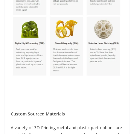
Custom Sourced Materials
A variety of 3D Printing metal and plastic part options are