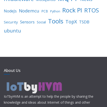
Rock PI
RTOS
Nodemcu
NodeJs
PCB
Python
Tools
TopX
TSDB
Sensors
Security
Social
ubuntu
About Us
IoTbyHVM is an attempt to help the people by sharing the
knowledge and ideas about Internet of things and other