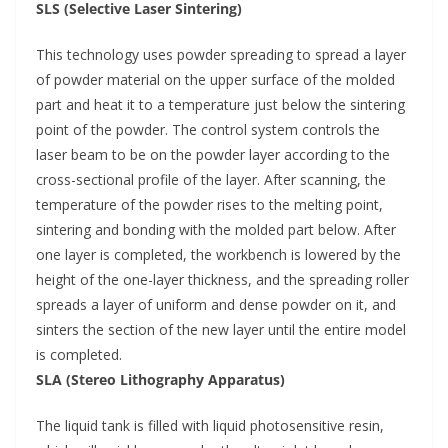
SLS (Selective Laser Sintering)
This technology uses powder spreading to spread a layer
of powder material on the upper surface of the molded
part and heat it to a temperature just below the sintering
point of the powder. The control system controls the
laser beam to be on the powder layer according to the
cross-sectional profile of the layer. After scanning, the
temperature of the powder rises to the melting point,
sintering and bonding with the molded part below. After
one layer is completed, the workbench is lowered by the
height of the one-layer thickness, and the spreading roller
spreads a layer of uniform and dense powder on it, and
sinters the section of the new layer until the entire model
is completed.
SLA (Stereo Lithography Apparatus)
The liquid tank is filled with liquid photosensitive resin,