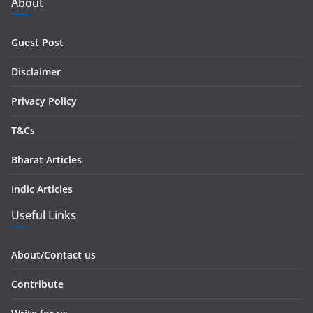
d
About
d
r
Guest Post
e
s
Disclaimer
s
Privacy Policy
T&Cs
Bharat Articles
Indic Articles
Useful Links
About/Contact us
Contribute