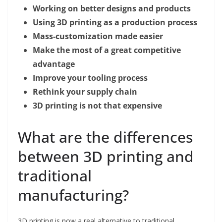
Working on better designs and products
Using 3D printing as a production process
Mass-customization made easier
Make the most of a great competitive
advantage
Improve your tooling process
Rethink your supply chain
3D printing is not that expensive
What are the differences
between 3D printing and
traditional
manufacturing?
3D printing is now a real alternative to traditional