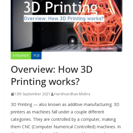
EXPLAINER
PCB
Overview: How 3D
Printing works?
13th September 2021
Harshvardhan Mishra
3D Printing — also known as additive manufacturing. 3D
printers as machines fall under a couple different
categories. They are controlled by a computer, making
them CNC (Computer Numerical Controlled) machines. In