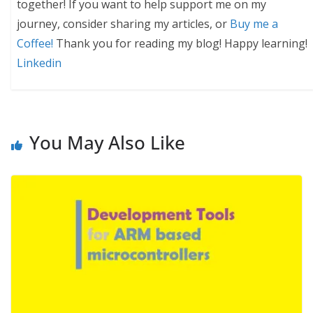
together! If you want to help support me on my
journey, consider sharing my articles, or
Buy me a
Coffee!
Thank you for reading my blog! Happy learning!
Linkedin
You May Also Like