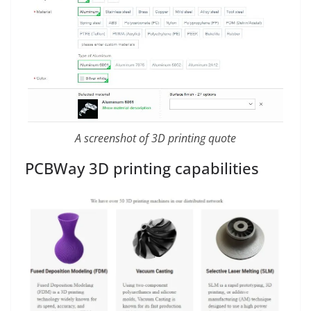
A screenshot of 3D printing quote
PCBWay 3D printing capabilities