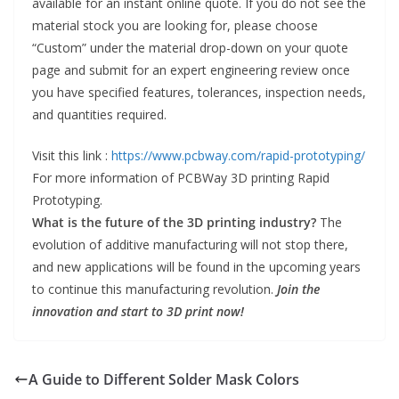
available for an instant online quote. If you do not see the
material stock you are looking for, please choose
“Custom” under the material drop-down on your quote
page and submit for an expert engineering review once
you have specified features, tolerances, inspection needs,
and quantities required.
Visit this link :
https://www.pcbway.com/rapid-prototyping/
For more information of PCBWay 3D printing Rapid
Prototyping.
What is the future of the 3D printing industry?
The
evolution of additive manufacturing will not stop there,
and new applications will be found in the upcoming years
to continue this manufacturing revolution.
Join the
innovation and start to 3D print now!
A Guide to Different Solder Mask Colors