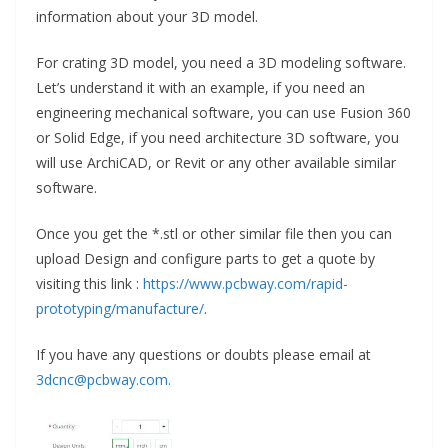
information about your 3D model.
For crating 3D model, you need a 3D modeling software.
Let’s understand it with an example, if you need an
engineering mechanical software, you can use Fusion 360
or Solid Edge, if you need architecture 3D software, you
will use ArchiCAD, or Revit or any other available similar
software.
Once you get the *.stl or other similar file then you can
upload Design and configure parts to get a quote by
visiting this link :
https://www.pcbway.com/rapid-
prototyping/manufacture/
.
If you have any questions or doubts please email at
3dcnc@pcbway.com.