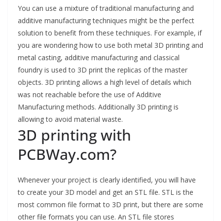
You can use a mixture of traditional manufacturing and
additive manufacturing techniques might be the perfect
solution to benefit from these techniques. For example, if
you are wondering how to use both metal 3D printing and
metal casting, additive manufacturing and classical
foundry is used to 3D print the replicas of the master
objects. 3D printing allows a high level of details which
was not reachable before the use of Additive
Manufacturing methods. Additionally 3D printing is
allowing to avoid material waste.
3D printing with
PCBWay.com?
Whenever your project is clearly identified, you will have
to create your 3D model and get an STL file. STL is the
most common file format to 3D print, but there are some
other file formats you can use. An STL file stores