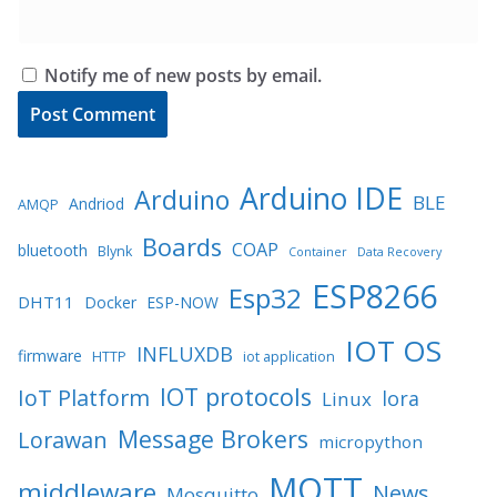
Notify me of new posts by email.
Arduino IDE
Arduino
BLE
Andriod
AMQP
Boards
COAP
bluetooth
Blynk
Container
Data Recovery
ESP8266
Esp32
DHT11
Docker
ESP-NOW
IOT OS
INFLUXDB
firmware
HTTP
iot application
IOT protocols
IoT Platform
lora
Linux
Message Brokers
Lorawan
micropython
MQTT
middleware
News
Mosquitto