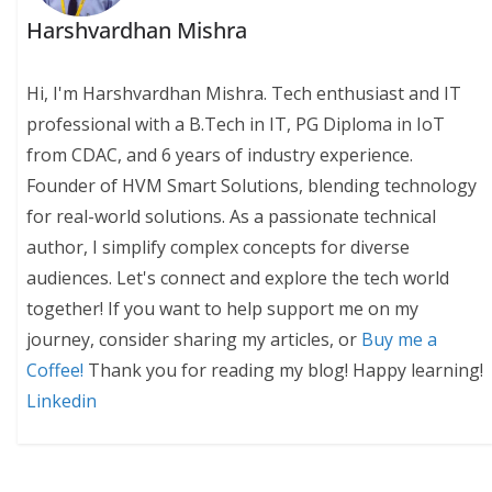
Harshvardhan Mishra
Hi, I'm Harshvardhan Mishra. Tech enthusiast and IT
professional with a B.Tech in IT, PG Diploma in IoT
from CDAC, and 6 years of industry experience.
Founder of HVM Smart Solutions, blending technology
for real-world solutions. As a passionate technical
author, I simplify complex concepts for diverse
audiences. Let's connect and explore the tech world
together! If you want to help support me on my
journey, consider sharing my articles, or
Buy me a
Coffee!
Thank you for reading my blog! Happy learning!
Linkedin