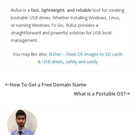
Rufus is a
fast, lightweight, and reliable
tool for creating
bootable USB drives. Whether installing Windows, Linux,
or running Windows To Go, Rufus provides a
straightforward and powerful solution for USB boot
management.
You may like also:
Etcher – Flash OS images to SD cards
& USB drives, safely and easily
How To Get a Free Domain Name
What is a Portable OS?