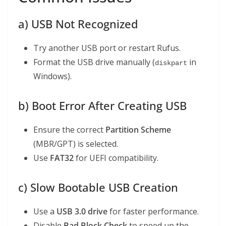
a) USB Not Recognized
Try another USB port or restart Rufus.
Format the USB drive manually (
in
diskpart
Windows).
b) Boot Error After Creating USB
Ensure the correct
Partition Scheme
(MBR/GPT) is selected.
Use
FAT32
for UEFI compatibility.
c) Slow Bootable USB Creation
Use a
USB 3.0 drive
for faster performance.
Disable
Bad Block Check
to speed up the