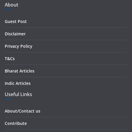
d
About
d
r
Guest Post
e
s
Disclaimer
s
Privacy Policy
T&Cs
Bharat Articles
Indic Articles
Useful Links
About/Contact us
Contribute