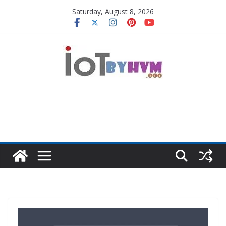
Skip
Saturday, August 8, 2026
to
content