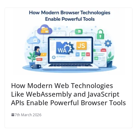
How Modern Web Technologies
Like WebAssembly and JavaScript
APIs Enable Powerful Browser Tools
7th March 2026