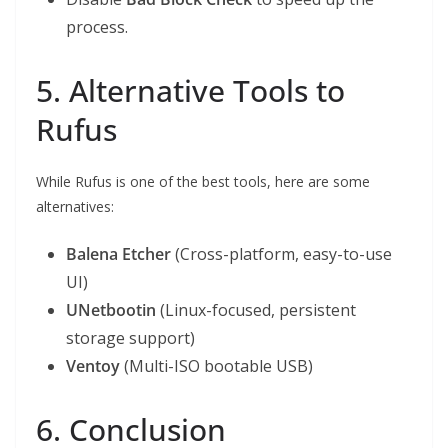
process.
5. Alternative Tools to
Rufus
While Rufus is one of the best tools, here are some
alternatives:
Balena Etcher
(Cross-platform, easy-to-use
UI)
UNetbootin
(Linux-focused, persistent
storage support)
Ventoy
(Multi-ISO bootable USB)
6. Conclusion