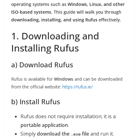
operating systems such as
Windows, Linux, and other
ISO-based systems
. This guide will walk you through
downloading, installing, and using Rufus
effectively.
1. Downloading and
Installing Rufus
a) Download Rufus
Rufus is available for
Windows
and can be downloaded
from the official website:
https://rufus.ie/
b) Install Rufus
Rufus does not require installation; it is a
portable application
.
Simply
download the
file
and run it.
.exe