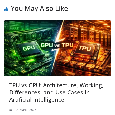
You May Also Like
TPU vs GPU: Architecture, Working,
Differences, and Use Cases in
Artificial Intelligence
11th March 2026