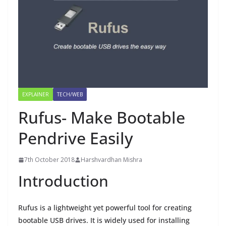
EXPLAINER
TECH/WEB
Rufus- Make Bootable
Pendrive Easily
7th October 2018
Harshvardhan Mishra
Introduction
Rufus is a lightweight yet powerful tool for creating
bootable USB drives. It is widely used for installing