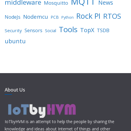
MQTT
middleware
News
Mosquitto
Rock PI
RTOS
Nodemcu
NodeJs
PCB
Python
Tools
TopX
TSDB
Sensors
Security
Social
ubuntu
About Us
IoTbyHVM is an attempt to help the people by sharing the
knowledge and ideas about Internet of things and other