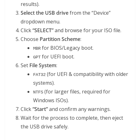
results).
Select the USB drive
from the “Device”
dropdown menu.
Click
“SELECT”
and browse for your ISO file.
Choose
Partition Scheme
:
for BIOS/Legacy boot.
MBR
for UEFI boot.
GPT
Set
File System
:
(for UEFI & compatibility with older
FAT32
systems).
(for larger files, required for
NTFS
Windows ISOs).
Click
“Start”
and confirm any warnings.
Wait for the process to complete, then eject
the USB drive safely.