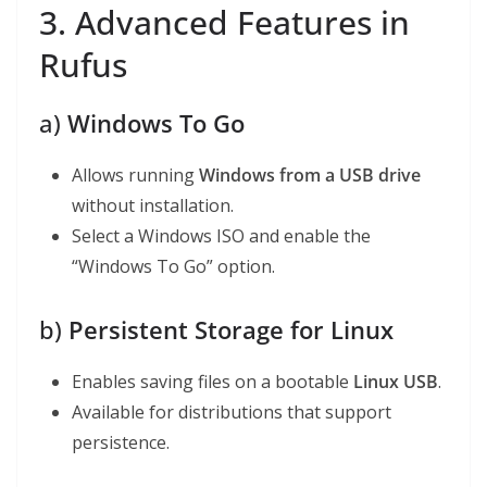
3. Advanced Features in
Rufus
a)
Windows To Go
Allows running
Windows from a USB drive
without installation.
Select a Windows ISO and enable the
“Windows To Go” option.
b)
Persistent Storage for Linux
Enables saving files on a bootable
Linux USB
.
Available for distributions that support
persistence.