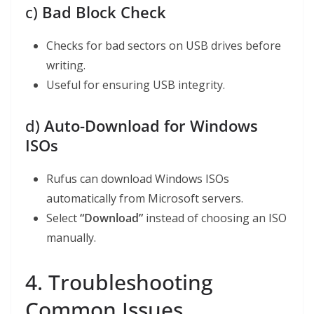
c)
Bad Block Check
Checks for bad sectors on USB drives before
writing.
Useful for ensuring USB integrity.
d)
Auto-Download for Windows
ISOs
Rufus can download Windows ISOs
automatically from Microsoft servers.
Select
“Download”
instead of choosing an ISO
manually.
4. Troubleshooting
Common Issues