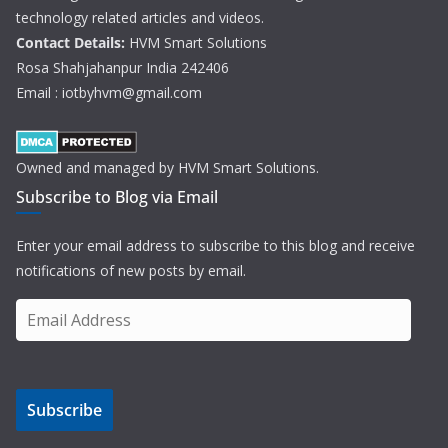
technology related articles and videos.
Contact Details:
HVM Smart Solutions
Rosa Shahjahanpur India 242406
Email : iotbyhvm@gmail.com
Owned and managed by HVM Smart Solutions.
Subscribe to Blog via Email
Enter your email address to subscribe to this blog and receive
notifications of new posts by email.
E
m
a
i
Subscribe
l
A