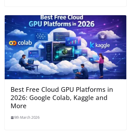
Best Free Cloud GPU Platforms in
2026: Google Colab, Kaggle and
More
9th March 2026