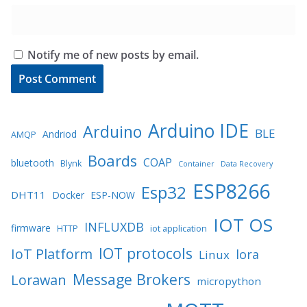
Notify me of new posts by email.
Arduino IDE
Arduino
BLE
Andriod
AMQP
Boards
COAP
bluetooth
Blynk
Container
Data Recovery
ESP8266
Esp32
DHT11
Docker
ESP-NOW
IOT OS
INFLUXDB
firmware
HTTP
iot application
IOT protocols
IoT Platform
lora
Linux
Message Brokers
Lorawan
micropython