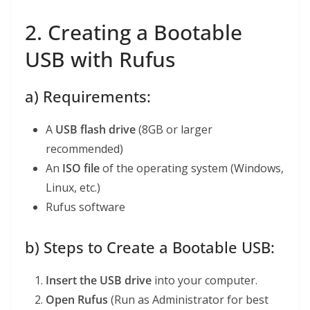
2. Creating a Bootable
USB with Rufus
a) Requirements:
A
USB flash drive
(8GB or larger
recommended)
An
ISO file
of the operating system (Windows,
Linux, etc.)
Rufus software
b) Steps to Create a Bootable USB:
Insert the USB drive
into your computer.
Open Rufus
(Run as Administrator for best