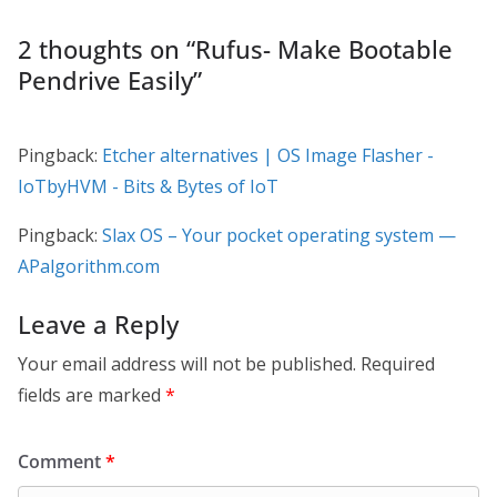
2 thoughts on “
Rufus- Make Bootable
Pendrive Easily
”
Pingback:
Etcher alternatives | OS Image Flasher -
IoTbyHVM - Bits & Bytes of IoT
Pingback:
Slax OS – Your pocket operating system —
APalgorithm.com
Leave a Reply
Your email address will not be published.
Required
fields are marked
*
Comment
*