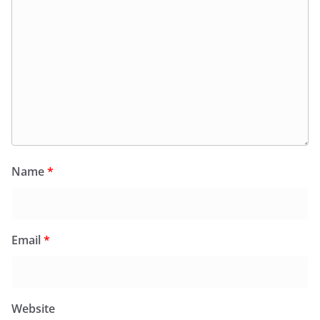
Name
*
Email
*
Website