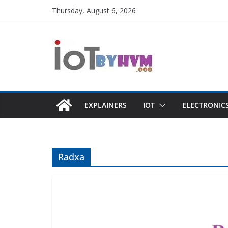
Skip
Thursday, August 6, 2026
to
content
EXPLAINERS
IOT
ELECTRONIC
Radxa