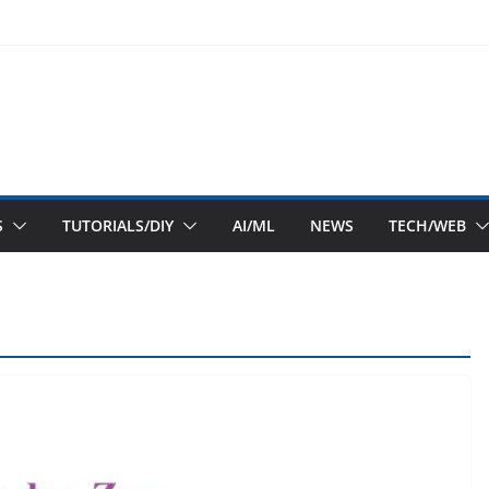
S
TUTORIALS/DIY
AI/ML
NEWS
TECH/WEB