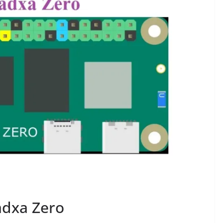
adxa Zero