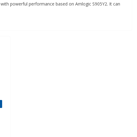
or with powerful performance based on Amlogic S905Y2. It can