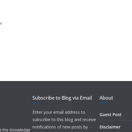
or
Subscribe to Blog via Email
About
Enter your email address to
Guest Post
subscribe to this blog and receive
notifications of new posts by
Disclaimer
ng the knowledge