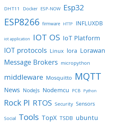
Esp32
DHT11
Docker
ESP-NOW
ESP8266
INFLUXDB
firmware
HTTP
IOT OS
IoT Platform
iot application
IOT protocols
Lorawan
lora
Linux
Message Brokers
micropython
MQTT
middleware
Mosquitto
News
Nodemcu
NodeJs
PCB
Python
Rock PI
RTOS
Sensors
Security
Tools
TopX
ubuntu
TSDB
Social