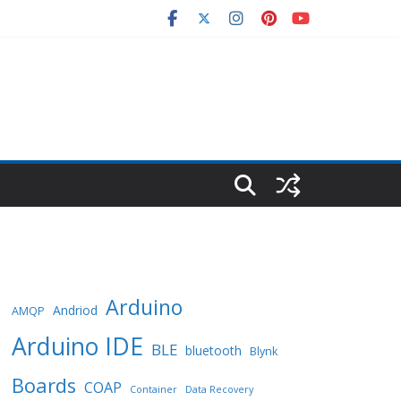
Arduino
Andriod
AMQP
Arduino IDE
BLE
bluetooth
Blynk
Boards
COAP
Container
Data Recovery