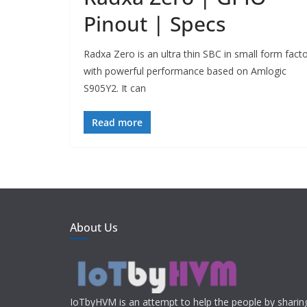
Pinout | Specs
Radxa Zero is an ultra thin SBC in small form fact
with powerful performance based on Amlogic
S905Y2. It can
Read more
About Us
IoTbyHVM is an attempt to help the people by shari