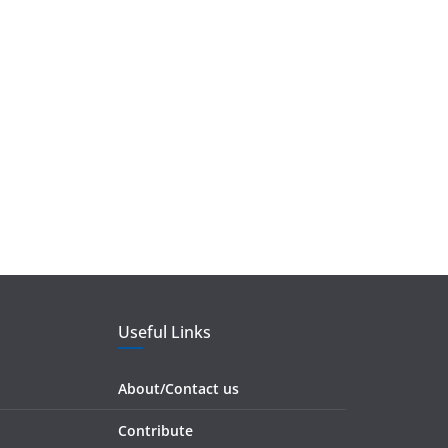
Useful Links
About/Contact us
Contribute