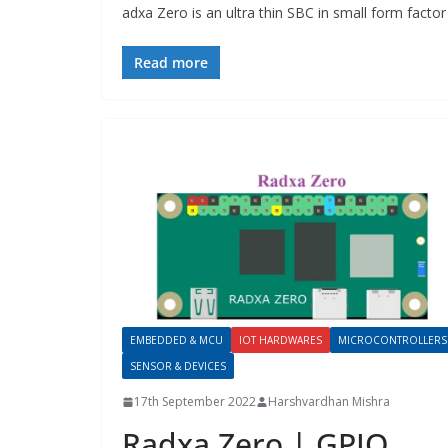
adxa Zero is an ultra thin SBC in small form fact
Read more
EMBEDDED & MCU
IOT HARDWARES
MICROCONTROLLERS
SENSOR & DEVICES
17th September 2022
Harshvardhan Mishra
Radxa Zero | GPIO