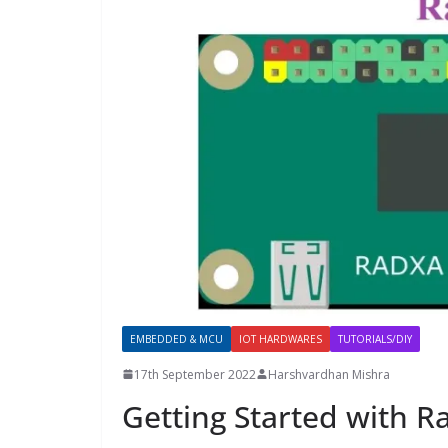
EMBEDDED & MCU
IOT HARDWARES
TUTORIALS/DIY
17th September 2022
Harshvardhan Mishra
Getting Started with R