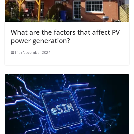
What are the factors that affect PV
power generation?
14th November 2024