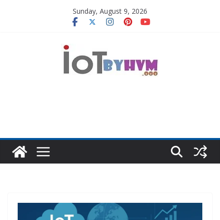
Skip
Sunday, August 9, 2026
to
content