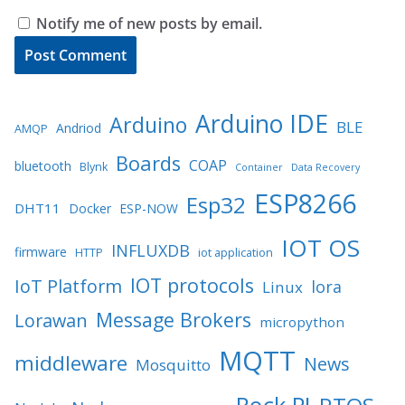
Notify me of new posts by email.
Arduino IDE
Arduino
BLE
Andriod
AMQP
Boards
COAP
bluetooth
Blynk
Container
Data Recovery
ESP8266
Esp32
DHT11
Docker
ESP-NOW
IOT OS
INFLUXDB
firmware
HTTP
iot application
IOT protocols
IoT Platform
lora
Linux
Message Brokers
Lorawan
micropython
MQTT
middleware
News
Mosquitto
Rock PI