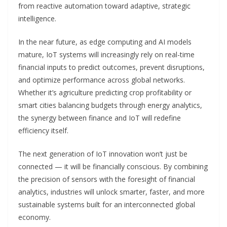
from reactive automation toward adaptive, strategic
intelligence.
In the near future, as edge computing and AI models
mature, IoT systems will increasingly rely on real-time
financial inputs to predict outcomes, prevent disruptions,
and optimize performance across global networks.
Whether it’s agriculture predicting crop profitability or
smart cities balancing budgets through energy analytics,
the synergy between finance and IoT will redefine
efficiency itself.
The next generation of IoT innovation won’t just be
connected — it will be financially conscious. By combining
the precision of sensors with the foresight of financial
analytics, industries will unlock smarter, faster, and more
sustainable systems built for an interconnected global
economy.