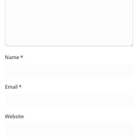
Name
*
Email
*
Website