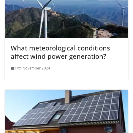
What meteorological conditions
affect wind power generation?
14th November 2024