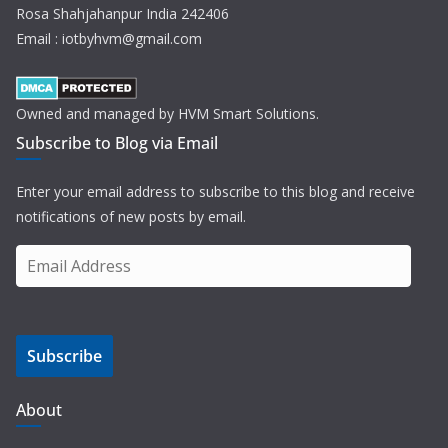
Rosa Shahjahanpur India 242406
Email : iotbyhvm@gmail.com
Owned and managed by HVM Smart Solutions.
Subscribe to Blog via Email
Enter your email address to subscribe to this blog and receive
notifications of new posts by email.
E
m
a
i
Subscribe
l
A
d
About
d