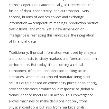
complex operations automatically, IoT represents the
fusion of data, connectivity, and automation. Every
second, billions of devices collect and exchange
information — temperature readings, production metrics,
traffic flows, and more. Yet a new dimension of
intelligence is reshaping this landscape: the integration
of
financial data
.
Traditionally, financial information was used by analysts
and economists to study markets and forecast economic
performance. But today, it’s becoming a critical
component of operational decision-making across
industries. When an automated manufacturing plant
adjusts output based on commodity prices or an energy
provider calibrates production in response to global oil
trends, finance meets IoT in action. This convergence
allows machines to make decisions not only from
physical conditions but also from market signals.