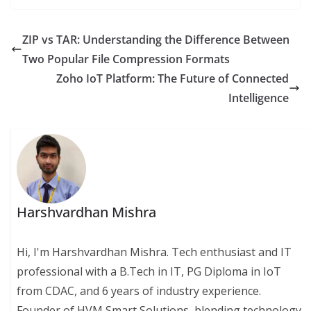
ZIP vs TAR: Understanding the Difference Between
Two Popular File Compression Formats
Zoho IoT Platform: The Future of Connected
Intelligence
Harshvardhan Mishra
Hi, I'm Harshvardhan Mishra. Tech enthusiast and IT
professional with a B.Tech in IT, PG Diploma in IoT
from CDAC, and 6 years of industry experience.
Founder of HVM Smart Solutions, blending technology