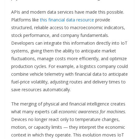
APIs and modern data services have made this possible.
Platforms like
this financial data resource
provide
structured, reliable access to macroeconomic indicators,
stock performance, and company fundamentals.
Developers can integrate this information directly into IoT
systems, giving them the ability to anticipate market
fluctuations, manage costs more efficiently, and optimize
production cycles. For example, a logistics company could
combine vehicle telemetry with financial data to anticipate
fuel-price volatility, adjusting routes and delivery times to
save resources automatically.
The merging of physical and financial intelligence creates
what many experts call
economic awareness for machines
.
Devices no longer react only to temperature changes,
motion, or capacity limits — they interpret the economic
context in which they operate. This evolution moves IoT