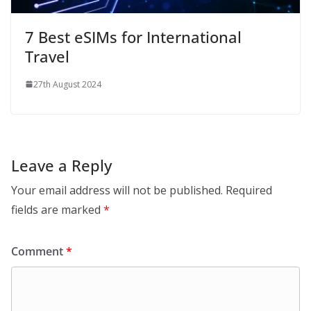
7 Best eSIMs for International
Travel
27th August 2024
Leave a Reply
Your email address will not be published.
Required
fields are marked
*
Comment
*