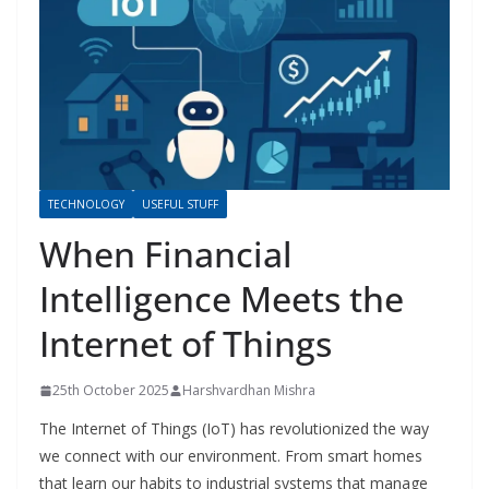
TECHNOLOGY
USEFUL STUFF
When Financial
Intelligence Meets the
Internet of Things
25th October 2025
Harshvardhan Mishra
The Internet of Things (IoT) has revolutionized the way
we connect with our environment. From smart homes
that learn our habits to industrial systems that manage