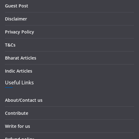
r
Guest Post
e
s
Disclaimer
s
Privacy Policy
T&Cs
Bharat Articles
Indic Articles
Useful Links
About/Contact us
Contribute
Write for us