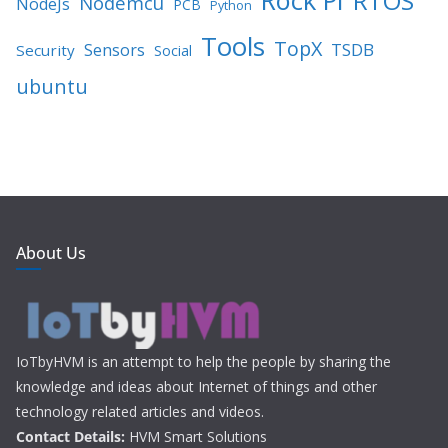
RTOS
Nodemcu
NodeJs
PCB
Python
Tools
TopX
TSDB
Sensors
Security
Social
ubuntu
About Us
IoTbyHVM is an attempt to help the people by sharing the
knowledge and ideas about Internet of things and other
technology related articles and videos.
Contact Details:
HVM Smart Solutions