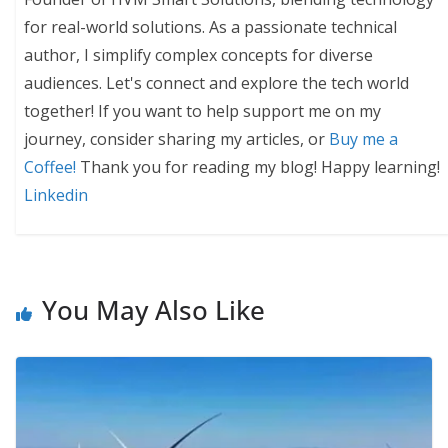
for real-world solutions. As a passionate technical
author, I simplify complex concepts for diverse
audiences. Let's connect and explore the tech world
together! If you want to help support me on my
journey, consider sharing my articles, or
Buy me a
Coffee!
Thank you for reading my blog! Happy learning!
Linkedin
You May Also Like