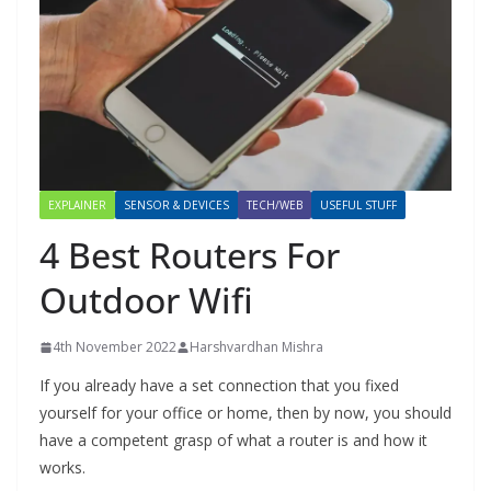
EXPLAINER
SENSOR & DEVICES
TECH/WEB
USEFUL STUFF
4 Best Routers For
Outdoor Wifi
4th November 2022
Harshvardhan Mishra
If you already have a set connection that you fixed
yourself for your office or home, then by now, you should
have a competent grasp of what a router is and how it
works.