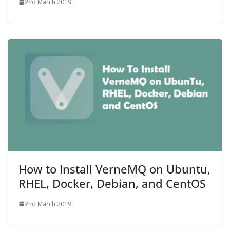
2nd March 2019
How to Install VerneMQ on Ubuntu,
RHEL, Docker, Debian, and CentOS
2nd March 2019