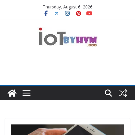
Skip
Thursday, August 6, 2026
to
content