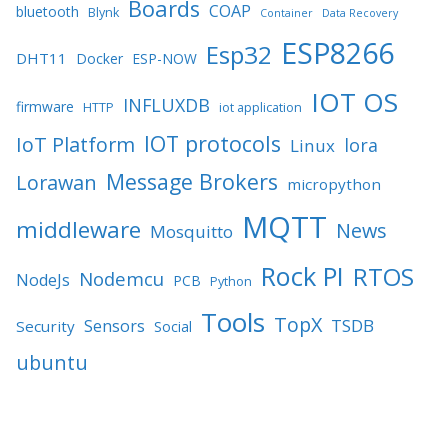
Boards
COAP
bluetooth
Blynk
Container
Data Recovery
ESP8266
Esp32
DHT11
Docker
ESP-NOW
IOT OS
INFLUXDB
firmware
HTTP
iot application
IOT protocols
IoT Platform
lora
Linux
Message Brokers
Lorawan
micropython
MQTT
middleware
News
Mosquitto
Rock PI
RTOS
Nodemcu
NodeJs
PCB
Python
Tools
TopX
TSDB
Sensors
Security
Social
ubuntu