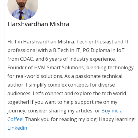
Harshvardhan Mishra
Hi, I'm Harshvardhan Mishra. Tech enthusiast and IT
professional with a B.Tech in IT, PG Diploma in IoT
from CDAC, and 6 years of industry experience.
Founder of HVM Smart Solutions, blending technology
for real-world solutions. As a passionate technical
author, I simplify complex concepts for diverse
audiences. Let's connect and explore the tech world
together! If you want to help support me on my
journey, consider sharing my articles, or
Buy me a
Coffee!
Thank you for reading my blog! Happy learning!
Linkedin