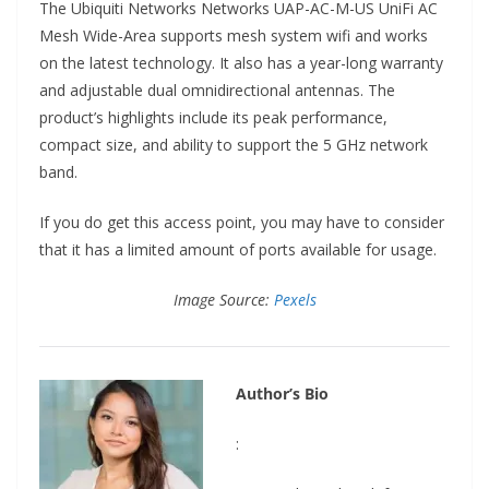
The Ubiquiti Networks Networks UAP-AC-M-US UniFi AC
Mesh Wide-Area supports mesh system wifi and works
on the latest technology. It also has a year-long warranty
and adjustable dual omnidirectional antennas. The
product’s highlights include its peak performance,
compact size, and ability to support the 5 GHz network
band.
If you do get this access point, you may have to consider
that it has a limited amount of ports available for usage.
Image Source:
Pexels
Author’s Bio
: