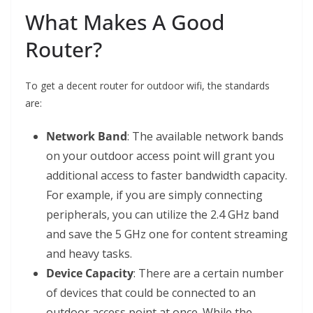
What Makes A Good
Router?
To get a decent router for outdoor wifi, the standards
are:
Network Band
: The available network bands
on your outdoor access point will grant you
additional access to faster bandwidth capacity.
For example, if you are simply connecting
peripherals, you can utilize the 2.4 GHz band
and save the 5 GHz one for content streaming
and heavy tasks.
Device Capacity
: There are a certain number
of devices that could be connected to an
outdoor access point at once. While the