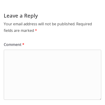
Leave a Reply
Your email address will not be published.
Required
fields are marked
*
Comment
*