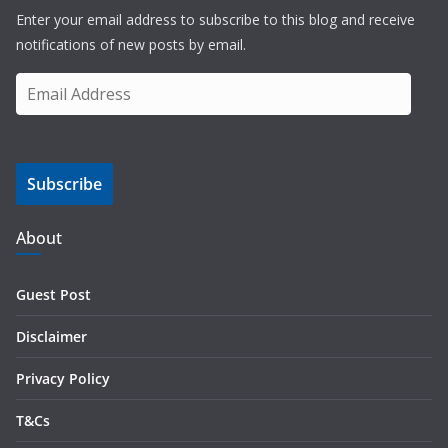
Enter your email address to subscribe to this blog and receive
notifications of new posts by email.
E
m
a
i
Subscribe
l
A
d
About
d
r
Guest Post
e
s
Disclaimer
s
Privacy Policy
T&Cs