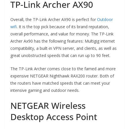
TP-Link Archer AX90
Overall, the TP-Link Archer AX90 is perfect for
Outdoor
wifi
. It is the top pick because of its brand reputation,
overall performance, and value for money. The TP-Link
Archer Ax90 has the following features: Multigig internet
compatibility, a built-in VPN server, and clients, as well as
great unobstructed speeds that can run up to 90 feet.
The TP-Link Archer comes close to the famed and more
expensive NETGEAR Nighthawk RAX200 router. Both of
the routers have matched speeds that can meet your
intensive gaming and outdoor needs.
NETGEAR Wireless
Desktop Access Point