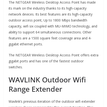
The NETGEAR Wireless Desktop Access Point has made
its mark on the industry thanks to its high-capacity
network devices. Its best features are its high-capacity
outdoor access point, Up to 1800 Mbps bandwidth
capacity, wifi six coupled with MU-MIMO technology, and
ability to support 64 simultaneous connections. Other
features are a 1500 square feet coverage area and 4-
gigabit ethernet ports.
The NETGEAR Wireless Desktop Access Point offers extra
gigabit ports and has one of the fastest outdoor
switches.
WAVLINK Outdoor Wifi
Range Extender
Wavlink’s previous iteration of the outdoor wifi extender