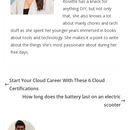
Rosette has a knack for
anything DIY, but not only
that, she also knows a lot
about manly chores and tech
stuff as she spent her younger years immersed in books
about tools and technology. She makes it a point to write
about the things she’s most passionate about during her
free days.
Start Your Cloud Career With These 6 Cloud
Certifications
How long does the battery last on an electric
scooter