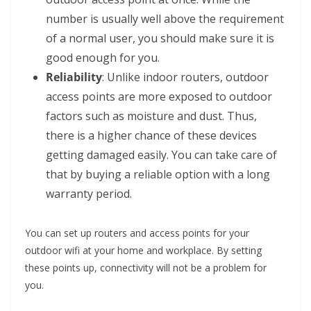
number is usually well above the requirement
of a normal user, you should make sure it is
good enough for you.
Reliability
: Unlike indoor routers, outdoor
access points are more exposed to outdoor
factors such as moisture and dust. Thus,
there is a higher chance of these devices
getting damaged easily. You can take care of
that by buying a reliable option with a long
warranty period.
You can set up routers and access points for your
outdoor wifi at your home and workplace. By setting
these points up, connectivity will not be a problem for
you.