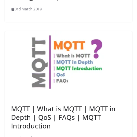
3rd March 2019
MQTT | What is MQTT | MQTT in
Depth | QoS | FAQs | MQTT
Introduction