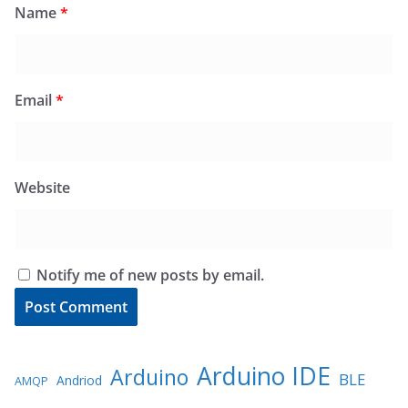
Name
*
Email
*
Website
Notify me of new posts by email.
Arduino IDE
Arduino
BLE
Andriod
AMQP