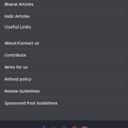
Bharat Articles
Indic Articles
Useful Links
About/Contact us
Contribute
Write for us
Refund policy
Review Guidelines
Sponsored Post Guidelines