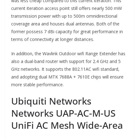
was less cheap compared to this current iteration. This
current iteration access point still offers nearly 500 mW
transmission power with up to 500m omnidirectional
coverage area and houses dual antennas. Both of the
former possess 7 dBi capacity for great performance in
terms of connectivity at longer distances.
In addition, the Wavlink Outdoor wifi Range Extender has
also a dual-band router with support for 2.4 GHz and 5
GHz networks. It supports the 802.11AC wifi standard,
and adopting dual MTK 7688A + 7610E chips will ensure
more stable performance.
Ubiquiti Networks
Networks UAP-AC-M-US
UniFi AC Mesh Wide-Area