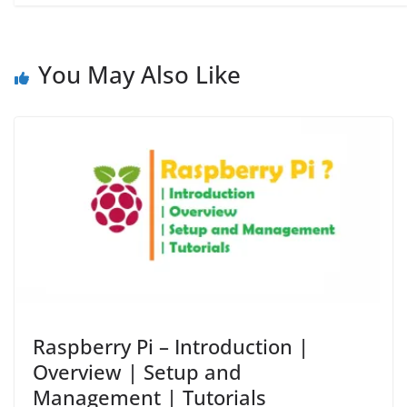
You May Also Like
Raspberry Pi – Introduction |
Overview | Setup and
Management | Tutorials