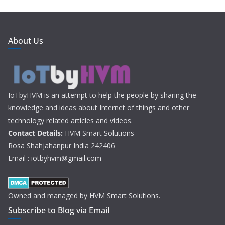
About Us
IoTbyHVM is an attempt to help the people by sharing the
knowledge and ideas about Internet of things and other
technology related articles and videos.
Contact Details:
HVM Smart Solutions
Rosa Shahjahanpur India 242406
Email : iotbyhvm@gmail.com
Owned and managed by HVM Smart Solutions.
Subscribe to Blog via Email