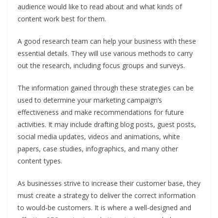
audience would like to read about and what kinds of
content work best for them.
A good research team can help your business with these
essential details. They will use various methods to carry
out the research, including focus groups and surveys.
The information gained through these strategies can be
used to determine your marketing campaign’s
effectiveness and make recommendations for future
activities. It may include drafting blog posts, guest posts,
social media updates, videos and animations, white
papers, case studies, infographics, and many other
content types.
As businesses strive to increase their customer base, they
must create a strategy to deliver the correct information
to would-be customers. It is where a well-designed and