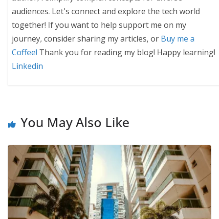
audiences. Let's connect and explore the tech world
together! If you want to help support me on my
journey, consider sharing my articles, or
Buy me a
Coffee!
Thank you for reading my blog! Happy learning!
Linkedin
You May Also Like