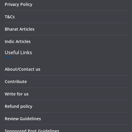
Privacy Policy
T&Cs
Bharat Articles
Indic Articles
Useful Links
About/Contact us
Contribute
Write for us
Refund policy
Review Guidelines
Sponsored Post Guidelines