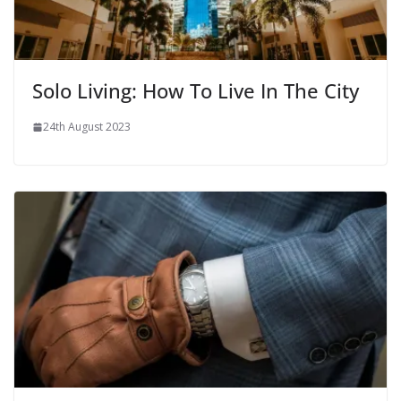
Solo Living: How To Live In The City
24th August 2023