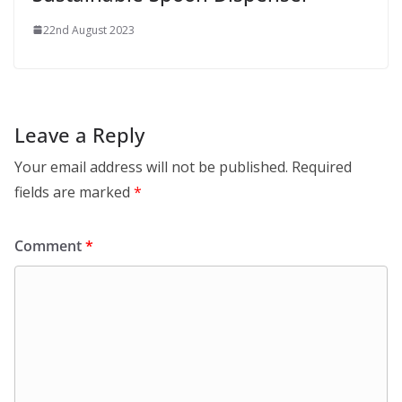
22nd August 2023
Leave a Reply
Your email address will not be published.
Required
fields are marked
*
Comment
*