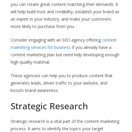
you can create great content matching their demands. It
will help build trust and credibility, establish your brand as
an expert in your industry, and make your customers
more likely to purchase from you.
Consider engaging with an SEO agency offering
content
marketing services for business
if you already have a
content marketing plan but need help developing enough
high-quality material.
These agencies can help you to produce content that
generates leads, drives traffic to your website, and
boosts brand awareness.
Strategic Research
Strategic research is a vital part of the content marketing
process. It aims to identify the topics your target