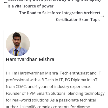
is a vital source of power
The Road to Salesforce Integration Architect
Certification Exam Topic
Harshvardhan Mishra
Hi, I'm Harshvardhan Mishra. Tech enthusiast and IT
professional with a B.Tech in IT, PG Diploma in IoT
from CDAC, and 6 years of industry experience.
Founder of HVM Smart Solutions, blending technology
for real-world solutions. As a passionate technical
author, I simplify complex concepts for diverse