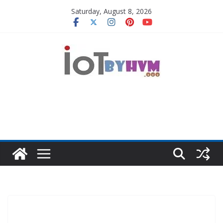
Skip
Saturday, August 8, 2026
to
content