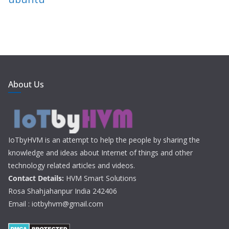
About Us
IoTbyHVM is an attempt to help the people by sharing the
knowledge and ideas about Internet of things and other
technology related articles and videos.
Contact Details:
HVM Smart Solutions
Rosa Shahjahanpur India 242406
Email : iotbyhvm@gmail.com