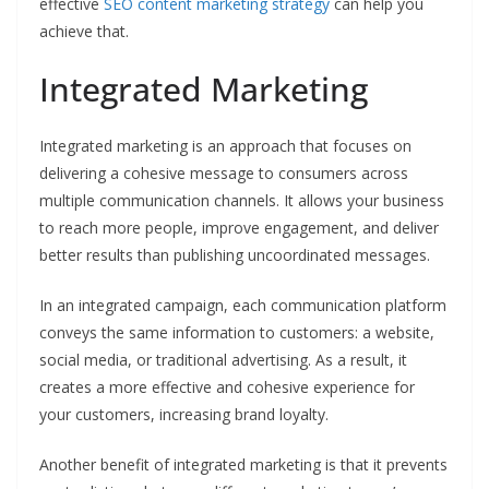
effective
SEO content marketing strategy
can help you
achieve that.
Integrated Marketing
Integrated marketing is an approach that focuses on
delivering a cohesive message to consumers across
multiple communication channels. It allows your business
to reach more people, improve engagement, and deliver
better results than publishing uncoordinated messages.
In an integrated campaign, each communication platform
conveys the same information to customers: a website,
social media, or traditional advertising. As a result, it
creates a more effective and cohesive experience for
your customers, increasing brand loyalty.
Another benefit of integrated marketing is that it prevents