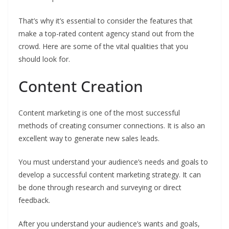
That’s why it’s essential to consider the features that
make a top-rated content agency stand out from the
crowd. Here are some of the vital qualities that you
should look for.
Content Creation
Content marketing is one of the most successful
methods of creating consumer connections. It is also an
excellent way to generate new sales leads.
You must understand your audience’s needs and goals to
develop a successful content marketing strategy. It can
be done through research and surveying or direct
feedback.
After you understand your audience’s wants and goals,