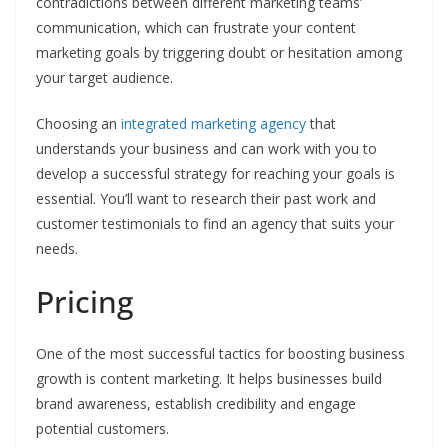
contradictions between different marketing teams’
communication, which can frustrate your content
marketing goals by triggering doubt or hesitation among
your target audience.
Choosing an
integrated marketing agency
that
understands your business and can work with you to
develop a successful strategy for reaching your goals is
essential. You’ll want to research their past work and
customer testimonials to find an agency that suits your
needs.
Pricing
One of the most successful tactics for boosting business
growth is content marketing. It helps businesses build
brand awareness, establish credibility and engage
potential customers.