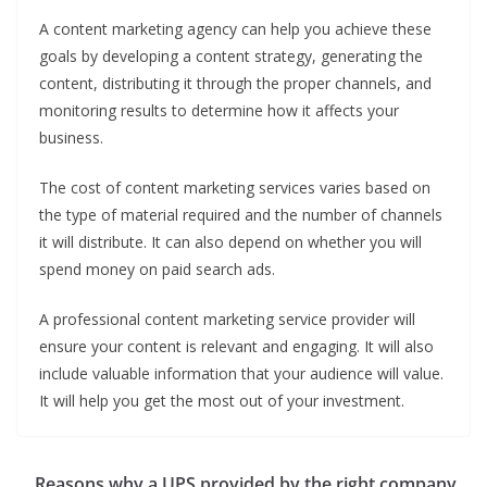
A content marketing agency can help you achieve these
goals by developing a content strategy, generating the
content, distributing it through the proper channels, and
monitoring results to determine how it affects your
business.
The cost of content marketing services varies based on
the type of material required and the number of channels
it will distribute. It can also depend on whether you will
spend money on paid search ads.
A professional content marketing service provider will
ensure your content is relevant and engaging. It will also
include valuable information that your audience will value.
It will help you get the most out of your investment.
Reasons why a UPS provided by the right company