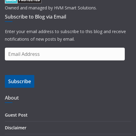
Owned and managed by HVM Smart Solutions.
Subscribe to Blog via Email
Enter your email address to subscribe to this blog and receive
notifications of new posts by email.
E
m
a
i
Subscribe
l
A
d
About
d
r
Guest Post
e
s
Disclaimer
s