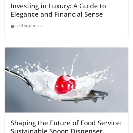
Investing in Luxury: A Guide to
Elegance and Financial Sense
22nd August 2023
Shaping the Future of Food Service:
Sustainable Spoon Dispenser