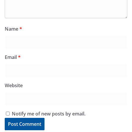
Name
*
Email
*
Website
Notify me of new posts by email.