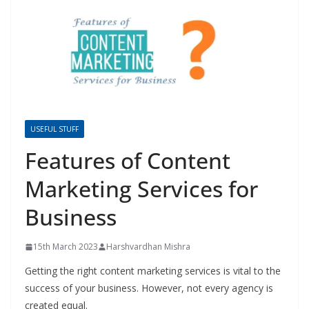
USEFUL STUFF
Features of Content
Marketing Services for
Business
15th March 2023
Harshvardhan Mishra
Getting the right content marketing services is vital to the
success of your business. However, not every agency is
created equal.