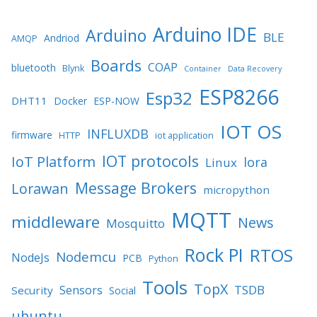
Arduino IDE
Arduino
BLE
Andriod
AMQP
Boards
COAP
bluetooth
Blynk
Container
Data Recovery
ESP8266
Esp32
DHT11
Docker
ESP-NOW
IOT OS
INFLUXDB
firmware
HTTP
iot application
IOT protocols
IoT Platform
lora
Linux
Message Brokers
Lorawan
micropython
MQTT
middleware
News
Mosquitto
Rock PI
RTOS
Nodemcu
NodeJs
PCB
Python
Tools
TopX
TSDB
Sensors
Security
Social
ubuntu