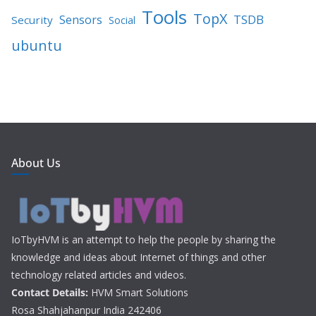
Tools
TopX
TSDB
Sensors
Security
Social
ubuntu
About Us
IoTbyHVM is an attempt to help the people by sharing the
knowledge and ideas about Internet of things and other
technology related articles and videos.
Contact Details:
HVM Smart Solutions
Rosa Shahjahanpur India 242406