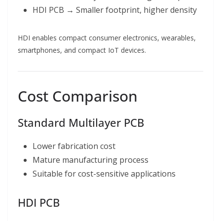
HDI PCB → Smaller footprint, higher density
HDI enables compact consumer electronics, wearables,
smartphones, and compact IoT devices.
Cost Comparison
Standard Multilayer PCB
Lower fabrication cost
Mature manufacturing process
Suitable for cost-sensitive applications
HDI PCB