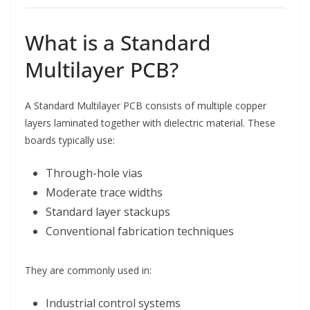
What is a Standard
Multilayer PCB?
A Standard Multilayer PCB consists of multiple copper
layers laminated together with dielectric material. These
boards typically use:
Through-hole vias
Moderate trace widths
Standard layer stackups
Conventional fabrication techniques
They are commonly used in:
Industrial control systems