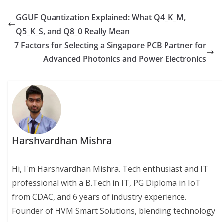
GGUF Quantization Explained: What Q4_K_M,
Q5_K_S, and Q8_0 Really Mean
7 Factors for Selecting a Singapore PCB Partner for
Advanced Photonics and Power Electronics
Harshvardhan Mishra
Hi, I'm Harshvardhan Mishra. Tech enthusiast and IT
professional with a B.Tech in IT, PG Diploma in IoT
from CDAC, and 6 years of industry experience.
Founder of HVM Smart Solutions, blending technology