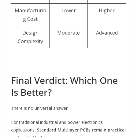
Manufacturin
Lower
Higher
g Cost
Design
Moderate
Advanced
Complexity
Final Verdict: Which One
Is Better?
There is no universal answer.
For traditional industrial and power electronics
applications,
Standard Multilayer PCBs remain practical