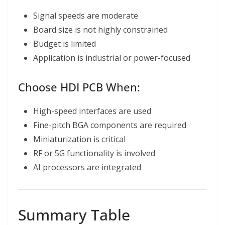
Signal speeds are moderate
Board size is not highly constrained
Budget is limited
Application is industrial or power-focused
Choose HDI PCB When:
High-speed interfaces are used
Fine-pitch BGA components are required
Miniaturization is critical
RF or 5G functionality is involved
AI processors are integrated
Summary Table