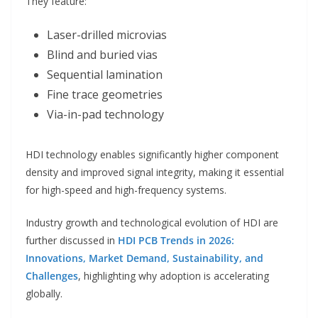
They feature:
Laser-drilled microvias
Blind and buried vias
Sequential lamination
Fine trace geometries
Via-in-pad technology
HDI technology enables significantly higher component
density and improved signal integrity, making it essential
for high-speed and high-frequency systems.
Industry growth and technological evolution of HDI are
further discussed in
HDI PCB Trends in 2026:
Innovations, Market Demand, Sustainability, and
Challenges
, highlighting why adoption is accelerating
globally.