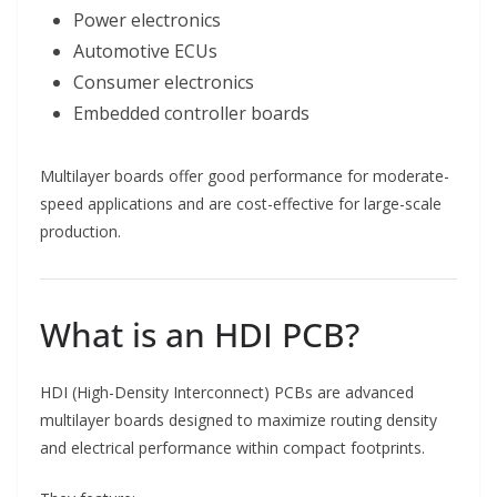
Power electronics
Automotive ECUs
Consumer electronics
Embedded controller boards
Multilayer boards offer good performance for moderate-
speed applications and are cost-effective for large-scale
production.
What is an HDI PCB?
HDI (High-Density Interconnect) PCBs are advanced
multilayer boards designed to maximize routing density
and electrical performance within compact footprints.