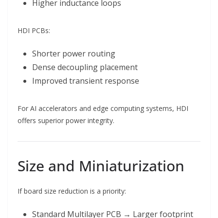
Higher inductance loops
HDI PCBs:
Shorter power routing
Dense decoupling placement
Improved transient response
For AI accelerators and edge computing systems, HDI
offers superior power integrity.
Size and Miniaturization
If board size reduction is a priority:
Standard Multilayer PCB → Larger footprint