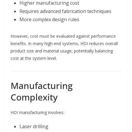
Higher manufacturing cost
Requires advanced fabrication techniques
More complex design rules
However, cost must be evaluated against performance
benefits. In many high-end systems, HDI reduces overall
product size and material usage, potentially balancing
cost at the system level.
Manufacturing
Complexity
HDI manufacturing involves:
Laser drilling