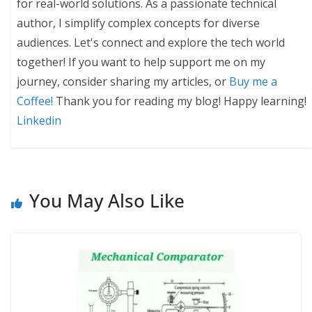
for real-world solutions. As a passionate technical
author, I simplify complex concepts for diverse
audiences. Let's connect and explore the tech world
together! If you want to help support me on my
journey, consider sharing my articles, or
Buy me a
Coffee!
Thank you for reading my blog! Happy learning!
Linkedin
You May Also Like