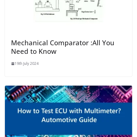
Mechanical Comparator :All You
Need to Know
19th July 2024