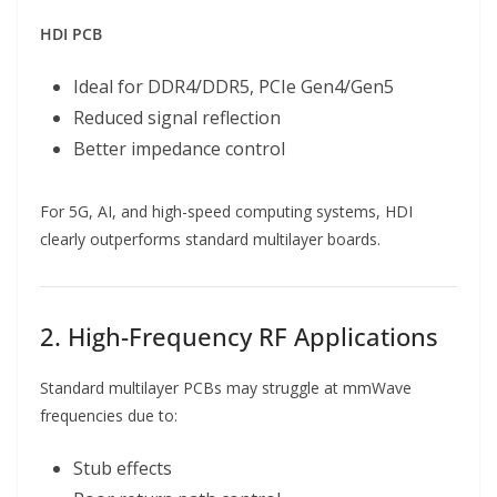
HDI PCB
Ideal for DDR4/DDR5, PCIe Gen4/Gen5
Reduced signal reflection
Better impedance control
For 5G, AI, and high-speed computing systems, HDI
clearly outperforms standard multilayer boards.
2. High-Frequency RF Applications
Standard multilayer PCBs may struggle at mmWave
frequencies due to:
Stub effects