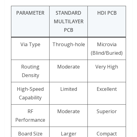
PARAMETER
STANDARD
HDI PCB
MULTILAYER
PCB
Via Type
Through-hole
Microvia
(Blind/Buried)
Routing
Moderate
Very High
Density
High-Speed
Limited
Excellent
Capability
RF
Moderate
Superior
Performance
Board Size
Larger
Compact