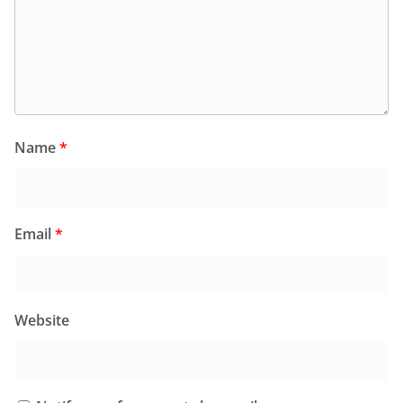
Name
*
Email
*
Website