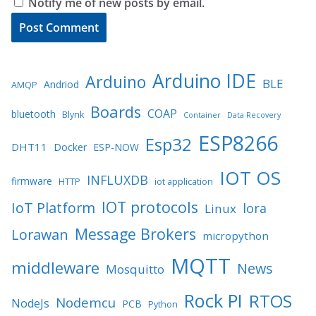
Notify me of new posts by email.
Arduino IDE
Arduino
BLE
Andriod
AMQP
Boards
COAP
bluetooth
Blynk
Container
Data Recovery
ESP8266
Esp32
DHT11
Docker
ESP-NOW
IOT OS
INFLUXDB
firmware
HTTP
iot application
IOT protocols
IoT Platform
lora
Linux
Message Brokers
Lorawan
micropython
MQTT
middleware
News
Mosquitto
Rock PI
RTOS
Nodemcu
NodeJs
PCB
Python