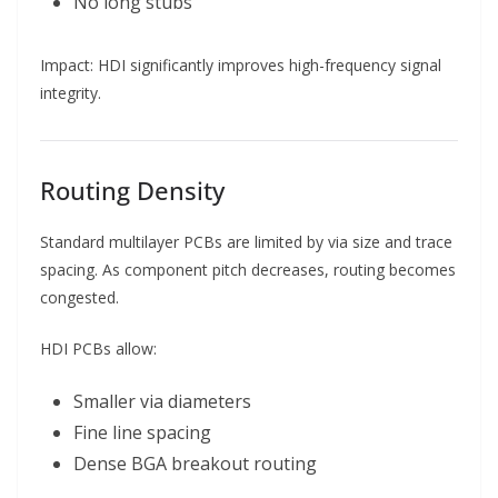
No long stubs
Impact: HDI significantly improves high-frequency signal
integrity.
Routing Density
Standard multilayer PCBs are limited by via size and trace
spacing. As component pitch decreases, routing becomes
congested.
HDI PCBs allow:
Smaller via diameters
Fine line spacing
Dense BGA breakout routing