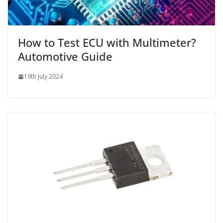
How to Test ECU with Multimeter?
Automotive Guide
19th July 2024