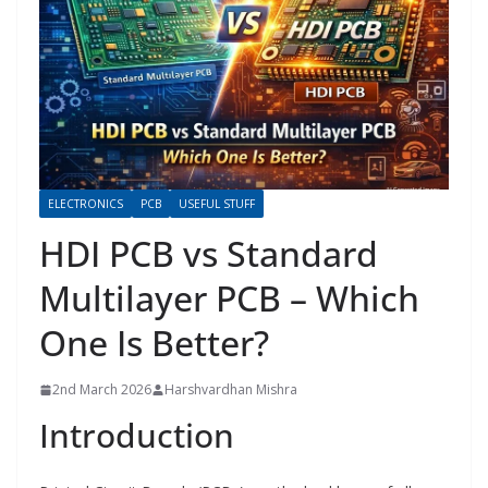
ELECTRONICS
PCB
USEFUL STUFF
HDI PCB vs Standard
Multilayer PCB – Which
One Is Better?
2nd March 2026
Harshvardhan Mishra
Introduction