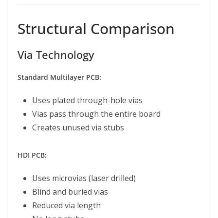
Structural Comparison
Via Technology
Standard Multilayer PCB:
Uses plated through-hole vias
Vias pass through the entire board
Creates unused via stubs
HDI PCB:
Uses microvias (laser drilled)
Blind and buried vias
Reduced via length