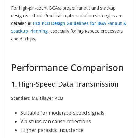
For high-pin-count BGAs, proper fanout and stackup
design is critical. Practical implementation strategies are
detailed in
HDI PCB Design Guidelines for BGA Fanout &
Stackup Planning
, especially for high-speed processors
and AI chips.
Performance Comparison
1. High-Speed Data Transmission
Standard Multilayer PCB
Suitable for moderate-speed signals
Via stubs can cause reflections
Higher parasitic inductance