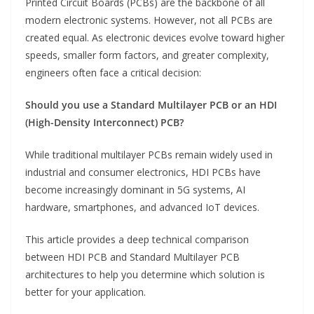
Printed Circuit Boards (PCBs) are the backbone of all
modern electronic systems. However, not all PCBs are
created equal. As electronic devices evolve toward higher
speeds, smaller form factors, and greater complexity,
engineers often face a critical decision:
Should you use a Standard Multilayer PCB or an HDI
(High-Density Interconnect) PCB?
While traditional multilayer PCBs remain widely used in
industrial and consumer electronics, HDI PCBs have
become increasingly dominant in 5G systems, AI
hardware, smartphones, and advanced IoT devices.
This article provides a deep technical comparison
between HDI PCB and Standard Multilayer PCB
architectures to help you determine which solution is
better for your application.