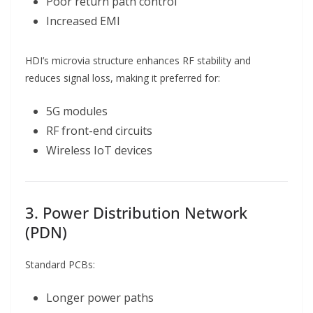
Poor return path control
Increased EMI
HDI’s microvia structure enhances RF stability and
reduces signal loss, making it preferred for:
5G modules
RF front-end circuits
Wireless IoT devices
3. Power Distribution Network
(PDN)
Standard PCBs:
Longer power paths