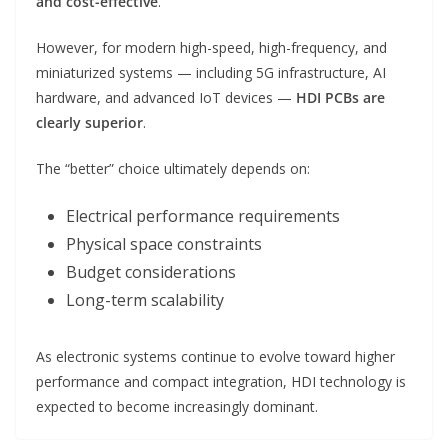
and cost-effective
.
However, for modern high-speed, high-frequency, and
miniaturized systems — including 5G infrastructure, AI
hardware, and advanced IoT devices —
HDI PCBs are
clearly superior
.
The “better” choice ultimately depends on:
Electrical performance requirements
Physical space constraints
Budget considerations
Long-term scalability
As electronic systems continue to evolve toward higher
performance and compact integration, HDI technology is
expected to become increasingly dominant.