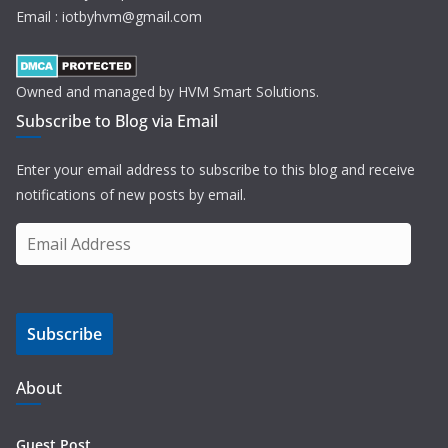
Email : iotbyhvm@gmail.com
Owned and managed by HVM Smart Solutions.
Subscribe to Blog via Email
Enter your email address to subscribe to this blog and receive
notifications of new posts by email.
E
m
a
i
Subscribe
l
A
d
About
d
r
Guest Post