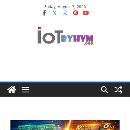
Skip
Friday, August 7, 2026
to
content