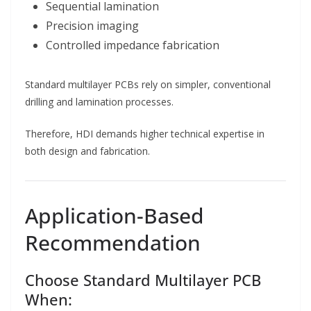
Sequential lamination
Precision imaging
Controlled impedance fabrication
Standard multilayer PCBs rely on simpler, conventional
drilling and lamination processes.
Therefore, HDI demands higher technical expertise in
both design and fabrication.
Application-Based
Recommendation
Choose Standard Multilayer PCB
When: