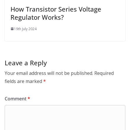
How Transistor Series Voltage
Regulator Works?
19th July 2024
Leave a Reply
Your email address will not be published.
Required
fields are marked
*
Comment
*