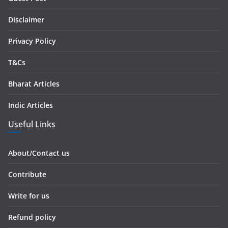
e
s
Disclaimer
s
Privacy Policy
T&Cs
Bharat Articles
Indic Articles
Useful Links
About/Contact us
Contribute
Write for us
Refund policy