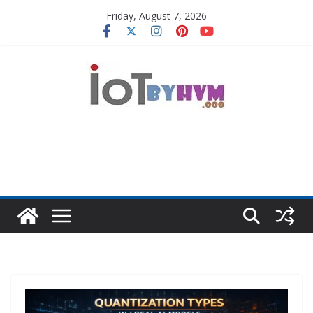
Skip
Friday, August 7, 2026
to
content