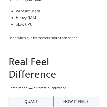
Very accurate
Heavy RAM
Slow CPU
Used when quality matters more than speed.
Real Feel
Difference
Same model — different quantization:
QUANT
HOW IT FEELS