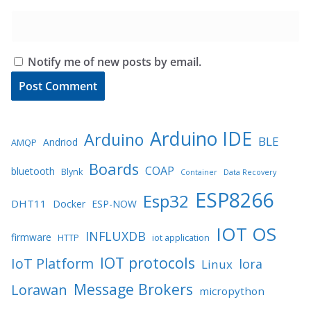
Notify me of new posts by email.
Arduino IDE
Arduino
BLE
Andriod
AMQP
Boards
COAP
bluetooth
Blynk
Container
Data Recovery
ESP8266
Esp32
DHT11
Docker
ESP-NOW
IOT OS
INFLUXDB
firmware
HTTP
iot application
IOT protocols
IoT Platform
lora
Linux
Message Brokers
Lorawan
micropython