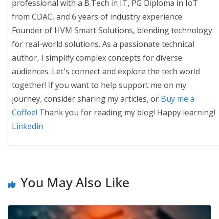
professional with a B.Tech in IT, PG Diploma in IoT
from CDAC, and 6 years of industry experience.
Founder of HVM Smart Solutions, blending technology
for real-world solutions. As a passionate technical
author, I simplify complex concepts for diverse
audiences. Let's connect and explore the tech world
together! If you want to help support me on my
journey, consider sharing my articles, or
Buy me a
Coffee!
Thank you for reading my blog! Happy learning!
Linkedin
You May Also Like