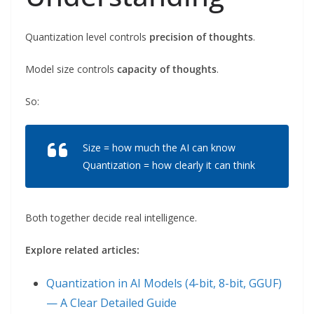
Quantization level controls
precision of thoughts
.
Model size controls
capacity of thoughts
.
So:
Size = how much the AI can know
Quantization = how clearly it can think
Both together decide real intelligence.
Explore related articles:
Quantization in AI Models (4-bit, 8-bit, GGUF)
— A Clear Detailed Guide