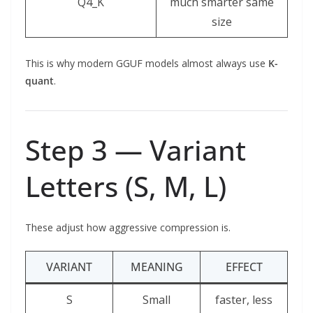
Q4_K
much smarter same
size
This is why modern GGUF models almost always use
K-
quant
.
Step 3 — Variant
Letters (S, M, L)
These adjust how aggressive compression is.
VARIANT
MEANING
EFFECT
S
Small
faster, less