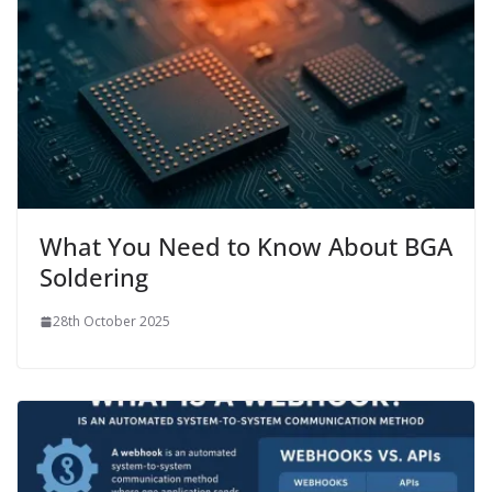
What You Need to Know About BGA
Soldering
28th October 2025