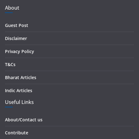
d
About
d
r
Guest Post
e
s
Disclaimer
s
Privacy Policy
T&Cs
Bharat Articles
Indic Articles
Useful Links
About/Contact us
Contribute