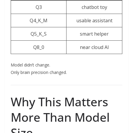
Q3
chatbot toy
Q4_K_M
usable assistant
Q5_K_S
smart helper
Q8_0
near cloud AI
Model didn’t change.
Only brain precision changed.
Why This Matters
More Than Model
Size