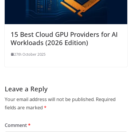
15 Best Cloud GPU Providers for AI
Workloads (2026 Edition)
27th October 2025
Leave a Reply
Your email address will not be published.
Required
fields are marked
*
Comment
*