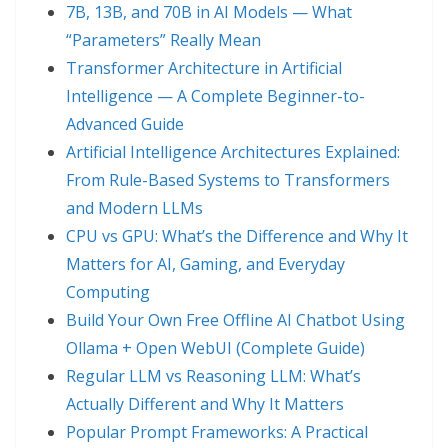
7B, 13B, and 70B in AI Models — What
“Parameters” Really Mean
Transformer Architecture in Artificial
Intelligence — A Complete Beginner-to-
Advanced Guide
Artificial Intelligence Architectures Explained:
From Rule-Based Systems to Transformers
and Modern LLMs
CPU vs GPU: What’s the Difference and Why It
Matters for AI, Gaming, and Everyday
Computing
Build Your Own Free Offline AI Chatbot Using
Ollama + Open WebUI (Complete Guide)
Regular LLM vs Reasoning LLM: What’s
Actually Different and Why It Matters
Popular Prompt Frameworks: A Practical