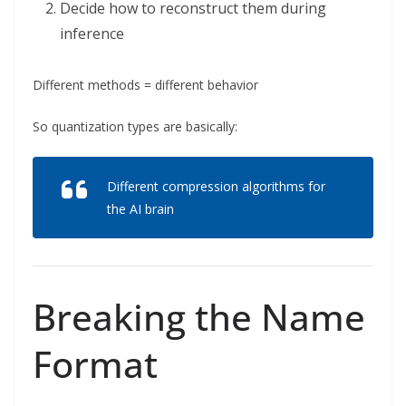
Decide how to reconstruct them during
inference
Different methods = different behavior
So quantization types are basically:
Different compression algorithms for
the AI brain
Breaking the Name
Format