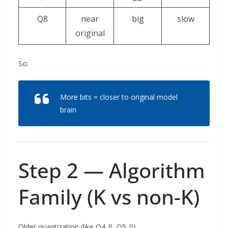
Q8
near
big
slow
original
So:
More bits = closer to original model
brain
Step 2 — Algorithm
Family (K vs non-K)
Older quantization (like Q4_0, Q5_0)