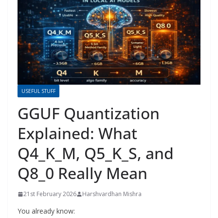
USEFUL STUFF
GGUF Quantization
Explained: What
Q4_K_M, Q5_K_S, and
Q8_0 Really Mean
21st February 2026
Harshvardhan Mishra
You already know: