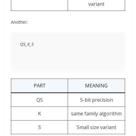
variant
Another:
PART
MEANING
Q5
5-bit precision
K
same family algorithm
S
Small size variant