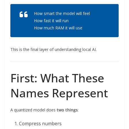
How smart the model will feel
How fast it will run
How much RAM it will use
This is the final layer of understanding local AI.
First: What These
Names Represent
A quantized model does
two things
:
Compress numbers