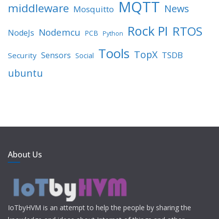
MQTT
middleware
News
Mosquitto
Rock PI
RTOS
Nodemcu
NodeJs
PCB
Python
Tools
TopX
TSDB
Sensors
Security
Social
ubuntu
About Us
IoTbyHVM is an attempt to help the people by sharing the