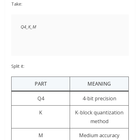
Take:
Split it:
PART
MEANING
Q4
4-bit precision
K
K-block quantization
method
M
Medium accuracy