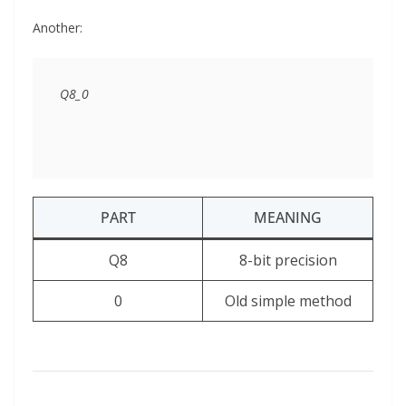
Another:
PART
MEANING
Q8
8-bit precision
0
Old simple method