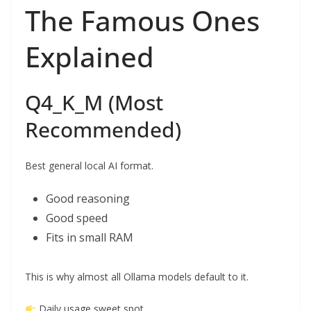
The Famous Ones
Explained
Q4_K_M (Most
Recommended)
Best general local AI format.
Good reasoning
Good speed
Fits in small RAM
This is why almost all Ollama models default to it.
Daily usage sweet spot