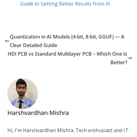
Guide to Getting Better Results from AI
Quantization in AI Models (4-bit, 8-bit, GGUF) — A
Clear Detailed Guide
HDI PCB vs Standard Multilayer PCB – Which One Is
Better?
Harshvardhan Mishra
Hi, I'm Harshvardhan Mishra. Tech enthusiast and IT