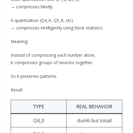
→ compresses blindly
K-quantization (Q4_K, Q5_K, etc)
→ compresses intelligently using block statistics
Meaning:
Instead of compressing each number alone,
it compresses groups of neurons together.
So it preserves patterns.
Result:
TYPE
REAL BEHAVIOR
Q4_0
dumb but small