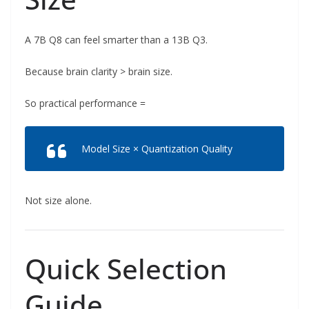
A 7B Q8 can feel smarter than a 13B Q3.
Because brain clarity > brain size.
So practical performance =
Model Size × Quantization Quality
Not size alone.
Quick Selection
Guide