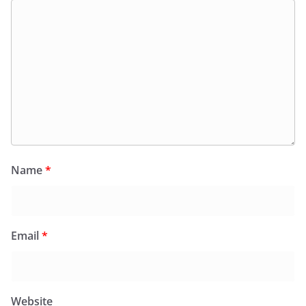
Name
*
Email
*
Website