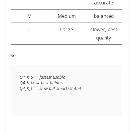
accurate
M
Medium
balanced
L
Large
slower, best
quality
So:
Q4_K_S → fastest usable

Q4_K_M → best balance
