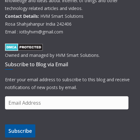
knowledge and ideas about Internet of things and other
technology related articles and videos.
Contact Details:
HVM Smart Solutions
Rosa Shahjahanpur India 242406
Email : iotbyhvm@gmail.com
Owned and managed by HVM Smart Solutions.
Subscribe to Blog via Email
Enter your email address to subscribe to this blog and receive
notifications of new posts by email.
E
m
a
i
Subscribe
l
A