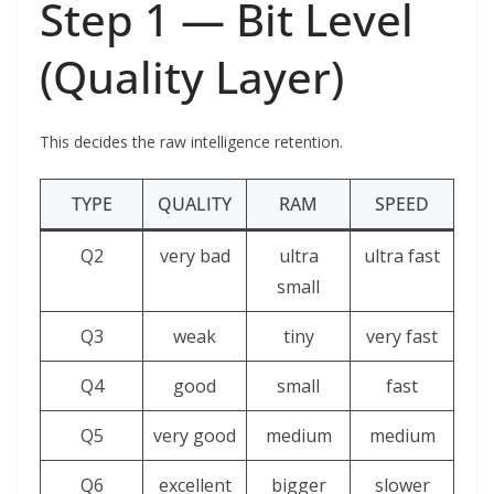
Step 1 — Bit Level
(Quality Layer)
This decides the raw intelligence retention.
TYPE
QUALITY
RAM
SPEED
Q2
very bad
ultra
ultra fast
small
Q3
weak
tiny
very fast
Q4
good
small
fast
Q5
very good
medium
medium
Q6
excellent
bigger
slower