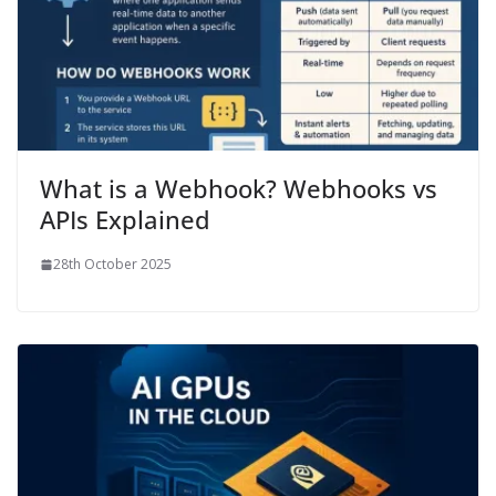
What is a Webhook? Webhooks vs
APIs Explained
28th October 2025