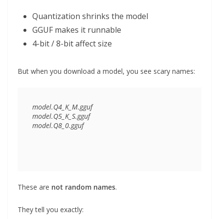
Quantization shrinks the model
GGUF makes it runnable
4-bit / 8-bit affect size
But when you download a model, you see scary names:
model.Q4_K_M.gguf

model.Q5_K_S.gguf

These are
not random names
.
They tell you exactly: