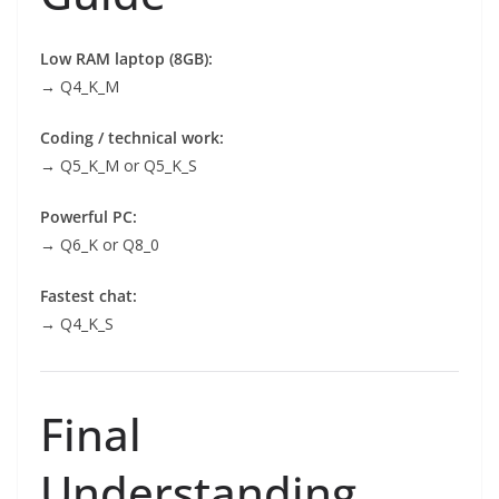
Low RAM laptop (8GB):
→ Q4_K_M
Coding / technical work:
→ Q5_K_M or Q5_K_S
Powerful PC:
→ Q6_K or Q8_0
Fastest chat:
→ Q4_K_S
Final
Understanding