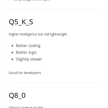
Q5_K_S
Higher intelligence but still lightweight.
Better coding
Better logic
Slightly slower
Good for developers.
Q8_0
Almost original model.