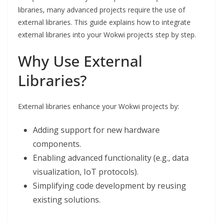
libraries, many advanced projects require the use of
external libraries. This guide explains how to integrate
external libraries into your Wokwi projects step by step.
Why Use External
Libraries?
External libraries enhance your Wokwi projects by:
Adding support for new hardware
components.
Enabling advanced functionality (e.g., data
visualization, IoT protocols).
Simplifying code development by reusing
existing solutions.