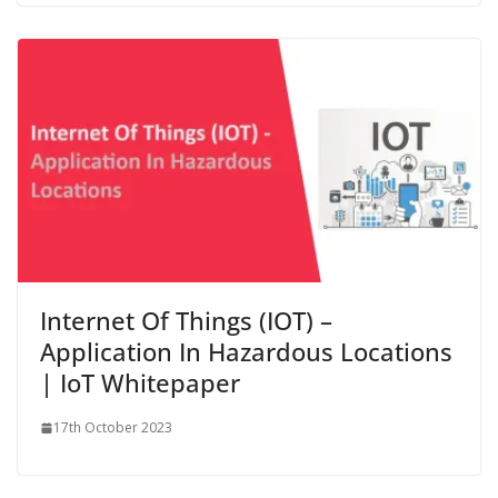
Internet Of Things (IOT) –
Application In Hazardous Locations
| IoT Whitepaper
17th October 2023