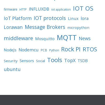
IOT OS
INFLUXDB
firmware
HTTP
iot application
IOT protocols
IoT Platform
lora
Linux
Message Brokers
Lorawan
micropython
MQTT
middleware
News
Mosquitto
Rock PI
RTOS
Nodemcu
NodeJs
PCB
Python
Tools
TopX
TSDB
Sensors
Security
Social
ubuntu