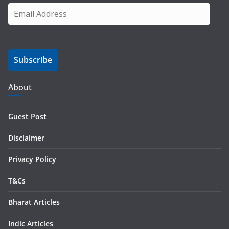
E
m
a
i
Subscribe
l
A
d
About
d
r
Guest Post
e
s
Disclaimer
s
Privacy Policy
T&Cs
Bharat Articles
Indic Articles