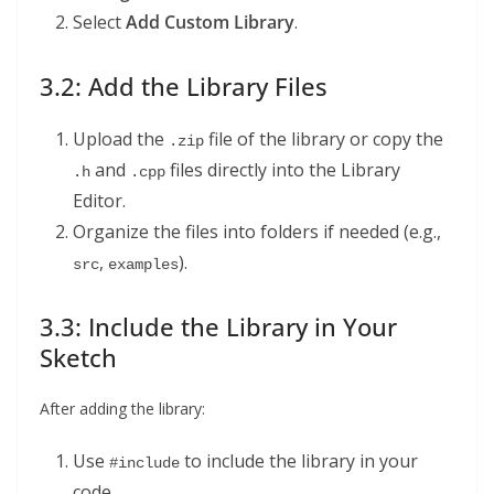
Select
Add Custom Library
.
3.2: Add the Library Files
Upload the
file of the library or copy the
.zip
and
files directly into the Library
.h
.cpp
Editor.
Organize the files into folders if needed (e.g.,
,
).
src
examples
3.3: Include the Library in Your
Sketch
After adding the library:
Use
to include the library in your
#include
code.