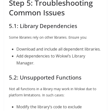
Step 5: Troubleshooting
Common Issues
5.1: Library Dependencies
Some libraries rely on other libraries. Ensure you:
Download and include all dependent libraries.
Add dependencies to Wokwi’s Library
Manager.
5.2: Unsupported Functions
Not all functions in a library may work in Wokwi due to
platform limitations. In such cases:
Modify the library’s code to exclude