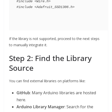
#include <Wire.h>

If the library is not supported, proceed to the next steps
to manually integrate it.
Step 2: Find the Library
Source
You can find external libraries on platforms like:
GitHub
: Many Arduino libraries are hosted
here.
Arduino Library Manager
: Search for the