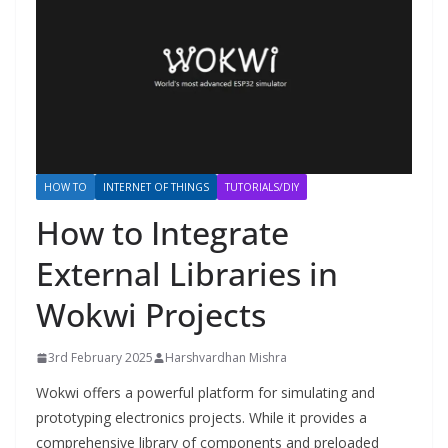
HOW TO
INTERNET OF THINGS
TUTORIALS/DIY
How to Integrate
External Libraries in
Wokwi Projects
3rd February 2025
Harshvardhan Mishra
Wokwi offers a powerful platform for simulating and
prototyping electronics projects. While it provides a
comprehensive library of components and preloaded