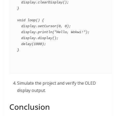
  display.clearDisplay();

}

void loop() {

  display.setCursor(0, 0);

  display.println("Hello, Wokwi!");

  display.display();

  delay(1000);

Simulate the project and verify the OLED
display output.
Conclusion