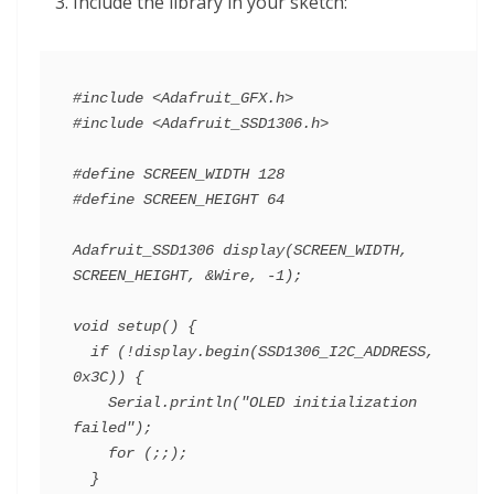
Include the library in your sketch:
#include <Adafruit_GFX.h>

#include <Adafruit_SSD1306.h>

#define SCREEN_WIDTH 128

#define SCREEN_HEIGHT 64

Adafruit_SSD1306 display(SCREEN_WIDTH, 
SCREEN_HEIGHT, &Wire, -1);

void setup() {

  if (!display.begin(SSD1306_I2C_ADDRESS, 
0x3C)) {

    Serial.println("OLED initialization 
failed");

    for (;;);

  }
