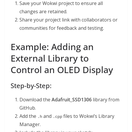
Save your Wokwi project to ensure all
changes are retained.
Share your project link with collaborators or
communities for feedback and testing.
Example: Adding an
External Library to
Control an OLED Display
Step-by-Step:
Download the
Adafruit_SSD1306
library from
GitHub.
Add the
and
files to Wokwi’s Library
.h
.cpp
Manager.