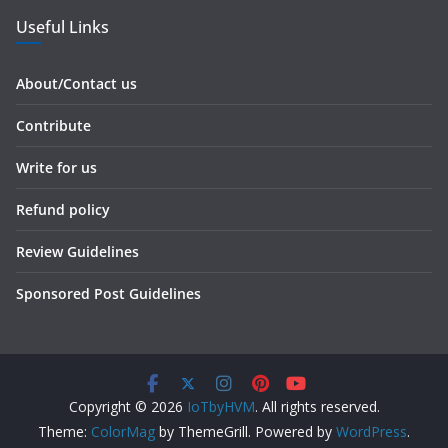
Useful Links
About/Contact us
Contribute
Write for us
Refund policy
Review Guidelines
Sponsored Post Guidelines
Copyright © 2026
IoTbyHVM
. All rights reserved.
Theme:
ColorMag
by ThemeGrill. Powered by
WordPress
.