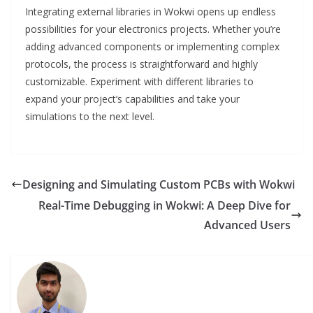
Integrating external libraries in Wokwi opens up endless
possibilities for your electronics projects. Whether you’re
adding advanced components or implementing complex
protocols, the process is straightforward and highly
customizable. Experiment with different libraries to
expand your project’s capabilities and take your
simulations to the next level.
Designing and Simulating Custom PCBs with Wokwi
Real-Time Debugging in Wokwi: A Deep Dive for
Advanced Users