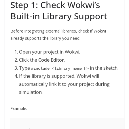
Step 1: Check Wokwi’s
Built-in Library Support
Before integrating external libraries, check if Wokwi
already supports the library you need:
Open your project in Wokwi.
Click the
Code Editor
.
Type
in the sketch.
#include <library_name.h>
If the library is supported, Wokwi will
automatically link it to your project during
simulation.
Example: