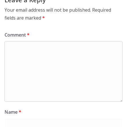
Your email address will not be published.
Required
fields are marked
*
Comment
*
Name
*