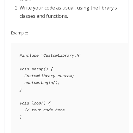
Write your code as usual, using the library’s
classes and functions.
Example:
#include "CustomLibrary.h"

void setup() {

  CustomLibrary custom;

  custom.begin();

}

void loop() {

  // Your code here
