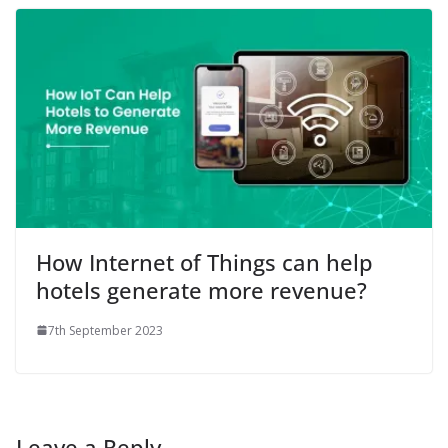
How Internet of Things can help
hotels generate more revenue?
7th September 2023
Leave a Reply