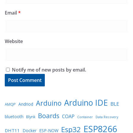
Email
*
Website
Notify me of new posts by email.
Arduino IDE
Arduino
BLE
Andriod
AMQP
Boards
COAP
bluetooth
Blynk
Container
Data Recovery
ESP8266
Esp32
DHT11
Docker
ESP-NOW