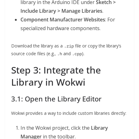
library in the Arduino IDE under
Sketch >
Include Library > Manage Libraries
.
Component Manufacturer Websites
: For
specialized hardware components.
Download the library as a
file or copy the library’s
.zip
source code files (e.g.,
and
).
.h
.cpp
Step 3: Integrate the
Library in Wokwi
3.1: Open the Library Editor
Wokwi provides a way to include custom libraries directly:
In the Wokwi project, click the
Library
Manager
in the toolbar.