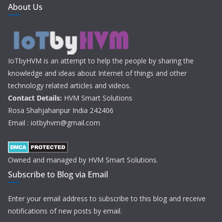
About Us
IoTbyHVM is an attempt to help the people by sharing the
knowledge and ideas about Internet of things and other
technology related articles and videos.
Contact Details:
HVM Smart Solutions
Rosa Shahjahanpur India 242406
Email : iotbyhvm@gmail.com
Owned and managed by HVM Smart Solutions.
Subscribe to Blog via Email
Enter your email address to subscribe to this blog and receive
notifications of new posts by email.