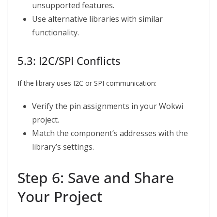
unsupported features.
Use alternative libraries with similar
functionality.
5.3: I2C/SPI Conflicts
If the library uses I2C or SPI communication:
Verify the pin assignments in your Wokwi
project.
Match the component’s addresses with the
library’s settings.
Step 6: Save and Share
Your Project