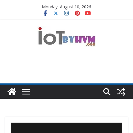
Skip
Monday, August 10, 2026
to
content