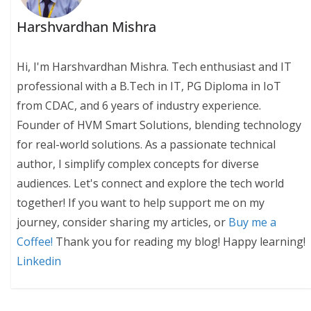
Harshvardhan Mishra
Hi, I'm Harshvardhan Mishra. Tech enthusiast and IT
professional with a B.Tech in IT, PG Diploma in IoT
from CDAC, and 6 years of industry experience.
Founder of HVM Smart Solutions, blending technology
for real-world solutions. As a passionate technical
author, I simplify complex concepts for diverse
audiences. Let's connect and explore the tech world
together! If you want to help support me on my
journey, consider sharing my articles, or
Buy me a
Coffee!
Thank you for reading my blog! Happy learning!
Linkedin