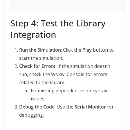
Step 4: Test the Library
Integration
Run the Simulation
: Click the
Play
button to
start the simulation.
Check for Errors
: If the simulation doesn’t
run, check the Wokwi Console for errors
related to the library.
Fix missing dependencies or syntax
issues.
Debug the Code
: Use the
Serial Monitor
for
debugging.