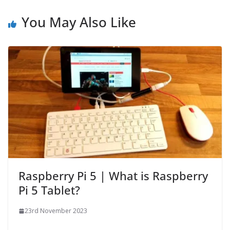
You May Also Like
Raspberry Pi 5 | What is Raspberry
Pi 5 Tablet?
23rd November 2023