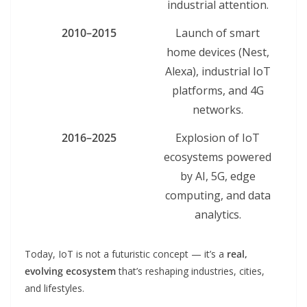
industrial attention.
2010–2015
Launch of smart
home devices (Nest,
Alexa), industrial IoT
platforms, and 4G
networks.
2016–2025
Explosion of IoT
ecosystems powered
by AI, 5G, edge
computing, and data
analytics.
Today, IoT is not a futuristic concept — it’s a
real,
evolving ecosystem
that’s reshaping industries, cities,
and lifestyles.