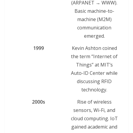
(ARPANET → WWW).
Basic machine-to-
machine (M2M)
communication
emerged.
1999
Kevin Ashton coined
the term “Internet of
Things” at MIT’s
Auto-ID Center while
discussing RFID
technology.
2000s
Rise of wireless
sensors, Wi-Fi, and
cloud computing. IoT
gained academic and