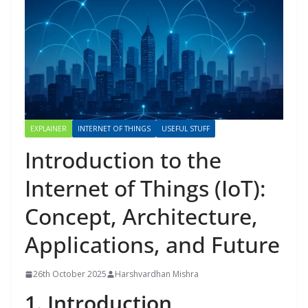
EXPLAINER
INTERNET OF THINGS
USEFUL STUFF
Introduction to the
Internet of Things (IoT):
Concept, Architecture,
Applications, and Future
26th October 2025
Harshvardhan Mishra
1. Introduction