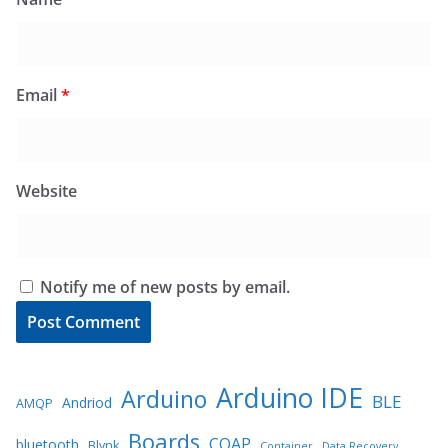
Email
*
Website
Notify me of new posts by email.
Arduino IDE
Arduino
BLE
Andriod
AMQP
Boards
COAP
bluetooth
Blynk
Container
Data Recovery