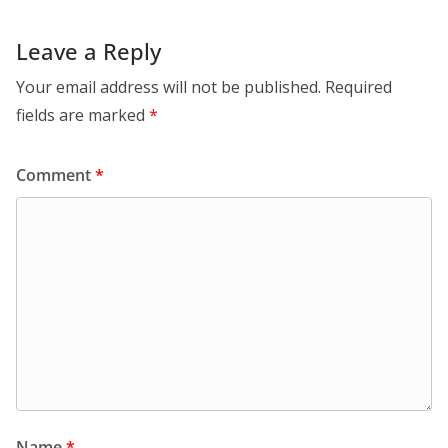
Leave a Reply
Your email address will not be published.
Required
fields are marked
*
Comment
*
Name
*