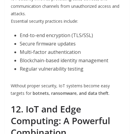
communication channels from unauthorized access and
attacks.
Essential security practices include:
End-to-end encryption (TLS/SSL)
Secure firmware updates
Multi-factor authentication
Blockchain-based identity management
Regular vulnerability testing
Without proper security, IoT systems become easy
targets for
botnets, ransomware, and data theft
.
12. IoT and Edge
Computing: A Powerful
Combination