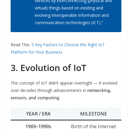
services by interconnecting (physical and
virtual) things based on existing and
evolving interoperable information and
communication technologies (ICT).”
Read This:
5 Key Factors to Choose the Right IoT
Platform for Your Business
3. Evolution of IoT
The concept of IoT didn’t appear overnight — it evolved
over decades through advancements in
networking,
sensors, and computing
.
YEAR / ERA
MILESTONE
1969–1990s
Birth of the Internet