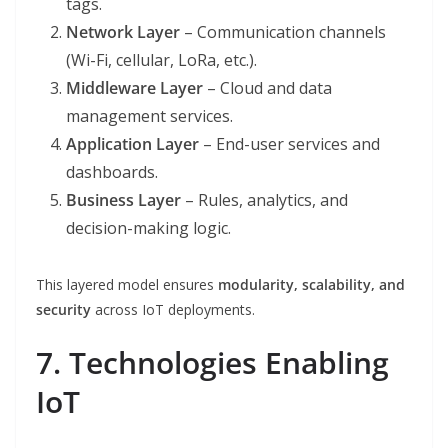
tags.
Network Layer
– Communication channels
(Wi-Fi, cellular, LoRa, etc.).
Middleware Layer
– Cloud and data
management services.
Application Layer
– End-user services and
dashboards.
Business Layer
– Rules, analytics, and
decision-making logic.
This layered model ensures
modularity, scalability, and
security
across IoT deployments.
7. Technologies Enabling
IoT