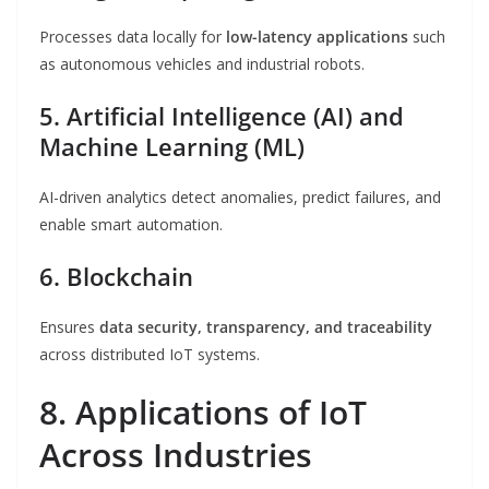
Processes data locally for
low-latency applications
such
as autonomous vehicles and industrial robots.
5. Artificial Intelligence (AI) and
Machine Learning (ML)
AI-driven analytics detect anomalies, predict failures, and
enable smart automation.
6. Blockchain
Ensures
data security, transparency, and traceability
across distributed IoT systems.
8. Applications of IoT
Across Industries