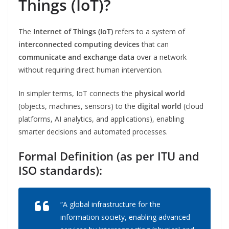
Things (IoT)?
The
Internet of Things (IoT)
refers to a system of
interconnected computing devices
that can
communicate and exchange data
over a network
without requiring direct human intervention.
In simpler terms, IoT connects the
physical world
(objects, machines, sensors) to the
digital world
(cloud
platforms, AI analytics, and applications), enabling
smarter decisions and automated processes.
Formal Definition (as per ITU and
ISO standards):
“A global infrastructure for the
information society, enabling advanced