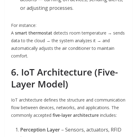
or adjusting processes.
For instance:
A
smart thermostat
detects room temperature → sends
data to the cloud → the system analyzes it → and
automatically adjusts the air conditioner to maintain
comfort.
6. IoT Architecture (Five-
Layer Model)
IoT architecture defines the structure and communication
flow between devices, networks, and applications. The
commonly accepted
five-layer architecture
includes:
Perception Layer
– Sensors, actuators, RFID