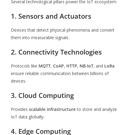
Several technological pillars power the IoT ecosystem:
1. Sensors and Actuators
Devices that detect physical phenomena and convert
them into measurable signals.
2. Connectivity Technologies
Protocols like
MQTT
,
CoAP
,
HTTP
,
NB-IoT
, and
LoRa
ensure reliable communication between billions of
devices.
3. Cloud Computing
Provides
scalable infrastructure
to store and analyze
IoT data globally.
4. Edge Computing