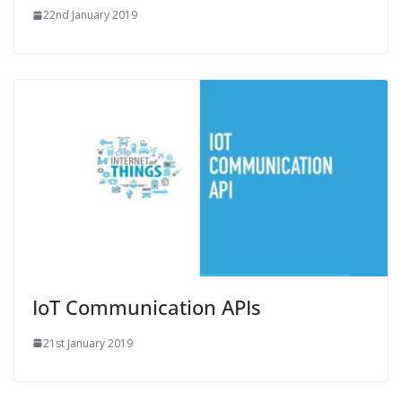
22nd January 2019
IoT Communication APIs
21st January 2019