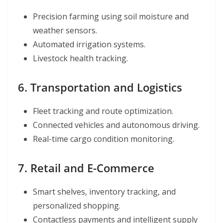
Precision farming using soil moisture and
weather sensors.
Automated irrigation systems.
Livestock health tracking.
6. Transportation and Logistics
Fleet tracking and route optimization.
Connected vehicles and autonomous driving.
Real-time cargo condition monitoring.
7. Retail and E-Commerce
Smart shelves, inventory tracking, and
personalized shopping.
Contactless payments and intelligent supply