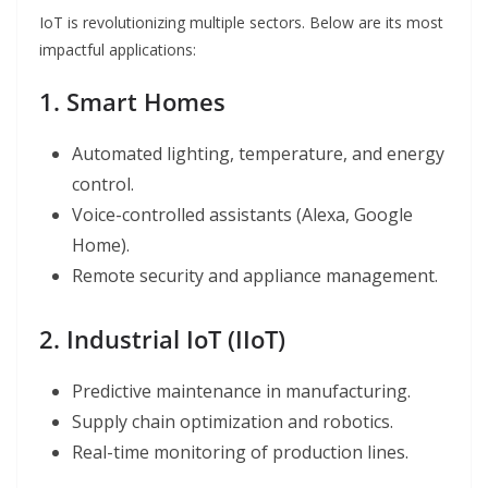
IoT is revolutionizing multiple sectors. Below are its most
impactful applications:
1. Smart Homes
Automated lighting, temperature, and energy
control.
Voice-controlled assistants (Alexa, Google
Home).
Remote security and appliance management.
2. Industrial IoT (IIoT)
Predictive maintenance in manufacturing.
Supply chain optimization and robotics.
Real-time monitoring of production lines.