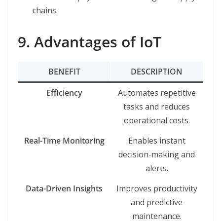
chains.
9. Advantages of IoT
BENEFIT
DESCRIPTION
Efficiency
Automates repetitive
tasks and reduces
operational costs.
Real-Time Monitoring
Enables instant
decision-making and
alerts.
Data-Driven Insights
Improves productivity
and predictive
maintenance.