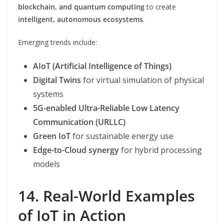
blockchain, and quantum computing
to create
intelligent, autonomous ecosystems
.
Emerging trends include:
AIoT (Artificial Intelligence of Things)
Digital Twins
for virtual simulation of physical
systems
5G-enabled Ultra-Reliable Low Latency
Communication (URLLC)
Green IoT
for sustainable energy use
Edge-to-Cloud synergy
for hybrid processing
models
14. Real-World Examples
of IoT in Action