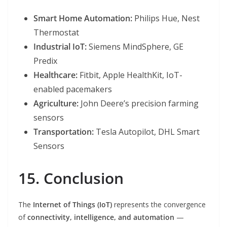
Smart Home Automation:
Philips Hue, Nest
Thermostat
Industrial IoT:
Siemens MindSphere, GE
Predix
Healthcare:
Fitbit, Apple HealthKit, IoT-
enabled pacemakers
Agriculture:
John Deere’s precision farming
sensors
Transportation:
Tesla Autopilot, DHL Smart
Sensors
15. Conclusion
The
Internet of Things (IoT)
represents the convergence
of
connectivity, intelligence, and automation
—