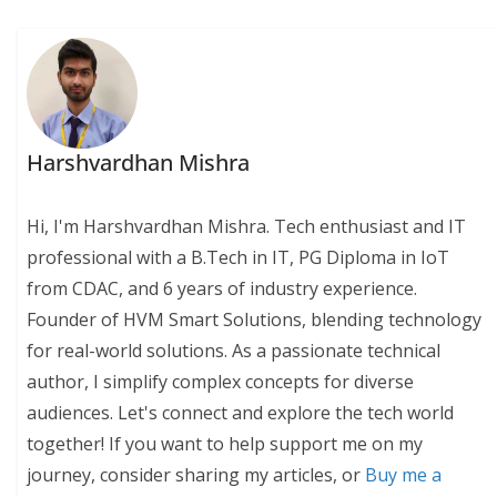
Harshvardhan Mishra
Hi, I'm Harshvardhan Mishra. Tech enthusiast and IT
professional with a B.Tech in IT, PG Diploma in IoT
from CDAC, and 6 years of industry experience.
Founder of HVM Smart Solutions, blending technology
for real-world solutions. As a passionate technical
author, I simplify complex concepts for diverse
audiences. Let's connect and explore the tech world
together! If you want to help support me on my
journey, consider sharing my articles, or
Buy me a