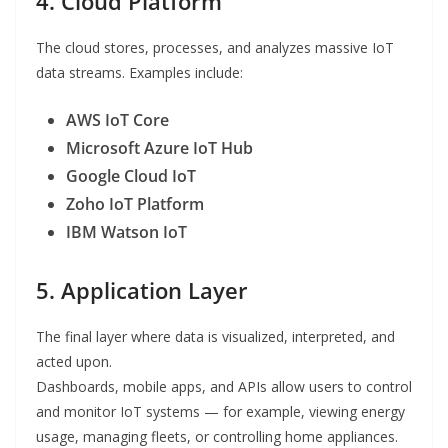
4. Cloud Platform
The cloud stores, processes, and analyzes massive IoT
data streams. Examples include:
AWS IoT Core
Microsoft Azure IoT Hub
Google Cloud IoT
Zoho IoT Platform
IBM Watson IoT
5. Application Layer
The final layer where data is visualized, interpreted, and
acted upon.
Dashboards, mobile apps, and APIs allow users to control
and monitor IoT systems — for example, viewing energy
usage, managing fleets, or controlling home appliances.