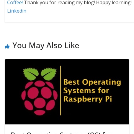
Coffee!
Thank you for reading my blog! Happy learning!
Linkedin
You May Also Like