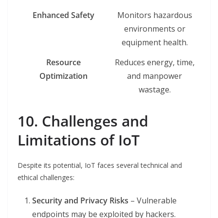
Enhanced Safety
Monitors hazardous
environments or
equipment health.
Resource
Reduces energy, time,
Optimization
and manpower
wastage.
10. Challenges and
Limitations of IoT
Despite its potential, IoT faces several technical and
ethical challenges:
Security and Privacy Risks
– Vulnerable
endpoints may be exploited by hackers.