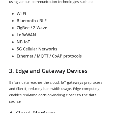
using various communication technologies such as:
Wi-Fi
Bluetooth / BLE
ZigBee / Z-Wave
LoRaWAN
NB-IoT
5G Cellular Networks
Ethernet / MQTT / CoAP protocols
3. Edge and Gateway Devices
Before data reaches the cloud,
IoT gateways
preprocess
and filter it, reducing bandwidth usage. Edge computing
enables real-time decision-making
closer to the data
source
.