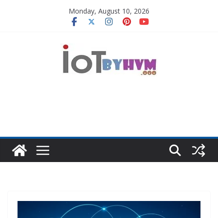
Skip
Monday, August 10, 2026
to
content