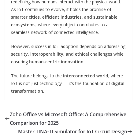
redefining how humans interact with the physical world.
As IoT continues to evolve, it holds the promise of
smarter cities, efficient industries, and sustainable
ecosystems
, where every object contributes to a
seamless network of connected intelligence.
However, success in IoT adoption depends on addressing
security, interoperability, and ethical challenges
while
ensuring
human-centric innovation
.
The future belongs to the
interconnected world
, where
IoT is not just technology — it’s the foundation of
digital
transformation
.
Zoho Office vs Microsoft Office: A Comprehensive
Comparison for 2025
Master TINA-TI Simulator for IoT Circuit Design