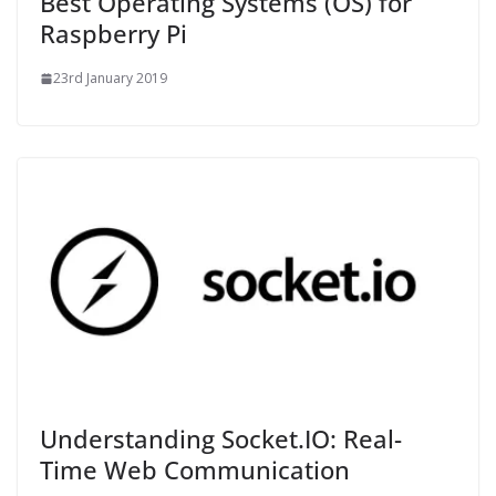
Best Operating Systems (OS) for
Raspberry Pi
23rd January 2019
Understanding Socket.IO: Real-
Time Web Communication