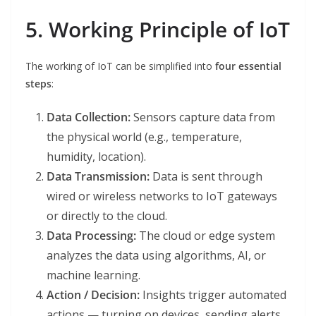
5. Working Principle of IoT
The working of IoT can be simplified into
four essential
steps
:
Data Collection:
Sensors capture data from
the physical world (e.g., temperature,
humidity, location).
Data Transmission:
Data is sent through
wired or wireless networks to IoT gateways
or directly to the cloud.
Data Processing:
The cloud or edge system
analyzes the data using algorithms, AI, or
machine learning.
Action / Decision:
Insights trigger automated
actions — turning on devices, sending alerts,