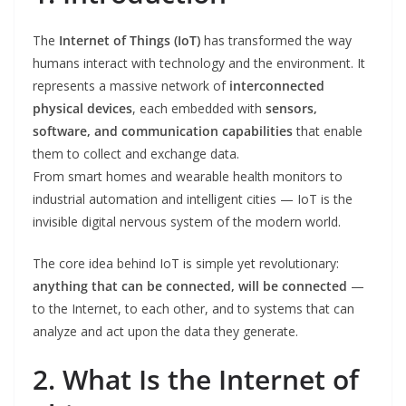
The
Internet of Things (IoT)
has transformed the way
humans interact with technology and the environment. It
represents a massive network of
interconnected
physical devices
, each embedded with
sensors,
software, and communication capabilities
that enable
them to collect and exchange data.
From smart homes and wearable health monitors to
industrial automation and intelligent cities — IoT is the
invisible digital nervous system of the modern world.
The core idea behind IoT is simple yet revolutionary:
anything that can be connected, will be connected
—
to the Internet, to each other, and to systems that can
analyze and act upon the data they generate.
2. What Is the Internet of