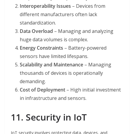
Interoperability Issues
– Devices from
different manufacturers often lack
standardization.
Data Overload
– Managing and analyzing
huge data volumes is complex.
Energy Constraints
– Battery-powered
sensors have limited lifespans.
Scalability and Maintenance
– Managing
thousands of devices is operationally
demanding.
Cost of Deployment
– High initial investment
in infrastructure and sensors.
11. Security in IoT
IoT security involves protecting data, devices, and