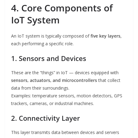
4. Core Components of
IoT System
An IoT system is typically composed of
five key layers
,
each performing a specific role.
1. Sensors and Devices
These are the “things” in IoT — devices equipped with
sensors, actuators, and microcontrollers
that collect
data from their surroundings.
Examples: temperature sensors, motion detectors, GPS
trackers, cameras, or industrial machines.
2. Connectivity Layer
This layer transmits data between devices and servers