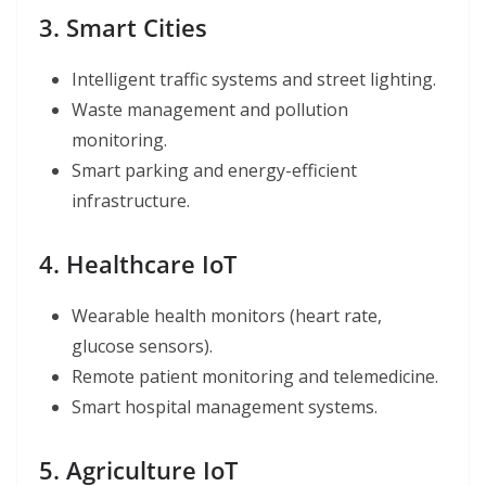
3. Smart Cities
Intelligent traffic systems and street lighting.
Waste management and pollution
monitoring.
Smart parking and energy-efficient
infrastructure.
4. Healthcare IoT
Wearable health monitors (heart rate,
glucose sensors).
Remote patient monitoring and telemedicine.
Smart hospital management systems.
5. Agriculture IoT