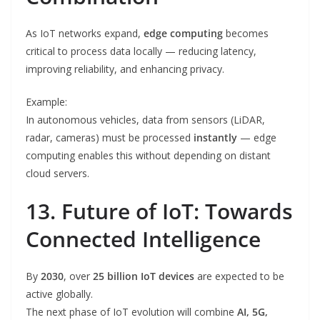
As IoT networks expand,
edge computing
becomes
critical to process data locally — reducing latency,
improving reliability, and enhancing privacy.
Example:
In autonomous vehicles, data from sensors (LiDAR,
radar, cameras) must be processed
instantly
— edge
computing enables this without depending on distant
cloud servers.
13. Future of IoT: Towards
Connected Intelligence
By
2030
, over
25 billion IoT devices
are expected to be
active globally.
The next phase of IoT evolution will combine
AI, 5G,