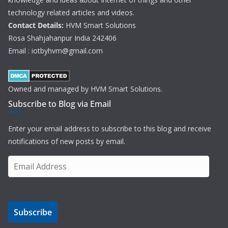
technology related articles and videos.
Contact Details:
HVM Smart Solutions
Rosa Shahjahanpur India 242406
Email : iotbyhvm@gmail.com
Owned and managed by HVM Smart Solutions.
Subscribe to Blog via Email
Enter your email address to subscribe to this blog and receive
notifications of new posts by email.
E
m
a
i
Subscribe
l
A