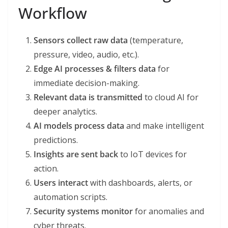
Workflow
Sensors collect raw data
(temperature,
pressure, video, audio, etc.).
Edge AI processes & filters data
for
immediate decision-making.
Relevant data is transmitted
to cloud AI for
deeper analytics.
AI models process data
and make intelligent
predictions.
Insights are sent back
to IoT devices for
action.
Users interact
with dashboards, alerts, or
automation scripts.
Security systems monitor
for anomalies and
cyber threats.