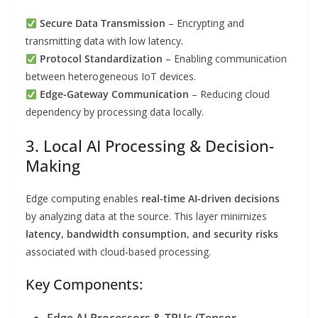
Secure Data Transmission
– Encrypting and
transmitting data with low latency.
Protocol Standardization
– Enabling communication
between heterogeneous IoT devices.
Edge-Gateway Communication
– Reducing cloud
dependency by processing data locally.
3. Local AI Processing & Decision-
Making
Edge computing enables
real-time AI-driven decisions
by analyzing data at the source. This layer minimizes
latency, bandwidth consumption, and security risks
associated with cloud-based processing.
Key Components: