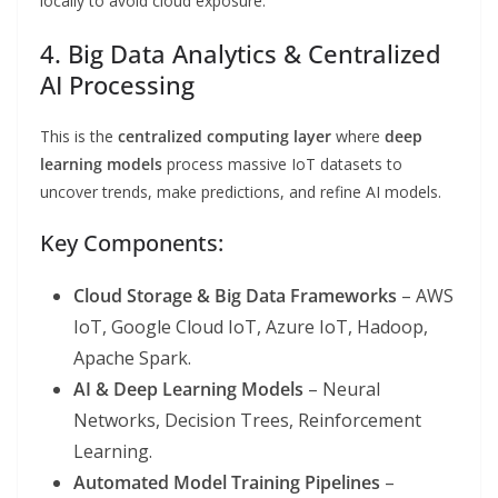
locally to avoid cloud exposure.
4. Big Data Analytics & Centralized
AI Processing
This is the
centralized computing layer
where
deep
learning models
process massive IoT datasets to
uncover trends, make predictions, and refine AI models.
Key Components:
Cloud Storage & Big Data Frameworks
– AWS
IoT, Google Cloud IoT, Azure IoT, Hadoop,
Apache Spark.
AI & Deep Learning Models
– Neural
Networks, Decision Trees, Reinforcement
Learning.
Automated Model Training Pipelines
–