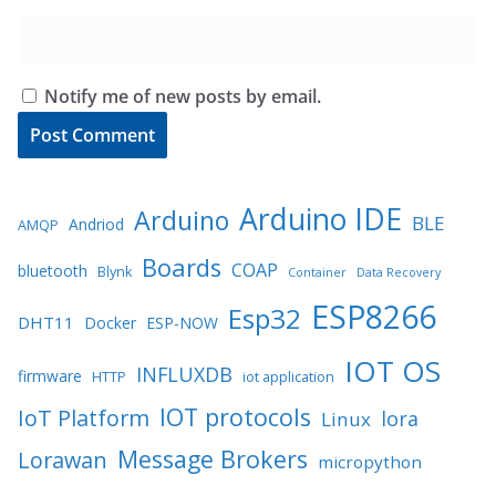
Notify me of new posts by email.
Arduino IDE
Arduino
BLE
Andriod
AMQP
Boards
COAP
bluetooth
Blynk
Container
Data Recovery
ESP8266
Esp32
DHT11
Docker
ESP-NOW
IOT OS
INFLUXDB
firmware
HTTP
iot application
IOT protocols
IoT Platform
lora
Linux
Message Brokers
Lorawan
micropython