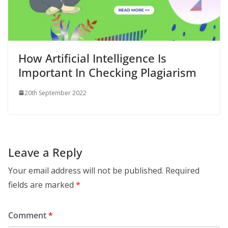
How Artificial Intelligence Is
Important In Checking Plagiarism
20th September 2022
Leave a Reply
Your email address will not be published.
Required
fields are marked
*
Comment
*