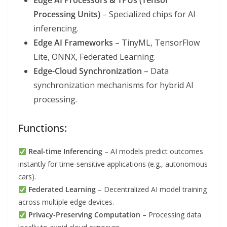
Edge AI Processors & TPUs (Tensor
Processing Units)
– Specialized chips for AI
inferencing.
Edge AI Frameworks
– TinyML, TensorFlow
Lite, ONNX, Federated Learning.
Edge-Cloud Synchronization
– Data
synchronization mechanisms for hybrid AI
processing.
Functions:
Real-time Inferencing
– AI models predict outcomes
instantly for time-sensitive applications (e.g., autonomous
cars).
Federated Learning
– Decentralized AI model training
across multiple edge devices.
Privacy-Preserving Computation
– Processing data