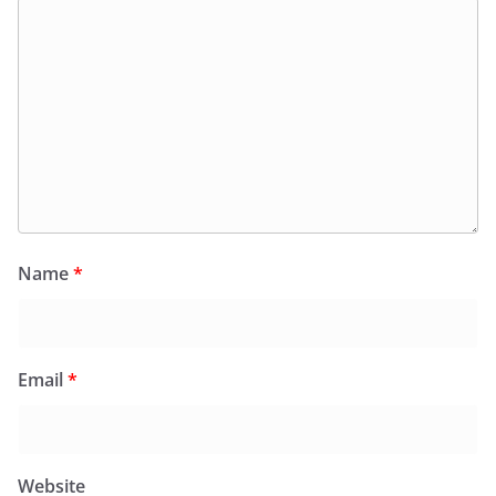
Name
*
Email
*
Website