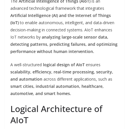
The
Artificial Intelligence of Things (AIoT)
is an
advanced technological framework that integrates
Artificial Intelligence (AI) and the Internet of Things
(IoT)
to enable autonomous, intelligent, and data-driven
decision-making in connected systems. AIoT enhances
IoT networks by
analyzing large-scale sensor data,
detecting patterns, predicting failures, and optimizing
performance without human intervention.
A well-structured
logical design of AIoT
ensures
scalability, efficiency, real-time processing, security,
and automation
across different applications, such as
smart cities, industrial automation, healthcare,
automotive, and smart homes.
Logical Architecture of
AIoT