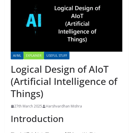
AI/ML
EXPLAINER
USEFUL STUFF
Logical Design of AIoT
(Artificial Intelligence of
Things)
27th March 2025
Harshvardhan Mishra
Introduction