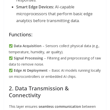
responses.
Smart Edge Devices:
AI-capable
microprocessors that perform basic edge
analytics before transmitting data.
Functions:
Data Acquisition
– Sensors collect physical data (e.g.,
temperature, humidity, air quality).
Signal Processing
– Filtering and preprocessing of raw
data to remove noise.
Edge AI Deployment
– Basic AI models running locally
on microcontrollers or embedded AI chips.
2. Data Transmission &
Connectivity
This layer ensures
seamless communication
between