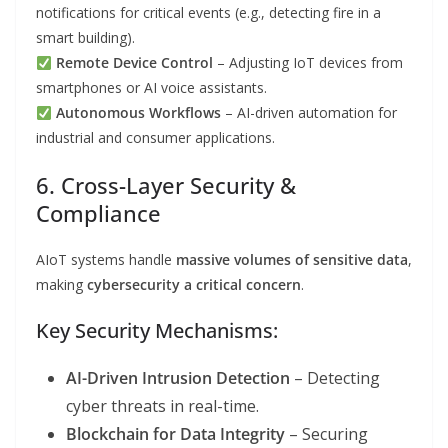
notifications for critical events (e.g., detecting fire in a
smart building).
Remote Device Control
– Adjusting IoT devices from
smartphones or AI voice assistants.
Autonomous Workflows
– AI-driven automation for
industrial and consumer applications.
6. Cross-Layer Security &
Compliance
AIoT systems handle
massive volumes of sensitive data
,
making
cybersecurity a critical concern
.
Key Security Mechanisms:
AI-Driven Intrusion Detection
– Detecting
cyber threats in real-time.
Blockchain for Data Integrity
– Securing