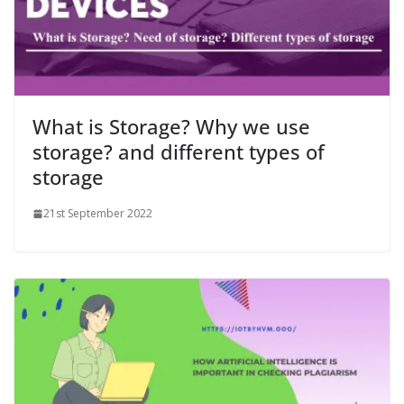
What is Storage? Why we use
storage? and different types of
storage
21st September 2022