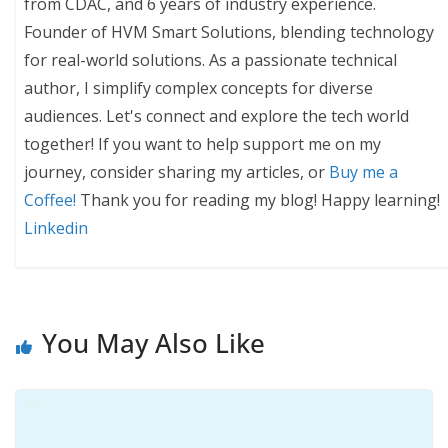
from CDAC, and 6 years of industry experience.
Founder of HVM Smart Solutions, blending technology
for real-world solutions. As a passionate technical
author, I simplify complex concepts for diverse
audiences. Let's connect and explore the tech world
together! If you want to help support me on my
journey, consider sharing my articles, or
Buy me a
Coffee!
Thank you for reading my blog! Happy learning!
Linkedin
You May Also Like