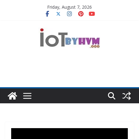
Skip
Friday, August 7, 2026
to
content