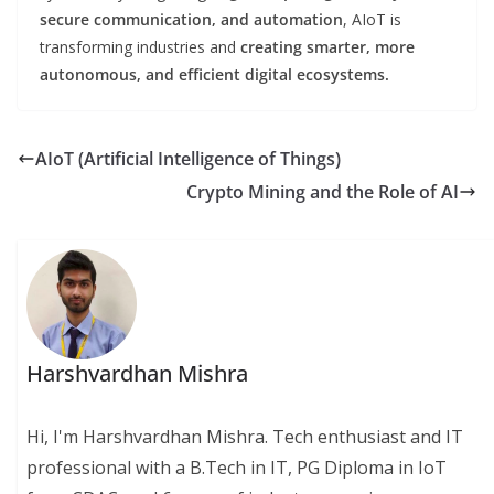
secure communication, and automation
, AIoT is
transforming industries and
creating smarter, more
autonomous, and efficient digital ecosystems.
AIoT (Artificial Intelligence of Things)
Crypto Mining and the Role of AI
Harshvardhan Mishra
Hi, I'm Harshvardhan Mishra. Tech enthusiast and IT
professional with a B.Tech in IT, PG Diploma in IoT