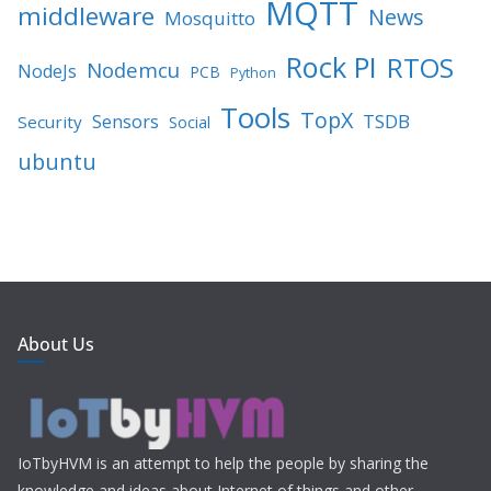
MQTT
middleware
News
Mosquitto
Rock PI
RTOS
Nodemcu
NodeJs
PCB
Python
Tools
TopX
TSDB
Sensors
Security
Social
ubuntu
About Us
IoTbyHVM is an attempt to help the people by sharing the
knowledge and ideas about Internet of things and other