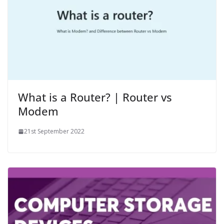
What is a Router? | Router vs
Modem
21st September 2022