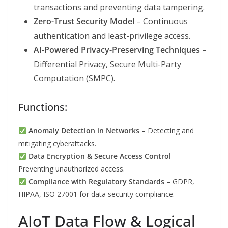
transactions and preventing data tampering.
Zero-Trust Security Model
– Continuous
authentication and least-privilege access.
AI-Powered Privacy-Preserving Techniques
–
Differential Privacy, Secure Multi-Party
Computation (SMPC).
Functions:
Anomaly Detection in Networks
– Detecting and
mitigating cyberattacks.
Data Encryption & Secure Access Control
–
Preventing unauthorized access.
Compliance with Regulatory Standards
– GDPR,
HIPAA, ISO 27001 for data security compliance.
AIoT Data Flow & Logical