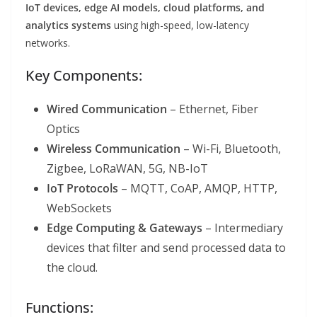
IoT devices, edge AI models, cloud platforms, and
analytics systems
using high-speed, low-latency
networks.
Key Components:
Wired Communication
– Ethernet, Fiber
Optics
Wireless Communication
– Wi-Fi, Bluetooth,
Zigbee, LoRaWAN, 5G, NB-IoT
IoT Protocols
– MQTT, CoAP, AMQP, HTTP,
WebSockets
Edge Computing & Gateways
– Intermediary
devices that filter and send processed data to
the cloud.
Functions: