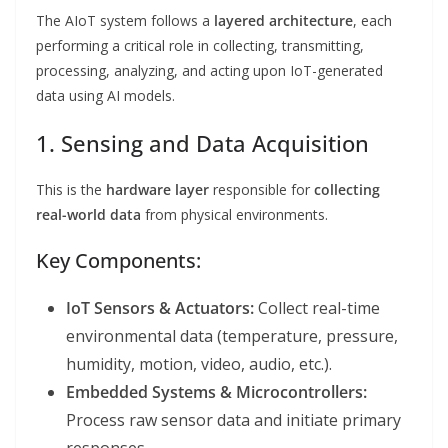
The AIoT system follows a
layered architecture
, each
performing a critical role in collecting, transmitting,
processing, analyzing, and acting upon IoT-generated
data using AI models.
1. Sensing and Data Acquisition
This is the
hardware layer
responsible for
collecting
real-world data
from physical environments.
Key Components:
IoT Sensors & Actuators:
Collect real-time
environmental data (temperature, pressure,
humidity, motion, video, audio, etc.).
Embedded Systems & Microcontrollers:
Process raw sensor data and initiate primary