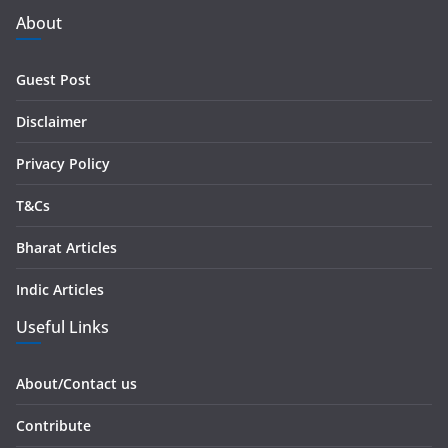
d
About
d
r
Guest Post
e
s
Disclaimer
s
Privacy Policy
T&Cs
Bharat Articles
Indic Articles
Useful Links
About/Contact us
Contribute