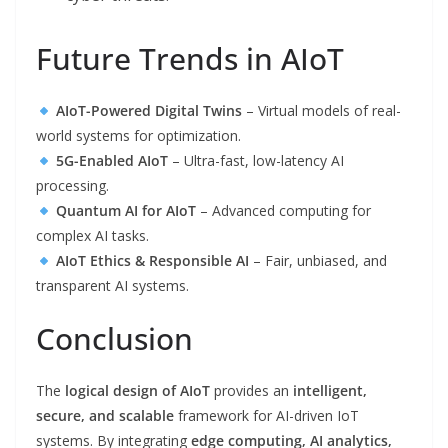
Future Trends in AIoT
AIoT-Powered Digital Twins
– Virtual models of real-
world systems for optimization.
5G-Enabled AIoT
– Ultra-fast, low-latency AI
processing.
Quantum AI for AIoT
– Advanced computing for
complex AI tasks.
AIoT Ethics & Responsible AI
– Fair, unbiased, and
transparent AI systems.
Conclusion
The
logical design of AIoT
provides an
intelligent,
secure, and scalable
framework for AI-driven IoT
systems. By integrating
edge computing, AI analytics,