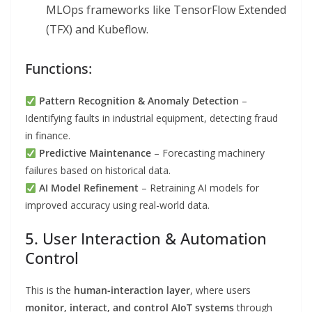
MLOps frameworks like TensorFlow Extended
(TFX) and Kubeflow.
Functions:
Pattern Recognition & Anomaly Detection
–
Identifying faults in industrial equipment, detecting fraud
in finance.
Predictive Maintenance
– Forecasting machinery
failures based on historical data.
AI Model Refinement
– Retraining AI models for
improved accuracy using real-world data.
5. User Interaction & Automation
Control
This is the
human-interaction layer
, where users
monitor, interact, and control AIoT systems
through