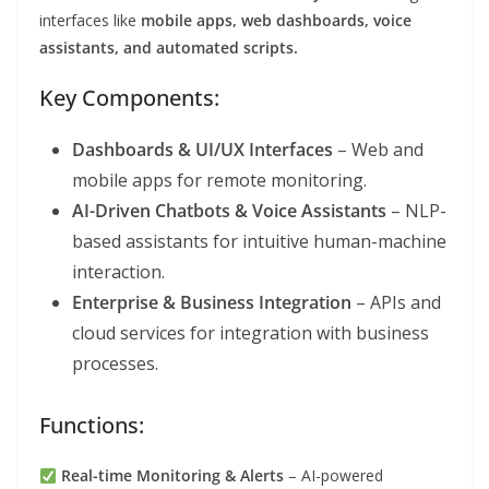
interfaces like
mobile apps, web dashboards, voice
assistants, and automated scripts.
Key Components:
Dashboards & UI/UX Interfaces
– Web and
mobile apps for remote monitoring.
AI-Driven Chatbots & Voice Assistants
– NLP-
based assistants for intuitive human-machine
interaction.
Enterprise & Business Integration
– APIs and
cloud services for integration with business
processes.
Functions:
Real-time Monitoring & Alerts
– AI-powered