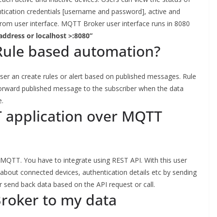
ntication credentials [username and password], active and
s from user interface. MQTT Broker user interface runs in 8080
 address or localhost >:8080”
ule based automation?
ser an create rules or alert based on published messages. Rule
forward published message to the subscriber when the data
e.
T application over MQTT
ia MQTT. You have to integrate using REST API. With this user
s about connected devices, authentication details etc by sending
end back data based on the API request or call.
Broker to my data