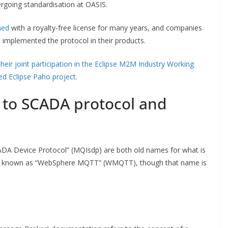
rgoing standardisation at OASIS.
hed
with a royalty-free license for many years, and companies
implemented the protocol in their products.
their joint participation in the Eclipse M2M Industry Working
d Eclipse Paho project
.
 to SCADA protocol and
DA Device Protocol” (MQIsdp) are both old names for what is
n known as “WebSphere MQTT” (WMQTT), though that name is