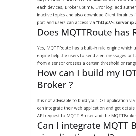
each devices, Broker uptime, Error log, add authe
inactive topics and also download Client librairie
port and users can access via
“http://< server ip
Does MQTTRoute has R
Yes, MQTTRoute has a built-in rule engine which u
engine help the users to send alert messages or 
from a sensor crosses a certain threshold or rang
How can I build my IO
Broker ?
It is not advisable to build your IOT application v
can integrate their web application and get detail
API request to MQTT Broker and the MQTTBroker s
Can I integrate MQTT 