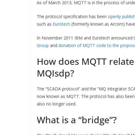
As of March 2013, MQTT is in the process of unde
The protocol specification has been
openly publis
such as
Eurotech
(formerly known as Arcom) have 
In November 2011 IBM and Eurotech announced
Group
and
donation of MQTT code to the propose
How does MQTT relate
MQIsdp?
The “SCADA protocol” and the “MQ Integrator SCA
now known as MQTT. The protocol has also bee
also no longer used.
What is a “bridge”?