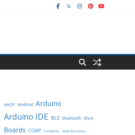
Arduino
Andriod
AMQP
Arduino IDE
BLE
bluetooth
Blynk
Boards
COAP
Container
Data Recovery