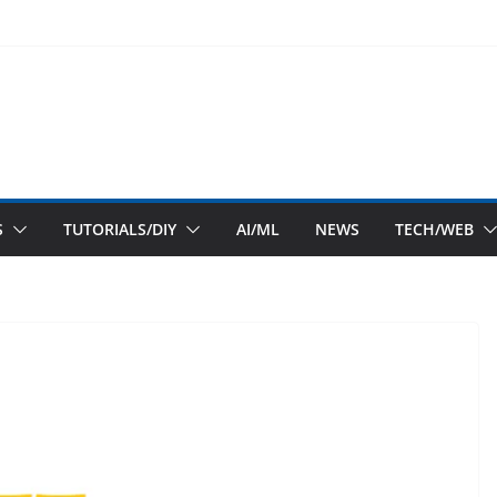
S
TUTORIALS/DIY
AI/ML
NEWS
TECH/WEB