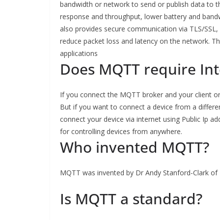
bandwidth or network to send or publish data to 
response and throughput, lower battery and bandwi
also provides secure communication via TLS/SSL, 
reduce packet loss and latency on the network. Th
applications
Does MQTT require Int
If you connect the MQTT broker and your client or
But if you want to connect a device from a diffe
connect your device via internet using Public Ip 
for controlling devices from anywhere.
Who invented MQTT?
MQTT was invented by Dr Andy Stanford-Clark of 
Is MQTT a standard?