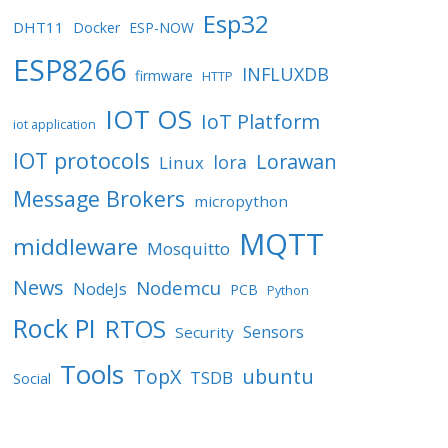
Esp32
DHT11
Docker
ESP-NOW
ESP8266
INFLUXDB
firmware
HTTP
IOT OS
IoT Platform
iot application
IOT protocols
Lorawan
lora
Linux
Message Brokers
micropython
MQTT
middleware
Mosquitto
News
Nodemcu
NodeJs
PCB
Python
Rock PI
RTOS
Sensors
Security
Tools
TopX
ubuntu
TSDB
Social