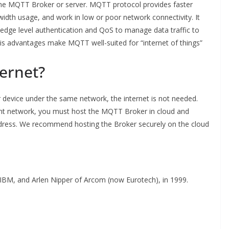
the MQTT Broker or server. MQTT protocol provides faster
dth usage, and work in low or poor network connectivity. It
edge level authentication and QoS to manage data traffic to
is advantages make MQTT well-suited for “internet of things”
ernet?
 device under the same network, the internet is not needed.
rent network, you must host the MQTT Broker in cloud and
address. We recommend hosting the Broker securely on the cloud
IBM, and Arlen Nipper of Arcom (now Eurotech), in 1999.