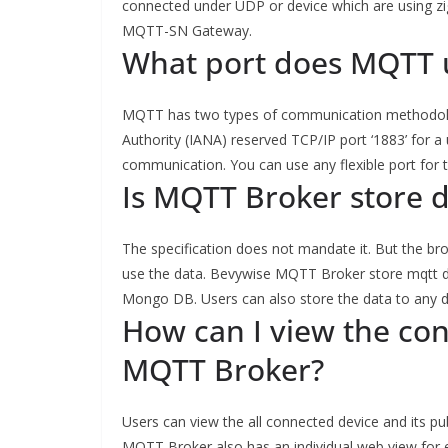
connected under UDP or device which are using zi
MQTT-SN Gateway.
What port does MQTT 
MQTT has two types of communication methodolo
Authority (IANA) reserved TCP/IP port ‘1883’ for 
communication. You can use any flexible port fo
Is MQTT Broker store 
The specification does not mandate it. But the br
use the data. Bevywise MQTT Broker store mqtt da
Mongo DB. Users can also store the data to any 
How can I view the con
MQTT Broker?
Users can view the all connected device and its p
MQTT Broker also has an individual web view for e