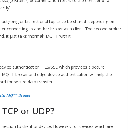
essage Broker) documentation refers to the concept of a
ectly).
, outgoing or bidirectional topics to be shared (depending on
ker connecting to another broker as a client. The second broker
d, it just talks “normal” MQTT with it.
device authentication. TLS/SSL which provides a secure
MQTT broker and edge device authentication will help the
d for secure data transfer.
itto MQTT Broker
 TCP or UDP?
ection to client or device. However, for devices which are