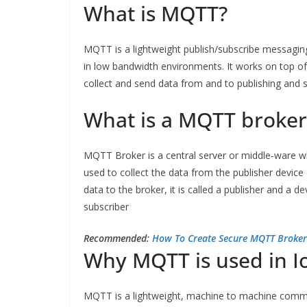
What is MQTT?
MQTT is a lightweight publish/subscribe messagi
in low bandwidth environments. It works on top o
collect and send data from and to publishing and 
What is a MQTT broker
MQTT Broker is a central server or middle-ware wh
used to collect the data from the publisher device
data to the broker, it is called a publisher and a d
subscriber
Recommended:
How To Create Secure MQTT Broker
Why MQTT is used in I
MQTT is a lightweight, machine to machine commun