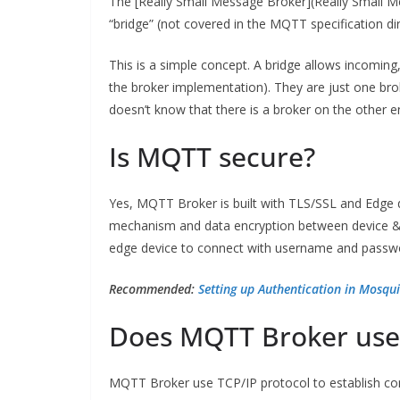
The [Really Small Message Broker](Really Small M
“bridge” (not covered in the MQTT specification dir
This is a simple concept. A bridge allows incoming
the broker implementation). They are just one bro
doesn’t know that there is a broker on the other en
Is MQTT secure?
Yes, MQTT Broker is built with TLS/SSL and Edge 
mechanism and data encryption between device & 
edge device to connect with username and passwor
Recommended:
Setting up Authentication in Mosqu
Does MQTT Broker use
MQTT Broker use TCP/IP protocol to establish conn