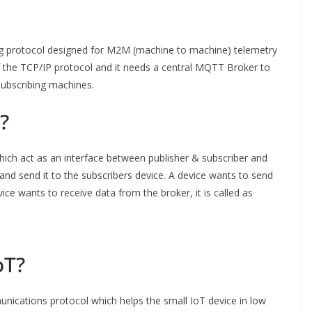
ng protocol designed for M2M (machine to machine) telemetry
f the TCP/IP protocol and it needs a central MQTT Broker to
subscribing machines.
?
ich act as an interface between publisher & subscriber and
 and send it to the subscribers device. A device wants to send
evice wants to receive data from the broker, it is called as
oT?
ications protocol which helps the small IoT device in low