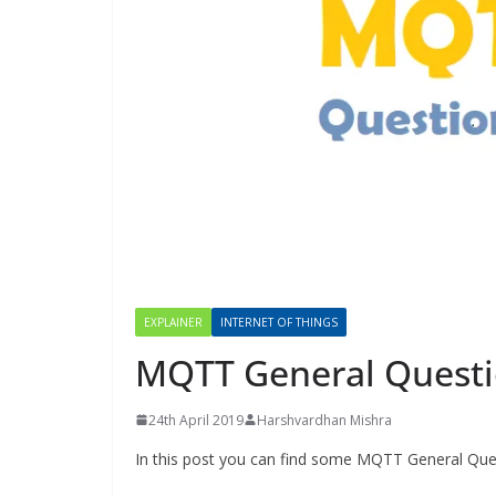
EXPLAINER
INTERNET OF THINGS
MQTT General Quest
24th April 2019
Harshvardhan Mishra
In this post you can find some MQTT General Que