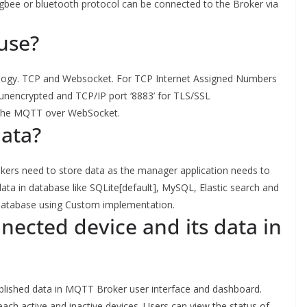
gbee or bluetooth protocol can be connected to the Broker via
use?
gy. TCP and Websocket. For TCP Internet Assigned Numbers
a unencrypted and TCP/IP port ‘8883’ for TLS/SSL
r the MQTT over WebSocket.
data?
okers need to store data as the manager application needs to
ta in database like SQLite[default], MySQL, Elastic search and
database using Custom implementation.
nected device and its data in
ublished data in MQTT Broker user interface and dashboard.
ach active and inactive devices. Users can view the status of