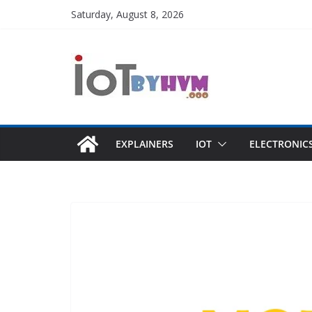
Skip
Saturday, August 8, 2026
to
content
EXPLAINERS
IOT
ELECTRONIC