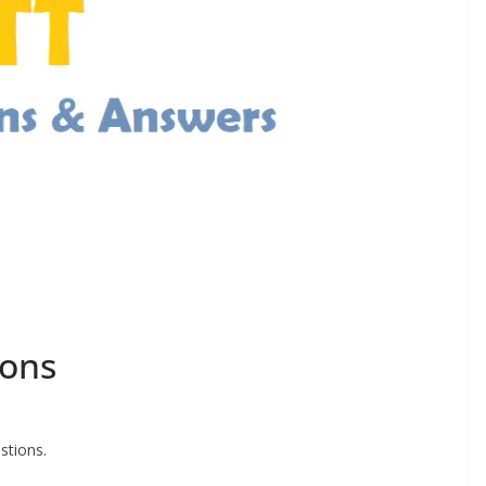
ions
stions.