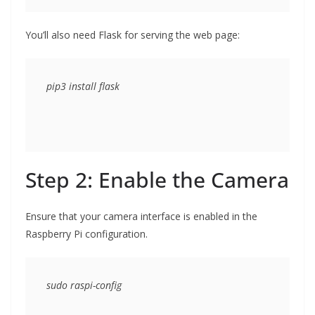
You’ll also need Flask for serving the web page:
Step 2: Enable the Camera
Ensure that your camera interface is enabled in the
Raspberry Pi configuration.