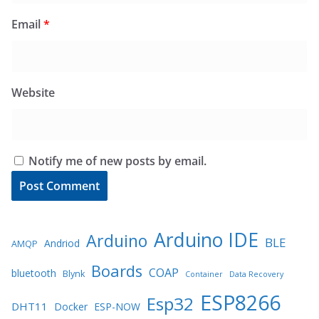
Email
*
Website
Notify me of new posts by email.
Arduino IDE
Arduino
BLE
Andriod
AMQP
Boards
COAP
bluetooth
Blynk
Container
Data Recovery
ESP8266
Esp32
DHT11
Docker
ESP-NOW