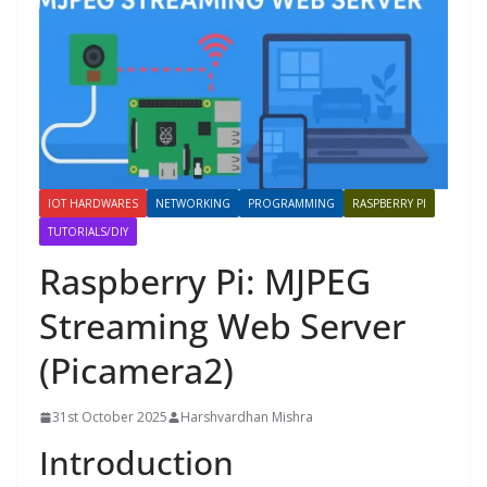
IOT HARDWARES
NETWORKING
PROGRAMMING
RASPBERRY PI
TUTORIALS/DIY
Raspberry Pi: MJPEG
Streaming Web Server
(Picamera2)
31st October 2025
Harshvardhan Mishra
Introduction