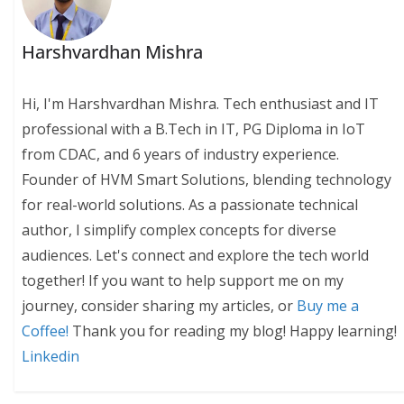
Harshvardhan Mishra
Hi, I'm Harshvardhan Mishra. Tech enthusiast and IT
professional with a B.Tech in IT, PG Diploma in IoT
from CDAC, and 6 years of industry experience.
Founder of HVM Smart Solutions, blending technology
for real-world solutions. As a passionate technical
author, I simplify complex concepts for diverse
audiences. Let's connect and explore the tech world
together! If you want to help support me on my
journey, consider sharing my articles, or
Buy me a
Coffee!
Thank you for reading my blog! Happy learning!
Linkedin