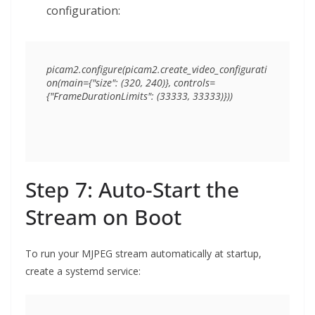
configuration:
picam2.configure(picam2.create_video_configurati
on(main={"size": (320, 240)}, controls=
Step 7: Auto-Start the
Stream on Boot
To run your MJPEG stream automatically at startup,
create a systemd service: