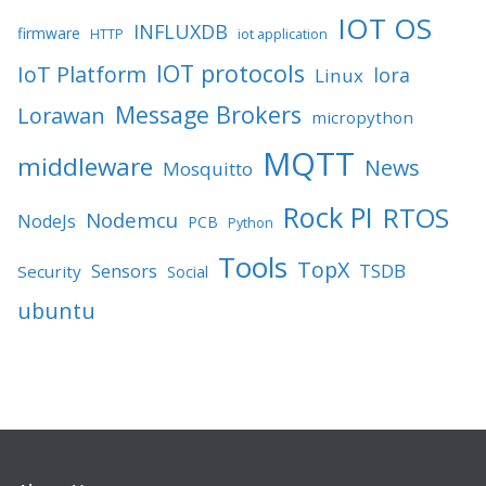
IOT OS
INFLUXDB
firmware
HTTP
iot application
IOT protocols
IoT Platform
lora
Linux
Message Brokers
Lorawan
micropython
MQTT
middleware
News
Mosquitto
Rock PI
RTOS
Nodemcu
NodeJs
PCB
Python
Tools
TopX
TSDB
Sensors
Security
Social
ubuntu