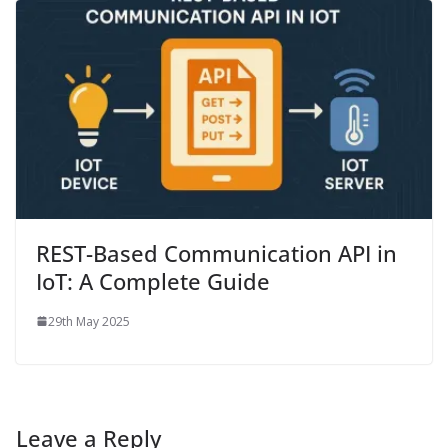
REST-Based Communication API in
IoT: A Complete Guide
29th May 2025
Leave a Reply