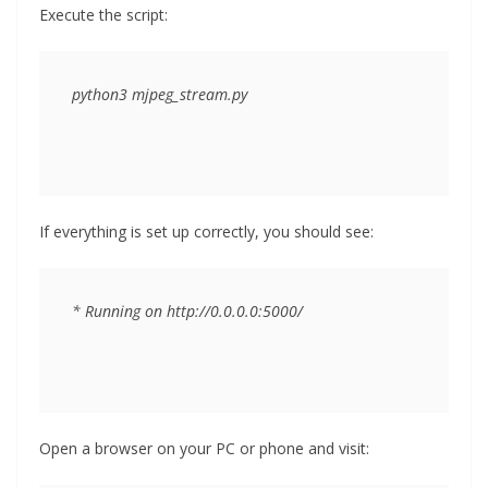
Execute the script:
If everything is set up correctly, you should see:
Open a browser on your PC or phone and visit: