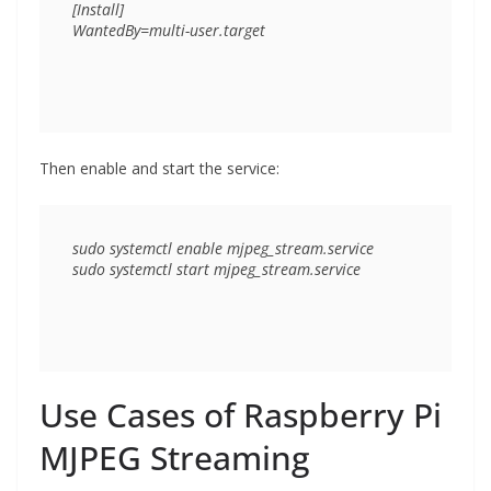
[Install]

Then enable and start the service:
sudo systemctl enable mjpeg_stream.service

Use Cases of Raspberry Pi
MJPEG Streaming