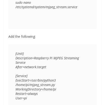
sudo nano 
Add the following:
[Unit]

Description=Raspberry Pi MJPEG Streaming 
Service

After=network.target

[Service]

ExecStart=/usr/bin/python3 
/home/pi/mjpeg_stream.py

WorkingDirectory=/home/pi

Restart=always

User=pi
