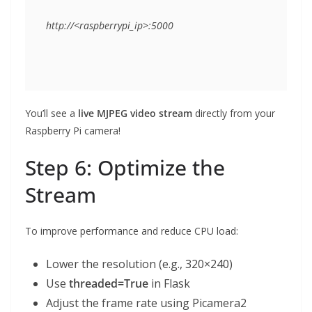
You’ll see a
live MJPEG video stream
directly from your
Raspberry Pi camera!
Step 6: Optimize the
Stream
To improve performance and reduce CPU load:
Lower the resolution (e.g., 320×240)
Use
threaded=True
in Flask
Adjust the frame rate using Picamera2