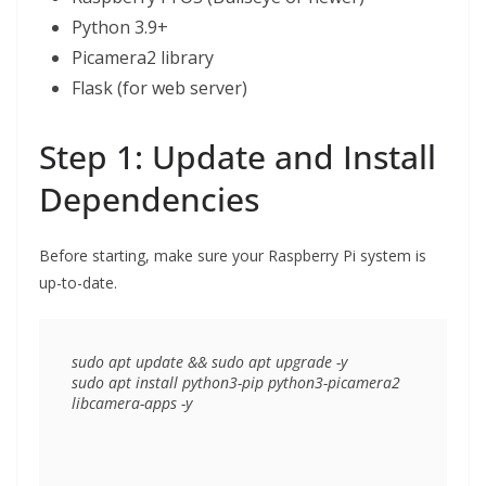
Python 3.9+
Picamera2 library
Flask (for web server)
Step 1: Update and Install
Dependencies
Before starting, make sure your Raspberry Pi system is
up-to-date.
sudo apt update && sudo apt upgrade -y

sudo apt install python3-pip python3-picamera2 