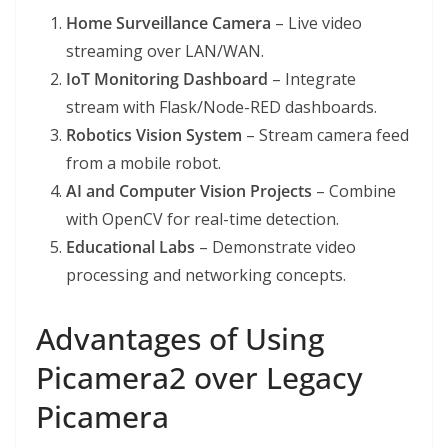
Home Surveillance Camera
– Live video
streaming over LAN/WAN.
IoT Monitoring Dashboard
– Integrate
stream with Flask/Node-RED dashboards.
Robotics Vision System
– Stream camera feed
from a mobile robot.
AI and Computer Vision Projects
– Combine
with OpenCV for real-time detection.
Educational Labs
– Demonstrate video
processing and networking concepts.
Advantages of Using
Picamera2 over Legacy
Picamera