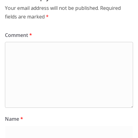
Your email address will not be published.
Required
fields are marked
*
Comment
*
Name
*