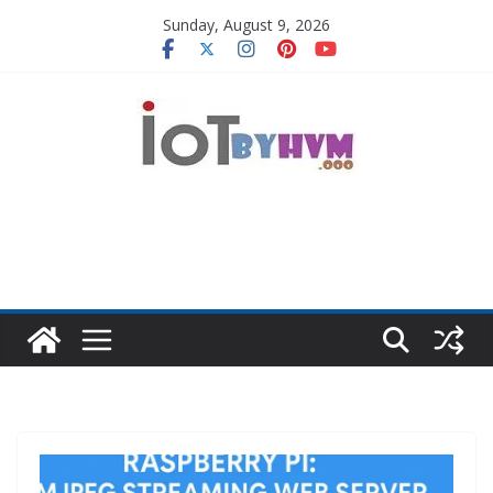
Skip
Sunday, August 9, 2026
to
content