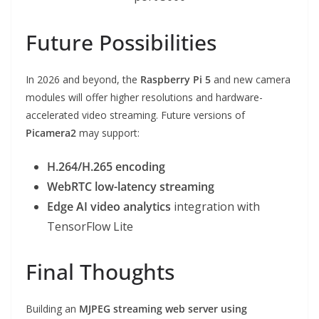
Future Possibilities
In 2026 and beyond, the
Raspberry Pi 5
and new camera
modules will offer higher resolutions and hardware-
accelerated video streaming. Future versions of
Picamera2
may support:
H.264/H.265 encoding
WebRTC low-latency streaming
Edge AI video analytics
integration with
TensorFlow Lite
Final Thoughts
Building an
MJPEG streaming web server using