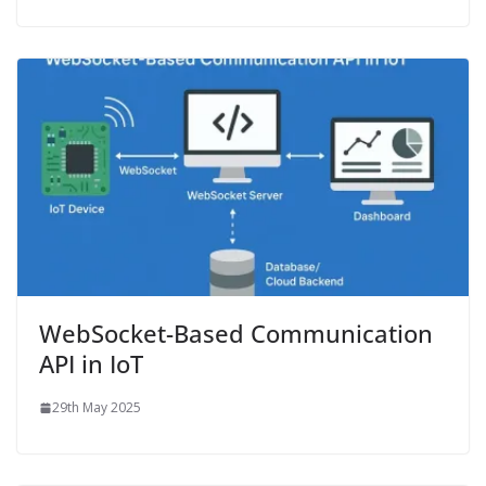
WebSocket-Based Communication
API in IoT
29th May 2025