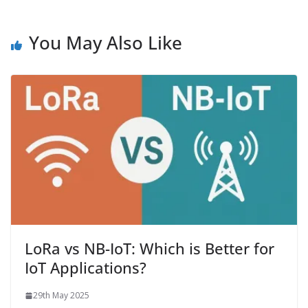
You May Also Like
LoRa vs NB-IoT: Which is Better for
IoT Applications?
29th May 2025