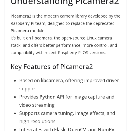
Understanding Picamera2
Picamera2
is the modern camera library developed by the
Raspberry Pi team, designed to replace the deprecated
Picamera
module.
It’s built on
libcamera
, the open-source Linux camera
stack, and offers better performance, more control, and
compatibility with recent Raspberry Pi OS versions.
Key Features of Picamera2
Based on
libcamera
, offering improved driver
support.
Provides
Python API
for image capture and
video streaming.
Supports camera tuning, image effects, and
high resolutions.
Integrates with
Flask
,
OpenCV
, and
NumPy