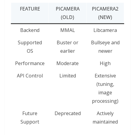
FEATURE
PICAMERA
PICAMERA2
(OLD)
(NEW)
Backend
MMAL
Libcamera
Supported
Buster or
Bullseye and
OS
earlier
newer
Performance
Moderate
High
API Control
Limited
Extensive
(tuning,
image
processing)
Future
Deprecated
Actively
Support
maintained