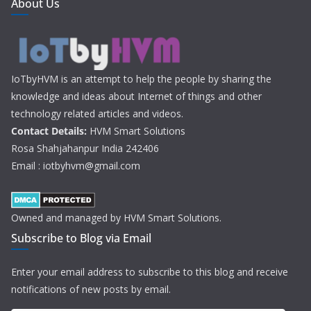
About Us
IoTbyHVM is an attempt to help the people by sharing the
knowledge and ideas about Internet of things and other
technology related articles and videos.
Contact Details:
HVM Smart Solutions
Rosa Shahjahanpur India 242406
Email : iotbyhvm@gmail.com
Owned and managed by HVM Smart Solutions.
Subscribe to Blog via Email
Enter your email address to subscribe to this blog and receive
notifications of new posts by email.