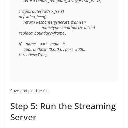
    return render_template_string(HTML_PAGE)

@app.route('/video_feed')

def video_feed():

    return Response(generate_frames(),

                    mimetype='multipart/x-mixed-
replace; boundary=frame')

if __name__ == '__main__':

    app.run(host='0.0.0.0', port=5000, 
Save and exit the file.
Step 5: Run the Streaming
Server