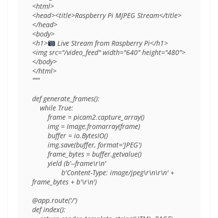
<html>

<head><title>Raspberry Pi MJPEG Stream</title>
</head>

<body>

<h1>
 Live Stream from Raspberry Pi</h1>

<img src="/video_feed" width="640" height="480">

</body>

</html>

"""

def generate_frames():

    while True:

        frame = picam2.capture_array()

        img = Image.fromarray(frame)

        buffer = io.BytesIO()

        img.save(buffer, format='JPEG')

        frame_bytes = buffer.getvalue()

        yield (b'--frame\r\n'

               b'Content-Type: image/jpeg\r\n\r\n' + 
frame_bytes + b'\r\n')

@app.route('/')

def index():
