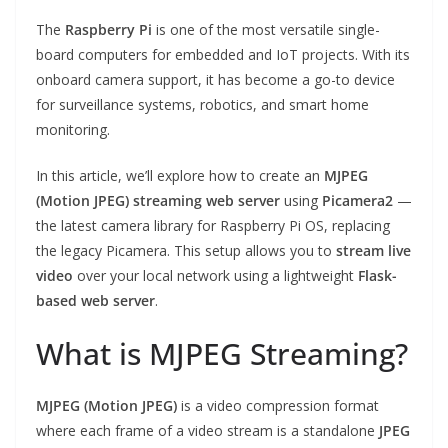
The
Raspberry Pi
is one of the most versatile single-
board computers for embedded and IoT projects. With its
onboard camera support, it has become a go-to device
for surveillance systems, robotics, and smart home
monitoring.
In this article, we’ll explore how to create an
MJPEG
(Motion JPEG) streaming web server
using
Picamera2
—
the latest camera library for Raspberry Pi OS, replacing
the legacy Picamera. This setup allows you to
stream live
video
over your local network using a lightweight
Flask-
based web server
.
What is MJPEG Streaming?
MJPEG (Motion JPEG)
is a video compression format
where each frame of a video stream is a standalone
JPEG