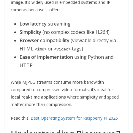
image
. It’s widely used in embedded systems and IP
cameras because it offers:
Low latency
streaming
Simplicity
(no complex codecs like H.264)
Browser compatibility
(viewable directly via
HTML
or
tags)
<img>
<video>
Ease of implementation
using Python and
HTTP
While MJPEG streams consume more bandwidth
compared to compressed video formats, it’s ideal for
local real-time applications
where simplicity and speed
matter more than compression.
Read this:
Best Operating System for Raspberry Pi 2026