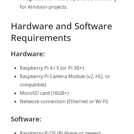
for AI/vision projects.
Hardware and Software
Requirements
Hardware:
Raspberry Pi 4 / 5 (or Pi 3B+)
Raspberry Pi Camera Module (v2, HQ, or
compatible)
MicroSD card (16GB+)
Network connection (Ethernet or Wi-Fi)
Software:
Raspberry Pi OS (Bullseye or newer)