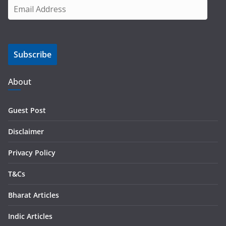
E
m
a
i
Subscribe
l
A
d
About
d
r
Guest Post
e
s
Disclaimer
s
Privacy Policy
T&Cs
Bharat Articles
Indic Articles