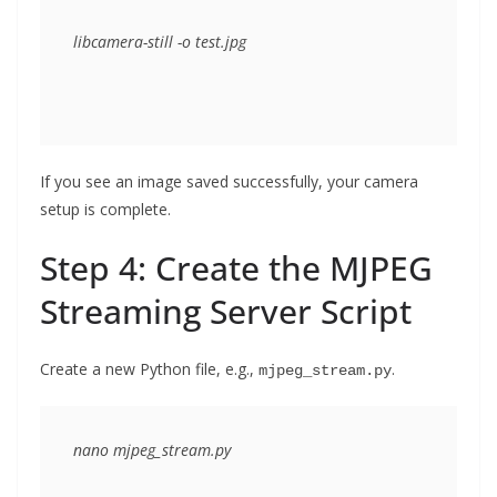
If you see an image saved successfully, your camera
setup is complete.
Step 4: Create the MJPEG
Streaming Server Script
Create a new Python file, e.g.,
.
mjpeg_stream.py