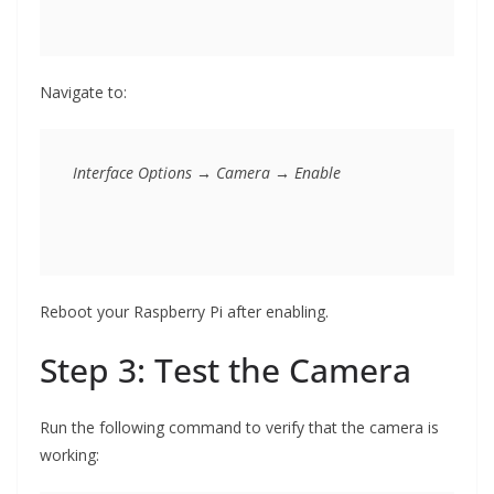
Navigate to:
Reboot your Raspberry Pi after enabling.
Step 3: Test the Camera
Run the following command to verify that the camera is
working: