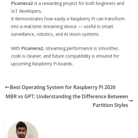
Picamera2
is a rewarding project for both beginners and
IoT developers.
It demonstrates how easily a Raspberry Pi can transform
into a real-time streaming device — useful in smart
surveillance, robotics, and AI vision systems.
With
Picamera2
, streaming performance is smoother,
code is cleaner, and future compatibility is ensured for
upcoming Raspberry Pi boards.
Best Operating System for Raspberry Pi 2026
MBR vs GPT: Understanding the Difference Between
Partition Styles