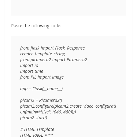
Paste the following code:
from flask import Flask, Response, 
render_template_string

from picamera2 import Picamera2

import io

import time

from PIL import Image

app = Flask(__name__)

picam2 = Picamera2()

picam2.configure(picam2.create_video_configurati
on(main={"size": (640, 480)}))

picam2.start()

# HTML Template

HTML_PAGE = """
