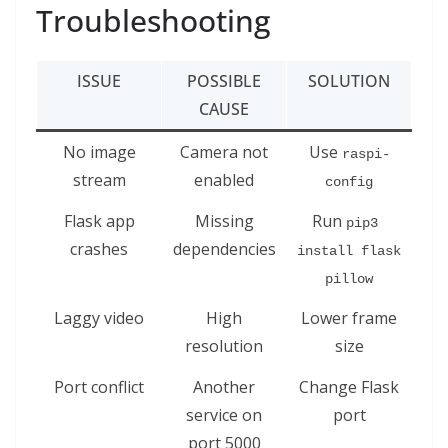
Troubleshooting
ISSUE
POSSIBLE
SOLUTION
CAUSE
No image
Camera not
Use
raspi-
stream
enabled
config
Flask app
Missing
Run
pip3 
crashes
dependencies
install flask 
pillow
Laggy video
High
Lower frame
resolution
size
Port conflict
Another
Change Flask
service on
port
port 5000