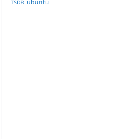
ubuntu
TSDB