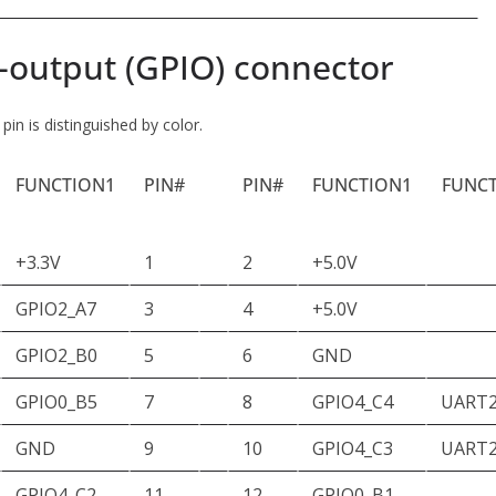
-output (GPIO) connector
in is distinguished by color.
FUNCTION1
PIN#
PIN#
FUNCTION1
FUNC
+3.3V
1
2
+5.0V
GPIO2_A7
3
4
+5.0V
GPIO2_B0
5
6
GND
GPIO0_B5
7
8
GPIO4_C4
UART
GND
9
10
GPIO4_C3
UART2
GPIO4_C2
11
12
GPIO0_B1