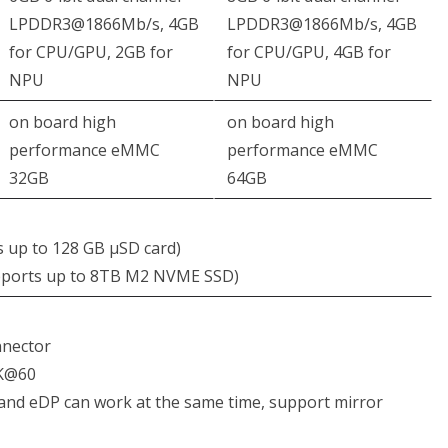
LPDDR3@1866Mb/s, 4GB
LPDDR3@1866Mb/s, 4GB
for CPU/GPU, 2GB for
for CPU/GPU, 4GB for
NPU
NPU
on board high
on board high
performance eMMC
performance eMMC
32GB
64GB
s up to 128 GB μSD card)
pports up to 8TB M2 NVME SSD)
nnector
2K@60
and eDP can work at the same time, support mirror