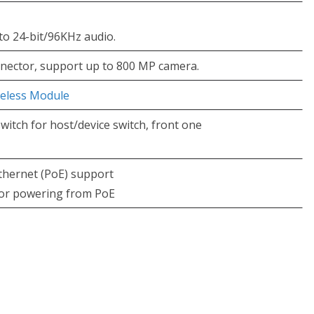
to 24-bit/96KHz audio.
nnector, support up to 800 MP camera.
reless Module
itch for host/device switch, front one
thernet (PoE) support
 for powering from PoE