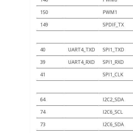
150
PWM1
149
SPDIF_TX
40
UART4_TXD
SPI1_TXD
39
UART4_RXD
SPI1_RXD
41
SPI1_CLK
64
I2C2_SDA
74
I2C6_SCL
73
I2C6_SDA