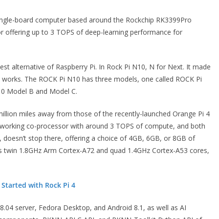
 single-board computer based around the Rockchip RK3399Pro
r offering up to 3 TOPS of deep-learning performance for
st alternative of Raspberry Pi. In Rock Pi N10, N for Next. It made
nal works. The ROCK Pi N10 has three models, one called ROCK Pi
10 Model B and Model C.
 million miles away from those of the recently-launched Orange Pi 4
etworking co-processor with around 3 TOPS of compute, and both
doesn’t stop there, offering a choice of 4GB, 6GB, or 8GB of
 twin 1.8GHz Arm Cortex-A72 and quad 1.4GHz Cortex-A53 cores,
 Started with Rock Pi 4
04 server, Fedora Desktop, and Android 8.1, as well as AI