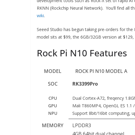
development tools such as Rock-X set of rapid A
RKNN (Rockchip Neural Network). You’ll find all 
wiki
.
Seeed Studio has begun taking pre-orders for the
model sits at $99, the 6GB/32GB version at $129,
Rock Pi N10 Features
MODEL
ROCK PI N10 MODEL A
SOC
RK3399Pro
CPU
Dual Cortex-A72, freqency 1.8G
GPU
Mali T860MP4, OpenGL ES 1.1 /2.
NPU
Support 8bit/16bit computing, 
MEMORY
LPDDR3
4GB 64bit dual channel