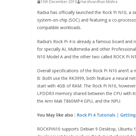
15th December 2019
Harshvardhan Mishra
Radxa has officially launched the Rock Pi N10, a
system-on-chip (SOC) and featuring a co-processo
compatible workloads.
Radxa’s Rock Pi 4 is already a famous board and ne
for specially AI, Multimedia and other Professio
N10 Model A and the other two called ROCK Pi N
Overall specifications of the Rock Pi N10 aren’t a
B: Both use the RK3999, both feature a neural n
start with 4GB of RAM. The Rock Pi N10, however, 
LPDDR3 memory shared between the CPU with its
the Arm Mali T860MP4 GPU, and the NPU.
You May like also :
Rock Pi 4 Tutorials | Getting
ROCKPiN10 supports Debian 9 Desktop, Ubuntu 18.