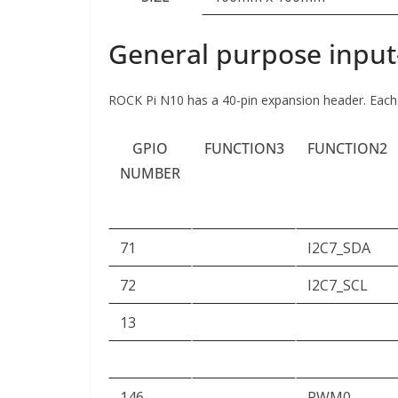
General purpose input
ROCK Pi N10 has a 40-pin expansion header. Each p
GPIO
FUNCTION3
FUNCTION2
NUMBER
71
I2C7_SDA
72
I2C7_SCL
13
146
PWM0