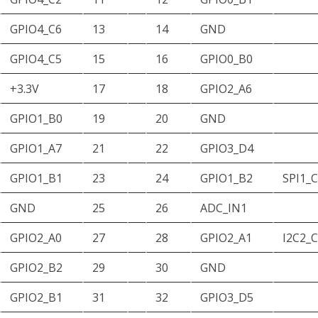
GPIO4_C6
13
14
GND
GPIO4_C5
15
16
GPIO0_B0
+3.3V
17
18
GPIO2_A6
GPIO1_B0
19
20
GND
GPIO1_A7
21
22
GPIO3_D4
GPIO1_B1
23
24
GPIO1_B2
SPI1_
GND
25
26
ADC_IN1
GPIO2_A0
27
28
GPIO2_A1
I2C2_
GPIO2_B2
29
30
GND
GPIO2_B1
31
32
GPIO3_D5