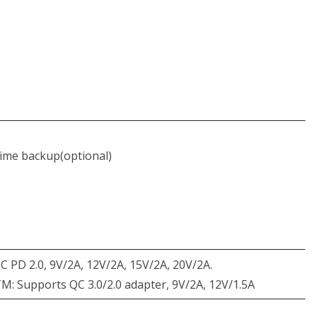
time backup(optional)
 PD 2.0, 9V/2A, 12V/2A, 15V/2A, 20V/2A.
 Supports QC 3.0/2.0 adapter, 9V/2A, 12V/1.5A