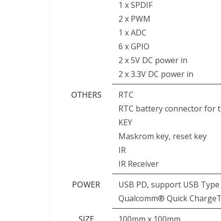
1 x SPDIF
2 x PWM
1 x ADC
6 x GPIO
2 x 5V DC power in
2 x 3.3V DC power in
OTHERS
RTC
RTC battery connector for 
KEY
Maskrom key, reset key
IR
IR Receiver
POWER
USB PD, support USB Type C
Qualcomm® Quick ChargeTM:
SIZE
100mm x 100mm