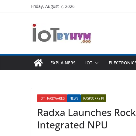
Skip
Friday, August 7, 2026
to
content
EXPLAINERS
IOT
ELECTRONIC
IOT HARDWARES
NEWS
RASPBERRY PI
Radxa Launches Rock
Integrated NPU