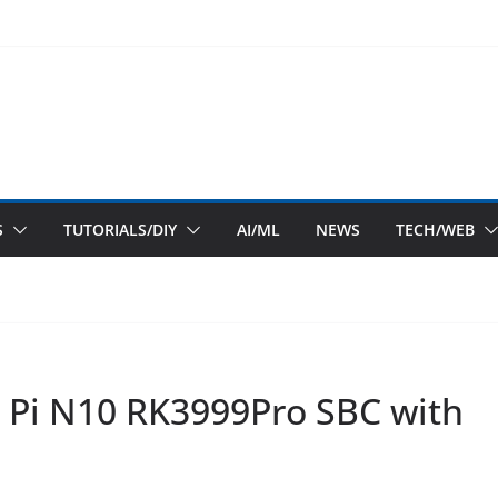
S
TUTORIALS/DIY
AI/ML
NEWS
TECH/WEB
 Pi N10 RK3999Pro SBC with