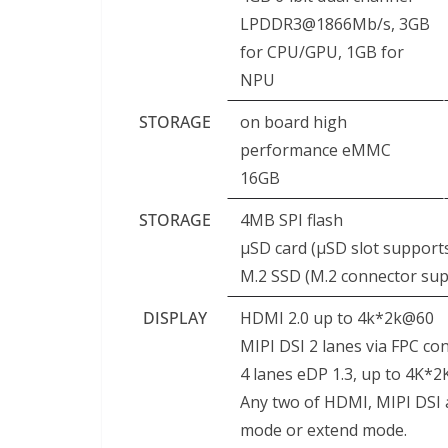
LPDDR3@1866Mb/s, 3GB
for CPU/GPU, 1GB for
NPU
STORAGE
on board high
performance eMMC
16GB
STORAGE
4MB SPI flash
μSD card (μSD slot support
M.2 SSD (M.2 connector su
DISPLAY
HDMI 2.0 up to 4k*2k@60
MIPI DSI 2 lanes via FPC co
4 lanes eDP 1.3, up to 4K*
Any two of HDMI, MIPI DSI 
mode or extend mode.