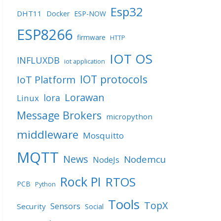
Esp32
DHT11
Docker
ESP-NOW
ESP8266
firmware
HTTP
IOT OS
INFLUXDB
iot application
IOT protocols
IoT Platform
Lorawan
lora
Linux
Message Brokers
micropython
middleware
Mosquitto
MQTT
News
Nodemcu
NodeJs
Rock PI
RTOS
PCB
Python
Tools
TopX
Sensors
Security
Social