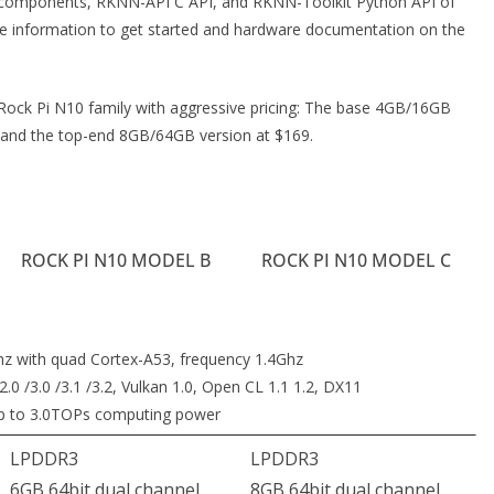
I components, RKNN-API C API, and RKNN-Toolkit Python API of
the information to get started and hardware documentation on the
 Rock Pi N10 family with aggressive pricing: The base 4GB/16GB
 and the top-end 8GB/64GB version at $169.
ROCK PI N10 MODEL B
ROCK PI N10 MODEL C
hz with quad Cortex-A53, frequency 1.4Ghz
0 /3.0 /3.1 /3.2, Vulkan 1.0, Open CL 1.1 1.2, DX11
up to 3.0TOPs computing power
LPDDR3
LPDDR3
6GB 64bit dual channel
8GB 64bit dual channel