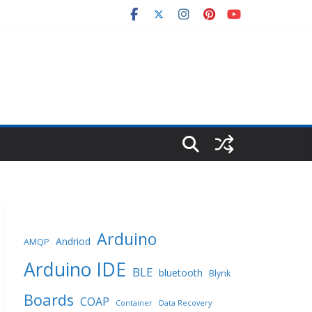
Arduino
Andriod
AMQP
Arduino IDE
BLE
bluetooth
Blynk
Boards
COAP
Container
Data Recovery