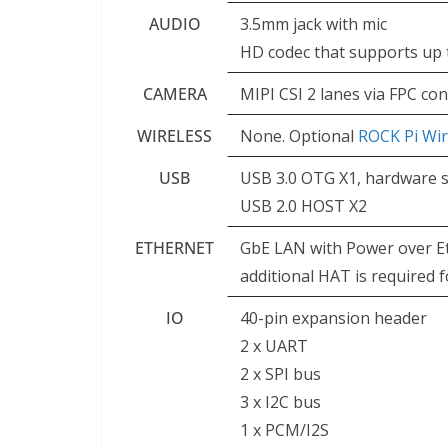
AUDIO
3.5mm jack with mic
HD codec that supports up 
CAMERA
MIPI CSI 2 lanes via FPC co
WIRELESS
None. Optional
ROCK Pi Wi
USB
USB 3.0 OTG X1, hardware sw
USB 2.0 HOST X2
ETHERNET
GbE LAN with Power over E
additional HAT is required
IO
40-pin expansion header
2 x UART
2 x SPI bus
3 x I2C bus
1 x PCM/I2S