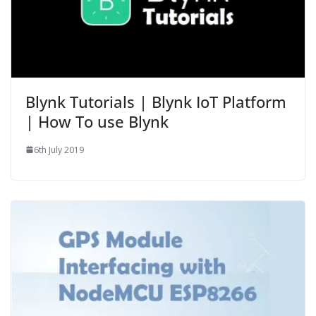
Blynk Tutorials | Blynk IoT Platform
| How To use Blynk
6th July 2019