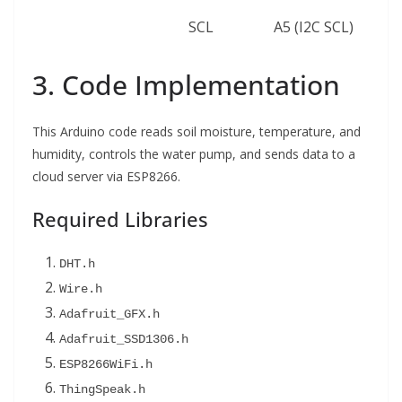
SCL
A5 (I2C SCL)
3. Code Implementation
This Arduino code reads soil moisture, temperature, and
humidity, controls the water pump, and sends data to a
cloud server via ESP8266.
Required Libraries
DHT.h
Wire.h
Adafruit_GFX.h
Adafruit_SSD1306.h
ESP8266WiFi.h
ThingSpeak.h