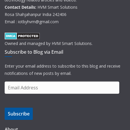
Contact Details:
HVM Smart Solutions
Rosa Shahjahanpur India 242406
Email : iotbyhvm@gmail.com
Owned and managed by HVM Smart Solutions.
Subscribe to Blog via Email
Enter your email address to subscribe to this blog and receive
notifications of new posts by email.
E
m
a
i
Subscribe
l
A
d
About