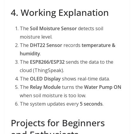
4. Working Explanation
The
Soil Moisture Sensor
detects soil
moisture level.
The
DHT22 Sensor
records
temperature &
humidity
.
The
ESP8266/ESP32
sends the data to the
cloud (ThingSpeak).
The
OLED Display
shows real-time data.
The
Relay Module
turns the
Water Pump ON
when soil moisture is too low.
The system updates every
5 seconds
.
Projects for Beginners