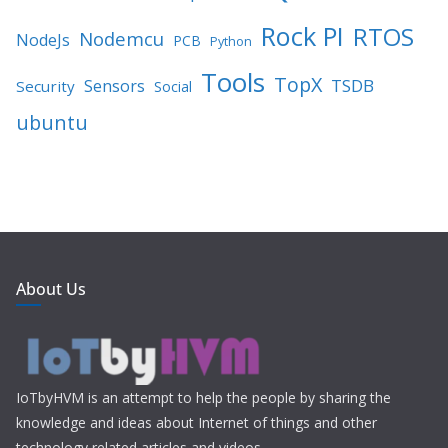
Rock PI
RTOS
Nodemcu
NodeJs
PCB
Python
Tools
TopX
TSDB
Sensors
Security
Social
ubuntu
About Us
IoTbyHVM is an attempt to help the people by sharing the
knowledge and ideas about Internet of things and other
technology related articles and videos.