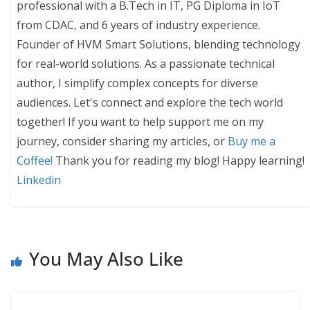
professional with a B.Tech in IT, PG Diploma in IoT
from CDAC, and 6 years of industry experience.
Founder of HVM Smart Solutions, blending technology
for real-world solutions. As a passionate technical
author, I simplify complex concepts for diverse
audiences. Let's connect and explore the tech world
together! If you want to help support me on my
journey, consider sharing my articles, or
Buy me a
Coffee!
Thank you for reading my blog! Happy learning!
Linkedin
You May Also Like