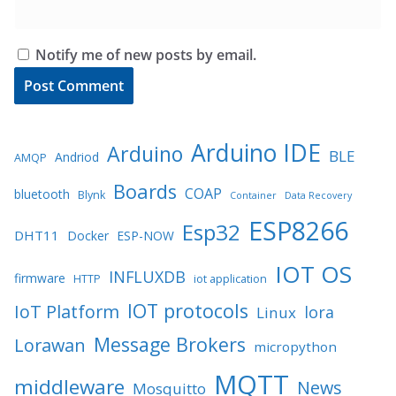
Notify me of new posts by email.
Arduino IDE
Arduino
BLE
Andriod
AMQP
Boards
COAP
bluetooth
Blynk
Container
Data Recovery
ESP8266
Esp32
DHT11
Docker
ESP-NOW
IOT OS
INFLUXDB
firmware
HTTP
iot application
IOT protocols
IoT Platform
lora
Linux
Message Brokers
Lorawan
micropython
MQTT
middleware
News
Mosquitto