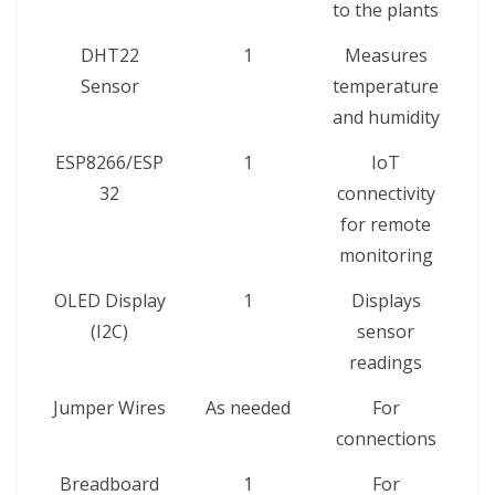
to the plants
DHT22
1
Measures
Sensor
temperature
and humidity
ESP8266/ESP
1
IoT
32
connectivity
for remote
monitoring
OLED Display
1
Displays
(I2C)
sensor
readings
Jumper Wires
As needed
For
connections
Breadboard
1
For