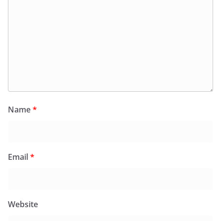
Name
*
Email
*
Website