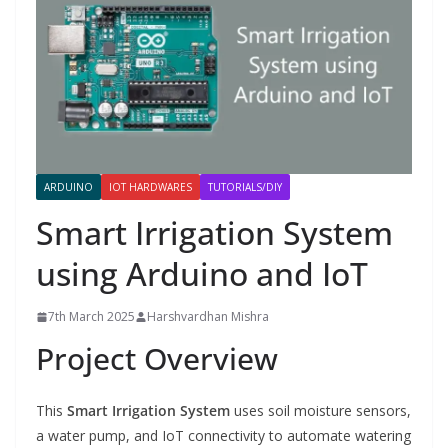
ARDUINO
IOT HARDWARES
TUTORIALS/DIY
Smart Irrigation System
using Arduino and IoT
7th March 2025
Harshvardhan Mishra
Project Overview
This
Smart Irrigation System
uses soil moisture sensors,
a water pump, and IoT connectivity to automate watering