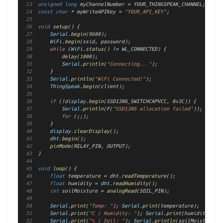
unsigned
long
 myChannelNumber = YOUR_THINGSPEAK_CHANNEL;
const
char
 * myWriteAPIKey = 
"YOUR_API_KEY"
;
void
setup
() {
Serial
.
begin
(
9600
);
WiFi
.
begin
(ssid, password);
while
 (
WiFi
.
status
() != WL_CONNECTED) {
delay
(
1000
);
Serial
.
println
(
"Connecting..."
);
    }
Serial
.
println
(
"WiFi Connected!"
);
ThingSpeak
.
begin
(client);
if
 (!
display
.
begin
(SSD1306_SWITCHCAPVCC, 
0x3C
)) {
Serial
.
println
(
F
(
"SSD1306 allocation failed"
));
for
 (;;);
    }
display
.
clearDisplay
();
dht
.
begin
();
pinMode
(RELAY_PIN, OUTPUT);
}
void
loop
() {
float
 temperature = 
dht
.
readTemperature
();
float
 humidity = 
dht
.
readHumidity
();
int
 soilMoisture = 
analogRead
(SOIL_PIN);
Serial
.
print
(
"Temp: "
); 
Serial
.
print
(temperature);
Serial
.
print
(
"C | Humidity: "
); 
Serial
.
print
(humidity);
Serial
.
print
(
"
%
 | Soil: "
); 
Serial
.
println
(soilMoisture);