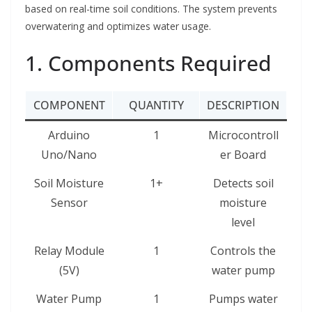
based on real-time soil conditions. The system prevents
overwatering and optimizes water usage.
1. Components Required
COMPONENT
QUANTITY
DESCRIPTION
Arduino
1
Microcontroll
Uno/Nano
er Board
Soil Moisture
1+
Detects soil
Sensor
moisture
level
Relay Module
1
Controls the
(5V)
water pump
Water Pump
1
Pumps water