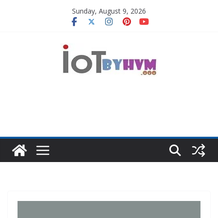
Skip
Sunday, August 9, 2026
to
content