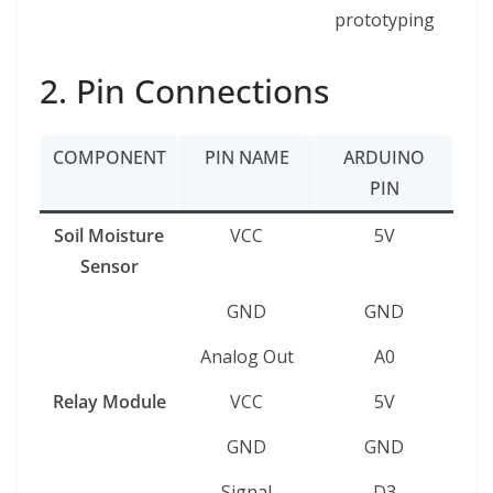
prototyping
2. Pin Connections
COMPONENT
PIN NAME
ARDUINO
PIN
Soil Moisture
VCC
5V
Sensor
GND
GND
Analog Out
A0
Relay Module
VCC
5V
GND
GND
Signal
D3