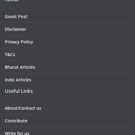
d
r
Guest Post
e
s
Disclaimer
s
Privacy Policy
T&Cs
Bharat Articles
Indic Articles
Useful Links
About/Contact us
Contribute
Write for us