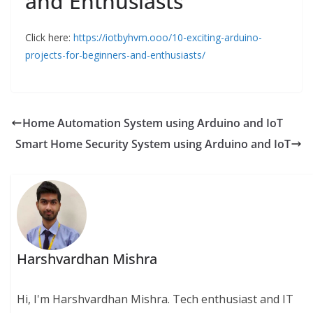
and Enthusiasts
Click here:
https://iotbyhvm.ooo/10-exciting-arduino-
projects-for-beginners-and-enthusiasts/
Home Automation System using Arduino and IoT
Smart Home Security System using Arduino and IoT
Harshvardhan Mishra
Hi, I'm Harshvardhan Mishra. Tech enthusiast and IT