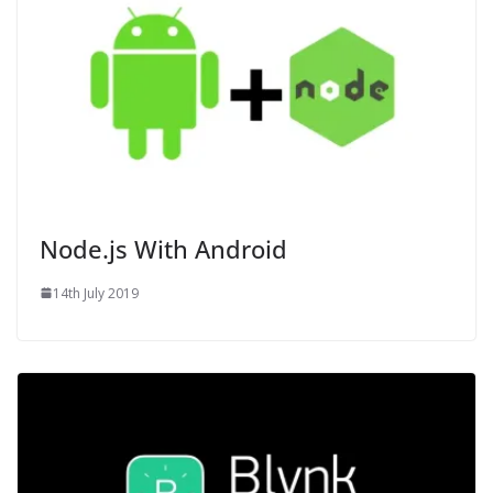
Node.js With Android
14th July 2019