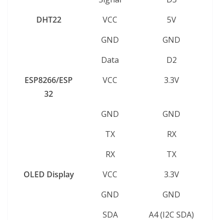
DHT22
VCC
5V
GND
GND
Data
D2
ESP8266/ESP
VCC
3.3V
32
GND
GND
TX
RX
RX
TX
OLED Display
VCC
3.3V
GND
GND
SDA
A4 (I2C SDA)