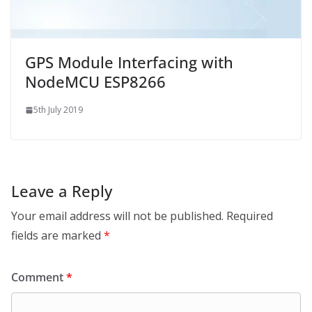
GPS Module Interfacing with
NodeMCU ESP8266
5th July 2019
Leave a Reply
Your email address will not be published.
Required
fields are marked
*
Comment
*