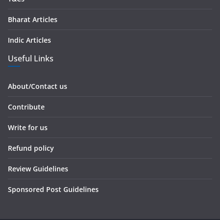
Bharat Articles
Indic Articles
Useful Links
About/Contact us
Contribute
Write for us
Refund policy
Review Guidelines
Sponsored Post Guidelines