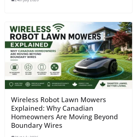
Wireless Robot Lawn Mowers
Explained: Why Canadian
Homeowners Are Moving Beyond
Boundary Wires