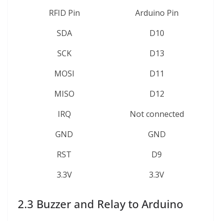
RFID Pin
Arduino Pin
SDA
D10
SCK
D13
MOSI
D11
MISO
D12
IRQ
Not connected
GND
GND
RST
D9
3.3V
3.3V
2.3 Buzzer and Relay to Arduino