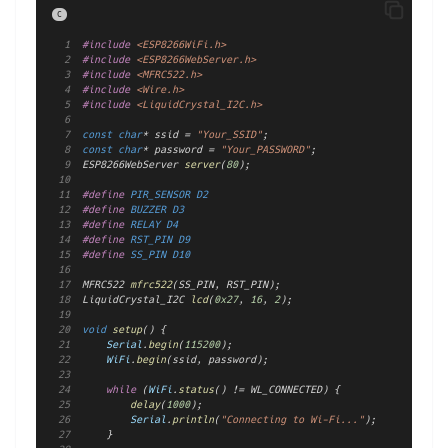
C
#include
<ESP8266WiFi.h>
#include
<ESP8266WebServer.h>
#include
<MFRC522.h>
#include
<Wire.h>
#include
<LiquidCrystal_I2C.h>
const
char
* ssid = 
"Your_SSID"
;
const
char
* password = 
"Your_PASSWORD"
;
ESP8266WebServer 
server
(
80
);
#define
 PIR_SENSOR D2
#define
 BUZZER D3
#define
 RELAY D4
#define
 RST_PIN D9
#define
 SS_PIN D10
MFRC522 
mfrc522
(SS_PIN, RST_PIN);
LiquidCrystal_I2C 
lcd
(
0x27
, 
16
, 
2
);
void
setup
() {
Serial
.
begin
(
115200
);
WiFi
.
begin
(ssid, password);
while
 (
WiFi
.
status
() != WL_CONNECTED) {
delay
(
1000
);
Serial
.
println
(
"Connecting to Wi-Fi..."
);
    }