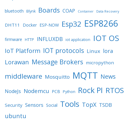
Boards
COAP
bluetooth
Blynk
Container
Data Recovery
ESP8266
Esp32
DHT11
Docker
ESP-NOW
IOT OS
INFLUXDB
firmware
HTTP
iot application
IOT protocols
IoT Platform
lora
Linux
Message Brokers
Lorawan
micropython
MQTT
middleware
News
Mosquitto
Rock PI
RTOS
Nodemcu
NodeJs
PCB
Python
Tools
TopX
TSDB
Sensors
Security
Social
ubuntu