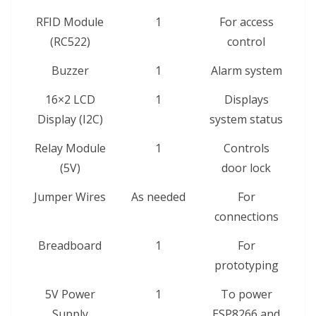
RFID Module
1
For access
(RC522)
control
Buzzer
1
Alarm system
16×2 LCD
1
Displays
Display (I2C)
system status
Relay Module
1
Controls
(5V)
door lock
Jumper Wires
As needed
For
connections
Breadboard
1
For
prototyping
5V Power
1
To power
Supply
ESP8266 and