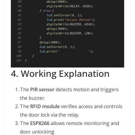
delay
(
5000
);
digitalWrite
(RELAY, HIGH);
        } 
else
 {
lcd
.
setCursor
(
0
, 
1
);
lcd
.
print
(
"Access Denied"
);
digitalWrite
(BUZZER, HIGH);
delay
(
3000
);
digitalWrite
(BUZZER, LOW);
        }
delay
(
2000
);
lcd
.
setCursor
(
0
, 
1
);
lcd
.
print
(
"                "
);
    }
}
4. Working Explanation
The
PIR sensor
detects motion and triggers
the buzzer.
The
RFID module
verifies access and controls
the door lock via the relay.
The
ESP8266
allows remote monitoring and
door unlocking.