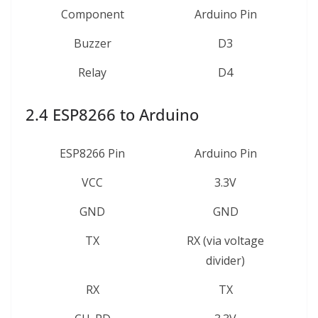
Component
Arduino Pin
Buzzer
D3
Relay
D4
2.4 ESP8266 to Arduino
ESP8266 Pin
Arduino Pin
VCC
3.3V
GND
GND
TX
RX (via voltage
divider)
RX
TX