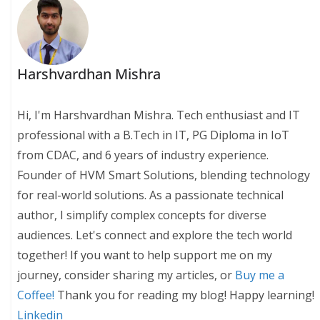
Harshvardhan Mishra
Hi, I'm Harshvardhan Mishra. Tech enthusiast and IT
professional with a B.Tech in IT, PG Diploma in IoT
from CDAC, and 6 years of industry experience.
Founder of HVM Smart Solutions, blending technology
for real-world solutions. As a passionate technical
author, I simplify complex concepts for diverse
audiences. Let's connect and explore the tech world
together! If you want to help support me on my
journey, consider sharing my articles, or
Buy me a
Coffee!
Thank you for reading my blog! Happy learning!
Linkedin