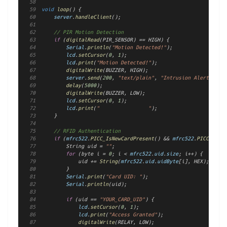
void
loop
() {
server
.
handleClient
();
// PIR Motion Detection
if
 (
digitalRead
(PIR_SENSOR) == HIGH) {
Serial
.
println
(
"Motion Detected!"
);
lcd
.
setCursor
(
0
, 
1
);
lcd
.
print
(
"Motion Detected!"
);
digitalWrite
(BUZZER, HIGH);
server
.
send
(
200
, 
"text/plain"
, 
"Intrusion Alert!"
);
delay
(
5000
);
digitalWrite
(BUZZER, LOW);
lcd
.
setCursor
(
0
, 
1
);
lcd
.
print
(
"                "
);
    }
// RFID Authentication
if
 (
mfrc522
.
PICC_IsNewCardPresent
() && 
mfrc522
.
PICC_ReadC
        String uid = 
""
;
for
 (byte i = 
0
; i < 
mfrc522
.
uid
.
size
; i++) {
            uid += 
String
(
mfrc522
.
uid
.
uidByte
[i], HEX);
        }
Serial
.
print
(
"Card UID: "
);
Serial
.
println
(uid);
if
 (uid == 
"YOUR_CARD_UID"
) {
lcd
.
setCursor
(
0
, 
1
);
lcd
.
print
(
"Access Granted"
);
digitalWrite
(RELAY, LOW);