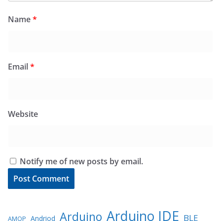
Name
*
Email
*
Website
Notify me of new posts by email.
Arduino IDE
Arduino
BLE
Andriod
AMQP