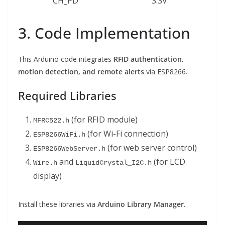
CH_PD
3.3V
3. Code Implementation
This Arduino code integrates
RFID authentication,
motion detection, and remote alerts
via ESP8266.
Required Libraries
(for RFID module)
MFRC522.h
(for Wi-Fi connection)
ESP8266WiFi.h
(for web server control)
ESP8266WebServer.h
and
(for LCD
Wire.h
LiquidCrystal_I2C.h
display)
Install these libraries via
Arduino Library Manager
.