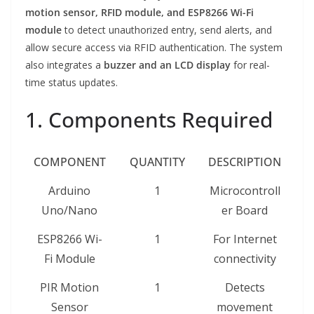
motion sensor, RFID module, and ESP8266 Wi-Fi
module
to detect unauthorized entry, send alerts, and
allow secure access via RFID authentication. The system
also integrates a
buzzer and an LCD display
for real-
time status updates.
1. Components Required
COMPONENT
QUANTITY
DESCRIPTION
Arduino
1
Microcontroll
Uno/Nano
er Board
ESP8266 Wi-
1
For Internet
Fi Module
connectivity
PIR Motion
1
Detects
Sensor
movement