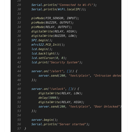
Serial
.
println
(
"Connected to Wi-Fi"
);
Serial
.
println
(
WiFi
.
localIP
());
pinMode
(PIR_SENSOR, INPUT);
pinMode
(BUZZER, OUTPUT);
pinMode
(RELAY, OUTPUT);
digitalWrite
(RELAY, HIGH);
digitalWrite
(BUZZER, LOW);
SPI
.
begin
();
mfrc522
.
PCD_Init
();
lcd
.
begin
();
lcd
.
backlight
();
lcd
.
setCursor
(
0
, 
0
);
lcd
.
print
(
"Security System"
);
server
.
on
(
"/alert"
, 
[]
() {
server
.
send
(
200
, 
"text/plain"
, 
"Intrusion detected!"
)
    });
server
.
on
(
"/unlock"
, 
[]
() {
digitalWrite
(RELAY, LOW);
delay
(
5000
);
digitalWrite
(RELAY, HIGH);
server
.
send
(
200
, 
"text/plain"
, 
"Door Unlocked"
);
    });
server
.
begin
();
Serial
.
println
(
"Server started"
);
}