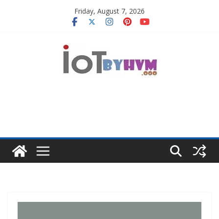
Skip
Friday, August 7, 2026
to
content