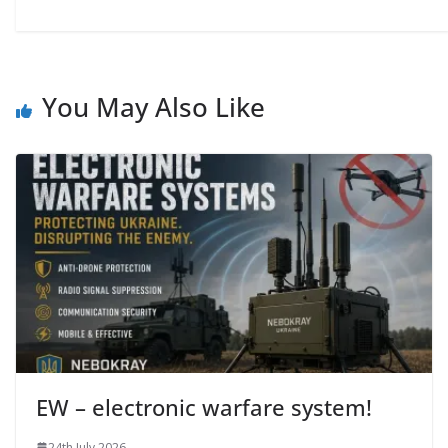
You May Also Like
EW – electronic warfare system!
24th July 2026