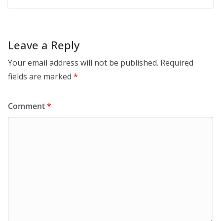
Leave a Reply
Your email address will not be published.
Required
fields are marked
*
Comment
*