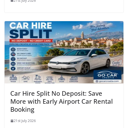
21st July 2026
Car Hire Split No Deposit: Save
More with Early Airport Car Rental
Booking
21st July 2026