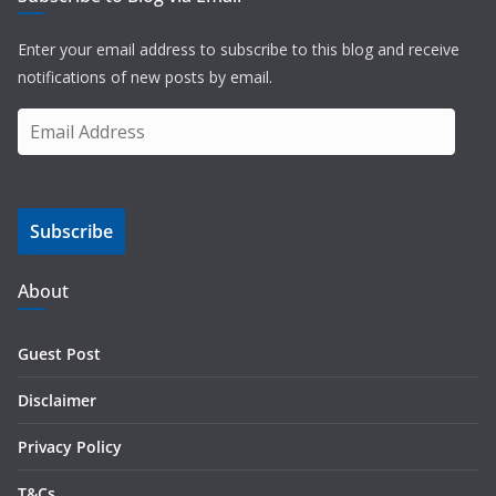
Enter your email address to subscribe to this blog and receive
notifications of new posts by email.
E
m
a
i
Subscribe
l
A
d
About
d
r
Guest Post
e
s
Disclaimer
s
Privacy Policy
T&Cs