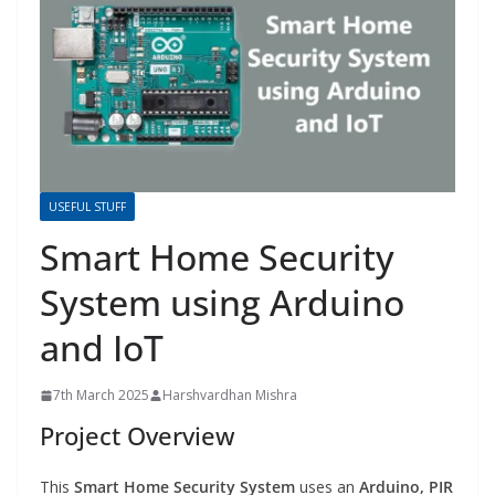
USEFUL STUFF
Smart Home Security
System using Arduino
and IoT
7th March 2025
Harshvardhan Mishra
Project Overview
This
Smart Home Security System
uses an
Arduino, PIR