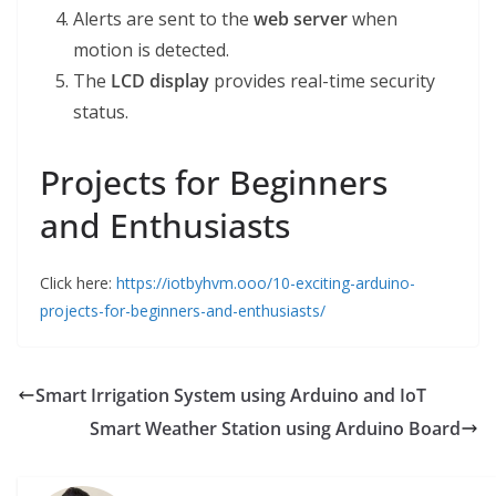
Alerts are sent to the
web server
when
motion is detected.
The
LCD display
provides real-time security
status.
Projects for Beginners
and Enthusiasts
Click here:
https://iotbyhvm.ooo/10-exciting-arduino-
projects-for-beginners-and-enthusiasts/
Smart Irrigation System using Arduino and IoT
Smart Weather Station using Arduino Board