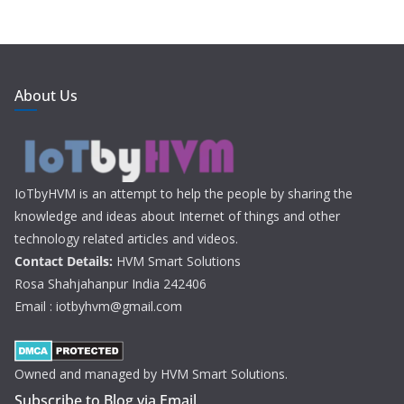
About Us
IoTbyHVM is an attempt to help the people by sharing the
knowledge and ideas about Internet of things and other
technology related articles and videos.
Contact Details:
HVM Smart Solutions
Rosa Shahjahanpur India 242406
Email : iotbyhvm@gmail.com
Owned and managed by HVM Smart Solutions.
Subscribe to Blog via Email