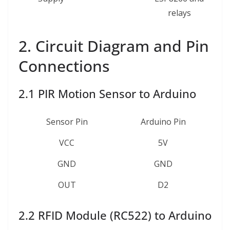
relays
2. Circuit Diagram and Pin
Connections
2.1 PIR Motion Sensor to Arduino
Sensor Pin
Arduino Pin
VCC
5V
GND
GND
OUT
D2
2.2 RFID Module (RC522) to Arduino