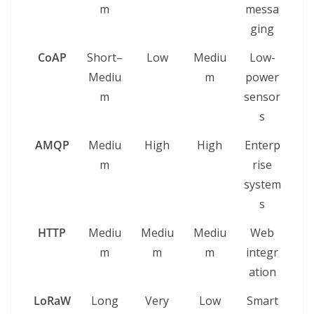
m
messa
ging
CoAP
Short–
Low
Mediu
Low-
Mediu
m
power
m
sensor
s
AMQP
Mediu
High
High
Enterp
m
rise
system
s
HTTP
Mediu
Mediu
Mediu
Web
m
m
m
integr
ation
LoRaW
Long
Very
Low
Smart