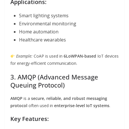
Applications:
Smart lighting systems
Environmental monitoring
Home automation
Healthcare wearables
Example:
CoAP is used in
6LoWPAN-based
IoT devices
for energy-efficient communication.
3. AMQP (Advanced Message
Queuing Protocol)
AMQP
is a
secure, reliable, and robust messaging
protocol
often used in
enterprise-level IoT systems
.
Key Features: