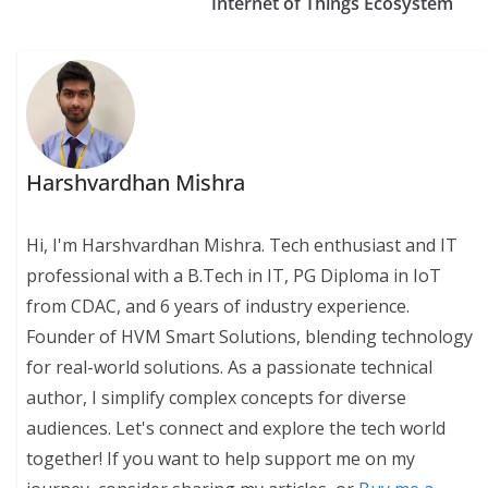
Internet of Things Ecosystem
Harshvardhan Mishra
Hi, I'm Harshvardhan Mishra. Tech enthusiast and IT
professional with a B.Tech in IT, PG Diploma in IoT
from CDAC, and 6 years of industry experience.
Founder of HVM Smart Solutions, blending technology
for real-world solutions. As a passionate technical
author, I simplify complex concepts for diverse
audiences. Let's connect and explore the tech world
together! If you want to help support me on my