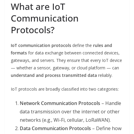
What are IoT
Communication
Protocols?
IoT communication protocols
define the
rules and
formats
for data exchange between connected devices,
gateways, and servers. They ensure that every IoT device
— whether a sensor, gateway, or cloud platform — can
understand and process transmitted data
reliably.
IoT protocols are broadly classified into two categories:
Network Communication Protocols
– Handle
data transmission over the internet or other
networks (e.g., Wi-Fi, cellular, LoRaWAN).
Data Communication Protocols
– Define how