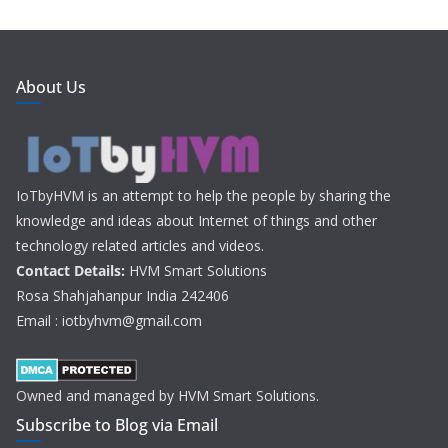
About Us
IoTbyHVM is an attempt to help the people by sharing the
knowledge and ideas about Internet of things and other
technology related articles and videos.
Contact Details:
HVM Smart Solutions
Rosa Shahjahanpur India 242406
Email : iotbyhvm@gmail.com
Owned and managed by HVM Smart Solutions.
Subscribe to Blog via Email