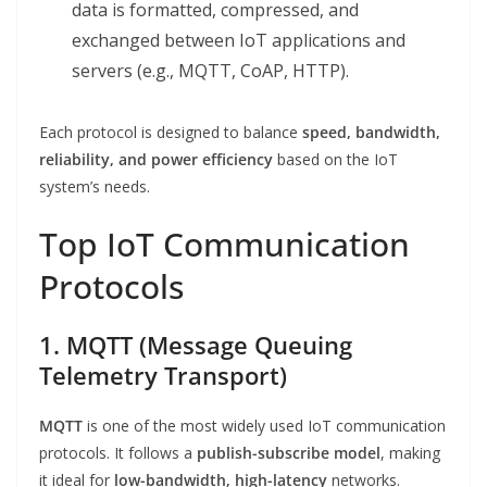
data is formatted, compressed, and
exchanged between IoT applications and
servers (e.g., MQTT, CoAP, HTTP).
Each protocol is designed to balance
speed, bandwidth,
reliability, and power efficiency
based on the IoT
system’s needs.
Top IoT Communication
Protocols
1. MQTT (Message Queuing
Telemetry Transport)
MQTT
is one of the most widely used IoT communication
protocols. It follows a
publish-subscribe model
, making
it ideal for
low-bandwidth, high-latency
networks.