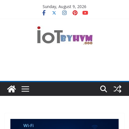
Skip
Sunday, August 9, 2026
to
content