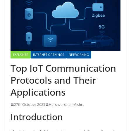
EXPLAINER
INTERNET OF THINGS
NETWORKING
Top IoT Communication
Protocols and Their
Applications
27th October 2025
Harshvardhan Mishra
Introduction