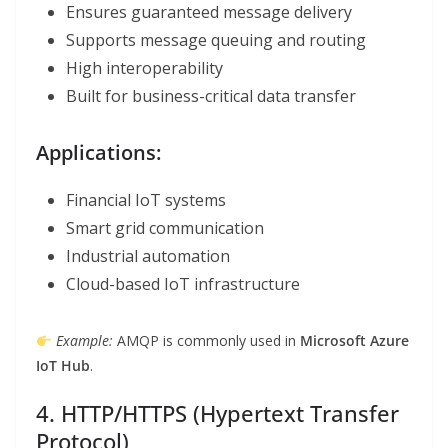
Ensures guaranteed message delivery
Supports message queuing and routing
High interoperability
Built for business-critical data transfer
Applications:
Financial IoT systems
Smart grid communication
Industrial automation
Cloud-based IoT infrastructure
Example:
AMQP is commonly used in
Microsoft Azure
IoT Hub
.
4. HTTP/HTTPS (Hypertext Transfer
Protocol)