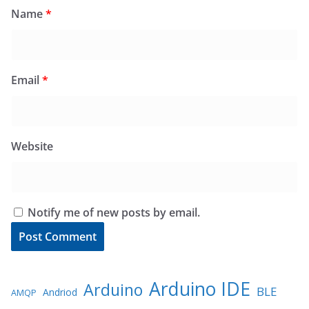
Name
*
Email
*
Website
Notify me of new posts by email.
Arduino IDE
Arduino
BLE
Andriod
AMQP