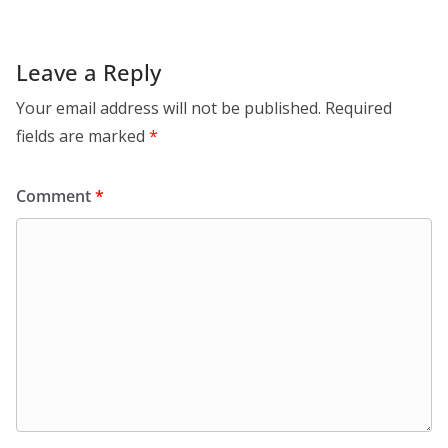
Leave a Reply
Your email address will not be published.
Required
fields are marked
*
Comment
*