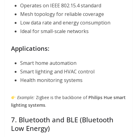
Operates on IEEE 802.15.4 standard
Mesh topology for reliable coverage
Low data rate and energy consumption
Ideal for small-scale networks
Applications:
Smart home automation
Smart lighting and HVAC control
Health monitoring systems
Example:
Zigbee is the backbone of
Philips Hue smart
lighting systems
.
7. Bluetooth and BLE (Bluetooth
Low Energy)