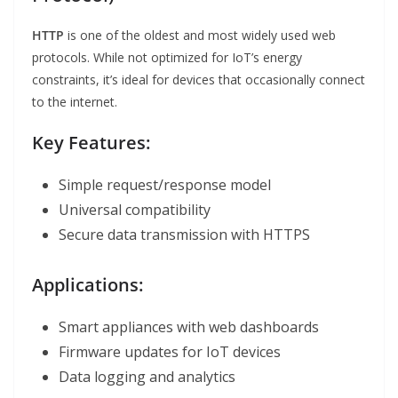
HTTP
is one of the oldest and most widely used web
protocols. While not optimized for IoT’s energy
constraints, it’s ideal for devices that occasionally connect
to the internet.
Key Features:
Simple request/response model
Universal compatibility
Secure data transmission with HTTPS
Applications:
Smart appliances with web dashboards
Firmware updates for IoT devices
Data logging and analytics