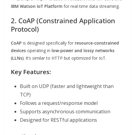
IBM Watson IoT Platform
for real-time data streaming.
2. CoAP (Constrained Application
Protocol)
CoAP
is designed specifically for
resource-constrained
devices
operating in
low-power and lossy networks
(LLNs)
. It’s similar to HTTP but optimized for IoT.
Key Features:
Built on UDP (faster and lightweight than
TCP)
Follows a request/response model
Supports asynchronous communication
Designed for RESTful applications