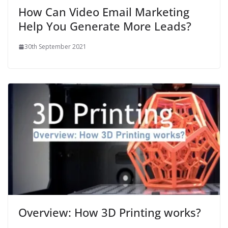
How Can Video Email Marketing
Help You Generate More Leads?
30th September 2021
Overview: How 3D Printing works?