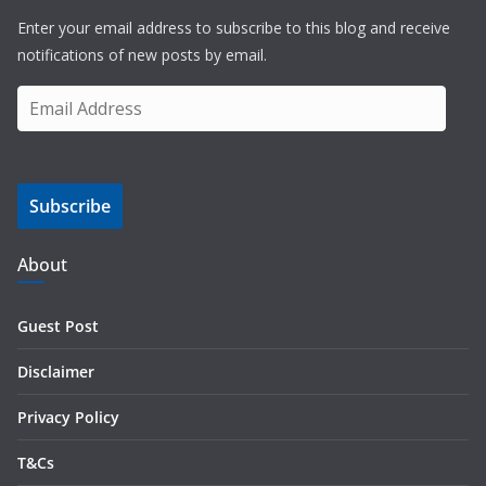
Enter your email address to subscribe to this blog and receive
notifications of new posts by email.
E
m
a
i
Subscribe
l
A
d
About
d
r
Guest Post
e
s
Disclaimer
s
Privacy Policy
T&Cs