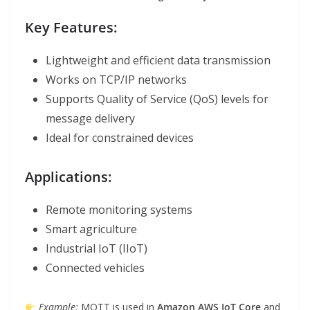
Key Features:
Lightweight and efficient data transmission
Works on TCP/IP networks
Supports Quality of Service (QoS) levels for
message delivery
Ideal for constrained devices
Applications:
Remote monitoring systems
Smart agriculture
Industrial IoT (IIoT)
Connected vehicles
Example:
MQTT is used in
Amazon AWS IoT Core
and