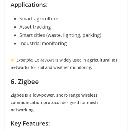
Applications:
Smart agriculture
Asset tracking
Smart cities (waste, lighting, parking)
Industrial monitoring
Example:
LoRaWAN is widely used in
agricultural IoT
networks
for soil and weather monitoring.
6. Zigbee
Zigbee
is a
low-power, short-range wireless
communication protocol
designed for
mesh
networking
.
Key Features: