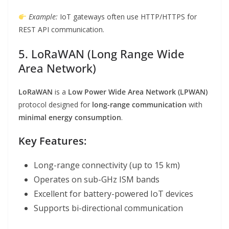
Example:
IoT gateways often use HTTP/HTTPS for
REST API communication.
5. LoRaWAN (Long Range Wide
Area Network)
LoRaWAN
is a
Low Power Wide Area Network (LPWAN)
protocol designed for
long-range communication
with
minimal energy consumption
.
Key Features:
Long-range connectivity (up to 15 km)
Operates on sub-GHz ISM bands
Excellent for battery-powered IoT devices
Supports bi-directional communication