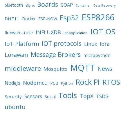
Boards
COAP
bluetooth
Blynk
Container
Data Recovery
ESP8266
Esp32
DHT11
Docker
ESP-NOW
IOT OS
INFLUXDB
firmware
HTTP
iot application
IOT protocols
IoT Platform
lora
Linux
Message Brokers
Lorawan
micropython
MQTT
middleware
News
Mosquitto
Rock PI
RTOS
Nodemcu
NodeJs
PCB
Python
Tools
TopX
TSDB
Sensors
Security
Social
ubuntu