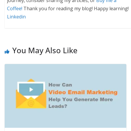
journey, consider sharing my articles, or
Buy me a
Coffee!
Thank you for reading my blog! Happy learning!
Linkedin
You May Also Like