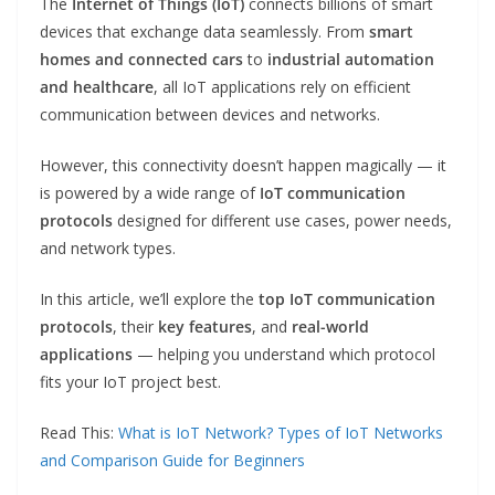
The
Internet of Things (IoT)
connects billions of smart
devices that exchange data seamlessly. From
smart
homes and connected cars
to
industrial automation
and healthcare
, all IoT applications rely on efficient
communication between devices and networks.
However, this connectivity doesn’t happen magically — it
is powered by a wide range of
IoT communication
protocols
designed for different use cases, power needs,
and network types.
In this article, we’ll explore the
top IoT communication
protocols
, their
key features
, and
real-world
applications
— helping you understand which protocol
fits your IoT project best.
Read This:
What is IoT Network? Types of IoT Networks
and Comparison Guide for Beginners