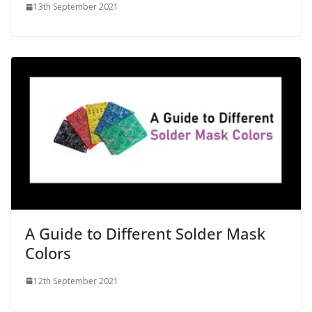
13th September 2021
A Guide to Different Solder Mask
Colors
12th September 2021