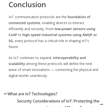
Conclusion
IoT communication protocols are the
foundation of
connected systems
, enabling devices to interact
efficiently and securely. From
low-power sensors using
CoAP
to
high-speed industrial systems using AMQP or
5G
, every protocol has a critical role in shaping IoT’s
future.
As IoT continues to expand,
interoperability and
scalability
among these protocols will define the next
wave of smart innovations — connecting the physical and
digital worlds seamlessly.
What are IoT Technologies?
Security Considerations of IoT: Protecting the