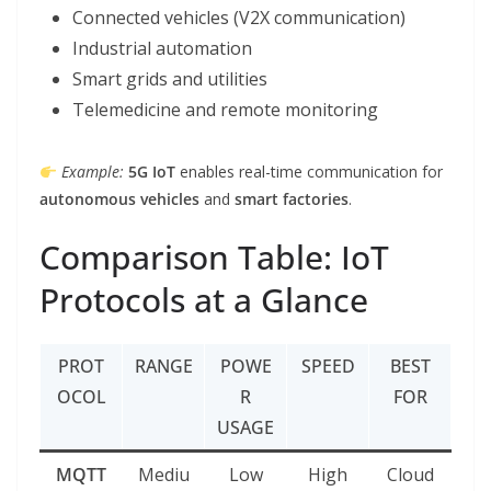
Connected vehicles (V2X communication)
Industrial automation
Smart grids and utilities
Telemedicine and remote monitoring
Example:
5G IoT
enables real-time communication for
autonomous vehicles
and
smart factories
.
Comparison Table: IoT
Protocols at a Glance
PROT
RANGE
POWE
SPEED
BEST
OCOL
R
FOR
USAGE
MQTT
Mediu
Low
High
Cloud