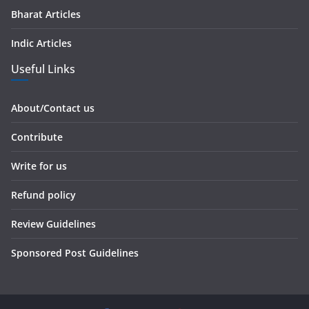
Bharat Articles
Indic Articles
Useful Links
About/Contact us
Contribute
Write for us
Refund policy
Review Guidelines
Sponsored Post Guidelines