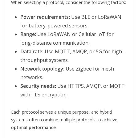
When selecting a protocol, consider the following factors:
Power requirements:
Use BLE or LoRaWAN
for battery-powered sensors.
Range:
Use LoRaWAN or Cellular IoT for
long-distance communication.
Data rate:
Use MQTT, AMQP, or 5G for high-
throughput systems.
Network topology:
Use Zigbee for mesh
networks.
Security needs:
Use HTTPS, AMQP, or MQTT
with TLS encryption.
Each protocol serves a unique purpose, and hybrid
systems often combine multiple protocols to achieve
optimal performance
.