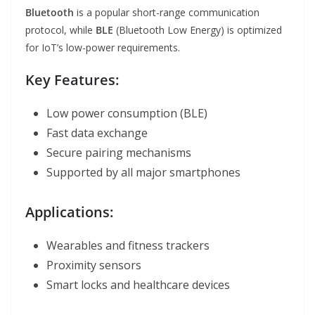
Bluetooth
is a popular short-range communication
protocol, while
BLE
(Bluetooth Low Energy) is optimized
for IoT’s low-power requirements.
Key Features:
Low power consumption (BLE)
Fast data exchange
Secure pairing mechanisms
Supported by all major smartphones
Applications:
Wearables and fitness trackers
Proximity sensors
Smart locks and healthcare devices