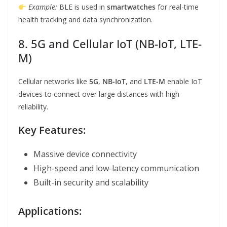
Example:
BLE is used in
smartwatches
for real-time
health tracking and data synchronization.
8. 5G and Cellular IoT (NB-IoT, LTE-
M)
Cellular networks like
5G
,
NB-IoT
, and
LTE-M
enable IoT
devices to connect over large distances with high
reliability.
Key Features:
Massive device connectivity
High-speed and low-latency communication
Built-in security and scalability
Applications: