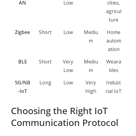
AN
Low
cities,
agricul
ture
Zigbee
Short
Low
Mediu
Home
m
autom
ation
BLE
Short
Very
Mediu
Weara
Low
m
bles
5G/NB
Long
Low
Very
Indust
-IoT
High
rial IoT
Choosing the Right IoT
Communication Protocol