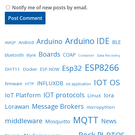
Notify me of new posts by email.
Arduino IDE
Arduino
BLE
Andriod
AMQP
Boards
COAP
bluetooth
Blynk
Container
Data Recovery
ESP8266
Esp32
DHT11
Docker
ESP-NOW
IOT OS
INFLUXDB
firmware
HTTP
iot application
IOT protocols
IoT Platform
lora
Linux
Message Brokers
Lorawan
micropython
MQTT
middleware
News
Mosquitto
Rock PI
RTOS