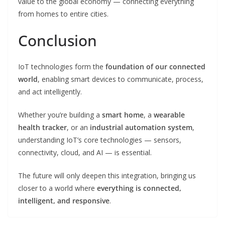
value to the global economy — connecting everything
from homes to entire cities.
Conclusion
IoT technologies form the
foundation of our connected
world
, enabling smart devices to communicate, process,
and act intelligently.
Whether you’re building a
smart home
, a
wearable
health tracker
, or an
industrial automation system
,
understanding IoT’s core technologies — sensors,
connectivity, cloud, and AI — is essential.
The future will only deepen this integration, bringing us
closer to a world where
everything is connected,
intelligent, and responsive
.