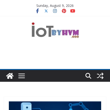
Skip
Sunday, August 9, 2026
to
content