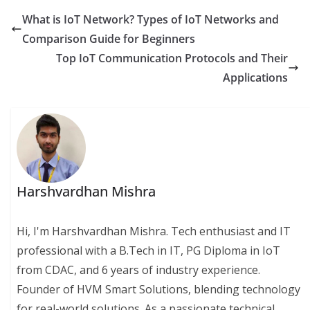
What is IoT Network? Types of IoT Networks and
Comparison Guide for Beginners
Top IoT Communication Protocols and Their
Applications
Harshvardhan Mishra
Hi, I'm Harshvardhan Mishra. Tech enthusiast and IT
professional with a B.Tech in IT, PG Diploma in IoT
from CDAC, and 6 years of industry experience.
Founder of HVM Smart Solutions, blending technology
for real-world solutions. As a passionate technical