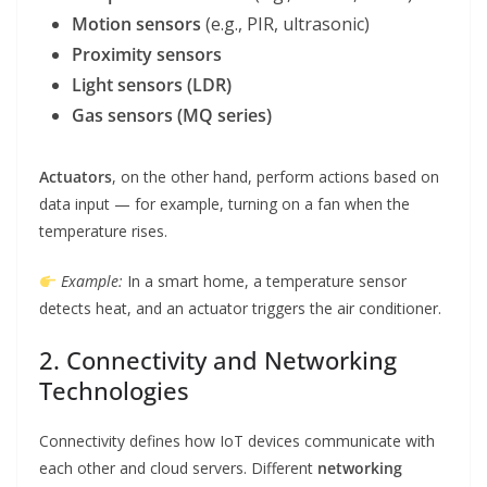
Motion sensors
(e.g., PIR, ultrasonic)
Proximity sensors
Light sensors (LDR)
Gas sensors (MQ series)
Actuators
, on the other hand, perform actions based on
data input — for example, turning on a fan when the
temperature rises.
Example:
In a smart home, a temperature sensor
detects heat, and an actuator triggers the air conditioner.
2. Connectivity and Networking
Technologies
Connectivity defines how IoT devices communicate with
each other and cloud servers. Different
networking