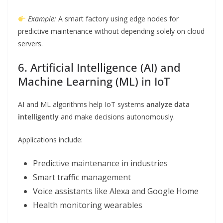
Example:
A smart factory using edge nodes for
predictive maintenance without depending solely on cloud
servers.
6. Artificial Intelligence (AI) and
Machine Learning (ML) in IoT
AI and ML algorithms help IoT systems
analyze data
intelligently
and make decisions autonomously.
Applications include:
Predictive maintenance in industries
Smart traffic management
Voice assistants like Alexa and Google Home
Health monitoring wearables