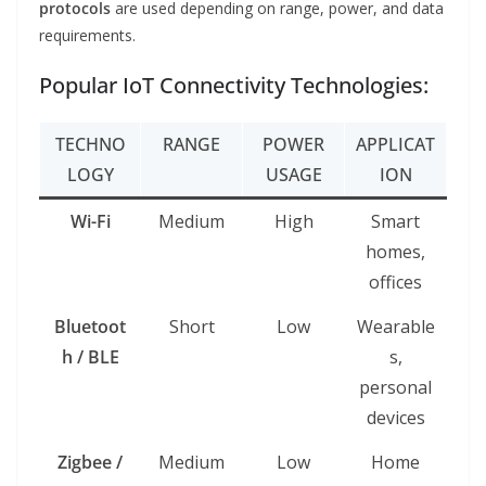
protocols
are used depending on range, power, and data
requirements.
Popular IoT Connectivity Technologies:
TECHNO
RANGE
POWER
APPLICAT
LOGY
USAGE
ION
Wi-Fi
Medium
High
Smart
homes,
offices
Bluetoot
Short
Low
Wearable
h / BLE
s,
personal
devices
Zigbee /
Medium
Low
Home