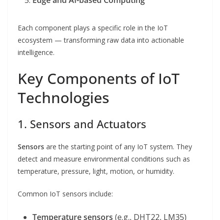
Edge and AI-based Computing
Each component plays a specific role in the IoT
ecosystem — transforming raw data into actionable
intelligence.
Key Components of IoT
Technologies
1. Sensors and Actuators
Sensors
are the starting point of any IoT system. They
detect and measure environmental conditions such as
temperature, pressure, light, motion, or humidity.
Common IoT sensors include:
Temperature sensors
(e.g., DHT22, LM35)