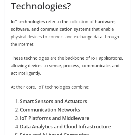
Technologies?
IoT technologies
refer to the collection of
hardware,
software, and communication systems
that enable
physical devices to connect and exchange data through
the internet.
These technologies are the backbone of IoT applications,
allowing devices to
sense
,
process
,
communicate
, and
act
intelligently.
At their core, IoT technologies combine:
Smart Sensors and Actuators
Communication Networks
IoT Platforms and Middleware
Data Analytics and Cloud Infrastructure