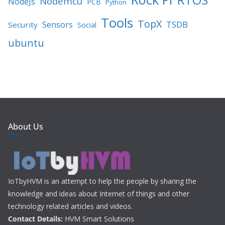
Nodemcu
NodeJs
PCB
Python
Tools
TopX
TSDB
Sensors
Security
Social
ubuntu
About Us
IoTbyHVM is an attempt to help the people by sharing the
knowledge and ideas about Internet of things and other
technology related articles and videos.
Contact Details:
HVM Smart Solutions