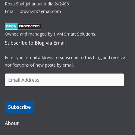
Rosa Shahjahanpur India 242406
Email : iotbyhvm@gmail.com
Owned and managed by HVM Smart Solutions.
Subscribe to Blog via Email
Enter your email address to subscribe to this blog and receive
notifications of new posts by email.
E
m
a
i
Subscribe
l
A
d
About
d