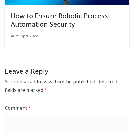
How to Ensure Robotic Process
Automation Security
5th April 2022
Leave a Reply
Your email address will not be published.
Required
fields are marked
*
Comment
*