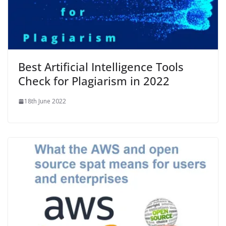
Best Artificial Intelligence Tools
Check for Plagiarism in 2022
18th June 2022