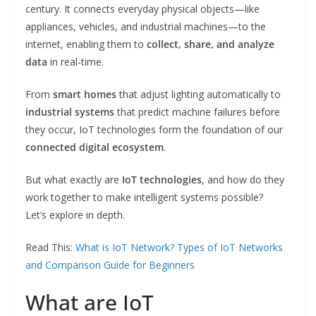
century. It connects everyday physical objects—like
appliances, vehicles, and industrial machines—to the
internet, enabling them to
collect, share, and analyze
data
in real-time.
From
smart homes
that adjust lighting automatically to
industrial systems
that predict machine failures before
they occur, IoT technologies form the foundation of our
connected digital ecosystem
.
But what exactly are
IoT technologies
, and how do they
work together to make intelligent systems possible?
Let’s explore in depth.
Read This:
What is IoT Network? Types of IoT Networks
and Comparison Guide for Beginners
What are IoT