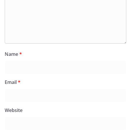
Name
*
Email
*
Website