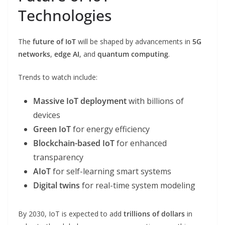
Technologies
The
future of IoT
will be shaped by advancements in
5G
networks
,
edge AI
, and
quantum computing
.
Trends to watch include:
Massive IoT deployment
with billions of
devices
Green IoT
for energy efficiency
Blockchain-based IoT
for enhanced
transparency
AIoT
for self-learning smart systems
Digital twins
for real-time system modeling
By 2030, IoT is expected to add
trillions of dollars
in