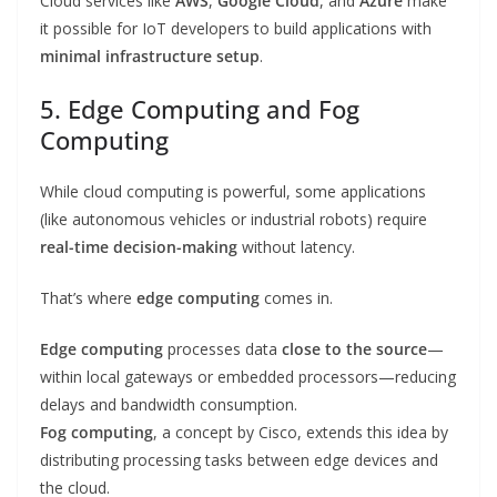
Cloud services like
AWS
,
Google Cloud
, and
Azure
make
it possible for IoT developers to build applications with
minimal infrastructure setup
.
5. Edge Computing and Fog
Computing
While cloud computing is powerful, some applications
(like autonomous vehicles or industrial robots) require
real-time decision-making
without latency.
That’s where
edge computing
comes in.
Edge computing
processes data
close to the source
—
within local gateways or embedded processors—reducing
delays and bandwidth consumption.
Fog computing
, a concept by Cisco, extends this idea by
distributing processing tasks between edge devices and
the cloud.