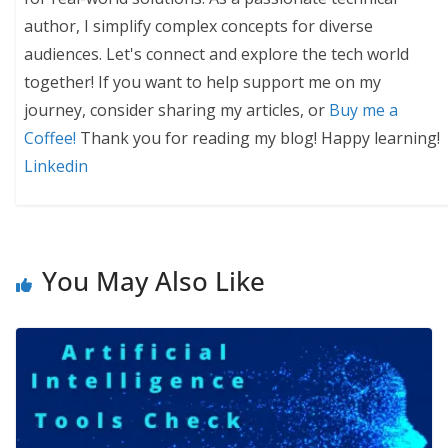
author, I simplify complex concepts for diverse
audiences. Let's connect and explore the tech world
together! If you want to help support me on my
journey, consider sharing my articles, or
Buy me a
Coffee!
Thank you for reading my blog! Happy learning!
Linkedin
You May Also Like