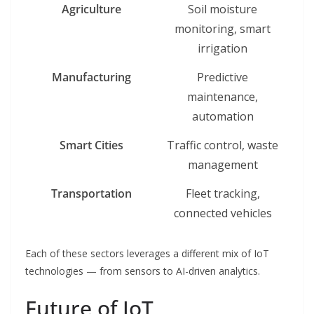
Agriculture
Soil moisture
monitoring, smart
irrigation
Manufacturing
Predictive
maintenance,
automation
Smart Cities
Traffic control, waste
management
Transportation
Fleet tracking,
connected vehicles
Each of these sectors leverages a different mix of IoT
technologies — from sensors to AI-driven analytics.
Future of IoT