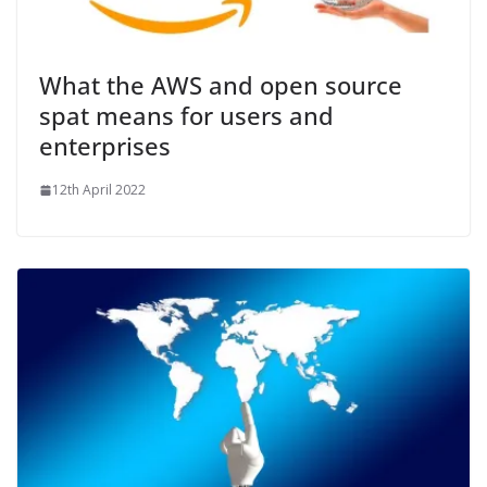
What the AWS and open source
spat means for users and
enterprises
12th April 2022