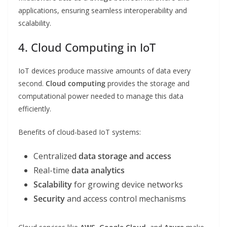
applications, ensuring seamless interoperability and
scalability.
4. Cloud Computing in IoT
IoT devices produce massive amounts of data every
second.
Cloud computing
provides the storage and
computational power needed to manage this data
efficiently.
Benefits of cloud-based IoT systems:
Centralized
data storage and access
Real-time
data analytics
Scalability
for growing device networks
Security
and access control mechanisms