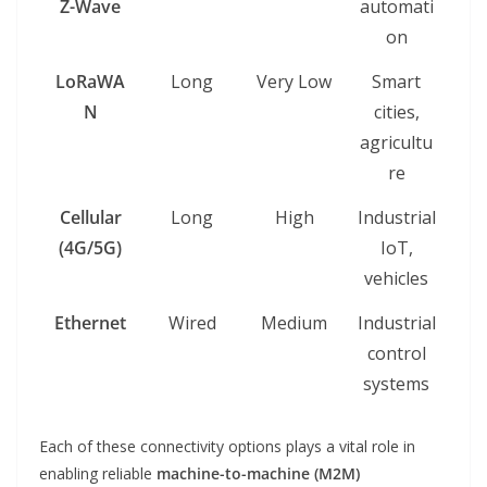
Z-Wave
automati
on
LoRaWA
Long
Very Low
Smart
N
cities,
agricultu
re
Cellular
Long
High
Industrial
(4G/5G)
IoT,
vehicles
Ethernet
Wired
Medium
Industrial
control
systems
Each of these connectivity options plays a vital role in
enabling reliable
machine-to-machine (M2M)