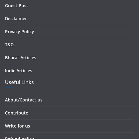
r
Guest Post
e
s
Disclaimer
s
Privacy Policy
T&Cs
Bharat Articles
Indic Articles
Useful Links
About/Contact us
Contribute
Write for us
Refund policy