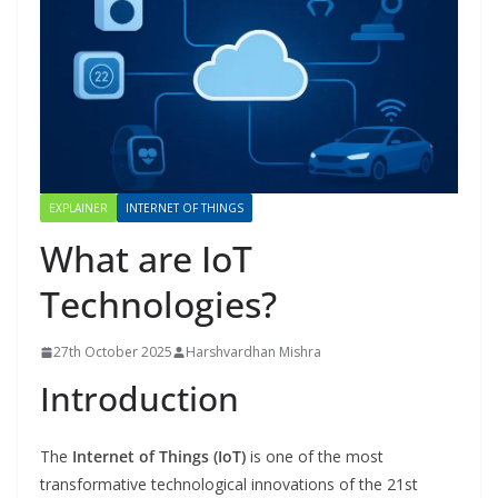
EXPLAINER
INTERNET OF THINGS
What are IoT
Technologies?
27th October 2025
Harshvardhan Mishra
Introduction
The
Internet of Things (IoT)
is one of the most
transformative technological innovations of the 21st