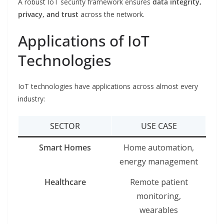
A robust IoT security framework ensures
data integrity,
privacy, and trust
across the network.
Applications of IoT
Technologies
IoT technologies have applications across almost every
industry:
SECTOR
USE CASE
Smart Homes
Home automation,
energy management
Healthcare
Remote patient
monitoring,
wearables