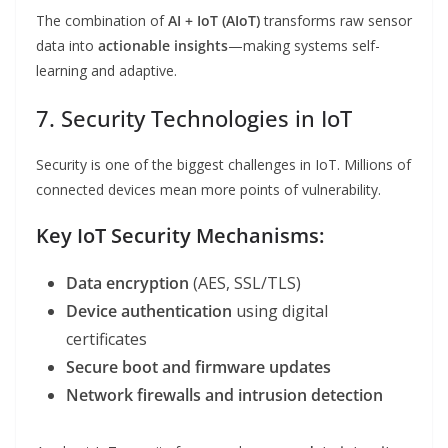
The combination of
AI + IoT (AIoT)
transforms raw sensor
data into
actionable insights
—making systems self-
learning and adaptive.
7. Security Technologies in IoT
Security is one of the biggest challenges in IoT. Millions of
connected devices mean more points of vulnerability.
Key IoT Security Mechanisms:
Data encryption
(AES, SSL/TLS)
Device authentication
using digital
certificates
Secure boot and firmware updates
Network firewalls and intrusion detection