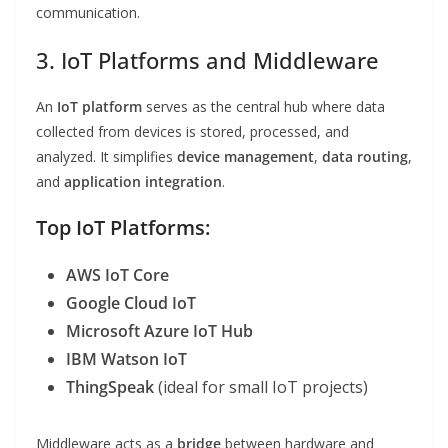
communication.
3. IoT Platforms and Middleware
An
IoT platform
serves as the central hub where data
collected from devices is stored, processed, and
analyzed. It simplifies
device management
,
data routing
,
and
application integration
.
Top IoT Platforms:
AWS IoT Core
Google Cloud IoT
Microsoft Azure IoT Hub
IBM Watson IoT
ThingSpeak
(ideal for small IoT projects)
Middleware acts as a
bridge
between hardware and