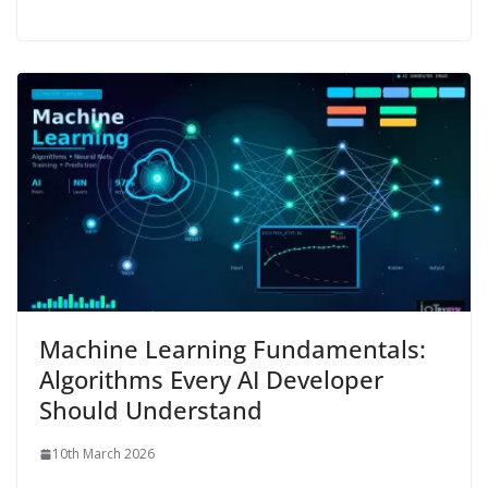
Machine Learning Fundamentals:
Algorithms Every AI Developer
Should Understand
10th March 2026