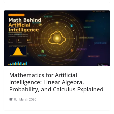
Mathematics for Artificial
Intelligence: Linear Algebra,
Probability, and Calculus Explained
10th March 2026