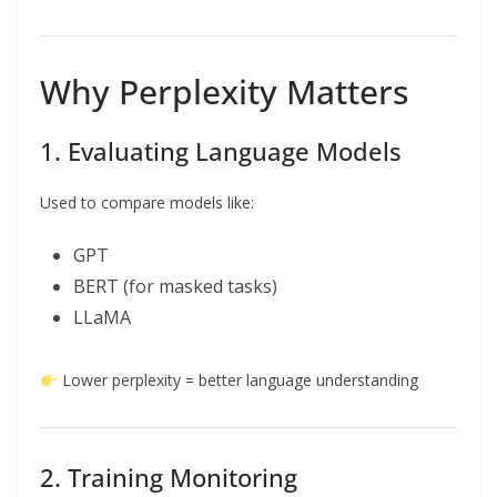
Why Perplexity Matters
1. Evaluating Language Models
Used to compare models like:
GPT
BERT (for masked tasks)
LLaMA
Lower perplexity = better language understanding
2. Training Monitoring