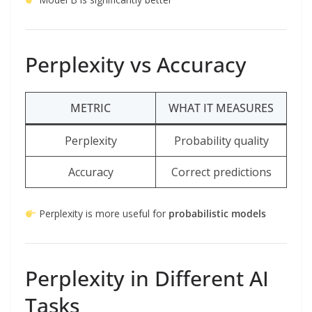
Perplexity vs Accuracy
METRIC
WHAT IT MEASURES
Perplexity
Probability quality
Accuracy
Correct predictions
Perplexity is more useful for
probabilistic models
Perplexity in Different AI
Tasks