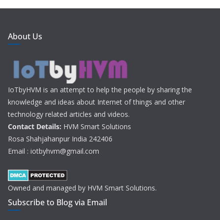
About Us
IoTbyHVM is an attempt to help the people by sharing the
knowledge and ideas about Internet of things and other
technology related articles and videos.
Contact Details:
HVM Smart Solutions
Rosa Shahjahanpur India 242406
Email : iotbyhvm@gmail.com
Owned and managed by HVM Smart Solutions.
Subscribe to Blog via Email