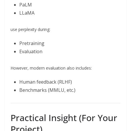
PaLM
LLaMA
use perplexity during:
Pretraining
Evaluation
However, modern evaluation also includes:
Human feedback (RLHF)
Benchmarks (MMLU, etc.)
Practical Insight (For Your
Project)