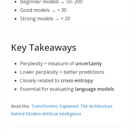
Beginner models → 50–200
Good models → < 30
Strong models → < 20
Key Takeaways
Perplexity = measure of
uncertainty
Lower perplexity = better predictions
Closely related to
cross-entropy
Essential for evaluating
language models
Read this:
Transformers Explained: The Architecture
Behind Modern Artificial Intelligence