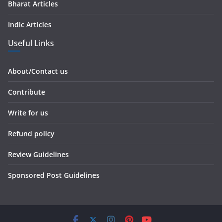
Bharat Articles
Indic Articles
Useful Links
About/Contact us
Contribute
Write for us
Refund policy
Review Guidelines
Sponsored Post Guidelines