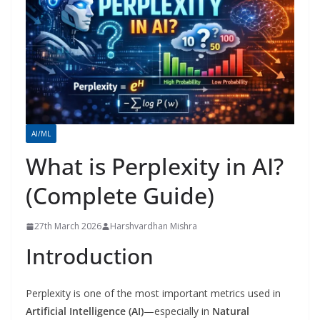
AI/ML
What is Perplexity in AI?
(Complete Guide)
27th March 2026
Harshvardhan Mishra
Introduction
Perplexity is one of the most important metrics used in
Artificial Intelligence (AI)
—especially in
Natural