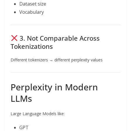
Dataset size
Vocabulary
3. Not Comparable Across
Tokenizations
Different tokenizers → different perplexity values
Perplexity in Modern
LLMs
Large Language Models like:
GPT