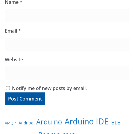
Name
*
Email
*
Website
Notify me of new posts by email.
Arduino IDE
Arduino
BLE
Andriod
AMQP