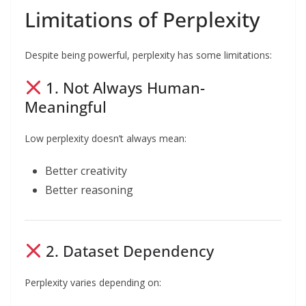
Limitations of Perplexity
Despite being powerful, perplexity has some limitations:
1. Not Always Human-
Meaningful
Low perplexity doesn’t always mean:
Better creativity
Better reasoning
2. Dataset Dependency
Perplexity varies depending on: