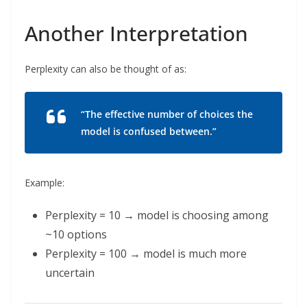
Another Interpretation
Perplexity can also be thought of as:
“The effective number of choices the
model is confused between.”
Example:
Perplexity = 10 → model is choosing among
~10 options
Perplexity = 100 → model is much more
uncertain