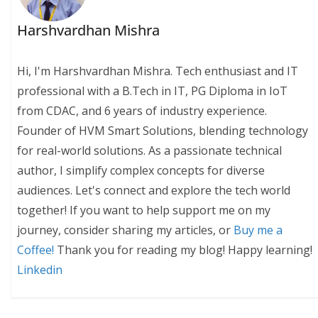
Harshvardhan Mishra
Hi, I'm Harshvardhan Mishra. Tech enthusiast and IT
professional with a B.Tech in IT, PG Diploma in IoT
from CDAC, and 6 years of industry experience.
Founder of HVM Smart Solutions, blending technology
for real-world solutions. As a passionate technical
author, I simplify complex concepts for diverse
audiences. Let's connect and explore the tech world
together! If you want to help support me on my
journey, consider sharing my articles, or
Buy me a
Coffee!
Thank you for reading my blog! Happy learning!
Linkedin