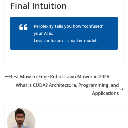
Final Intuition
Perplexity tells you how “confused”
your AI is.
Less confusion = smarter model.
Best Mow-to-Edge Robot Lawn Mower in 2026
What is CUDA? Architecture, Programming, and
Applications