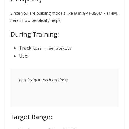
Since you are building models like
MiniGPT-350M / 114M
,
here’s how perplexity helps:
During Training:
Track
loss → perplexity
Use:
Target Range: