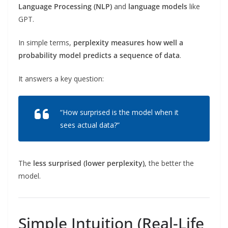
Language Processing (NLP)
and
language models
like
GPT.
In simple terms,
perplexity measures how well a
probability model predicts a sequence of data
.
It answers a key question:
“How surprised is the model when it
sees actual data?”
The
less surprised (lower perplexity)
, the better the
model.
Simple Intuition (Real-Life