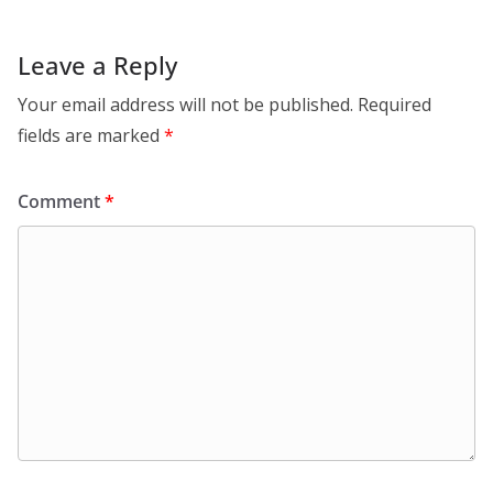
Leave a Reply
Your email address will not be published.
Required
fields are marked
*
Comment
*