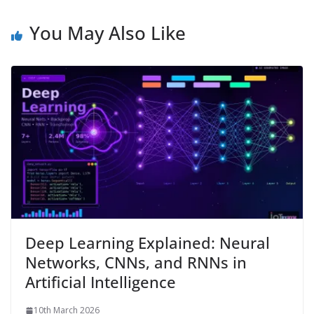
You May Also Like
Deep Learning Explained: Neural
Networks, CNNs, and RNNs in
Artificial Intelligence
10th March 2026