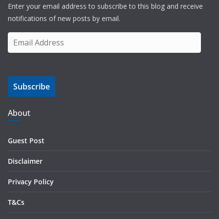
Enter your email address to subscribe to this blog and receive
notifications of new posts by email.
E
m
a
i
Subscribe
l
A
d
About
d
r
Guest Post
e
s
Disclaimer
s
Privacy Policy
T&Cs