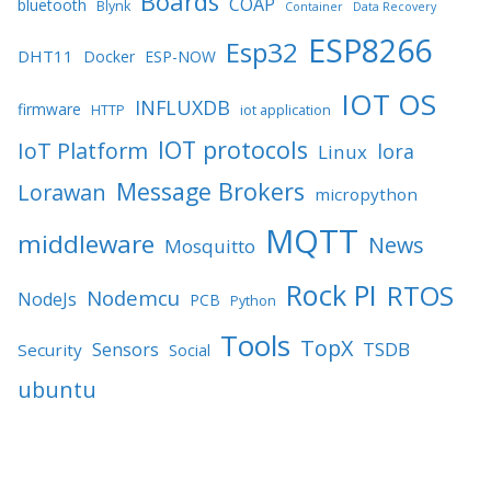
Boards
COAP
bluetooth
Blynk
Container
Data Recovery
ESP8266
Esp32
DHT11
Docker
ESP-NOW
IOT OS
INFLUXDB
firmware
HTTP
iot application
IOT protocols
IoT Platform
lora
Linux
Message Brokers
Lorawan
micropython
MQTT
middleware
News
Mosquitto
Rock PI
RTOS
Nodemcu
NodeJs
PCB
Python
Tools
TopX
TSDB
Sensors
Security
Social
ubuntu