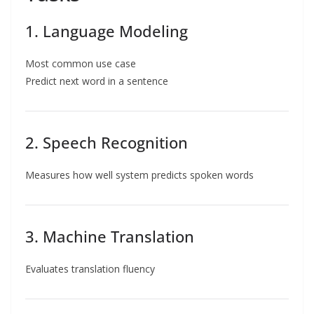
1. Language Modeling
Most common use case
Predict next word in a sentence
2. Speech Recognition
Measures how well system predicts spoken words
3. Machine Translation
Evaluates translation fluency