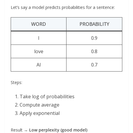
Let’s say a model predicts probabilities for a sentence:
WORD
PROBABILITY
I
0.9
love
0.8
AI
0.7
Steps:
Take log of probabilities
Compute average
Apply exponential
Result →
Low perplexity (good model)