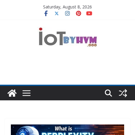
Skip
Saturday, August 8, 2026
to
content