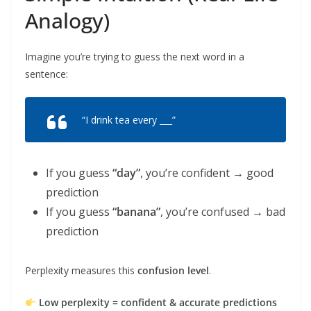
Analogy)
Imagine you’re trying to guess the next word in a
sentence:
“I drink tea every ___”
If you guess
“day”
, you’re confident → good
prediction
If you guess
“banana”
, you’re confused → bad
prediction
Perplexity measures this
confusion level
.
Low perplexity = confident & accurate predictions