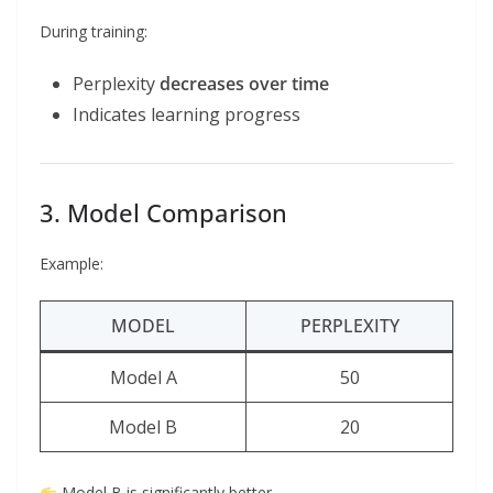
During training:
Perplexity
decreases over time
Indicates learning progress
3. Model Comparison
Example:
MODEL
PERPLEXITY
Model A
50
Model B
20
Model B is significantly better