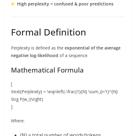
High perplexity = confused & poor predictions
Formal Definition
Perplexity is defined as the
exponential of the average
negative log-likelihood
of a sequence.
Mathematical Formula
[
\text{Perplexity} = \exp\left(-\frac{1}{N} \sum_{i=1}^{N}
\log P(w_i)\right)
]
Where:
(N) = total number of words/tokens