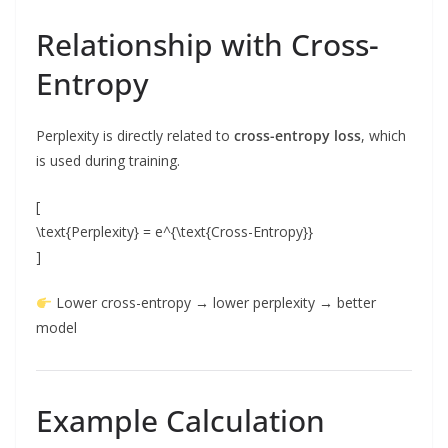
Relationship with Cross-
Entropy
Perplexity is directly related to
cross-entropy loss
, which
is used during training.
[
\text{Perplexity} = e^{\text{Cross-Entropy}}
]
Lower cross-entropy → lower perplexity → better
model
Example Calculation