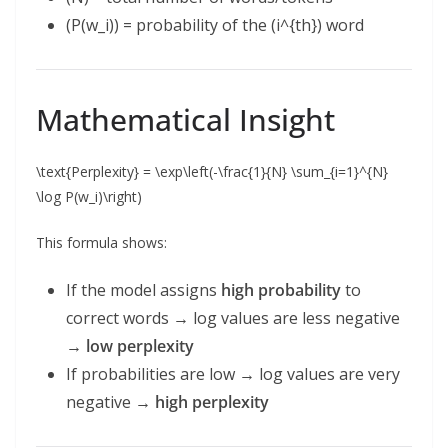
(P(w_i)) = probability of the (i^{th}) word
Mathematical Insight
\text{Perplexity} = \exp\left(-\frac{1}{N} \sum_{i=1}^{N}
\log P(w_i)\right)
This formula shows:
If the model assigns
high probability
to
correct words → log values are less negative
→
low perplexity
If probabilities are low → log values are very
negative →
high perplexity