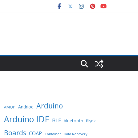
Arduino
Andriod
AMQP
Arduino IDE
BLE
bluetooth
Blynk
Boards
COAP
Container
Data Recovery