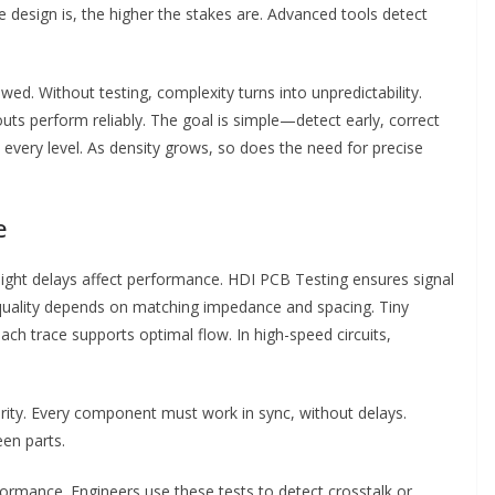
 design is, the higher the stakes are. Advanced tools detect
wed. Without testing, complexity turns into unpredictability.
uts perform reliably. The goal is simple—detect early, correct
 every level. As density grows, so does the need for precise
e
slight delays affect performance. HDI PCB Testing ensures signal
quality depends on matching impedance and spacing. Tiny
 each trace supports optimal flow. In high-speed circuits,
rity. Every component must work in sync, without delays.
een parts.
formance. Engineers use these tests to detect crosstalk or