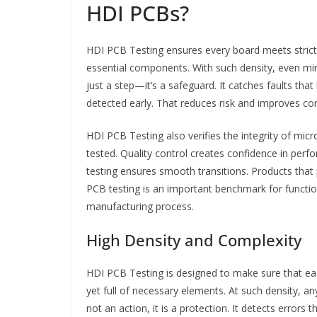
HDI PCBs?
HDI PCB Testing ensures every board meets stric
essential components. With such density, even mino
just a step—it’s a safeguard. It catches faults t
detected early. That reduces risk and improves co
HDI PCB Testing also verifies the integrity of micro
tested. Quality control creates confidence in perf
testing ensures smooth transitions. Products that 
PCB testing is an important benchmark for functionali
manufacturing process.
High Density and Complexity
HDI PCB Testing is designed to make sure that eac
yet full of necessary elements. At such density, any 
not an action, it is a protection. It detects errors