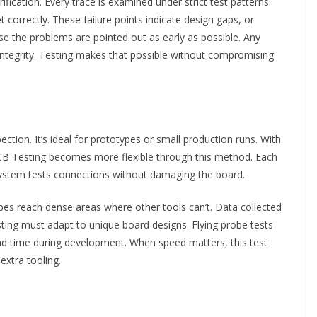
ication. Every trace is examined under strict test patterns.
 correctly. These failure points indicate design gaps, or
se the problems are pointed out as early as possible. Any
 integrity. Testing makes that possible without compromising
ction. It’s ideal for prototypes or small production runs. With
PCB Testing becomes more flexible through this method. Each
system tests connections without damaging the board.
obes reach dense areas where other tools can’t. Data collected
ting must adapt to unique board designs. Flying probe tests
ad time during development. When speed matters, this test
extra tooling.