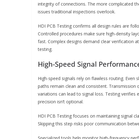
integrity of connections. The more complicated the
issues traditional inspections overlook.
HDI PCB Testing confirms all design rules are follo
Controlled procedures make sure high-density layo
fast. Complex designs demand clear verification at
testing.
High-Speed Signal Performanc
High-speed signals rely on flawless routing. Even 
paths remain clean and consistent. Transmission 
variations can lead to signal loss. Testing verifies
precision isn’t optional.
HDI PCB Testing focuses on maintaining signal cla
Skipping this step risks poor communication betw
Specialized tools help monitor high-frequency per