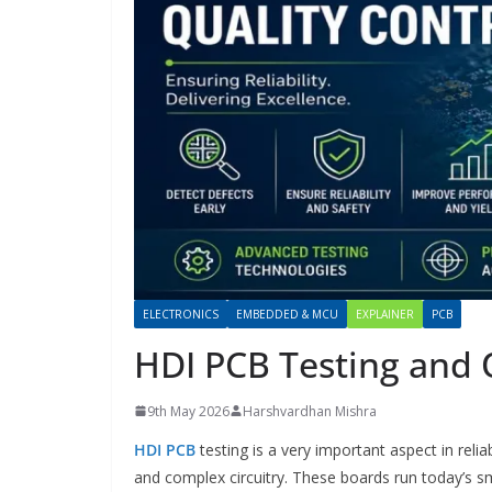
ELECTRONICS
EMBEDDED & MCU
EXPLAINER
PCB
HDI PCB Testing and 
9th May 2026
Harshvardhan Mishra
HDI PCB
testing is a very important aspect in rel
and complex circuitry. These boards run today’s 