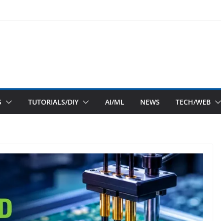
S
TUTORIALS/DIY
AI/ML
NEWS
TECH/WEB