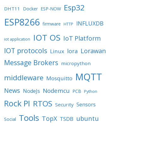
Esp32
DHT11
Docker
ESP-NOW
ESP8266
INFLUXDB
firmware
HTTP
IOT OS
IoT Platform
iot application
IOT protocols
Lorawan
lora
Linux
Message Brokers
micropython
MQTT
middleware
Mosquitto
News
Nodemcu
NodeJs
PCB
Python
Rock PI
RTOS
Sensors
Security
Tools
TopX
ubuntu
TSDB
Social