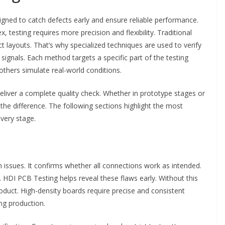
gned to catch defects early and ensure reliable performance.
esting requires more precision and flexibility. Traditional
t layouts. That’s why specialized techniques are used to verify
ignals. Each method targets a specific part of the testing
others simulate real-world conditions.
iver a complete quality check. Whether in prototype stages or
 the difference. The following sections highlight the most
very stage.
on issues. It confirms whether all connections work as intended.
. HDI PCB Testing helps reveal these flaws early. Without this
oduct. High-density boards require precise and consistent
ing production.