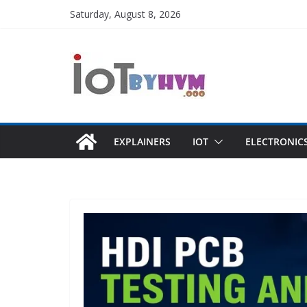
Skip
Saturday, August 8, 2026
to
content
EXPLAINERS
IOT
ELECTRONIC