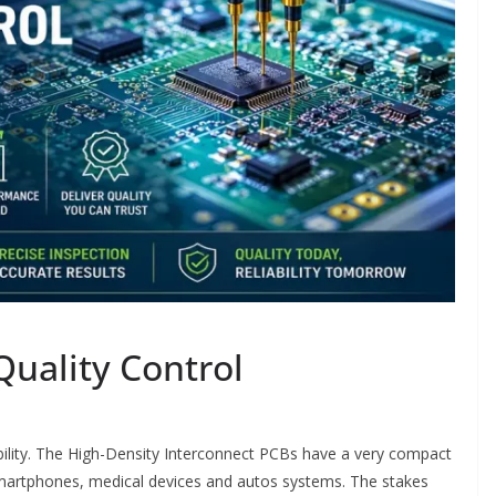
Quality Control
iability. The High-Density Interconnect PCBs have a very compact
smartphones, medical devices and autos systems. The stakes