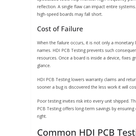
reflection. A single flaw can impact entire systems.
high-speed boards may fall short.
Cost of Failure
When the failure occurs, it is not only a monetary 
names. HDI PCB Testing prevents such consequence
resources. Once a board is inside a device, fixes gro
glance.
HDI PCB Testing lowers warranty claims and return 
sooner a bug is discovered the less work it will cos
Poor testing invites risk into every unit shipped. 
PCB Testing offers long-term savings by ensuring c
right.
Common HDI PCB Test