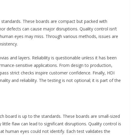
t standards. These boards are compact but packed with
r defects can cause major disruptions. Quality control isn’t
hat human eyes may miss. Through various methods, issues are
nsistency.
vias and layers. Reliability is questionable unless it has been
ormance-sensitive applications. From design to production,
pass strict checks inspire customer confidence. Finally, HDI
ty and reliability. The testing is not optional; it is part of the
h board is up to the standards. These boards are small-sized
little flaw can lead to significant disruptions. Quality control is
 that human eyes could not identify. Each test validates the