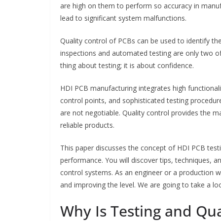
are high on them to perform so accuracy in manufa
lead to significant system malfunctions.
Quality control of PCBs can be used to identify the
inspections and automated testing are only two of
thing about testing; it is about confidence.
HDI PCB manufacturing integrates high functionality
control points, and sophisticated testing procedure
are not negotiable. Quality control provides the 
reliable products.
This paper discusses the concept of HDI PCB testin
performance. You will discover tips, techniques, a
control systems. As an engineer or a production w
and improving the level. We are going to take a look
Why Is Testing and Qual