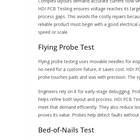
Complex layouts demand accurate current flow verif
HDI PCB Testing ensures voltage reaches its target
process gaps. This avoids the costly repairs becau
reliable product must begin with a good electrical
speed or scale.
Flying Probe Test
Flying probe testing uses movable needles for inspe
no need for a custom fixture, it saves cost. HDI 
probe touches pads and vias with precision. The 
Engineers rely on it for early-stage debugging. Pr
helps refine both layout and process. HDI PCB Tes
meet that demand efficiently. They also reduce le
proves its value. Probes help detect faults without 
Bed-of-Nails Test