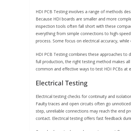
HDI PCB Testing involves a range of methods desi
Because HDI boards are smaller and more complex, t
inspection tools often fall short with these compac
everything from simple connections to high-speed s
process. Some focus on electrical accuracy, while 
HDI PCB Testing combines these approaches to del
full production, the right testing method makes all
common and effective ways to test HDI PCBs at e
Electrical Testing
Electrical testing checks for continuity and isolati
Faulty traces and open circuits often go unnoticed
step, unreliable connections may reach the end pr
contact. Electrical testing offers fast feedback dur