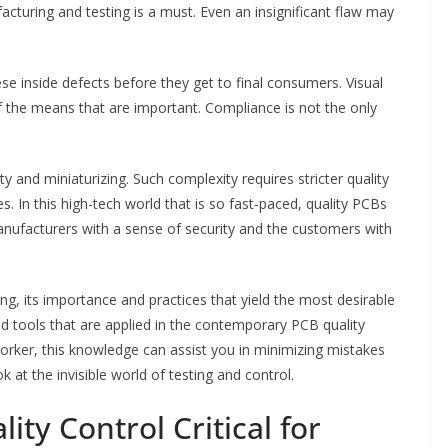
cturing and testing is a must. Even an insignificant flaw may
se inside defects before they get to final consumers. Visual
 the means that are important. Compliance is not the only
 and miniaturizing. Such complexity requires stricter quality
s. In this high-tech world that is so fast-paced, quality PCBs
manufacturers with a sense of security and the customers with
g, its importance and practices that yield the most desirable
nd tools that are applied in the contemporary PCB quality
orker, this knowledge can assist you in minimizing mistakes
 at the invisible world of testing and control.
ity Control Critical for