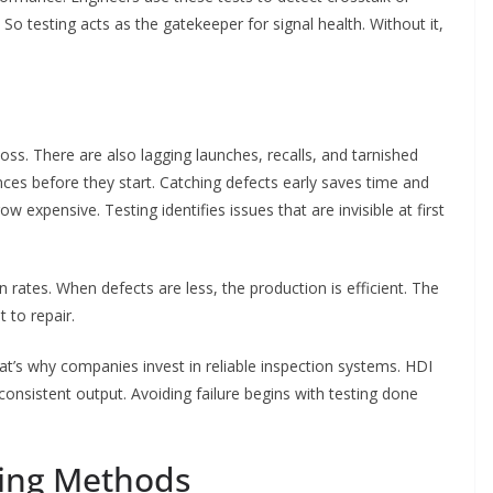
 So testing acts as the gatekeeper for signal health. Without it,
loss. There are also lagging launches, recalls, and tarnished
s before they start. Catching defects early saves time and
w expensive. Testing identifies issues that are invisible at first
rates. When defects are less, the production is efficient. The
t to repair.
That’s why companies invest in reliable inspection systems. HDI
onsistent output. Avoiding failure begins with testing done
ing Methods