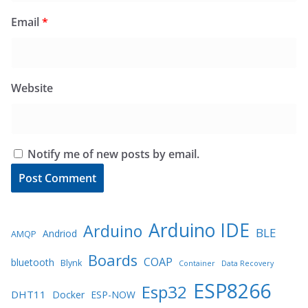
Email
*
Website
Notify me of new posts by email.
Arduino IDE
Arduino
BLE
Andriod
AMQP
Boards
COAP
bluetooth
Blynk
Container
Data Recovery
ESP8266
Esp32
DHT11
Docker
ESP-NOW