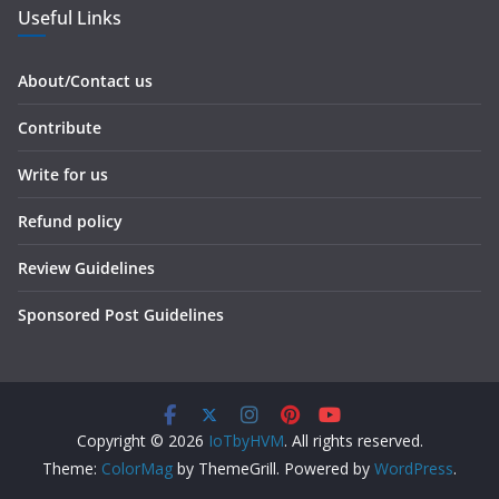
Useful Links
About/Contact us
Contribute
Write for us
Refund policy
Review Guidelines
Sponsored Post Guidelines
Copyright © 2026
IoTbyHVM
. All rights reserved.
Theme:
ColorMag
by ThemeGrill. Powered by
WordPress
.