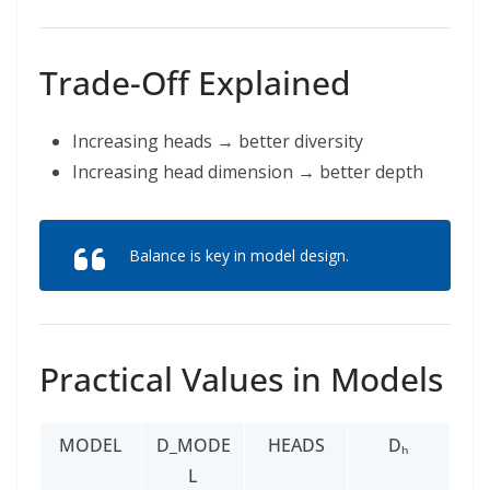
Trade-Off Explained
Increasing heads → better diversity
Increasing head dimension → better depth
Balance is key in model design.
Practical Values in Models
MODEL
D_MODE
HEADS
Dₕ
L