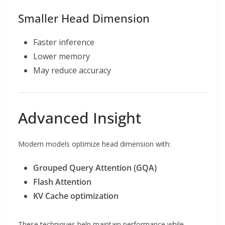
Smaller Head Dimension
Faster inference
Lower memory
May reduce accuracy
Advanced Insight
Modern models optimize head dimension with:
Grouped Query Attention (GQA)
Flash Attention
KV Cache optimization
These techniques help maintain performance while