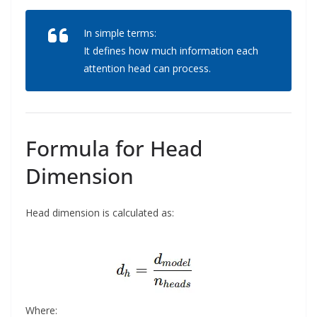
In simple terms:
It defines how much information each
attention head can process.
Formula for Head
Dimension
Head dimension is calculated as:
Where: