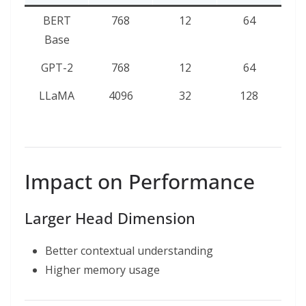
BERT
768
12
64
Base
GPT-2
768
12
64
LLaMA
4096
32
128
Impact on Performance
Larger Head Dimension
Better contextual understanding
Higher memory usage