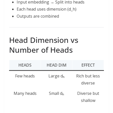
Input embedding → Split into heads
Each head uses dimension (d_h)
Outputs are combined
Head Dimension vs
Number of Heads
HEADS
HEAD DIM
EFFECT
Few heads
Large dₕ
Rich but less
diverse
Many heads
Small dₕ
Diverse but
shallow