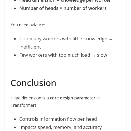
Head dimension = knowledge per worker
Number of heads = number of workers
You need balance:
Too many workers with little knowledge →
inefficient
Few workers with too much load → slow
Conclusion
Head dimension is a
core design parameter
in
Transformers:
Controls information flow per head
Impacts speed, memory, and accuracy