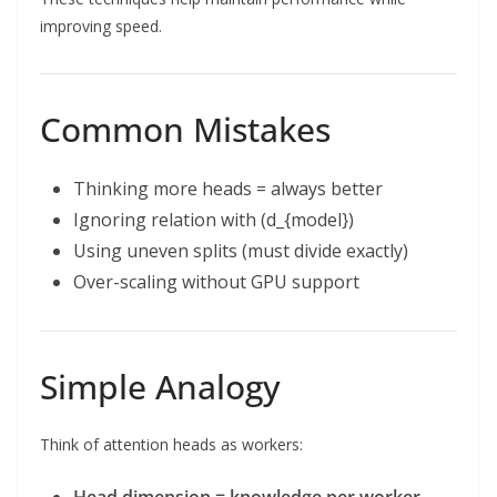
improving speed.
Common Mistakes
Thinking more heads = always better
Ignoring relation with (d_{model})
Using uneven splits (must divide exactly)
Over-scaling without GPU support
Simple Analogy
Think of attention heads as workers: