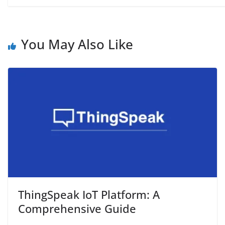
You May Also Like
ThingSpeak IoT Platform: A
Comprehensive Guide