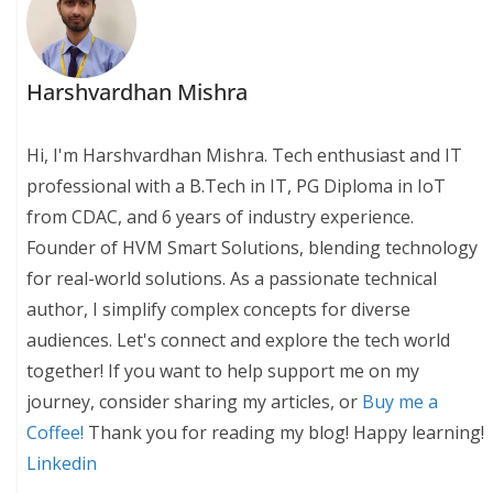
Harshvardhan Mishra
Hi, I'm Harshvardhan Mishra. Tech enthusiast and IT
professional with a B.Tech in IT, PG Diploma in IoT
from CDAC, and 6 years of industry experience.
Founder of HVM Smart Solutions, blending technology
for real-world solutions. As a passionate technical
author, I simplify complex concepts for diverse
audiences. Let's connect and explore the tech world
together! If you want to help support me on my
journey, consider sharing my articles, or
Buy me a
Coffee!
Thank you for reading my blog! Happy learning!
Linkedin