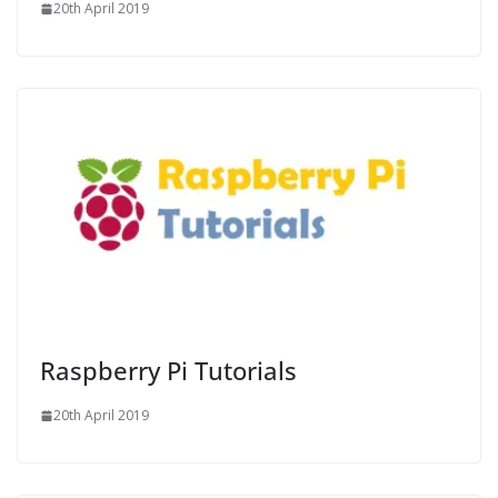
20th April 2019
Raspberry Pi Tutorials
20th April 2019