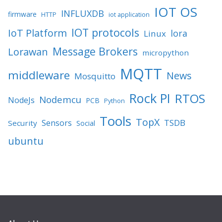
IOT OS
INFLUXDB
firmware
HTTP
iot application
IOT protocols
IoT Platform
lora
Linux
Message Brokers
Lorawan
micropython
MQTT
middleware
News
Mosquitto
Rock PI
RTOS
Nodemcu
NodeJs
PCB
Python
Tools
TopX
TSDB
Sensors
Security
Social
ubuntu