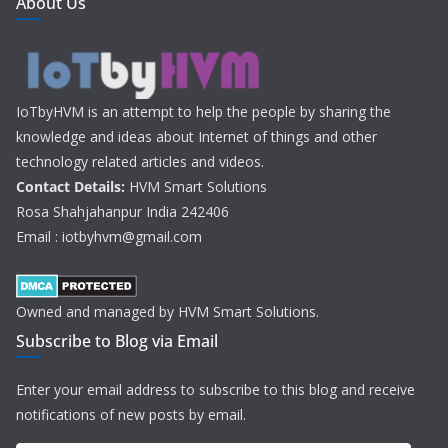
About Us
IoTbyHVM is an attempt to help the people by sharing the
knowledge and ideas about Internet of things and other
technology related articles and videos.
Contact Details:
HVM Smart Solutions
Rosa Shahjahanpur India 242406
Email : iotbyhvm@gmail.com
Owned and managed by HVM Smart Solutions.
Subscribe to Blog via Email
Enter your email address to subscribe to this blog and receive
notifications of new posts by email.