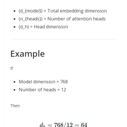
(d_{model}) = Total embedding dimension
(n_{heads}) = Number of attention heads
(d_h) = Head dimension
Example
If:
Model dimension = 768
Number of heads = 12
Then: