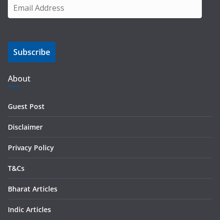
E
m
a
i
Subscribe
l
A
d
About
d
r
Guest Post
e
s
Disclaimer
s
Privacy Policy
T&Cs
Bharat Articles
Indic Articles