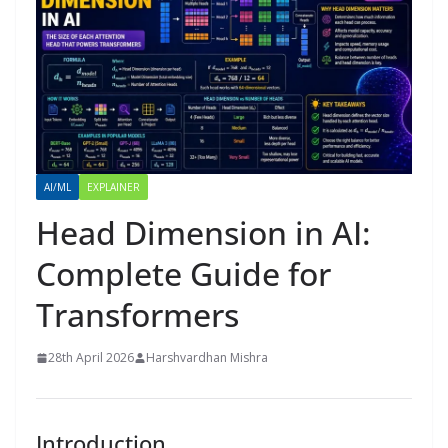
AI/ML
EXPLAINER
Head Dimension in AI:
Complete Guide for
Transformers
28th April 2026
Harshvardhan Mishra
Introduction