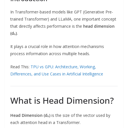
In Transformer-based models like GPT (Generative Pre-
trained Transformer) and LLaMA, one important concept
that directly affects performance is the
head dimension
(dₕ)
.
It plays a crucial role in how attention mechanisms
process information across multiple heads.
Read This:
TPU vs GPU: Architecture, Working,
Differences, and Use Cases in Artificial Intelligence
What is Head Dimension?
Head Dimension (dₕ)
is the size of the vector used by
each attention head in a Transformer.