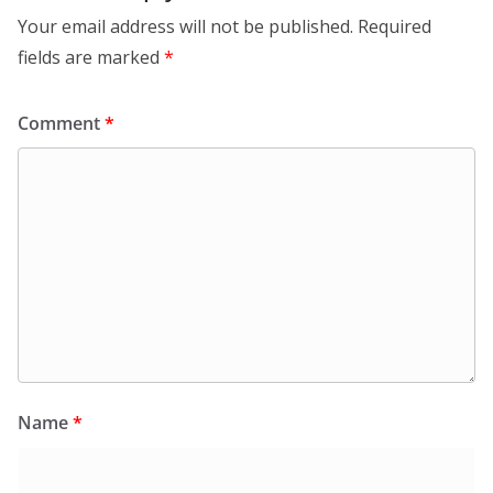
Your email address will not be published.
Required
fields are marked
*
Comment
*
Name
*