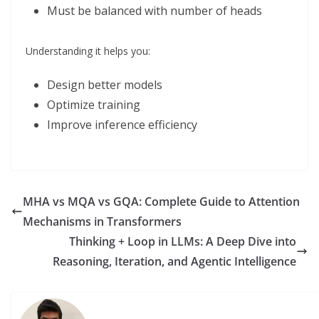
Must be balanced with number of heads
Understanding it helps you:
Design better models
Optimize training
Improve inference efficiency
MHA vs MQA vs GQA: Complete Guide to Attention
Mechanisms in Transformers
Thinking + Loop in LLMs: A Deep Dive into
Reasoning, Iteration, and Agentic Intelligence