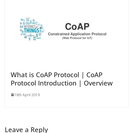
What is CoAP Protocol | CoAP
Protocol Introduction | Overview
18th April 2019
Leave a Reply