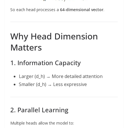
So each head processes a
64-dimensional vector
.
Why Head Dimension
Matters
1. Information Capacity
Larger (d_h) → More detailed attention
Smaller (d_h) → Less expressive
2. Parallel Learning
Multiple heads allow the model to: