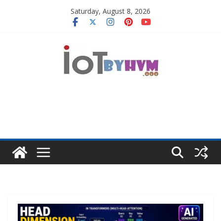
Skip
Saturday, August 8, 2026
to
content