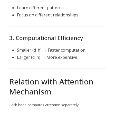
Learn different patterns
Focus on different relationships
3. Computational Efficiency
Smaller (d_h) → Faster computation
Larger (d_h) → More expensive
Relation with Attention
Mechanism
Each head computes attention separately: