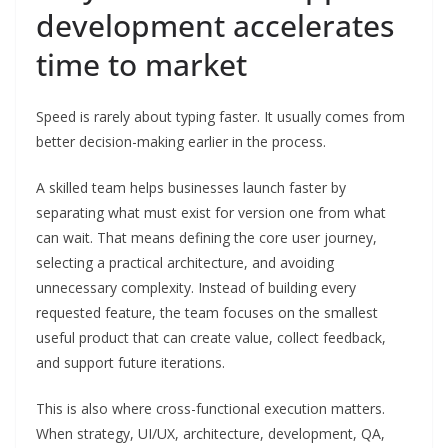
development accelerates
time to market
Speed is rarely about typing faster. It usually comes from
better decision-making earlier in the process.
A skilled team helps businesses launch faster by
separating what must exist for version one from what
can wait. That means defining the core user journey,
selecting a practical architecture, and avoiding
unnecessary complexity. Instead of building every
requested feature, the team focuses on the smallest
useful product that can create value, collect feedback,
and support future iterations.
This is also where cross-functional execution matters.
When strategy, UI/UX, architecture, development, QA,