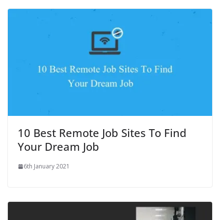
10 Best Remote Job Sites To Find
Your Dream Job
6th January 2021