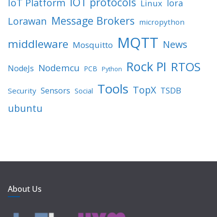
IOT protocols
IoT Platform
lora
Linux
Message Brokers
Lorawan
micropython
MQTT
middleware
News
Mosquitto
Rock PI
RTOS
Nodemcu
NodeJs
PCB
Python
Tools
TopX
TSDB
Sensors
Security
Social
ubuntu
About Us