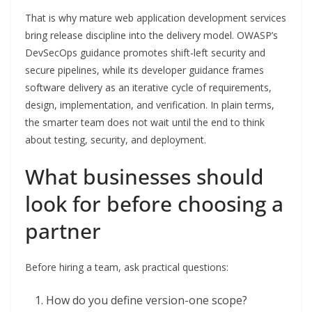
That is why mature web application development services
bring release discipline into the delivery model. OWASP’s
DevSecOps guidance promotes shift-left security and
secure pipelines, while its developer guidance frames
software delivery as an iterative cycle of requirements,
design, implementation, and verification. In plain terms,
the smarter team does not wait until the end to think
about testing, security, and deployment.
What businesses should
look for before choosing a
partner
Before hiring a team, ask practical questions:
How do you define version-one scope?