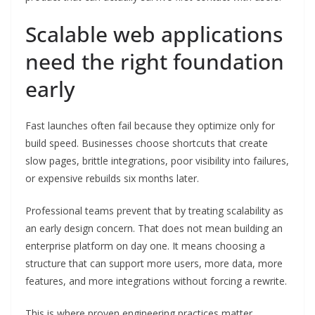
Scalable web applications
need the right foundation
early
Fast launches often fail because they optimize only for
build speed. Businesses choose shortcuts that create
slow pages, brittle integrations, poor visibility into failures,
or expensive rebuilds six months later.
Professional teams prevent that by treating scalability as
an early design concern. That does not mean building an
enterprise platform on day one. It means choosing a
structure that can support more users, more data, more
features, and more integrations without forcing a rewrite.
This is where proven engineering practices matter.