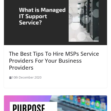
The Best Tips To Hire MSPs Service
Providers For Your Business
Providers
10th December 2020