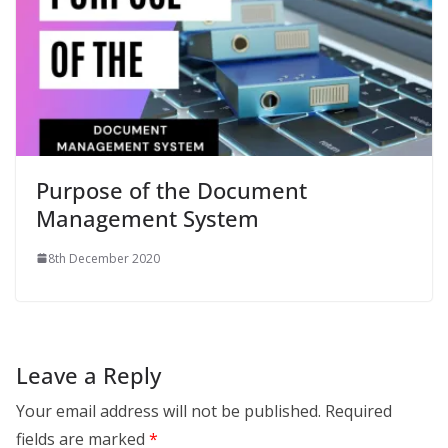
Purpose of the Document
Management System
8th December 2020
Leave a Reply
Your email address will not be published.
Required
fields are marked
*