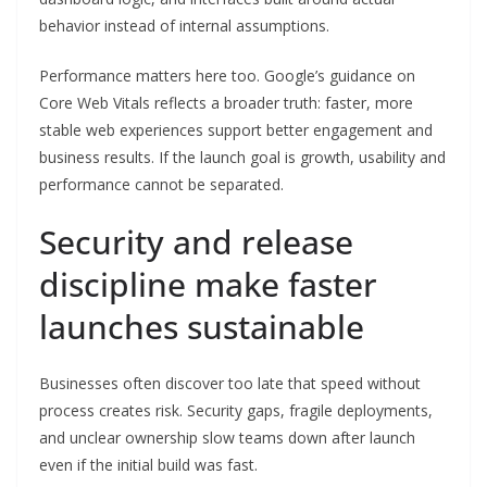
behavior instead of internal assumptions.
Performance matters here too. Google’s guidance on
Core Web Vitals reflects a broader truth: faster, more
stable web experiences support better engagement and
business results. If the launch goal is growth, usability and
performance cannot be separated.
Security and release
discipline make faster
launches sustainable
Businesses often discover too late that speed without
process creates risk. Security gaps, fragile deployments,
and unclear ownership slow teams down after launch
even if the initial build was fast.