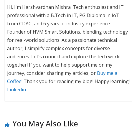
Hi, I'm Harshvardhan Mishra. Tech enthusiast and IT
professional with a B.Tech in IT, PG Diploma in IoT
from CDAC, and 6 years of industry experience.
Founder of HVM Smart Solutions, blending technology
for real-world solutions. As a passionate technical
author, I simplify complex concepts for diverse
audiences. Let's connect and explore the tech world
together! If you want to help support me on my
journey, consider sharing my articles, or
Buy me a
Coffee!
Thank you for reading my blog! Happy learning!
Linkedin
You May Also Like