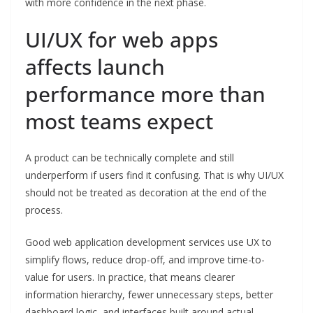
with more confidence in the next phase.
UI/UX for web apps
affects launch
performance more than
most teams expect
A product can be technically complete and still
underperform if users find it confusing. That is why UI/UX
should not be treated as decoration at the end of the
process.
Good web application development services use UX to
simplify flows, reduce drop-off, and improve time-to-
value for users. In practice, that means clearer
information hierarchy, fewer unnecessary steps, better
dashboard logic, and interfaces built around actual