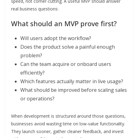
speed, not corner-cutting. A useful MVP should answer
real business questions:
What should an MVP prove first?
Will users adopt the workflow?
Does the product solve a painful enough
problem?
Can the team acquire or onboard users
efficiently?
Which features actually matter in live usage?
What should be improved before scaling sales
or operations?
When development is structured around those questions,
businesses avoid wasting time on low-value functionality.
They launch sooner, gather cleaner feedback, and invest