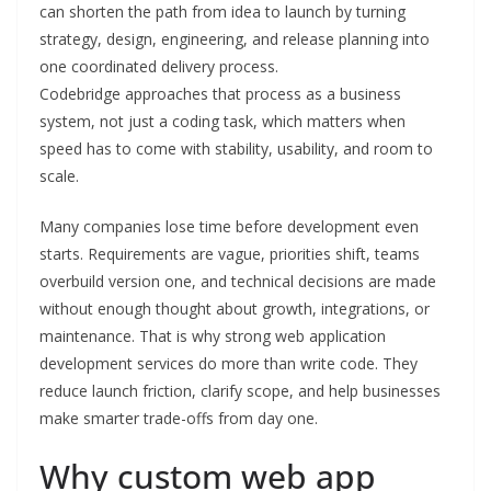
can shorten the path from idea to launch by turning
strategy, design, engineering, and release planning into
one coordinated delivery process.
Codebridge approaches that process as a business
system, not just a coding task, which matters when
speed has to come with stability, usability, and room to
scale.
Many companies lose time before development even
starts. Requirements are vague, priorities shift, teams
overbuild version one, and technical decisions are made
without enough thought about growth, integrations, or
maintenance. That is why strong web application
development services do more than write code. They
reduce launch friction, clarify scope, and help businesses
make smarter trade-offs from day one.
Why custom web app