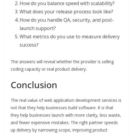
How do you balance speed with scalability?
What does your release process look like?
How do you handle QA, security, and post-
launch support?
What metrics do you use to measure delivery
success?
The answers will reveal whether the provider is selling
coding capacity or real product delivery.
Conclusion
The real value of web application development services is
not that they help businesses build software. It is that
they help businesses launch with more clarity, less waste,
and fewer expensive mistakes. The right partner speeds
up delivery by narrowing scope, improving product