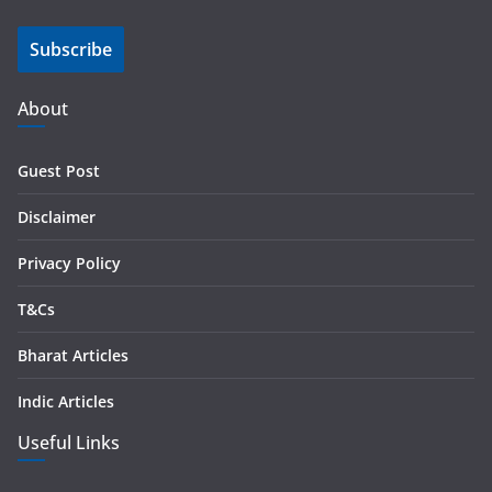
i
Subscribe
l
A
d
About
d
r
Guest Post
e
s
Disclaimer
s
Privacy Policy
T&Cs
Bharat Articles
Indic Articles
Useful Links