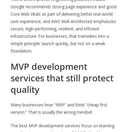
Google recommends strong page experience and good
Core Web Vitals as part of delivering better real-world
user experience, and AWS Well-Architected emphasizes
secure, high-performing, resilient, and efficient
infrastructure. For businesses, that translates into a
simple principle: launch quickly, but not on a weak
foundation.
MVP development
services that still protect
quality
Many businesses hear “MVP” and think “cheap first
version.” That is usually the wrong mindset.
The best MVP development services focus on learning