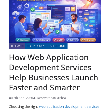
TECH/WEB
TECHNOLOGY
USEFUL STUFF
How Web Application
Development Services
Help Businesses Launch
Faster and Smarter
18th April 2026
Harshvardhan Mishra
Choosing the right
web application development services