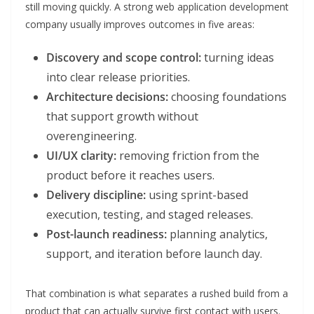
still moving quickly. A strong web application development
company usually improves outcomes in five areas:
Discovery and scope control:
turning ideas
into clear release priorities.
Architecture decisions:
choosing foundations
that support growth without
overengineering.
UI/UX clarity:
removing friction from the
product before it reaches users.
Delivery discipline:
using sprint-based
execution, testing, and staged releases.
Post-launch readiness:
planning analytics,
support, and iteration before launch day.
That combination is what separates a rushed build from a
product that can actually survive first contact with users.