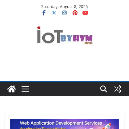
Skip
Saturday, August 8, 2026
to
content