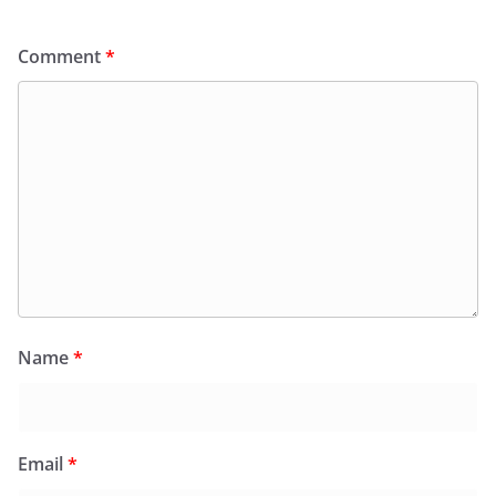
Comment
*
Name
*
Email
*