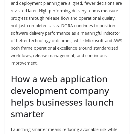
and deployment planning are aligned, fewer decisions are
revisited later. High-performing delivery teams measure
progress through release flow and operational quality,
not just completed tasks. DORA continues to position
software delivery performance as a meaningful indicator
of better technology outcomes, while Microsoft and AWS
both frame operational excellence around standardized
workflows, release management, and continuous
improvement.
How a web application
development company
helps businesses launch
smarter
Launching smarter means reducing avoidable risk while