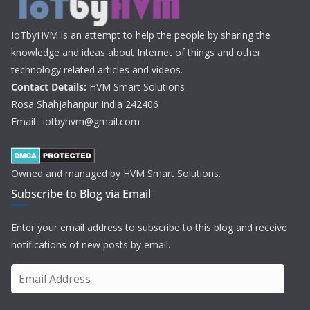
IoTbyHVM is an attempt to help the people by sharing the
knowledge and ideas about Internet of things and other
technology related articles and videos.
Contact Details:
HVM Smart Solutions
Rosa Shahjahanpur India 242406
Email : iotbyhvm@gmail.com
Owned and managed by HVM Smart Solutions.
Subscribe to Blog via Email
Enter your email address to subscribe to this blog and receive
notifications of new posts by email.
E
m
a