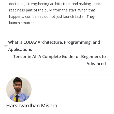
decisions, strengthening architecture, and making launch
readiness part of the build from the start. When that
happens, companies do not just launch faster. They
launch smarter.
What is CUDA? Architecture, Programming, and
Applications
Tensor in AI: A Complete Guide for Beginners to
Advanced
Harshvardhan Mishra