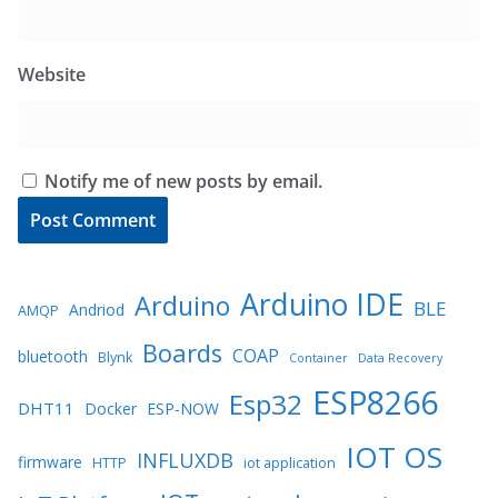
Website
Notify me of new posts by email.
Arduino IDE
Arduino
BLE
Andriod
AMQP
Boards
COAP
bluetooth
Blynk
Container
Data Recovery
ESP8266
Esp32
DHT11
Docker
ESP-NOW
IOT OS
INFLUXDB
firmware
HTTP
iot application