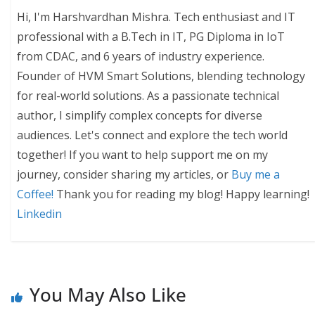
Hi, I'm Harshvardhan Mishra. Tech enthusiast and IT
professional with a B.Tech in IT, PG Diploma in IoT
from CDAC, and 6 years of industry experience.
Founder of HVM Smart Solutions, blending technology
for real-world solutions. As a passionate technical
author, I simplify complex concepts for diverse
audiences. Let's connect and explore the tech world
together! If you want to help support me on my
journey, consider sharing my articles, or
Buy me a
Coffee!
Thank you for reading my blog! Happy learning!
Linkedin
You May Also Like