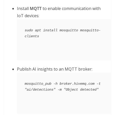
Install
MQTT
to enable communication with
IoT devices:
sudo apt install mosquitto mosquitto-
Publish AI insights to an MQTT broker:
mosquitto_pub -h broker.hivemq.com -t 