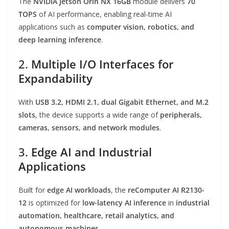
The
NVIDIA Jetson Orin NX 16GB
module delivers
70
TOPS
of AI performance, enabling real-time AI
applications such as
computer vision, robotics, and
deep learning inference
.
2.
Multiple I/O Interfaces for
Expandability
With
USB 3.2, HDMI 2.1, dual Gigabit Ethernet, and M.2
slots
, the device supports a wide range of
peripherals,
cameras, sensors, and network modules
.
3.
Edge AI and Industrial
Applications
Built for
edge AI workloads
, the
reComputer AI R2130-
12
is optimized for
low-latency AI inference
in
industrial
automation, healthcare, retail analytics, and
autonomous machines
.