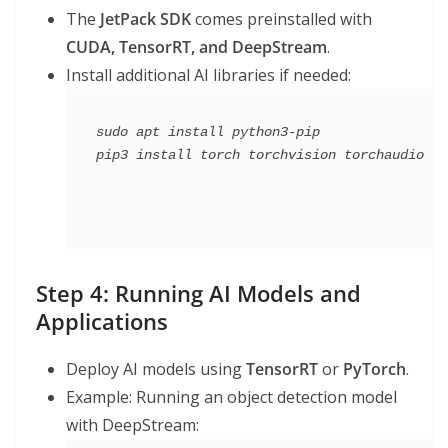
The
JetPack SDK
comes preinstalled with
CUDA, TensorRT, and DeepStream
.
Install additional AI libraries if needed:
sudo apt install python3-pip

Step 4: Running AI Models and
Applications
Deploy AI models using
TensorRT
or
PyTorch
.
Example: Running an object detection model
with DeepStream: