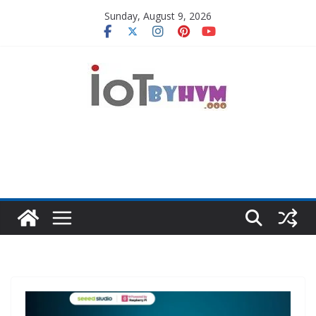
Skip
Sunday, August 9, 2026
to
content