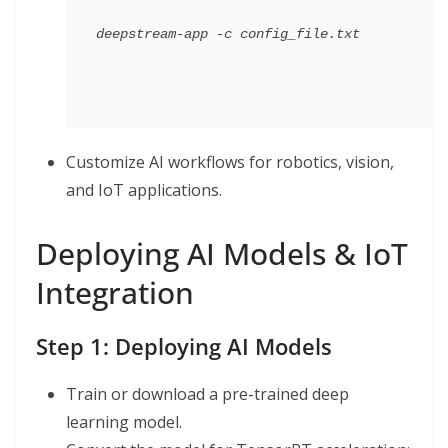
Customize AI workflows for robotics, vision,
and IoT applications.
Deploying AI Models & IoT
Integration
Step 1: Deploying AI Models
Train or download a pre-trained deep
learning model.