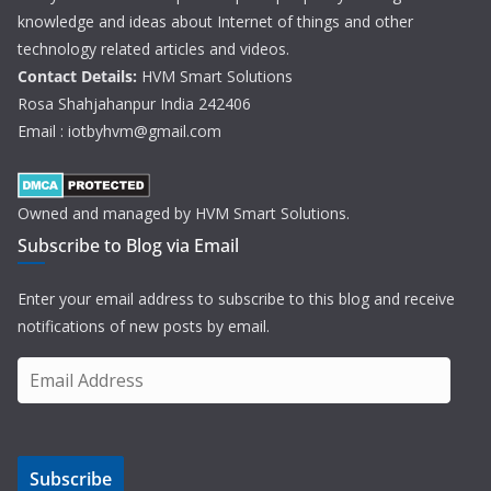
knowledge and ideas about Internet of things and other
technology related articles and videos.
Contact Details:
HVM Smart Solutions
Rosa Shahjahanpur India 242406
Email : iotbyhvm@gmail.com
Owned and managed by HVM Smart Solutions.
Subscribe to Blog via Email
Enter your email address to subscribe to this blog and receive
notifications of new posts by email.
E
m
a
i
Subscribe
l