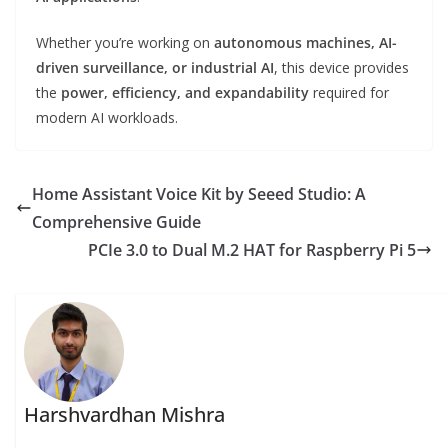
Whether you’re working on
autonomous machines, AI-
driven surveillance, or industrial AI
, this device provides
the
power, efficiency, and expandability
required for
modern AI workloads.
Home Assistant Voice Kit by Seeed Studio: A
Comprehensive Guide
PCIe 3.0 to Dual M.2 HAT for Raspberry Pi 5
Harshvardhan Mishra