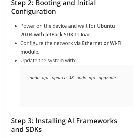
Step 2: Booting and Initial
Configuration
Power on the device and wait for
Ubuntu
20.04 with JetPack SDK
to load.
Configure the network via
Ethernet or Wi-Fi
module
.
Update the system with:
Step 3: Installing AI Frameworks
and SDKs