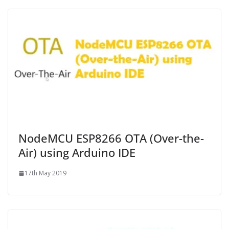
NodeMCU ESP8266 OTA (Over-the-
Air) using Arduino IDE
17th May 2019