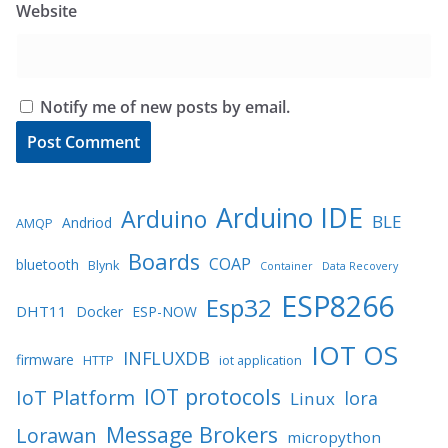
Website
Notify me of new posts by email.
Arduino IDE
Arduino
BLE
Andriod
AMQP
Boards
COAP
bluetooth
Blynk
Container
Data Recovery
ESP8266
Esp32
DHT11
Docker
ESP-NOW
IOT OS
INFLUXDB
firmware
HTTP
iot application
IOT protocols
IoT Platform
lora
Linux
Message Brokers
Lorawan
micropython