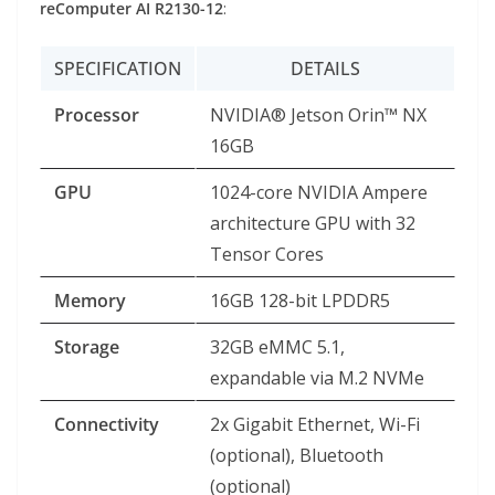
reComputer AI R2130-12
:
SPECIFICATION
DETAILS
Processor
NVIDIA® Jetson Orin™ NX
16GB
GPU
1024-core NVIDIA Ampere
architecture GPU with 32
Tensor Cores
Memory
16GB 128-bit LPDDR5
Storage
32GB eMMC 5.1,
expandable via M.2 NVMe
Connectivity
2x Gigabit Ethernet, Wi-Fi
(optional), Bluetooth
(optional)