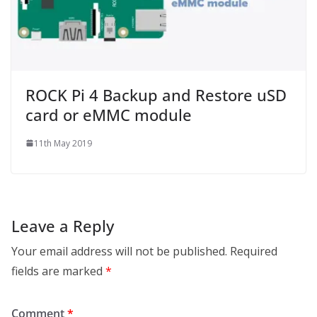
ROCK Pi 4 Backup and Restore uSD
card or eMMC module
11th May 2019
Leave a Reply
Your email address will not be published.
Required
fields are marked
*
Comment
*