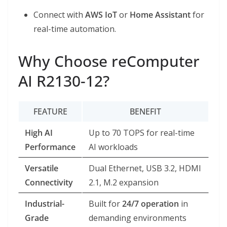
Connect with
AWS IoT
or
Home Assistant
for
real-time automation.
Why Choose reComputer
AI R2130-12?
FEATURE
BENEFIT
High AI
Up to 70 TOPS for real-time
Performance
AI workloads
Versatile
Dual Ethernet, USB 3.2, HDMI
Connectivity
2.1, M.2 expansion
Industrial-
Built for
24/7 operation
in
Grade
demanding environments