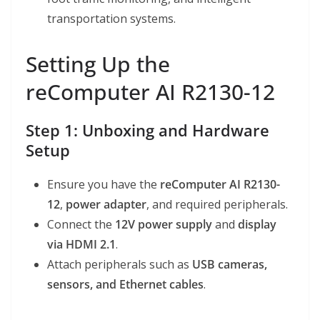
transportation systems.
Setting Up the
reComputer AI R2130-12
Step 1: Unboxing and Hardware
Setup
Ensure you have the
reComputer AI R2130-
12
,
power adapter
, and required peripherals.
Connect the
12V power supply
and
display
via HDMI 2.1
.
Attach peripherals such as
USB cameras,
sensors, and Ethernet cables
.