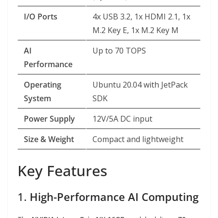
I/O Ports
4x USB 3.2, 1x HDMI 2.1, 1x
M.2 Key E, 1x M.2 Key M
AI
Up to 70 TOPS
Performance
Operating
Ubuntu 20.04 with JetPack
System
SDK
Power Supply
12V/5A DC input
Size & Weight
Compact and lightweight
Key Features
1.
High-Performance AI Computing