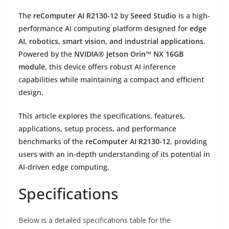
The
reComputer AI R2130-12
by
Seeed Studio
is a high-
performance AI computing platform designed for
edge
AI, robotics, smart vision, and industrial applications
.
Powered by the
NVIDIA® Jetson Orin™ NX 16GB
module
, this device offers robust AI inference
capabilities while maintaining a compact and efficient
design.
This article explores the specifications, features,
applications, setup process, and performance
benchmarks of the
reComputer AI R2130-12
, providing
users with an in-depth understanding of its potential in
AI-driven edge computing.
Specifications
Below is a detailed specifications table for the