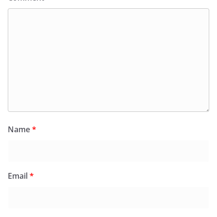
Name
*
Email
*