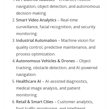
navigation, object detection, and autonomous
decision-making.
Smart Video Analytics
– Real-time
surveillance, facial recognition, and security
monitoring.
Industrial Automation
– Machine vision for
quality control, predictive maintenance, and
process optimization.
Autonomous Vehicles & Drones
– Object
tracking, obstacle detection, and AI-powered
navigation.
Healthcare AI
– AI-assisted diagnostics,
medical image analysis, and patient
monitoring.
Retail & Smart Cities
– Customer analytics,
foot traffic monitoring, and intelligent