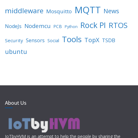
MQTT
middleware
News
Mosquitto
Rock PI
RTOS
Nodemcu
NodeJs
PCB
Python
Tools
TopX
TSDB
Sensors
Security
Social
ubuntu
About Us
IoTbyHVM is an attempt to help the people by sharing the