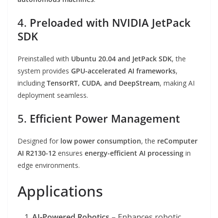
4.
Preloaded with NVIDIA JetPack
SDK
Preinstalled with
Ubuntu 20.04 and JetPack SDK
, the
system provides
GPU-accelerated AI frameworks
,
including
TensorRT, CUDA, and DeepStream
, making AI
deployment seamless.
5.
Efficient Power Management
Designed for
low power consumption
, the
reComputer
AI R2130-12
ensures
energy-efficient AI processing
in
edge environments.
Applications
AI-Powered Robotics
– Enhances robotic