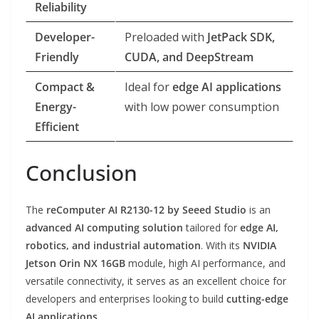
Reliability
Developer-
Preloaded with
JetPack SDK,
Friendly
CUDA, and DeepStream
Compact &
Ideal for
edge AI applications
Energy-
with low power consumption
Efficient
Conclusion
The
reComputer AI R2130-12 by Seeed Studio
is an
advanced AI computing solution
tailored for
edge AI,
robotics, and industrial automation
. With its
NVIDIA
Jetson Orin NX 16GB
module, high AI performance, and
versatile connectivity, it serves as an excellent choice for
developers and enterprises looking to build
cutting-edge
AI applications
.