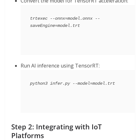
Convert the model for TensorRT acceleration:
trtexec --onnx=model.onnx --
Run AI inference using TensorRT:
Step 2: Integrating with IoT
Platforms