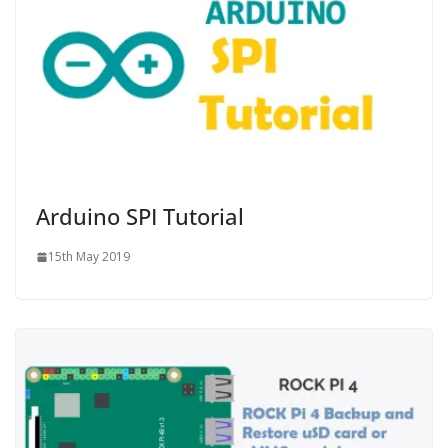
Arduino SPI Tutorial
15th May 2019