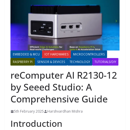
EMBEDDED & MCU
IOT HARDWARES
MICROCONTROLLERS
RASPBERRY PI
SENSOR & DEVICES
TECHNOLOGY
TUTORIALS/DIY
reComputer AI R2130-12
by Seeed Studio: A
Comprehensive Guide
5th February 2025
Harshvardhan Mishra
Introduction