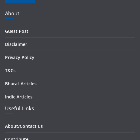
A
d
About
d
r
Guest Post
e
s
Disclaimer
s
Privacy Policy
T&Cs
Bharat Articles
Indic Articles
Useful Links
About/Contact us
Contribute