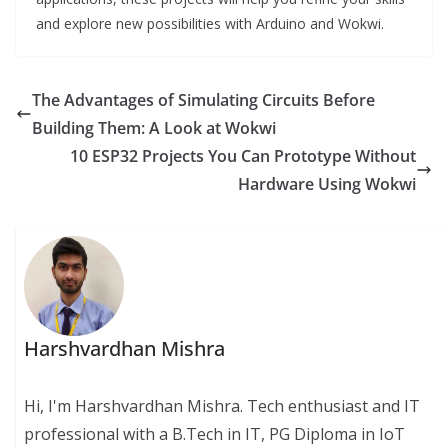
and explore new possibilities with Arduino and Wokwi.
The Advantages of Simulating Circuits Before
Building Them: A Look at Wokwi
10 ESP32 Projects You Can Prototype Without
Hardware Using Wokwi
Harshvardhan Mishra
Hi, I'm Harshvardhan Mishra. Tech enthusiast and IT
professional with a B.Tech in IT, PG Diploma in IoT