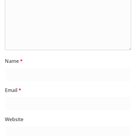
Name
*
Email
*
Website