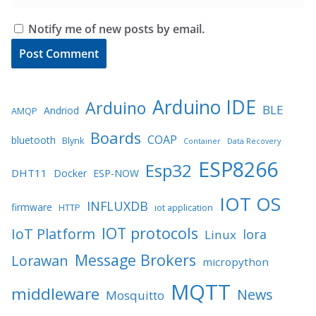
Notify me of new posts by email.
Arduino IDE
Arduino
BLE
Andriod
AMQP
Boards
COAP
bluetooth
Blynk
Container
Data Recovery
ESP8266
Esp32
DHT11
Docker
ESP-NOW
IOT OS
INFLUXDB
firmware
HTTP
iot application
IOT protocols
IoT Platform
lora
Linux
Message Brokers
Lorawan
micropython
MQTT
middleware
News
Mosquitto