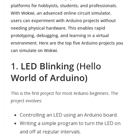
platforms for hobbyists, students, and professionals.
With Wokwi, an advanced online circuit simulator,
users can experiment with Arduino projects without
needing physical hardware. This enables rapid
prototyping, debugging, and learning in a virtual
environment. Here are the top five Arduino projects you
can simulate on Wokwi.
1.
LED Blinking
(Hello
World of Arduino)
This is the first project for most Arduino beginners. The
project involves:
Controlling an LED using an Arduino board.
Writing a simple program to turn the LED on
and off at regular intervals.