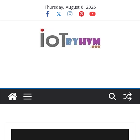
Skip
Thursday, August 6, 2026
to
content