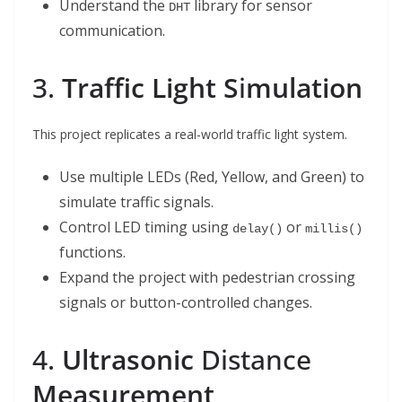
Understand the
library for sensor
DHT
communication.
3.
Traffic Light S
i
mulation
This project replicates a real-world traffic light system.
Use multiple LEDs (Red, Yellow, and Green) to
simulate traffic signals.
Control LED timing using
or
delay()
millis()
functions.
Expand the project with pedestrian crossing
signals or button-controlled changes.
4.
Ultrasonic
Distance
Measurement