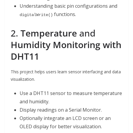
Understanding basic pin configurations and
functions.
digitalWrite()
2.
Temperature
and
Humidity Monitoring with
DHT11
This project helps users learn sensor interfacing and data
visualization.
Use a DHT11 sensor to measure temperature
and humidity.
Display readings on a Serial Monitor.
Optionally integrate an LCD screen or an
OLED display for better visualization.