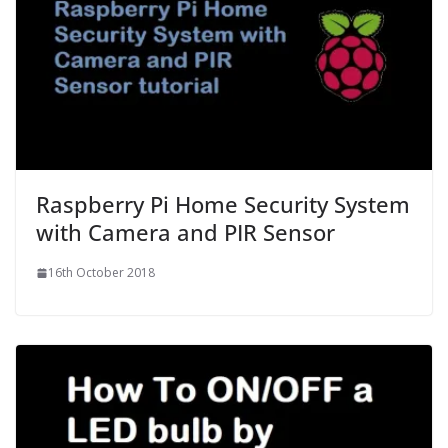
Raspberry Pi Home Security System
with Camera and PIR Sensor
16th October 2018