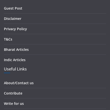
r
Guest Post
e
s
Disclaimer
s
Privacy Policy
T&Cs
Bharat Articles
Indic Articles
Useful Links
About/Contact us
Contribute
Write for us