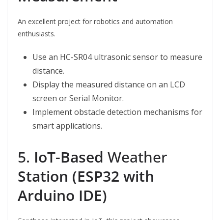
An excellent project for robotics and automation
enthusiasts.
Use an HC-SR04 ultrasonic sensor to measure
distance.
Display the measured distance on an LCD
screen or Serial Monitor.
Implement obstacle detection mechanisms for
smart applications.
5.
IoT-Based
Weather
Station (ESP32 with
Arduino IDE)