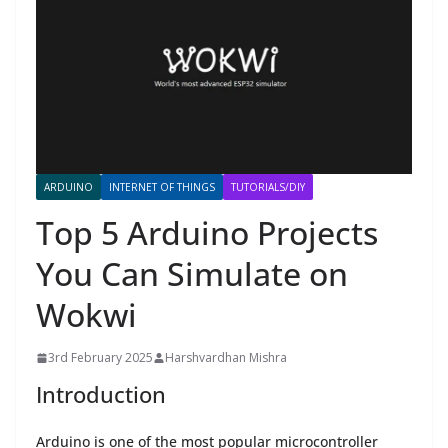
ARDUINO
INTERNET OF THINGS
TUTORIALS/DIY
Top 5 Arduino Projects
You Can Simulate on
Wokwi
3rd February 2025
Harshvardhan Mishra
Introduction
Arduino is one of the most popular microcontroller