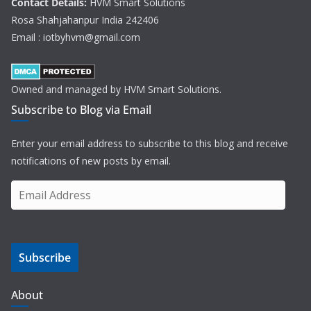
Contact Details:
HVM Smart Solutions
Rosa Shahjahanpur India 242406
Email : iotbyhvm@gmail.com
Owned and managed by HVM Smart Solutions.
Subscribe to Blog via Email
Enter your email address to subscribe to this blog and receive
notifications of new posts by email.
E
m
a
i
Subscribe
l
A
d
About
d