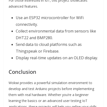
For those interested in IoT, this project showcases
advanced features.
Use an ESP32 microcontroller for WiFi
connectivity.
Collect environmental data from sensors like
DHT22 and BMP280.
Send data to cloud platforms such as
Thingspeak or Firebase.
Display real-time updates on an OLED display.
Conclusion
Wokwi provides a powerful simulation environment to
develop and test Arduino projects before implementing
them with real hardware. Whether you’re a beginner
learning the basics or an advanced user testing IoT
applications, these projects will help you refine your skills