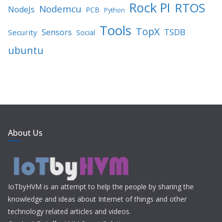
Rock PI
RTOS
Nodemcu
NodeJs
PCB
Python
Tools
TopX
TSDB
Sensors
Security
Social
ubuntu
About Us
IoTbyHVM is an attempt to help the people by sharing the
knowledge and ideas about Internet of things and other
technology related articles and videos.