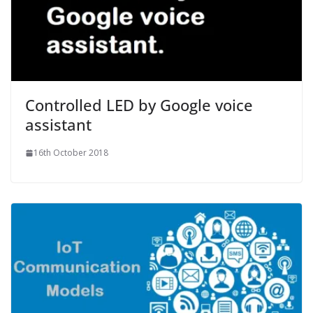
Controlled LED by Google voice
assistant
16th October 2018