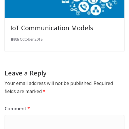
IoT Communication Models
9th October 2018
Leave a Reply
Your email address will not be published.
Required
fields are marked
*
Comment
*