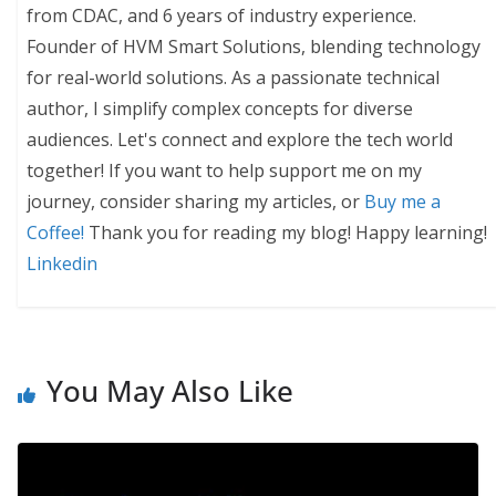
from CDAC, and 6 years of industry experience.
Founder of HVM Smart Solutions, blending technology
for real-world solutions. As a passionate technical
author, I simplify complex concepts for diverse
audiences. Let's connect and explore the tech world
together! If you want to help support me on my
journey, consider sharing my articles, or
Buy me a
Coffee!
Thank you for reading my blog! Happy learning!
Linkedin
You May Also Like