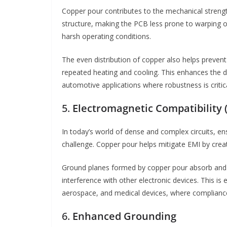
Copper pour contributes to the mechanical strength
structure, making the PCB less prone to warping or
harsh operating conditions.
The even distribution of copper also helps prevent
repeated heating and cooling. This enhances the dura
automotive applications where robustness is critica
5.
Electromagnetic Compatibility 
In today’s world of dense and complex circuits, ens
challenge. Copper pour helps mitigate EMI by crea
Ground planes formed by copper pour absorb and d
interference with other electronic devices. This is
aerospace, and medical devices, where compliance
6.
Enhanced Grounding