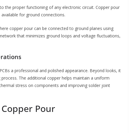
 the proper functioning of any electronic circuit. Copper pour
 available for ground connections.
s, where copper pour can be connected to ground planes using
ng network that minimizes ground loops and voltage fluctuations,
erations
 PCBs a professional and polished appearance. Beyond looks, it
g process. The additional copper helps maintain a uniform
f thermal stress on components and improving solder joint
r Copper Pour