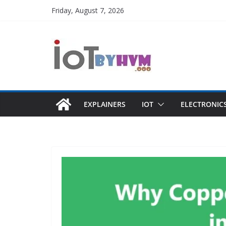
Skip
Friday, August 7, 2026
to
content
EXPLAINERS
IOT
ELECTRONIC