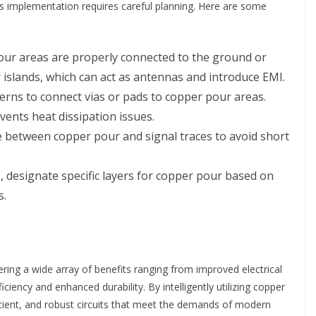
s implementation requires careful planning. Here are some
ur areas are properly connected to the ground or
 islands, which can act as antennas and introduce EMI.
erns to connect vias or pads to copper pour areas.
events heat dissipation issues.
 between copper pour and signal traces to avoid short
, designate specific layers for copper pour based on
s.
ering a wide array of benefits ranging from improved electrical
ncy and enhanced durability. By intelligently utilizing copper
icient, and robust circuits that meet the demands of modern