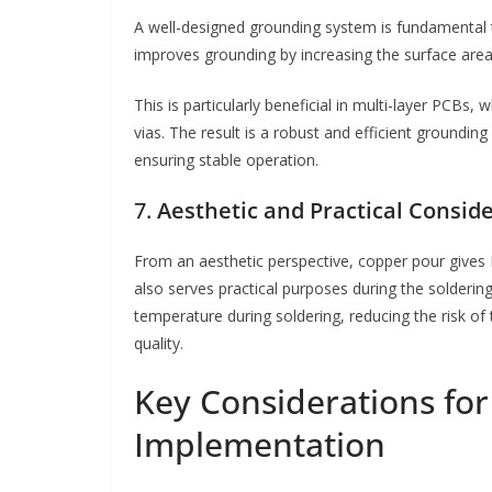
A well-designed grounding system is fundamental to
improves grounding by increasing the surface area
This is particularly beneficial in multi-layer PCB
vias. The result is a robust and efficient groundi
ensuring stable operation.
7.
Aesthetic and Practical Consid
From an aesthetic perspective, copper pour gives
also serves practical purposes during the solderin
temperature during soldering, reducing the risk o
quality.
Key Considerations fo
Implementation