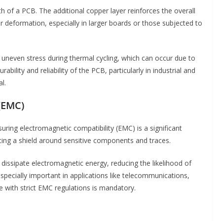
 of a PCB. The additional copper layer reinforces the overall
 deformation, especially in larger boards or those subjected to
 uneven stress during thermal cycling, which can occur due to
bility and reliability of the PCB, particularly in industrial and
l.
(EMC)
uring electromagnetic compatibility (EMC) is a significant
ting a shield around sensitive components and traces.
issipate electromagnetic energy, reducing the likelihood of
 especially important in applications like telecommunications,
 with strict EMC regulations is mandatory.