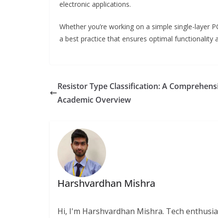
electronic applications.
Whether you’re working on a simple single-layer P
a best practice that ensures optimal functionality 
Resistor Type Classification: A Comprehens
Academic Overview
Harshvardhan Mishra
Hi, I'm Harshvardhan Mishra. Tech enthusias