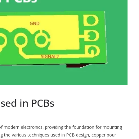
sed in PCBs
 of modern electronics, providing the foundation for mounting
g the various techniques used in PCB design, copper pour