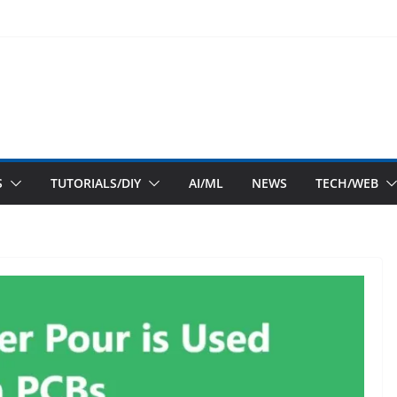
S
TUTORIALS/DIY
AI/ML
NEWS
TECH/WEB