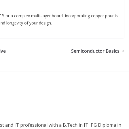
CB or a complex multi-layer board, incorporating copper pour is
and longevity of your design.
ive
Semiconductor Basics
t and IT professional with a B.Tech in IT, PG Diploma in