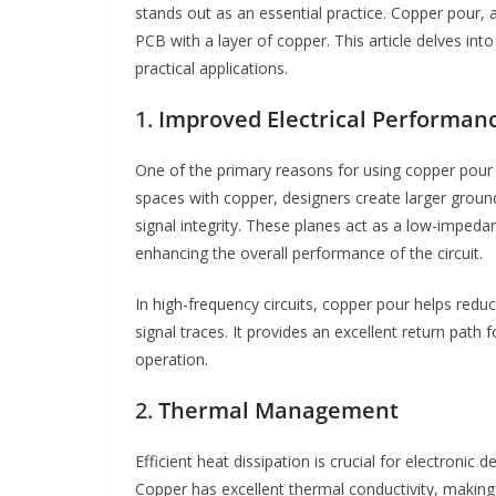
stands out as an essential practice. Copper pour, a
PCB with a layer of copper. This article delves int
practical applications.
1.
Improved Electrical Performan
One of the primary reasons for using copper pour i
spaces with copper, designers create larger groun
signal integrity. These planes act as a low-impeda
enhancing the overall performance of the circuit.
In high-frequency circuits, copper pour helps red
signal traces. It provides an excellent return path 
operation.
2.
Thermal Management
Efficient heat dissipation is crucial for electronic
Copper has excellent thermal conductivity, making