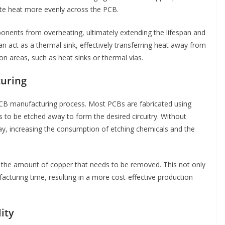
bute heat more evenly across the PCB.
onents from overheating, ultimately extending the lifespan and
 can act as a thermal sink, effectively transferring heat away from
n areas, such as heat sinks or thermal vias.
turing
PCB manufacturing process. Most PCBs are fabricated using
to be etched away to form the desired circuitry. Without
ay, increasing the consumption of etching chemicals and the
 the amount of copper that needs to be removed. This not only
cturing time, resulting in a more cost-effective production
ity