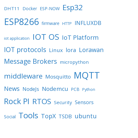
Esp32
DHT11
Docker
ESP-NOW
ESP8266
INFLUXDB
firmware
HTTP
IOT OS
IoT Platform
iot application
IOT protocols
Lorawan
lora
Linux
Message Brokers
micropython
MQTT
middleware
Mosquitto
News
Nodemcu
NodeJs
PCB
Python
Rock PI
RTOS
Sensors
Security
Tools
TopX
ubuntu
TSDB
Social