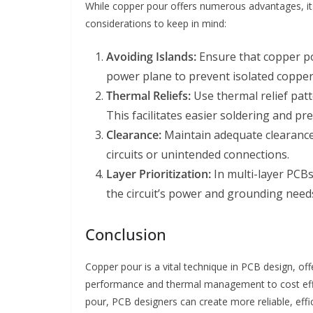
While copper pour offers numerous advantages, it
considerations to keep in mind:
Avoiding Islands:
Ensure that copper po
power plane to prevent isolated copper
Thermal Reliefs:
Use thermal relief patt
This facilitates easier soldering and pr
Clearance:
Maintain adequate clearance
circuits or unintended connections.
Layer Prioritization:
In multi-layer PCBs
the circuit’s power and grounding need
Conclusion
Copper pour is a vital technique in PCB design, off
performance and thermal management to cost efficie
pour, PCB designers can create more reliable, eff