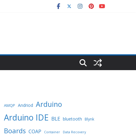
Arduino
Andriod
AMQP
Arduino IDE
BLE
bluetooth
Blynk
Boards
COAP
Container
Data Recovery