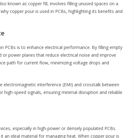
lso known as copper fill, involves filling unused spaces on a
o why copper pour is used in PCBs, highlighting its benefits and
ce
n PCBs is to enhance electrical performance. By filling empty
d or power planes that reduce electrical noise and improve
nce path for current flow, minimizing voltage drops and
uce electromagnetic interference (EMI) and crosstalk between
for high-speed signals, ensuring minimal disruption and reliable
 devices, especially in high-power or densely populated PCBs.
 it an ideal material for managing heat. When copper pour is