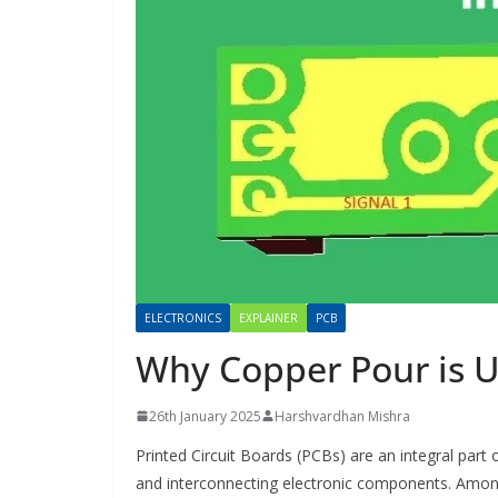
ELECTRONICS
EXPLAINER
PCB
Why Copper Pour is U
26th January 2025
Harshvardhan Mishra
Printed Circuit Boards (PCBs) are an integral part
and interconnecting electronic components. Amon