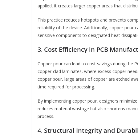
applied, it creates larger copper areas that distri
This practice reduces hotspots and prevents comp
reliability of the device. Additionally, copper pour
sensitive components to designated heat dissipatio
3.
Cost Efficiency in PCB Manufac
Copper pour can lead to cost savings during the 
copper-clad laminates, where excess copper needs 
copper pour, large areas of copper are etched aw
time required for processing.
By implementing copper pour, designers minimize
reduces material wastage but also shortens manufa
process.
4.
Structural Integrity and Durabil