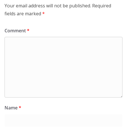
Your email address will not be published.
Required
fields are marked
*
Comment
*
Name
*