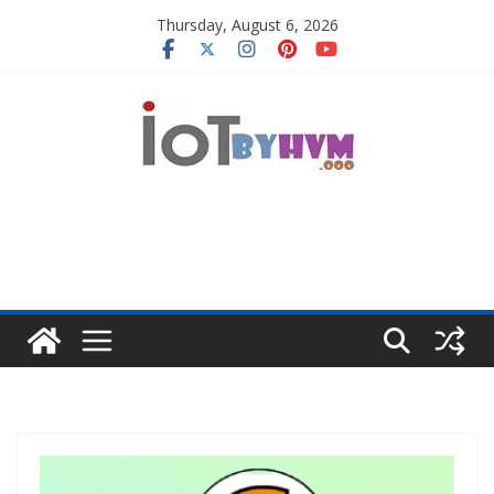
Skip
Thursday, August 6, 2026
to
content