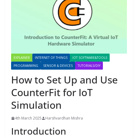
EXPLAINER
INTERNET OF THINGS
IOT SOFTWARE&TOOLS
PROGRAMMING
SENSOR & DEVICES
TUTORIALS/DIY
How to Set Up and Use
CounterFit for IoT
Simulation
4th March 2025
Harshvardhan Mishra
Introduction