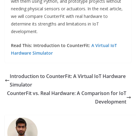
with them using Python, and prototype projects without
needing physical sensors or actuators. In the next article,
we will compare CounterFit with real hardware to
determine its strengths and limitations in IoT
development.
Read This: Introduction to CounterFit:
A Virtual IoT
Hardware Simulator
Introduction to CounterFit: A Virtual IoT Hardware
Simulator
CounterFit vs. Real Hardware: A Comparison for IoT
Development