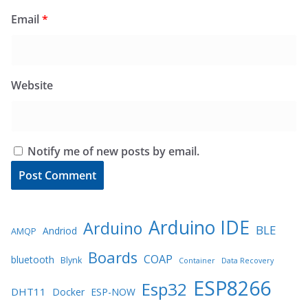
Email
*
Website
Notify me of new posts by email.
Arduino IDE
Arduino
BLE
Andriod
AMQP
Boards
COAP
bluetooth
Blynk
Container
Data Recovery
ESP8266
Esp32
DHT11
Docker
ESP-NOW