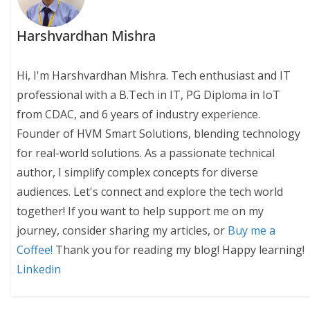
Harshvardhan Mishra
Hi, I'm Harshvardhan Mishra. Tech enthusiast and IT
professional with a B.Tech in IT, PG Diploma in IoT
from CDAC, and 6 years of industry experience.
Founder of HVM Smart Solutions, blending technology
for real-world solutions. As a passionate technical
author, I simplify complex concepts for diverse
audiences. Let's connect and explore the tech world
together! If you want to help support me on my
journey, consider sharing my articles, or
Buy me a
Coffee!
Thank you for reading my blog! Happy learning!
Linkedin