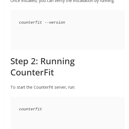
Once installed, you can verify the installation by running:
Step 2: Running
CounterFit
To start the CounterFit server, run: