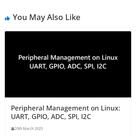
You May Also Like
Peripheral Management on Linux:
UART, GPIO, ADC, SPI, I2C
20th March 2025