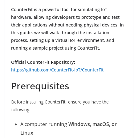
CounterFit is a powerful tool for simulating IoT
hardware, allowing developers to prototype and test
their applications without needing physical devices. In
this guide, we will walk through the installation
process, setting up a virtual IoT environment, and
running a sample project using CounterFit.
Official CounterFit Repository:
https://github.com/CounterFit-IoT/CounterFit
Prerequisites
Before installing CounterFit, ensure you have the
following:
A computer running
Windows, macOS, or
Linux