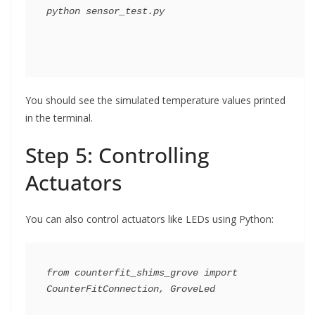
You should see the simulated temperature values printed
in the terminal.
Step 5: Controlling
Actuators
You can also control actuators like LEDs using Python:
from counterfit_shims_grove import 
CounterFitConnection, GroveLed
