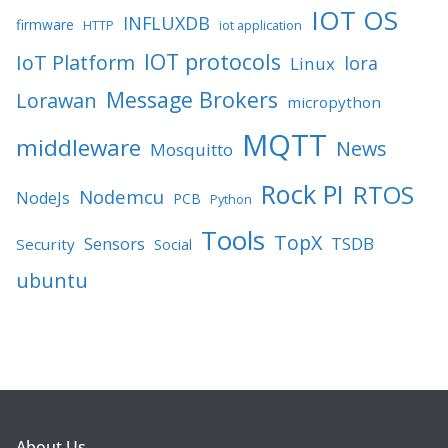
IOT OS
INFLUXDB
firmware
HTTP
iot application
IOT protocols
IoT Platform
lora
Linux
Message Brokers
Lorawan
micropython
MQTT
middleware
News
Mosquitto
Rock PI
RTOS
Nodemcu
NodeJs
PCB
Python
Tools
TopX
TSDB
Sensors
Security
Social
ubuntu
About Us