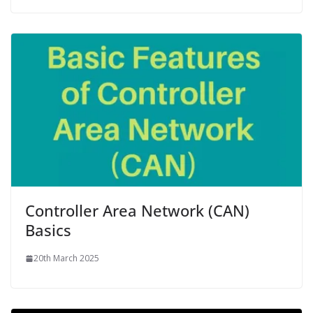
Controller Area Network (CAN)
Basics
20th March 2025