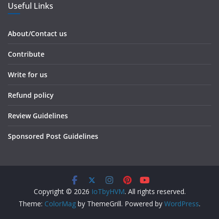
Useful Links
About/Contact us
Contribute
Write for us
Refund policy
Review Guidelines
Sponsored Post Guidelines
Copyright © 2026
IoTbyHVM
. All rights reserved.
Theme:
ColorMag
by ThemeGrill. Powered by
WordPress
.