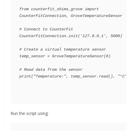
from counterfit_shims_grove import 
CounterFitConnection, GroveTemperatureSensor

# Connect to CounterFit

CounterFitConnection.init('127.0.0.1', 5000)

# Create a virtual temperature sensor

temp_sensor = GroveTemperatureSensor(0)

# Read data from the sensor

Run the script using: