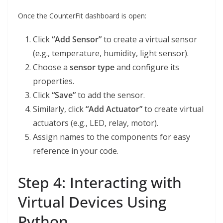
Once the CounterFit dashboard is open:
Click
“Add Sensor”
to create a virtual sensor
(e.g., temperature, humidity, light sensor).
Choose a
sensor type
and configure its
properties.
Click
“Save”
to add the sensor.
Similarly, click
“Add Actuator”
to create virtual
actuators (e.g., LED, relay, motor).
Assign names to the components for easy
reference in your code.
Step 4: Interacting with
Virtual Devices Using
Python