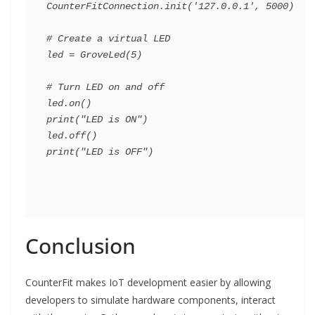
CounterFitConnection.init('127.0.0.1', 5000)

# Create a virtual LED

led = GroveLed(5)

# Turn LED on and off

led.on()

print("LED is ON")

led.off()

Conclusion
CounterFit makes IoT development easier by allowing
developers to simulate hardware components, interact