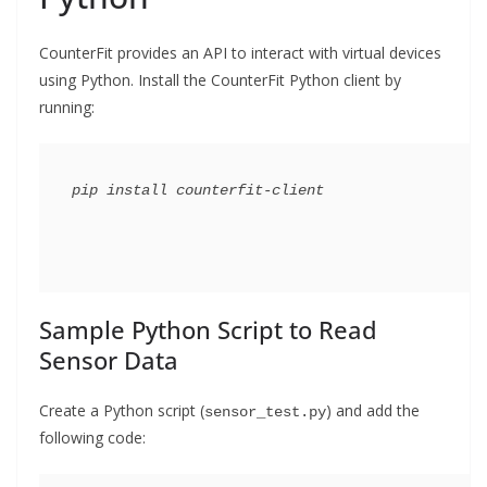
CounterFit provides an API to interact with virtual devices
using Python. Install the CounterFit Python client by
running:
Sample Python Script to Read
Sensor Data
Create a Python script (
) and add the
sensor_test.py
following code: