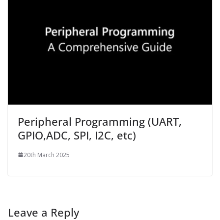
Peripheral Programming (UART,
GPIO,ADC, SPI, I2C, etc)
20th March 2025
Leave a Reply