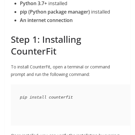
Python 3.7+
installed
pip (Python package manager)
installed
An internet connection
Step 1: Installing
CounterFit
To install CounterFit, open a terminal or command
prompt and run the following command: