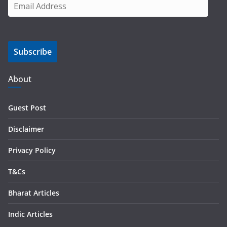
E
m
a
i
Subscribe
l
A
d
About
d
r
Guest Post
e
s
Disclaimer
s
Privacy Policy
T&Cs
Bharat Articles
Indic Articles