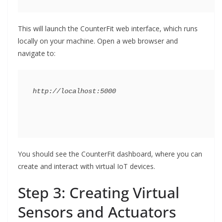
This will launch the CounterFit web interface, which runs
locally on your machine. Open a web browser and
navigate to:
You should see the CounterFit dashboard, where you can
create and interact with virtual IoT devices.
Step 3: Creating Virtual
Sensors and Actuators