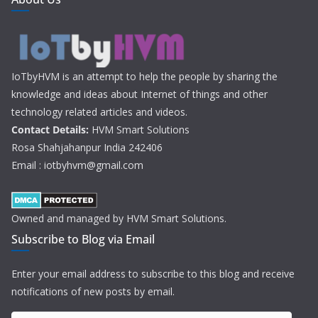
IoTbyHVM is an attempt to help the people by sharing the
knowledge and ideas about Internet of things and other
technology related articles and videos.
Contact Details:
HVM Smart Solutions
Rosa Shahjahanpur India 242406
Email : iotbyhvm@gmail.com
Owned and managed by HVM Smart Solutions.
Subscribe to Blog via Email
Enter your email address to subscribe to this blog and receive
notifications of new posts by email.