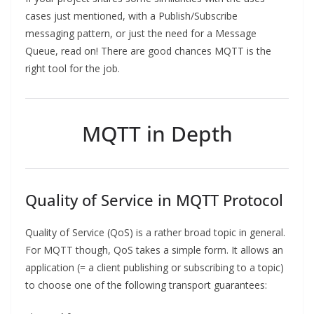
cases just mentioned, with a Publish/Subscribe
messaging pattern, or just the need for a Message
Queue, read on! There are good chances MQTT is the
right tool for the job.
MQTT in Depth
Quality of Service in MQTT Protocol
Quality of Service (QoS) is a rather broad topic in general.
For MQTT though, QoS takes a simple form. It allows an
application (= a client publishing or subscribing to a topic)
to choose one of the following transport guarantees: