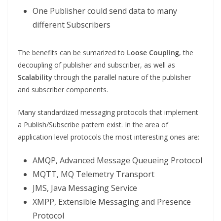
One Publisher could send data to many
different Subscribers
The benefits can be sumarized to
Loose Coupling
, the
decoupling of publisher and subscriber, as well as
Scalability
through the parallel nature of the publisher
and subscriber components.
Many standardized messaging protocols that implement
a Publish/Subscribe pattern exist. In the area of
application level protocols the most interesting ones are:
AMQP, Advanced Message Queueing Protocol
MQTT, MQ Telemetry Transport
JMS, Java Messaging Service
XMPP, Extensible Messaging and Presence
Protocol