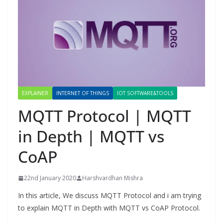
EXPLAINER
INTERNET OF THINGS
IOT SOFTWARE&TOOLS
MQTT Protocol | MQTT
in Depth | MQTT vs
CoAP
22nd January 2020
Harshvardhan Mishra
In this article, We discuss MQTT Protocol and i am trying
to explain MQTT in Depth with MQTT vs CoAP Protocol.