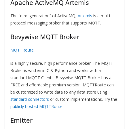
Apache ActiveMQ Artemis
The “next generation” of ActiveMQ,
Artemis
is a multi
protocol messaging broker that supports MQTT.
Bevywise MQTT Broker
MQTTRoute
is a highly secure, high performance broker. The MQTT
Broker is written in C & Python and works with all
standard MQTT Clients. Bevywise MQTT Broker has a
FREE and affordable premium version. MQTTRoute can
be customized to write data to any data store using
standard connectors
or custom implementations. Try the
publicly hosted MQTTRoute
Emitter