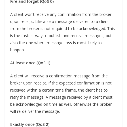
Fire and forget (QoS 0)
A client won’t receive any confirmation from the broker
upon receipt. Likewise a message delivered to a client
from the broker is not required to be acknowledged. This
is the fastest way to publish and receive messages, but
also the one where message loss is most likely to
happen.
At least once (QoS 1)
A client will receive a confirmation message from the
broker upon receipt. If the expected confirmation is not
received within a certain time frame, the client has to
retry the message. A message received by a client must
be acknowledged on time as well, otherwise the broker
will re-deliver the message.
Exactly once (QoS 2)