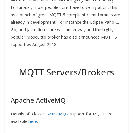
Fortunately most people don’t have to worry about this
as a bunch of great MQTT 5 compliant client libraries are
already in development! For instance the Eclipse Paho C,
Go, and Java clients are well under way and the highly
popular Mosquitto broker has also announced MQTT 5
support by August 2018.
MQTT Servers/Brokers
Apache ActiveMQ
Details of “classic”
ActiveMQ’s
support for MQTT are
available
here
.