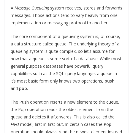
A
Message Queueing
system receives, stores and forwards
messages. Those actions tend to vary heavily from one
implementation or messaging protocol to another.
The core component of a queueing system is, of course,
a data structure called queue. The underlying theory of a
queueing system is quite complex, so let’s assume for
now that a queue is some sort of a database. While most
general purpose databases have powerful query
capabilities such as the SQL query language, a queue in
it’s most basic form only knows two operations,
push
and
pop
.
The Push operation inserts a new element to the queue,
the Pop operation reads the oldest element from the
queue and deletes it afterwards. This is also called the
FIFO
model, first in first out. In certain cases the Pop
operation should always read the newest element instead