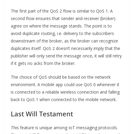
The first part of the QoS 2 flow is similar to QoS 1. A
second flow ensures that sender and receiver (broker)
agree on where the message stands. The point is to
avoid duplicate routing, i.e. delivery to the subscribers
downstream of the broker, as the broker can recognize
duplicates itself. QoS 2 doesn’t necessarily imply that the
publisher will only send the message once, it will still retry
if it gets no acks from the broker.
The choice of QoS should be based on the network
environment. A mobile app could use QoS 0 whenever it
is connected to a reliable wireless connection and falling
back to QoS 1 when connected to the mobile network.
Last Will Testament
This feature is unique among IoT messaging protocols.