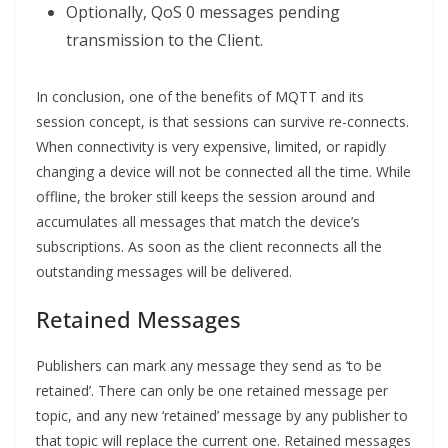
Optionally, QoS 0 messages pending
transmission to the Client.
In conclusion, one of the benefits of MQTT and its
session concept, is that sessions can survive re-connects.
When connectivity is very expensive, limited, or rapidly
changing a device will not be connected all the time. While
offline, the broker still keeps the session around and
accumulates all messages that match the device’s
subscriptions. As soon as the client reconnects all the
outstanding messages will be delivered.
Retained Messages
Publishers can mark any message they send as ‘to be
retained’. There can only be one retained message per
topic, and any new ‘retained’ message by any publisher to
that topic will replace the current one. Retained messages