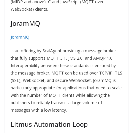
(MIDP and above), C and JavaScript (MQTT over
WebSocket) clients.
JoramMQ
JoramMQ
is an offering by ScalAgent providing a message broker
that fully supports MQTT 3.1, JMS 2.0, and AMQP 1.0.
Interoperability between these standards is ensured by
the message broker. MQTT can be used over TCP/IP, TLS
(SSL), WebSocket, and secure WebSocket. JoramMQ is
particularly appropriate for applications that need to scale
with the number of MQTT clients while allowing the
publishers to reliably transmit a large volume of
messages with a low latency.
Litmus Automation Loop