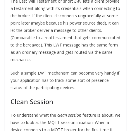
The Last Will Testament or short
LWT
lets a client provide
a testament along with its credentials when connecting to
the broker. If the client disconnects ungracefully at some
point later (maybe because his power source died), it can
let the broker deliver a message to other clients.
(Comparable to a real testament that gets communicated
to the bereaved). This LWT message has the same form
as an ordinary message and gets routed via the same
mechanics.
Such a simple LWT mechanism can become very handy if
your application has to track some sort of presence
status of the participating devices.
Clean Session
To understand what the
clean session
feature is about, we
have to look at the MQTT session initiation. When a
device connects to a MQTT broker for the first time it