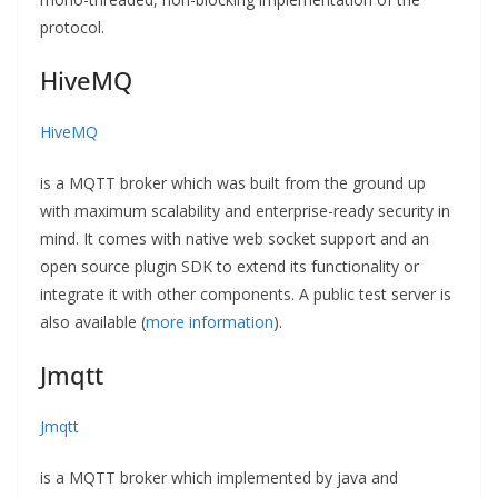
protocol.
HiveMQ
HiveMQ
is a MQTT broker which was built from the ground up
with maximum scalability and enterprise-ready security in
mind. It comes with native web socket support and an
open source plugin SDK to extend its functionality or
integrate it with other components. A public test server is
also available (
more information
).
Jmqtt
Jmqtt
is a MQTT broker which implemented by java and