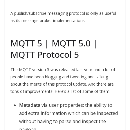
A publish/subscribe messaging protocol is only as useful
as its message broker implementations.
MQTT 5 | MQTT 5.0 |
MQTT Protocol 5
The MQTT version 5 was released last year and a lot of
people have been blogging and tweeting and talking
about the merits of this protocol update. And there are
tons of improvements! Here’s a list of some of them:
Metadata
via user properties: the ability to
add extra information which can be inspected
without having to parse and inspect the
payload.