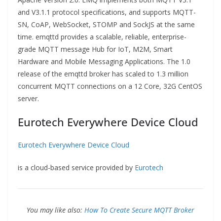
and V3.1.1 protocol specifications, and supports MQTT-
SN, CoAP, WebSocket, STOMP and SockJS at the same
time. emqttd provides a scalable, reliable, enterprise-
grade MQTT message Hub for IoT, M2M, Smart
Hardware and Mobile Messaging Applications. The 1.0
release of the emqttd broker has scaled to 1.3 million
concurrent MQTT connections on a 12 Core, 32G CentOS
server.
Eurotech Everywhere Device Cloud
Eurotech Everywhere Device Cloud
is a cloud-based service provided by
Eurotech
You may like also:
How To Create Secure MQTT Broker