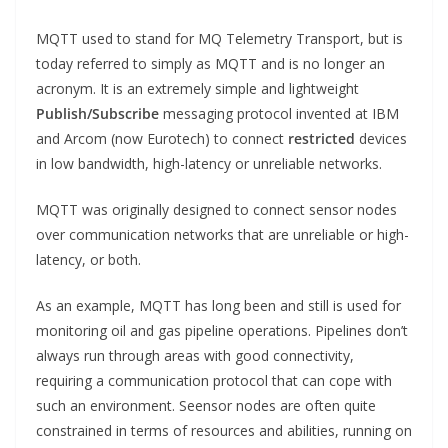
MQTT used to stand for MQ Telemetry Transport, but is
today referred to simply as MQTT and is no longer an
acronym. It is an extremely simple and lightweight
Publish/Subscribe
messaging protocol invented at IBM
and Arcom (now Eurotech) to connect
restricted
devices
in low bandwidth, high-latency or unreliable networks.
MQTT was originally designed to connect sensor nodes
over communication networks that are unreliable or high-
latency, or both.
As an example, MQTT has long been and still is used for
monitoring oil and gas pipeline operations. Pipelines don’t
always run through areas with good connectivity,
requiring a communication protocol that can cope with
such an environment. Seensor nodes are often quite
constrained in terms of resources and abilities, running on