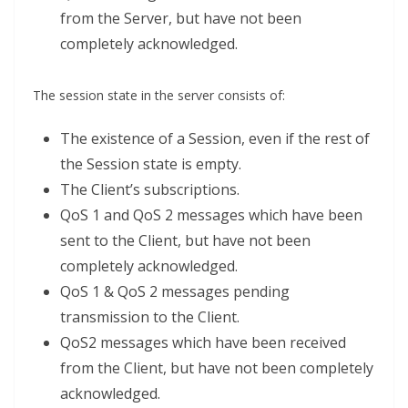
from the Server, but have not been
completely acknowledged.
The session state in the server consists of:
The existence of a Session, even if the rest of
the Session state is empty.
The Client’s subscriptions.
QoS 1 and QoS 2 messages which have been
sent to the Client, but have not been
completely acknowledged.
QoS 1 & QoS 2 messages pending
transmission to the Client.
QoS2 messages which have been received
from the Client, but have not been completely
acknowledged.