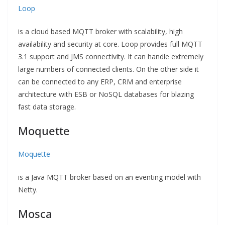
Loop
is a cloud based MQTT broker with scalability, high
availability and security at core. Loop provides full MQTT
3.1 support and JMS connectivity. It can handle extremely
large numbers of connected clients. On the other side it
can be connected to any ERP, CRM and enterprise
architecture with ESB or NoSQL databases for blazing
fast data storage.
Moquette
Moquette
is a Java MQTT broker based on an eventing model with
Netty.
Mosca