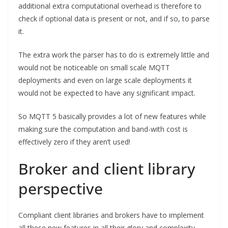
additional extra computational overhead is therefore to
check if optional data is present or not, and if so, to parse
it.
The extra work the parser has to do is extremely little and
would not be noticeable on small scale MQTT
deployments and even on large scale deployments it
would not be expected to have any significant impact.
So MQTT 5 basically provides a lot of new features while
making sure the computation and band-with cost is
effectively zero if they aren’t used!
Broker and client library
perspective
Compliant client libraries and brokers have to implement
all these new features in all their glory and complexity.