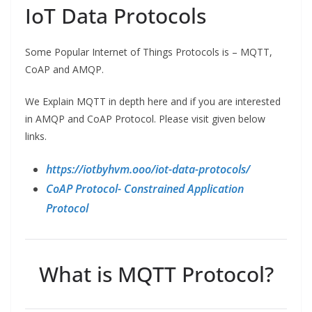
IoT Data Protocols
Some Popular Internet of Things Protocols is – MQTT,
CoAP and AMQP.
We Explain MQTT in depth here and if you are interested
in AMQP and CoAP Protocol. Please visit given below
links.
https://iotbyhvm.ooo/iot-data-protocols/
CoAP Protocol- Constrained Application
Protocol
What is MQTT Protocol?