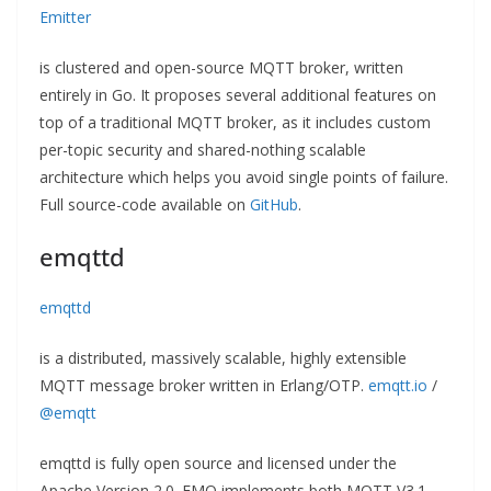
Emitter
is clustered and open-source MQTT broker, written
entirely in Go. It proposes several additional features on
top of a traditional MQTT broker, as it includes custom
per-topic security and shared-nothing scalable
architecture which helps you avoid single points of failure.
Full source-code available on
GitHub
.
emqttd
emqttd
is a distributed, massively scalable, highly extensible
MQTT message broker written in Erlang/OTP.
emqtt.io
/
@emqtt
emqttd is fully open source and licensed under the
Apache Version 2.0. EMQ implements both MQTT V3.1