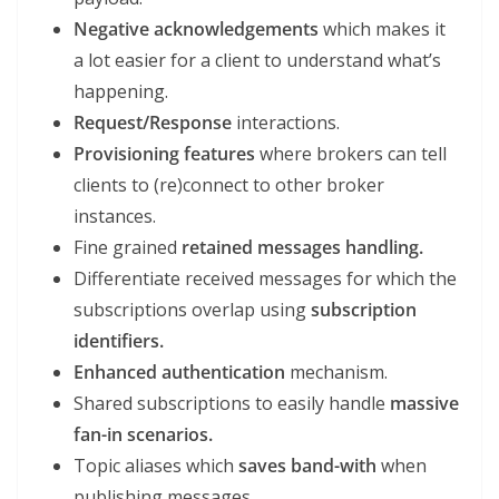
Negative acknowledgements
which makes it
a lot easier for a client to understand what’s
happening.
Request/Response
interactions.
Provisioning features
where brokers can tell
clients to (re)connect to other broker
instances.
Fine grained
retained messages handling.
Differentiate received messages for which the
subscriptions overlap using
subscription
identifiers.
Enhanced authentication
mechanism.
Shared subscriptions to easily handle
massive
fan-in scenarios.
Topic aliases which
saves band-with
when
publishing messages.