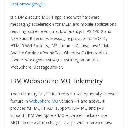
IBM MessageSight
is a DMZ secure MQTT appliance with hardware
messaging acceleration for M2M and mobile applications
requiring extreme volume, low latency, FIPS 140-2 and
NSA Suite B security. Messaging provider for MQTT,
HTML5 WebSockets, JMS. Includes C, Java, JavaScript,
Apache Cordova/PhoneGap, ObjectiveC clients. Also
connects/bridges IBM MQ, IBM Integration Bus,
WebSphere MessageBroker.
IBM Websphere MQ Telemetry
The Telemetry MQTT feature is built-in optionally licensed
feature in
WebSphere MQ
version 7.1 and above. It
provides full MQTT v3.1 support, IBM MQ and JMS
support. IBM WebSphere MQ Advanced includes the
MQTT license at no charge. It ships with reference Java