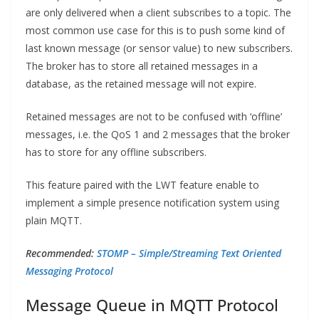
are only delivered when a client subscribes to a topic. The
most common use case for this is to push some kind of
last known message (or sensor value) to new subscribers.
The broker has to store all retained messages in a
database, as the retained message will not expire.
Retained messages are not to be confused with ‘offline’
messages, i.e. the QoS 1 and 2 messages that the broker
has to store for any offline subscribers.
This feature paired with the LWT feature enable to
implement a simple presence notification system using
plain MQTT.
Recommended:
STOMP – Simple/Streaming Text Oriented
Messaging Protocol
Message Queue in MQTT Protocol