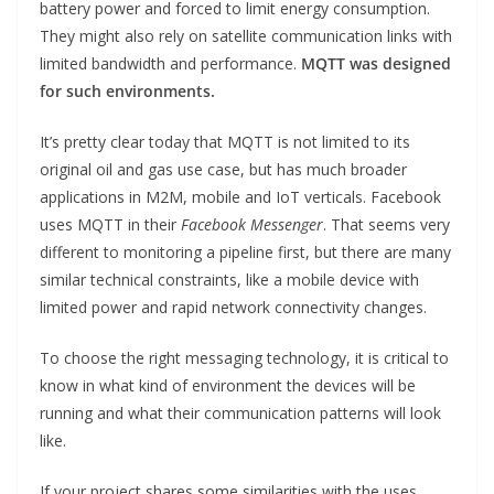
battery power and forced to limit energy consumption.
They might also rely on satellite communication links with
limited bandwidth and performance.
MQTT was designed
for such environments.
It’s pretty clear today that MQTT is not limited to its
original oil and gas use case, but has much broader
applications in M2M, mobile and IoT verticals. Facebook
uses MQTT in their
Facebook Messenger
. That seems very
different to monitoring a pipeline first, but there are many
similar technical constraints, like a mobile device with
limited power and rapid network connectivity changes.
To choose the right messaging technology, it is critical to
know in what kind of environment the devices will be
running and what their communication patterns will look
like.
If your project shares some similarities with the uses