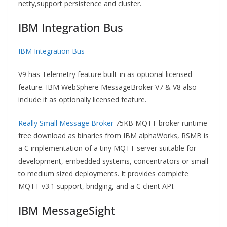
netty,support persistence and cluster.
IBM Integration Bus
IBM Integration Bus
V9 has Telemetry feature built-in as optional licensed
feature. IBM WebSphere MessageBroker V7 & V8 also
include it as optionally licensed feature.
Really Small Message Broker
75KB MQTT broker runtime
free download as binaries from IBM alphaWorks, RSMB is
a C implementation of a tiny MQTT server suitable for
development, embedded systems, concentrators or small
to medium sized deployments. It provides complete
MQTT v3.1 support, bridging, and a C client API.
IBM MessageSight