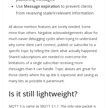
Use
Message expiration
to prevent clients
from receiving stale/irrelevant information.
All above mention features are sorely needed. Some
more than others. Negative acknowledgements allow for
much easier debugging cycles when trying to understand
why some client can’t connect, publish or subscribe to a
specific topic by telling the client what actually happened.
Shared subscriptions are needed to overcome the
limitations of a single subscriber receiving more
messages than it can handle. Topic aliases are great for
those clients where the up-link is expensive and saving as
many bits as possible is paramount.
Is it still lightweight?
MQTT 5 is same as MQTT 3.1.1. The only new packet is