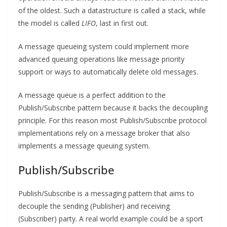
of the oldest. Such a datastructure is called a stack, while
the model is called
LIFO
, last in first out.
A message queueing system could implement more
advanced queuing operations like message priority
support or ways to automatically delete old messages.
A message queue is a perfect addition to the
Publish/Subscribe pattern because it backs the decoupling
principle. For this reason most Publish/Subscribe protocol
implementations rely on a message broker that also
implements a message queuing system.
Publish/Subscribe
Publish/Subscribe is a messaging pattern that aims to
decouple the sending (Publisher) and receiving
(Subscriber) party. A real world example could be a sport