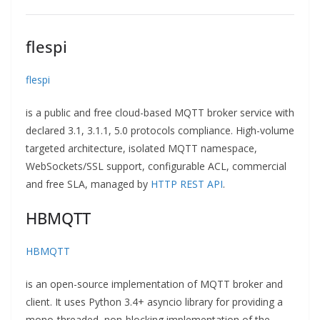
flespi
flespi
is a public and free cloud-based MQTT broker service with
declared 3.1, 3.1.1, 5.0 protocols compliance. High-volume
targeted architecture, isolated MQTT namespace,
WebSockets/SSL support, configurable ACL, commercial
and free SLA, managed by
HTTP REST API
.
HBMQTT
HBMQTT
is an open-source implementation of MQTT broker and
client. It uses Python 3.4+ asyncio library for providing a
mono-threaded, non-blocking implementation of the