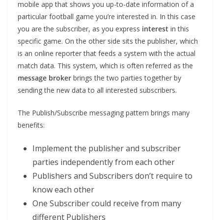
mobile app that shows you up-to-date information of a
particular football game you’re interested in. In this case
you are the subscriber, as you express
interest
in this
specific game. On the other side sits the publisher, which
is an online reporter that feeds a system with the actual
match data. This system, which is often referred as the
message broker
brings the two parties together by
sending the new data to all interested subscribers.
The Publish/Subscribe messaging pattern brings many
benefits:
Implement the publisher and subscriber
parties independently from each other
Publishers and Subscribers don’t require to
know each other
One Subscriber could receive from many
different Publishers