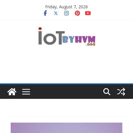
Skip
Friday, August 7, 2026
to
content