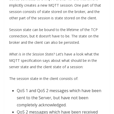
implicitly creates a new MQTT session. One part of that
session consists of state stored on the broker, and the
other part of the session is state stored on the client.
Session state can be bound to the lifetime of the TCP
connection, but it doesn’t have to be. The state on the
broker and the client can also be persisted.
What is in the Session State?
Let’s have a look what the
MQTT specification says about what should be in the
server state and the client state of a session:
The session state in the client consists of:
QoS 1 and QoS 2 messages which have been
sent to the Server, but have not been
completely acknowledged.
QoS 2 messages which have been received