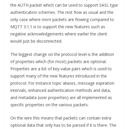
the AUTH packet which can be used to support SASL type
authentication schemes. The rest flow as usual and the
only case where
more
packets are flowing compared to
MQTT 3.1.1 is to support the new features such as
negative acknowledgements where earlier the client
would just be disconnected.
The biggest change on the protocol level is the addition
of properties which (for most) packets are optional.
Properties are a list of key-value pairs which is used to
support many of the new features introduced in the
protocol. For instance topic aliases, message expiration
intervals, enhanced authentication methods and data,
and metadata (user properties) are all implemented as
specific properties on the various packets.
On the wire this means that packets can contain extra
optional data that only has to be parsed if it is there. The