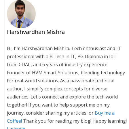
Harshvardhan Mishra
Hi, I'm Harshvardhan Mishra. Tech enthusiast and IT
professional with a B.Tech in IT, PG Diploma in IoT
from CDAC, and 6 years of industry experience.
Founder of HVM Smart Solutions, blending technology
for real-world solutions. As a passionate technical
author, I simplify complex concepts for diverse
audiences. Let's connect and explore the tech world
together! If you want to help support me on my
journey, consider sharing my articles, or
Buy me a
Coffee!
Thank you for reading my blog! Happy learning!