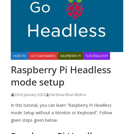
HOW TO
IOT HARDWARES
RASPBERRY PI
TUTORIALS/DIY
Raspberry Pi Headless
mode setup
22nd January 2020
Harshvardhan Mishra
In this tutorial, you can learn “Raspberry Pi Headless
mode Setup without a Monitor or Keyboard”. Follow
given steps given below-