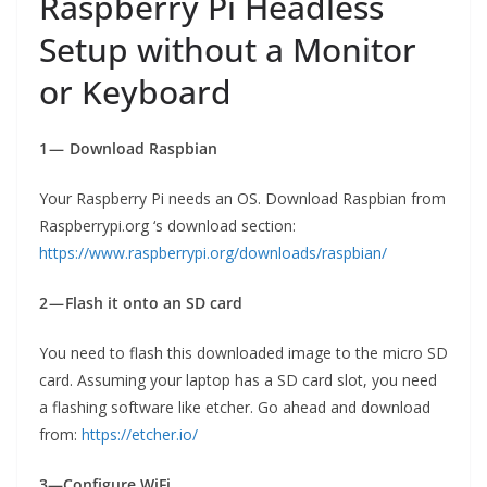
Raspberry Pi Headless
Setup without a Monitor
or Keyboard
1 — Download Raspbian
Your Raspberry Pi needs an OS. Download Raspbian from
Raspberrypi.org ‘s download section:
https://www.raspberrypi.org/downloads/raspbian/
2 — Flash it onto an SD card
You need to flash this downloaded image to the micro SD
card. Assuming your laptop has a SD card slot, you need
a flashing software like etcher. Go ahead and download
from:
https://etcher.io/
3—Configure WiFi