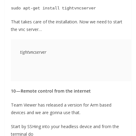
sudo apt-get install tightvncserver
That takes care of the installation. Now we need to start
the vnc server…
tightvncserver
10 — Remote control from the internet
Team Viewer has released a version for Arm based
devices and we are gonna use that.
Start by SSHing into your headless device and from the
terminal do