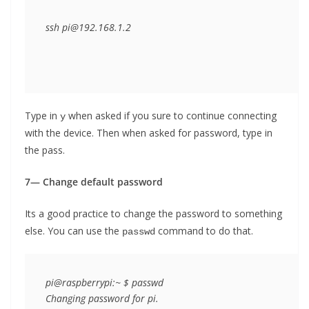
ssh pi@192.168.1.2
Type in
when asked if you sure to continue connecting
y
with the device. Then when asked for password, type in
the pass.
7— Change default password
Its a good practice to change the password to something
else. You can use the
command to do that.
passwd
pi@raspberrypi:~ $ passwd

Changing password for pi.
