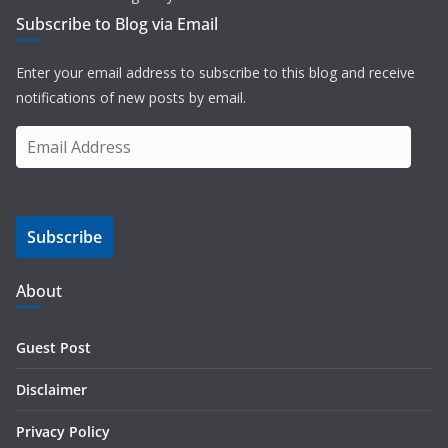
Subscribe to Blog via Email
Enter your email address to subscribe to this blog and receive
notifications of new posts by email.
E
m
a
i
Subscribe
l
A
d
About
d
r
Guest Post
e
s
Disclaimer
s
Privacy Policy