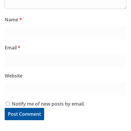
Name
*
Email
*
Website
Notify me of new posts by email.