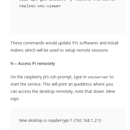
realvnc-vnc-viewer
These commands would update Pi’s softwares and install
realvnc which will be used to setup remote sessions.
9— Access Pi remotely
On the raspberry pi’s ssh prompt, type in
to
vncserver
start the service. This will print an ipaddress where you
can access the desktop remotely, note that down. Mine
says
New desktop is raspberrypi:1 (192.168.1.2:1)