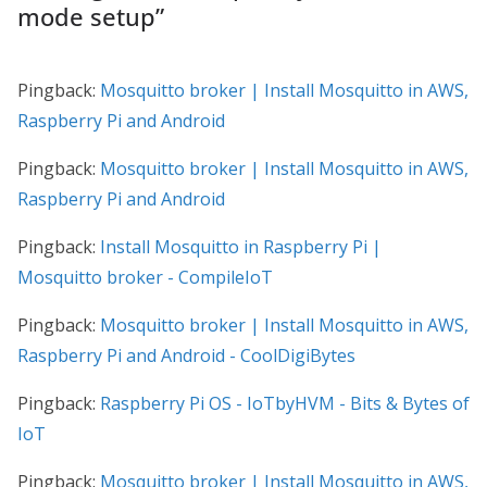
mode setup
”
Pingback:
Mosquitto broker | Install Mosquitto in AWS,
Raspberry Pi and Android
Pingback:
Mosquitto broker | Install Mosquitto in AWS,
Raspberry Pi and Android
Pingback:
Install Mosquitto in Raspberry Pi |
Mosquitto broker - CompileIoT
Pingback:
Mosquitto broker | Install Mosquitto in AWS,
Raspberry Pi and Android - CoolDigiBytes
Pingback:
Raspberry Pi OS - IoTbyHVM - Bits & Bytes of
IoT
Pingback:
Mosquitto broker | Install Mosquitto in AWS,