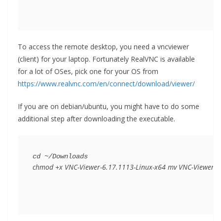
To access the remote desktop, you need a vncviewer
(client) for your laptop. Fortunately RealVNC is available
for a lot of OSes, pick one for your OS from
https://www.realvnc.com/en/connect/download/viewer/
If you are on debian/ubuntu, you might have to do some
additional step after downloading the executable.
chmod +x VNC-Viewer-6.17.1113-Linux-x64 mv VNC-Viewer-6.