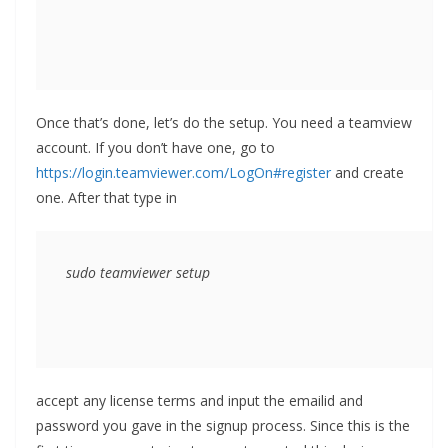
Once that’s done, let’s do the setup. You need a teamview
account. If you don’t have one, go to
https://login.teamviewer.com/LogOn#register
and create
one. After that type in
sudo teamviewer setup
accept any license terms and input the emailid and
password you gave in the signup process. Since this is the