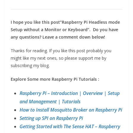
I hope you like this post”Raspberry Pi Headless mode
Setup without a Monitor or Keyboard”.
Do you have
any questions?
Leave a comment down below!
Thanks for reading. If you like this post probably you
might like my next ones, so please support me by
subscribing my blog.
Explore Some more Raspberry Pi Tutorials :
Raspberry Pi – Introduction | Overview | Setup
and Management | Tutorials
How to Install Mosquitto Broker on Raspberry Pi
Setting up SPI on Raspberry Pi
Getting Started with The Sense HAT – Raspberry