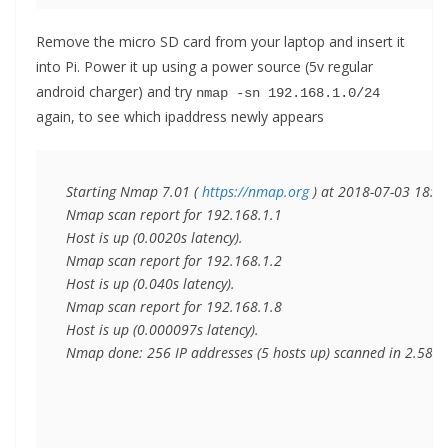
Remove the micro SD card from your laptop and insert it
into Pi. Power it up using a power source (5v regular
android charger) and try
nmap -sn 192.168.1.0/24
again, to see which ipaddress newly appears
Starting Nmap 7.01 ( 
https://nmap.org
 ) at 2018-07-03 18:39 
Nmap scan report for 192.168.1.1

Host is up (0.0020s latency).

Nmap scan report for 192.168.1.2

Host is up (0.040s latency).

Nmap scan report for 192.168.1.8

Host is up (0.000097s latency).

Nmap done: 256 IP addresses (5 hosts up) scanned in 2.58 s