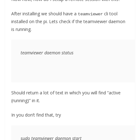
After installing we should have a
cli tool
teamviewer
installed on the pi. Lets check if the teamviewer daemon
is running.
teamviewer daemon status
Should return a lot of text in which you will find “active
(running)” in it.
In you don’t find that, try
sudo teamviewer daemon start