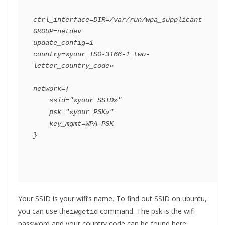
ctrl_interface=DIR=/var/run/wpa_supplicant 
GROUP=netdev

update_config=1

country=«your_ISO-3166-1_two-
letter_country_code»

network={

    ssid="«your_SSID»"

    psk="«your_PSK»"

    key_mgmt=WPA-PSK

}
Your SSID is your wifi’s name. To find out SSID on ubuntu,
you can use the
command. The psk is the wifi
iwgetid
password and your country code can be found here: