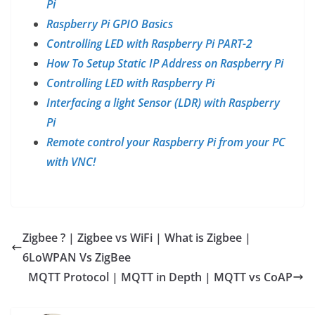
Pi
Raspberry Pi GPIO Basics
Controlling LED with Raspberry Pi PART-2
How To Setup Static IP Address on Raspberry Pi
Controlling LED with Raspberry Pi
Interfacing a light Sensor (LDR) with Raspberry
Pi
Remote control your Raspberry Pi from your PC
with VNC!
Zigbee ? | Zigbee vs WiFi | What is Zigbee |
6LoWPAN Vs ZigBee
MQTT Protocol | MQTT in Depth | MQTT vs CoAP