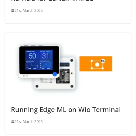
21st March 2025
Running Edge ML on Wio Terminal
21st March 2025