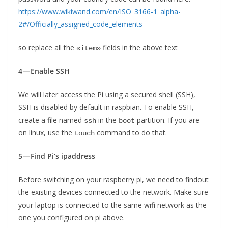
https://www.wikiwand.com/en/ISO_3166-1_alpha-
2#/Officially_assigned_code_elements
so replace all the
fields in the above text
«item»
4 — Enable SSH
We will later access the Pi using a secured shell (SSH),
SSH is disabled by default in raspbian. To enable SSH,
create a file named
in the
partition. If you are
ssh
boot
on linux, use the
command to do that.
touch
5 — Find Pi’s ipaddress
Before switching on your raspberry pi, we need to findout
the existing devices connected to the network. Make sure
your laptop is connected to the same wifi network as the
one you configured on pi above.