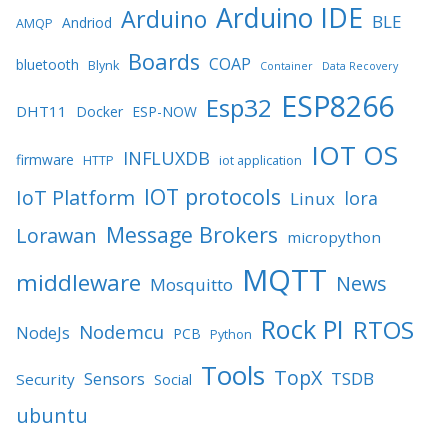
Arduino IDE
Arduino
BLE
Andriod
AMQP
Boards
COAP
bluetooth
Blynk
Container
Data Recovery
ESP8266
Esp32
DHT11
Docker
ESP-NOW
IOT OS
INFLUXDB
firmware
HTTP
iot application
IOT protocols
IoT Platform
lora
Linux
Message Brokers
Lorawan
micropython
MQTT
middleware
News
Mosquitto
Rock PI
RTOS
Nodemcu
NodeJs
PCB
Python
Tools
TopX
TSDB
Sensors
Security
Social
ubuntu