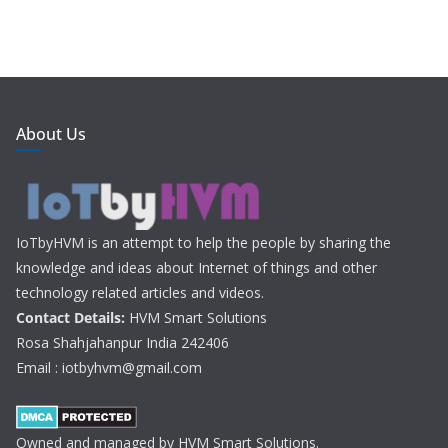
About Us
IoTbyHVM is an attempt to help the people by sharing the
knowledge and ideas about Internet of things and other
technology related articles and videos.
Contact Details:
HVM Smart Solutions
Rosa Shahjahanpur India 242406
Email : iotbyhvm@gmail.com
Owned and managed by HVM Smart Solutions.