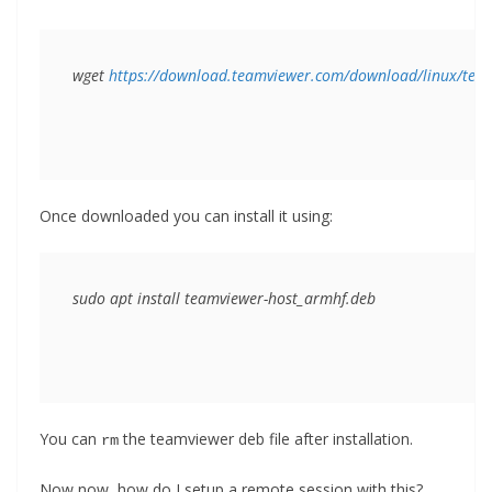
wget 
https://download.teamviewer.com/download/linux/tea
Once downloaded you can install it using:
sudo apt install teamviewer-host_armhf.deb
You can
the teamviewer deb file after installation.
rm
Now now, how do I setup a remote session with this?