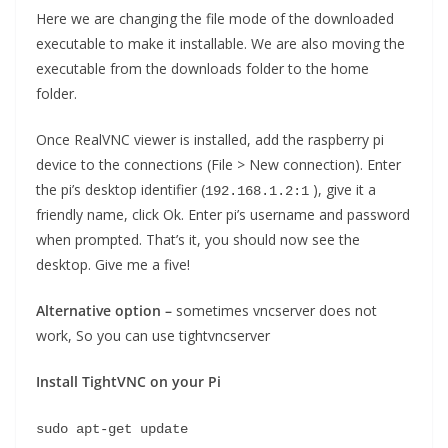
Here we are changing the file mode of the downloaded
executable to make it installable. We are also moving the
executable from the downloads folder to the home
folder.
Once RealVNC viewer is installed, add the raspberry pi
device to the connections (File > New connection). Enter
the pi’s desktop identifier (
), give it a
192.168.1.2:1
friendly name, click Ok. Enter pi’s username and password
when prompted. That’s it, you should now see the
desktop. Give me a five!
Alternative option –
sometimes vncserver does not
work, So you can use tightvncserver
Install TightVNC on your Pi
sudo apt-get update