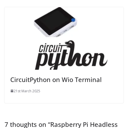
CircuitPython on Wio Terminal
21st March 2025
7 thoughts on “
Raspberry Pi Headless