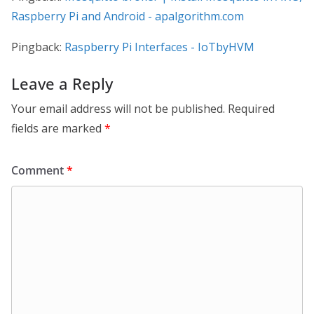
Raspberry Pi and Android - apalgorithm.com
Pingback:
Raspberry Pi Interfaces - IoTbyHVM
Leave a Reply
Your email address will not be published.
Required
fields are marked
*
Comment
*