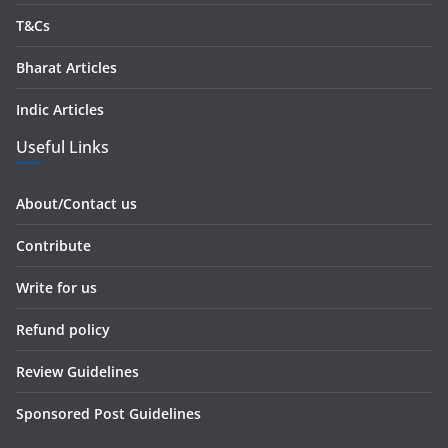
T&Cs
Bharat Articles
Indic Articles
Useful Links
About/Contact us
Contribute
Write for us
Refund policy
Review Guidelines
Sponsored Post Guidelines