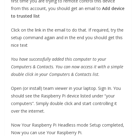
first time you are trying to remote control this device
from this account, you should get an email to
Add device
to trusted list
Click on the link in the email to do that. If required, try the
setup command again and in the end you should get this
nice text
You have successfully added this computer to your
Computers & Contacts. You can now access it with a simple
double click in your Computers & Contacts list.
Open (or install) team viewer in your laptop. Sign In. You
should see the Raspberry Pi device listed under “your
computers”. Simply double click and start controlling it
over the internet.
Now Your Raspberry Pi Headless mode Setup completed,
Now you can use Your Raspberry Pi.