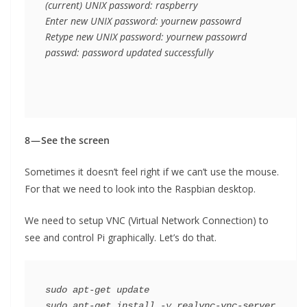
(current) UNIX password: raspberry

Enter new UNIX password: yournew passowrd

Retype new UNIX password: yournew passowrd

passwd: password updated successfully
8 — See the screen
Sometimes it doesn’t feel right if we can’t use the mouse.
For that we need to look into the Raspbian desktop.
We need to setup VNC (Virtual Network Connection) to
see and control Pi graphically. Let’s do that.
sudo apt-get update

sudo apt-get install -y realvnc-vnc-server 