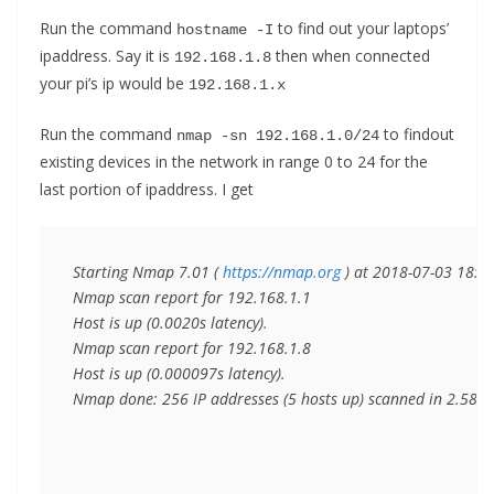
Run the command
to find out your laptops’
hostname -I
ipaddress. Say it is
then when connected
192.168.1.8
your pi’s ip would be
192.168.1.x
Run the command
to findout
nmap -sn 192.168.1.0/24
existing devices in the network in range 0 to 24 for the
last portion of ipaddress. I get
Starting Nmap 7.01 ( 
https://nmap.org
 ) at 2018-07-03 18:39 
Nmap scan report for 192.168.1.1

Host is up (0.0020s latency).

Nmap scan report for 192.168.1.8

Host is up (0.000097s latency).

Nmap done: 256 IP addresses (5 hosts up) scanned in 2.58 s