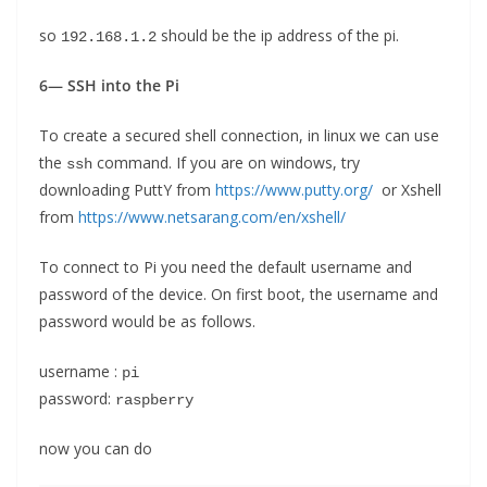
so
should be the ip address of the pi.
192.168.1.2
6— SSH into the Pi
To create a secured shell connection, in linux we can use
the
command. If you are on windows, try
ssh
downloading PuttY from
https://www.putty.org/
or Xshell
from
https://www.netsarang.com/en/xshell/
To connect to Pi you need the default username and
password of the device. On first boot, the username and
password would be as follows.
username :
pi
password:
raspberry
now you can do