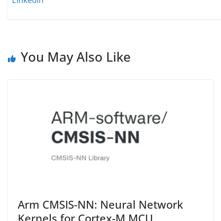
Linkedin
You May Also Like
Arm CMSIS-NN: Neural Network
Kernels for Cortex-M MCU