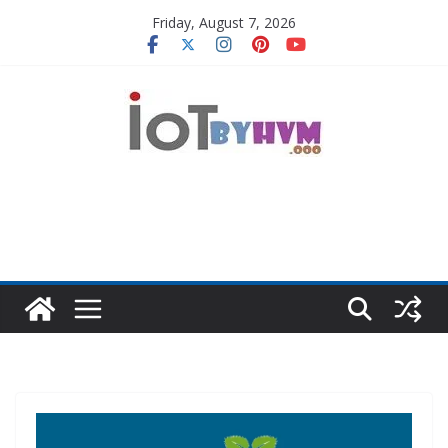
Skip
Friday, August 7, 2026
to
content