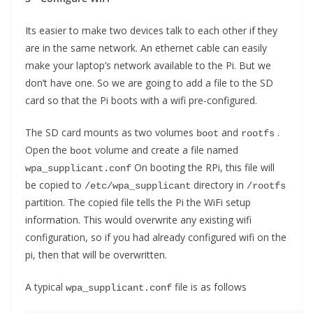
Its easier to make two devices talk to each other if they
are in the same network. An ethernet cable can easily
make your laptop’s network available to the Pi. But we
don’t have one. So we are going to add a file to the SD
card so that the Pi boots with a wifi pre-configured.
The SD card mounts as two volumes
and
.
boot
rootfs
Open the
volume and create a file named
boot
On booting the RPi, this file will
wpa_supplicant.conf
be copied to
directory in
/etc/wpa_supplicant
/rootfs
partition. The copied file tells the Pi the WiFi setup
information. This would overwrite any existing wifi
configuration, so if you had already configured wifi on the
pi, then that will be overwritten.
A typical
file is as follows
wpa_supplicant.conf